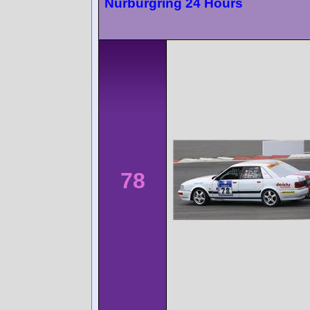
Nürburgring 24 Hours
78