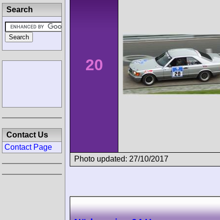
Search
20
Contact Us
Contact Page
Photo updated: 27/10/2017