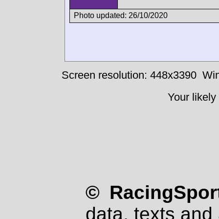
Photo updated: 26/10/2020
Screen resolution: 448x3390
Win
Your likely
© RacingSport
data, texts and 