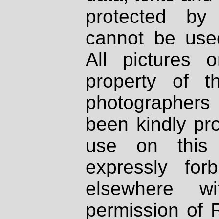
protected by
cannot be used
All pictures 
property of th
photographers
been kindly pr
use on this 
expressly fo
elsewhere wi
permission of 