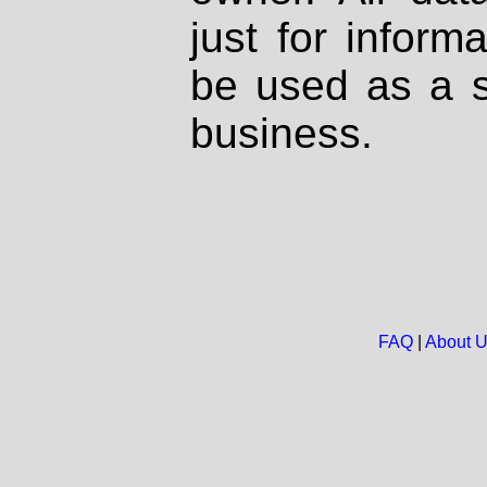
just for inform
be used as a s
business.
FAQ
|
About 