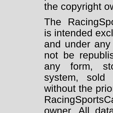
the copyright o
The RacingSpo
is intended excl
and under any 
not be republi
any form, st
system, sold
without the prio
RacingSportsCa
owner. All dat