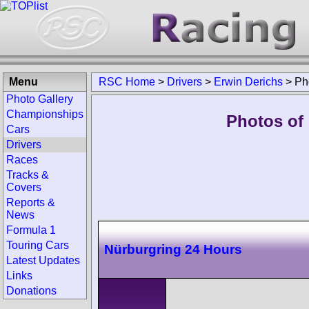
Menu
RSC Home
>
Drivers
>
Erwin Derichs
>
Ph
Photo Gallery
Championships
Photos of 
Cars
Drivers
Races
Tracks &
Covers
Reports &
News
Formula 1
Touring Cars
Nürburgring 24 Hours
Latest Updates
Links
Donations