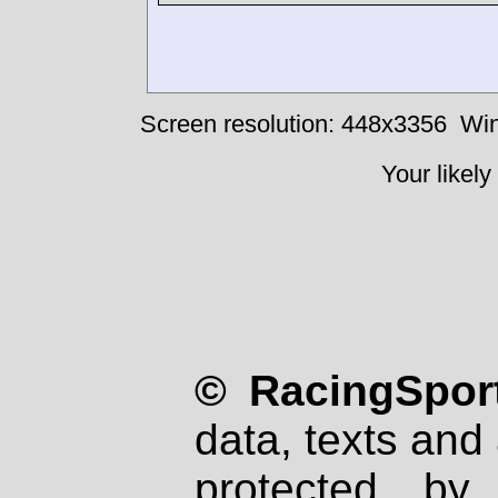
Screen resolution: 448x3356
Win
Your likely
© RacingSport
data, texts and 
protected by