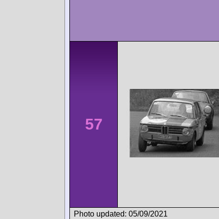
57
Photo updated: 05/09/2021