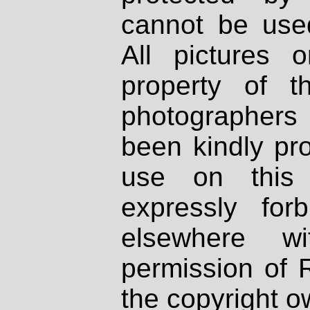
cannot be used
All pictures 
property of th
photographers
been kindly pr
use on this 
expressly fo
elsewhere wi
permission of 
the copyright o