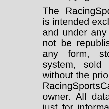
The RacingSpo
is intended excl
and under any 
not be republi
any form, st
system, sold
without the prio
RacingSportsCa
owner. All dat
just for inform