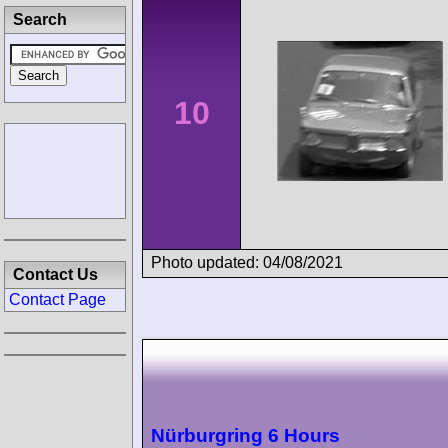
Search
10
Photo updated: 04/08/2021
Contact Us
Contact Page
Nürburgring 6 Hours