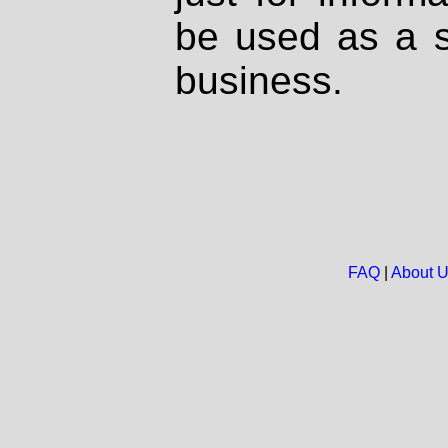
be used as a s
business.
FAQ
|
About 