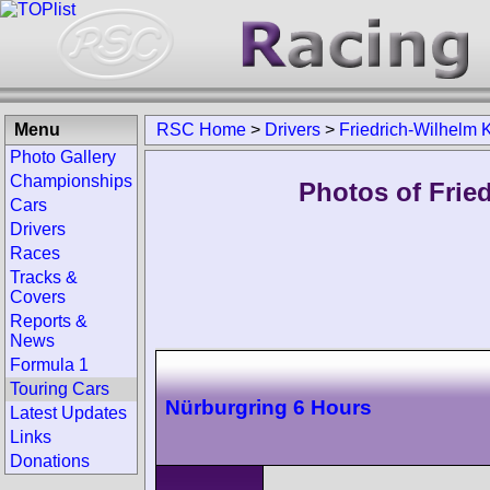
Menu
RSC Home
>
Drivers
>
Friedrich-Wilhelm K
Photo Gallery
Championships
Photos of Fried
Cars
Drivers
Races
Tracks &
Covers
Reports &
News
Formula 1
Touring Cars
Nürburgring 6 Hours
Latest Updates
Links
Donations