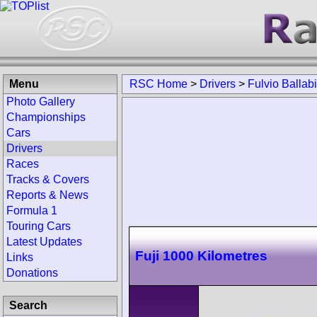
Menu
RSC Home
>
Drivers
>
Fulvio Ballab
Photo Gallery
Championships
Cars
Drivers
Races
Tracks & Covers
Reports & News
Formula 1
Touring Cars
Latest Updates
Fuji 1000 Kilometres
Links
Donations
Search