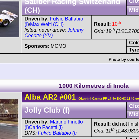
Sauber Racing Switzerland
Clo
(CH)
Mid
Driven by:
Fulvio Ballabio
th
Result:
10
(I)
/
Max Welti (CH)
th
listed, never drove:
Johnny
Grid: 19
(1:21.2700
Cecotto (YV)
Col
Sponsors:
MOMO
Tyre
Photo by courte
1000 Kilometres di Imola
Alba
AR2
#001
- Giannini Carma FF L4 4v DOHC 1840 c
Clo
Jolly Club (I)
Mid
Driven by:
Martino Finotto
Result:
did not finish
(I)
Carlo Facetti (I)
th
Grid: 11
(1:48.9800
DNS:
Fulvio Ballabio (I)