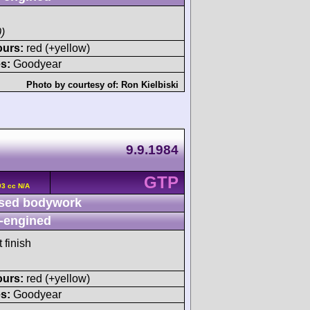
)
ours:
red (+yellow)
s:
Goodyear
Photo by courtesy of:
Ron Kielbiski
9.9.1984
GTP
93 cc N/A
sed bodywork
-engined
 finish
ours:
red (+yellow)
s:
Goodyear