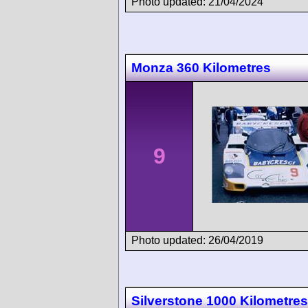
Photo updated: 21/04/2024
Monza 360 Kilometres
9
Photo updated: 26/04/2019
Silverstone 1000 Kilometres