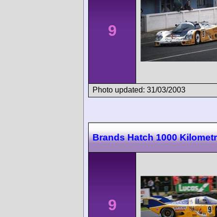
9
Photo updated: 31/03/2003
Brands Hatch 1000 Kilomet
9