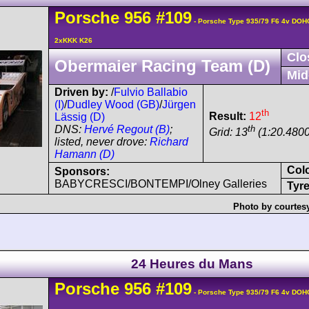
Porsche
956
#109
- Porsche Type 935/79 F6 4v DOH
2xKKK K26
Clo
Obermaier Racing Team (D)
Mid
Driven by:
/
Fulvio Ballabio
(I)
/
Dudley Wood (GB)
/
Jürgen
th
Result:
12
Lässig (D)
th
DNS:
Hervé Regout (B)
;
Grid: 13
(1:20.4800
listed, never drove:
Richard
Hamann (D)
Col
Sponsors:
BABYCRESCI/BONTEMPI/Olney Galleries
Tyre
Photo by courtes
24 Heures du Mans
Porsche
956
#109
- Porsche Type 935/79 F6 4v DOH