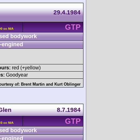
29.4.1984
GTP
00 cc N/A
sed bodywork
-engined
ours:
red (+yellow)
s:
Goodyear
ourtesy of:
Brent Martin
and
Kurt Oblinger
Glen
8.7.1984
GTP
93 cc N/A
sed bodywork
-engined