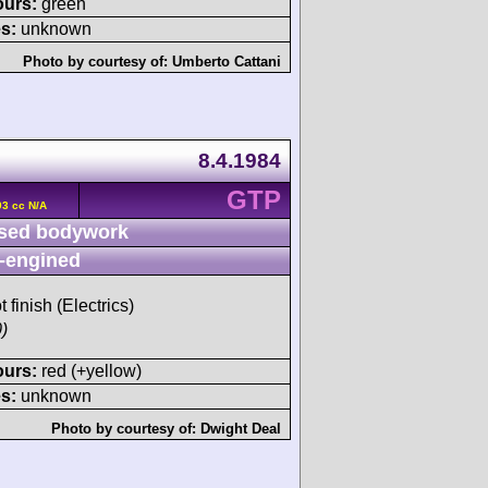
ours:
green
s:
unknown
Photo by courtesy of:
Umberto Cattani
8.4.1984
GTP
93 cc N/A
sed bodywork
-engined
t finish (Electrics)
)
ours:
red (+yellow)
s:
unknown
Photo by courtesy of:
Dwight Deal