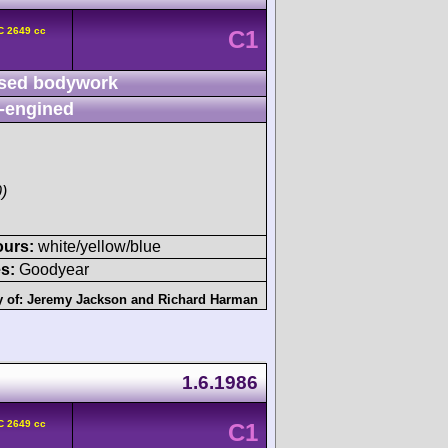
C 2649 cc
C1
sed bodywork
-engined
)
ours:
white/yellow/blue
s:
Goodyear
y of:
Jeremy Jackson
and
Richard Harman
1.6.1986
C 2649 cc
C1