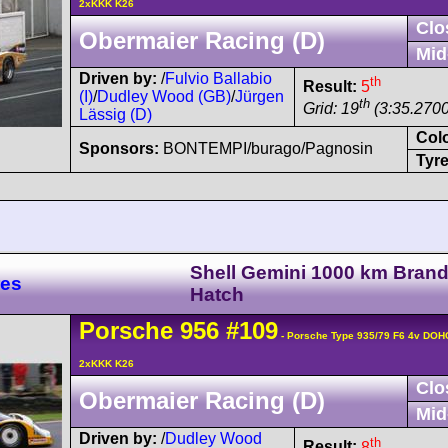
2xKKK K26
Clo
Obermaier Racing (D)
Mid
Driven by:
/
Fulvio Ballabio
th
Result:
5
(I)
/
Dudley Wood (GB)
/
Jürgen
th
Grid: 19
(3:35.2700
Lässig (D)
Col
Sponsors:
BONTEMPI/burago/Pagnosin
Tyre
Shell Gemini 1000 km Bran
res
Hatch
Porsche
956
#109
- Porsche Type 935/79 F6 4v DOH
2xKKK K26
Clo
Obermaier Racing (D)
Mid
Driven by:
/
Dudley Wood
th
Result:
8