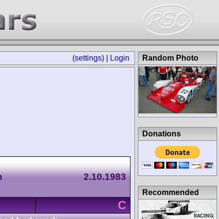
(settings)
|
Login
Random Photo
Donations
n
2.10.1983
Recommended
C