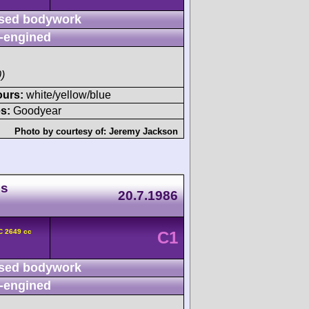
sed bodywork
-engined
)
ours:
white/yellow/blue
s:
Goodyear
Photo by courtesy of:
Jeremy Jackson
ds
20.7.1986
C 2649 cc
C1
sed bodywork
-engined