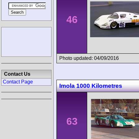
46
Photo updated: 04/09/2016
Contact Us
Contact Page
Imola 1000 Kilometres
63