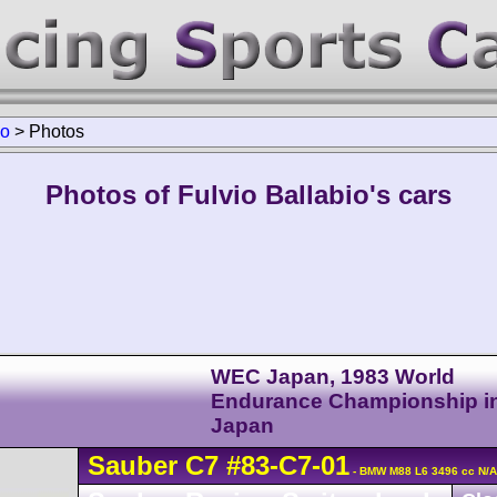
io
>
Photos
Photos of Fulvio Ballabio's cars
WEC Japan, 1983 World
Endurance Championship i
Japan
Sauber
C7
#83-C7-01
- BMW M88 L6 3496 cc N/A