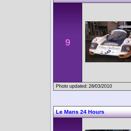
9
Photo updated: 28/03/2010
Le Mans 24 Hours