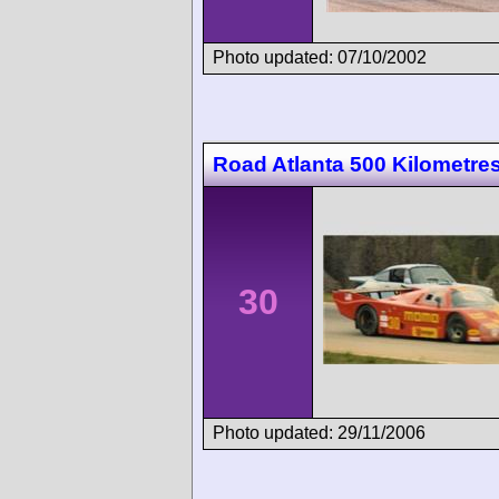
Photo updated: 07/10/2002
Road Atlanta 500 Kilometre
30
Photo updated: 29/11/2006