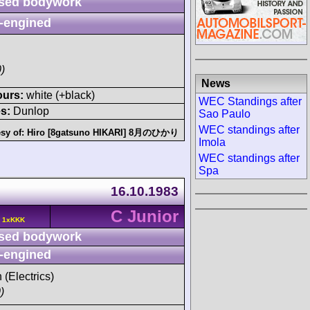
sed bodywork
-engined
)
News
ours:
white (+black)
WEC Standings after
s:
Dunlop
Sao Paulo
WEC standings after
sy of:
Hiro [8gatsuno HIKARI] 8月のひかり
Imola
WEC standings after
Spa
16.10.1983
C Junior
c 1xKKK
sed bodywork
-engined
 (Electrics)
)