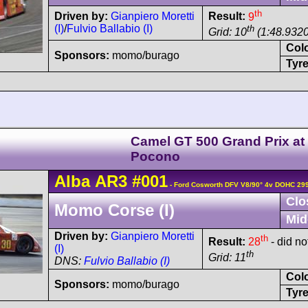
th
Driven by:
Gianpiero Moretti
Result:
9
(I)
/
Fulvio Ballabio (I)
th
Grid: 10
(1:48.9320
Col
Sponsors:
momo/burago
Tyre
Camel GT 500 Grand Prix at
Pocono
Alba
AR3
#001
- Ford Cosworth DFV V8/90° 4v DOHC 29
Clo
Momo Corse (I)
Mid
Driven by:
Gianpiero Moretti
th
Result:
28
- did not
(I)
th
Grid: 11
DNS:
Fulvio Ballabio (I)
Col
Sponsors:
momo/burago
Tyre