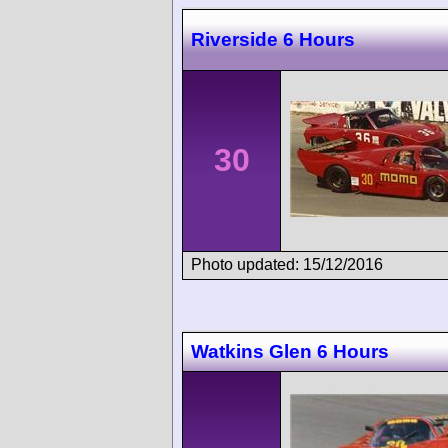
Riverside 6 Hours
30
Photo updated: 15/12/2016
Watkins Glen 6 Hours