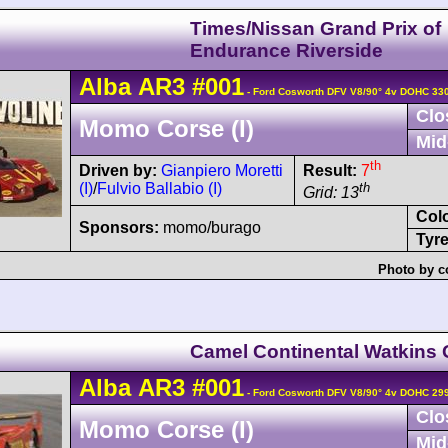
Times/Nissan Grand Prix of
Endurance Riverside
Alba
AR3
#001
- Ford Cosworth DFV V8/90° 4v DOHC 33
Clo
Momo Corse (I)
Mid
th
Driven by:
Gianpiero Moretti
Result:
7
(I)
/
Fulvio Ballabio (I)
th
Grid: 13
Col
Sponsors:
momo/burago
Tyre
Photo by c
Camel Continental Watkins 
Alba
AR3
#001
- Ford Cosworth DFV V8/90° 4v DOHC 29
Clo
Momo Corse (I)
Mid