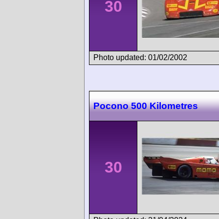
30
Photo updated: 01/02/2002
Pocono 500 Kilometres
30