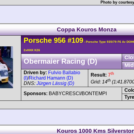
Photo by courtesy
Coppa Kouros Monza
Porsche
956
#109
- Porsche Type 935/79 F6 4v DOH
2xKKK K26
Clo
Obermaier Racing (D)
Mid
Driven by:
Fulvio Ballabio
th
Result:
7
(I)
/
Richard Hamann (D)
th
Grid: 14
(1:41.8700
DNS:
Jürgen Lässig (D)
Col
Sponsors:
BABYCRESCI/BONTEMPI
Tyre
Kouros 1000 Kms Silversto