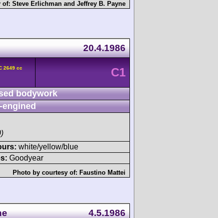
 of:
Steve Erlichman
and
Jeffrey B. Payne
20.4.1986
C 2649 cc
C1
sed bodywork
-engined
)
ours:
white/yellow/blue
s:
Goodyear
Photo by courtesy of:
Faustino Mattei
ne
4.5.1986