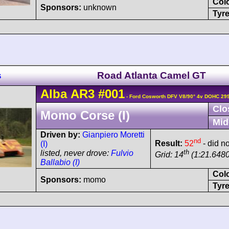
Col
Sponsors:
unknown
Tyre
s
Road Atlanta Camel GT
Alba
AR3
#001
- Ford Cosworth DFV V8/90° 4v DOHC 29
Clo
Momo Corse (I)
Mid
Driven by:
Gianpiero Moretti
nd
Result:
52
- did no
(I)
th
listed, never drove:
Fulvio
Grid: 14
(1:21.6480
Ballabio (I)
Col
Sponsors:
momo
Tyre