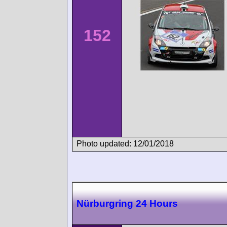
152
Photo updated: 12/01/2018
Nürburgring 24 Hours