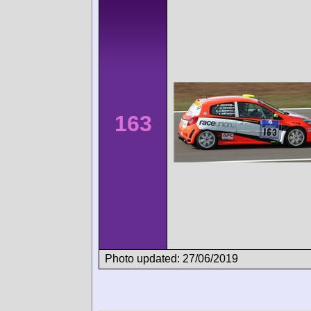
163
Photo updated: 27/06/2019