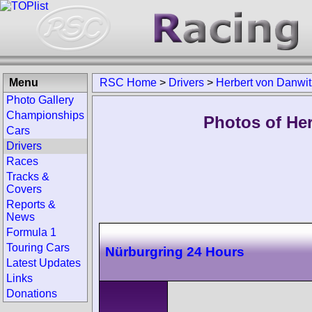
Menu
RSC Home
>
Drivers
>
Herbert von Danwit
Photo Gallery
Championships
Photos of Her
Cars
Drivers
Races
Tracks &
Covers
Reports &
News
Formula 1
Touring Cars
Nürburgring 24 Hours
Latest Updates
Links
Donations