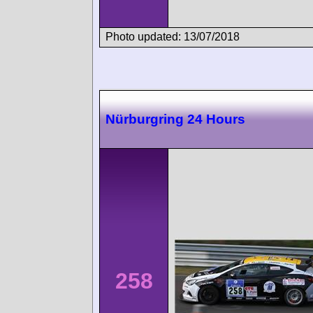
Photo updated: 13/07/2018
Nürburgring 24 Hours
258