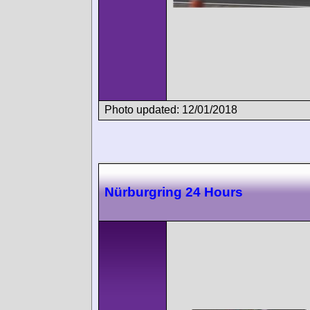
Photo updated: 12/01/2018
Nürburgring 24 Hours