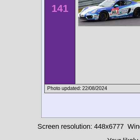
141
Photo updated: 22/08/2024
Screen resolution: 448x6777
Win