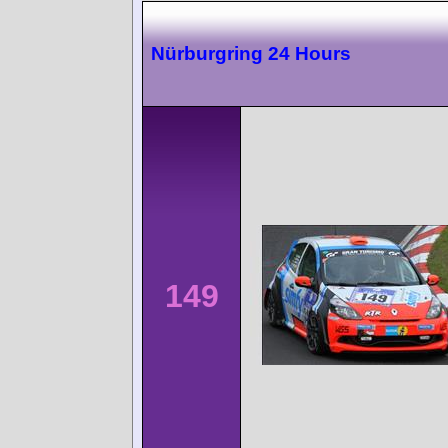
Nürburgring 24 Hours
149