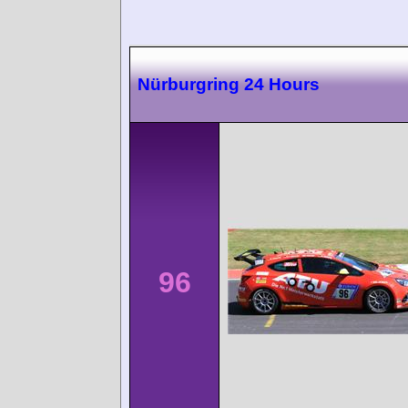
Nürburgring 24 Hours
96