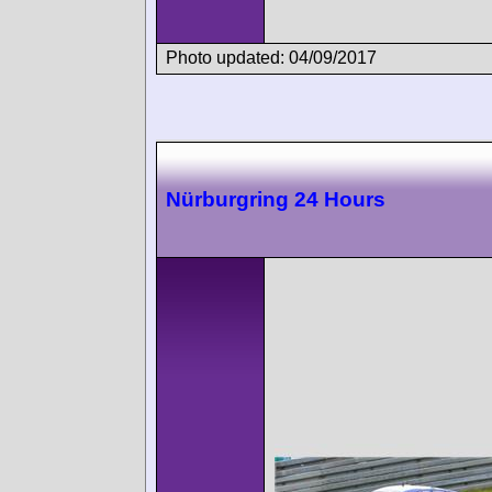
Photo updated: 04/09/2017
Nürburgring 24 Hours