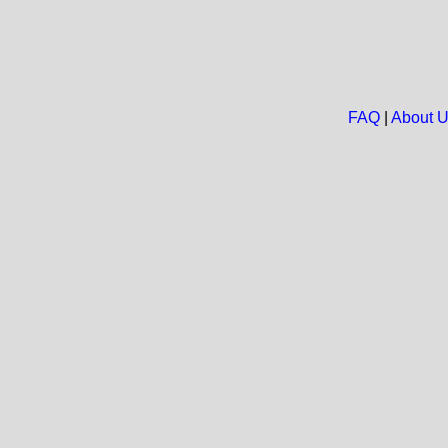
FAQ
|
About 