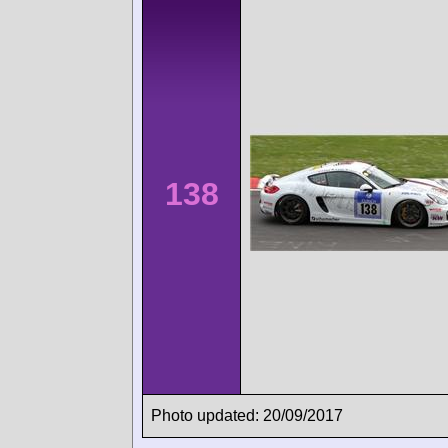
138
Photo updated: 20/09/2017