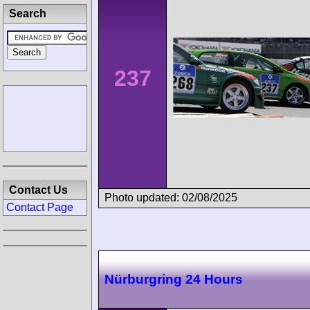
Search
237
Contact Us
Photo updated: 02/08/2025
Contact Page
Nürburgring 24 Hours