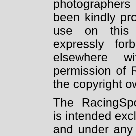
photographers
been kindly pr
use on this 
expressly fo
elsewhere wi
permission of 
the copyright o
The RacingSpo
is intended excl
and under any 