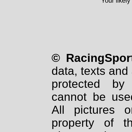
Your likely
© RacingSport
data, texts and 
protected by
cannot be used
All pictures 
property of th