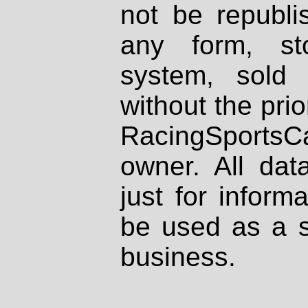
not be republi
any form, st
system, sold
without the prio
RacingSportsCa
owner. All dat
just for inform
be used as a s
business.