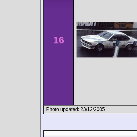
16
Photo updated: 23/12/2005