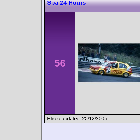
Spa 24 Hours
56
Photo updated: 23/12/2005