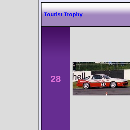
Tourist Trophy
28