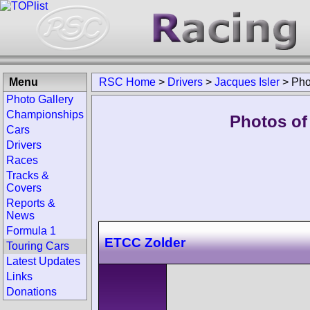
Menu
RSC Home
>
Drivers
>
Jacques Isler
>
Pho
Photo Gallery
Championships
Photos of 
Cars
Drivers
Races
Tracks &
Covers
Reports &
News
Formula 1
ETCC Zolder
Touring Cars
Latest Updates
Links
Donations