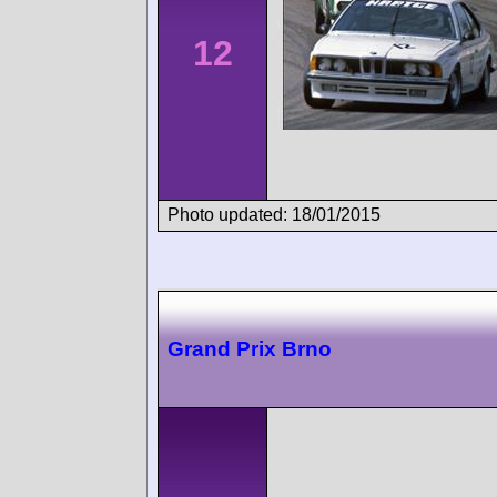
12
Photo updated: 18/01/2015
Grand Prix Brno