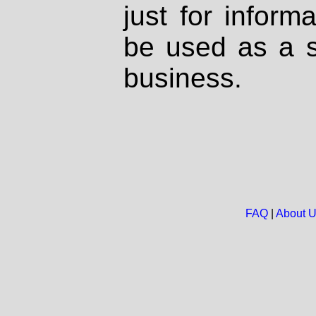
just for inform
be used as a s
business.
FAQ
|
About 