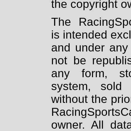
the copyright o
The RacingSpo
is intended excl
and under any 
not be republi
any form, st
system, sold
without the prio
RacingSportsCa
owner. All dat