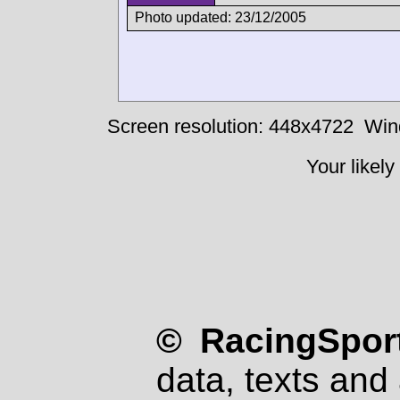
Photo updated: 23/12/2005
Screen resolution: 448x4722
Win
Your likely
© RacingSport
data, texts and 