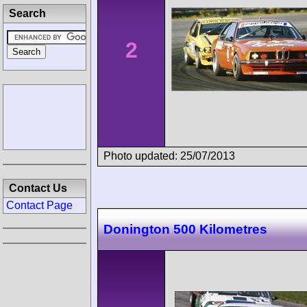
Search
2
Photo updated: 25/07/2013
Contact Us
Contact Page
Donington 500 Kilometres