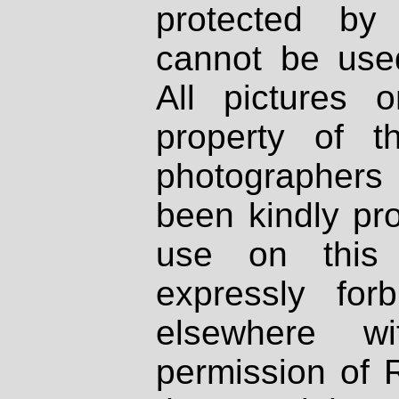
protected by
cannot be used
All pictures 
property of th
photographers
been kindly pr
use on this 
expressly fo
elsewhere wi
permission of 