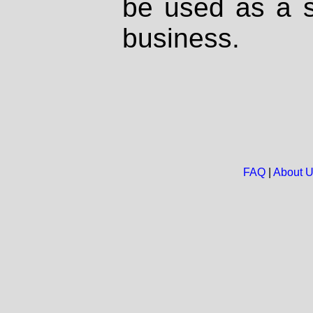
be used as a s
business.
FAQ
|
About 