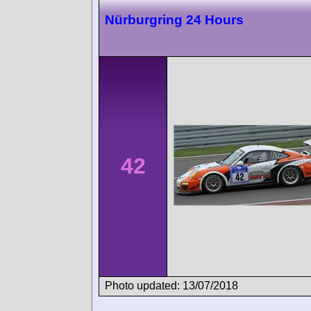
Nürburgring 24 Hours
42
Photo updated: 13/07/2018