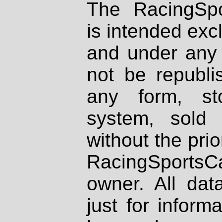
The RacingSpo
is intended excl
and under any 
not be republi
any form, st
system, sold
without the prio
RacingSportsCa
owner. All dat
just for inform