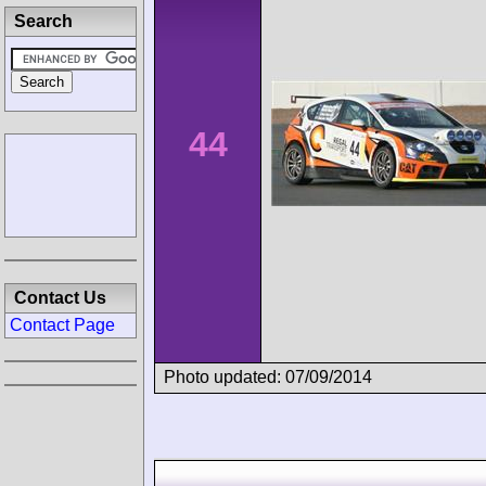
Search
44
Contact Us
Contact Page
Photo updated: 07/09/2014