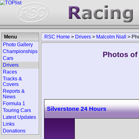
Menu
RSC Home
>
Drivers
>
Malcolm Niall
>
Ph
Photo Gallery
Championships
Photos of 
Cars
Drivers
Races
Tracks &
Covers
Reports &
News
Formula 1
Silverstone 24 Hours
Touring Cars
Latest Updates
Links
Donations