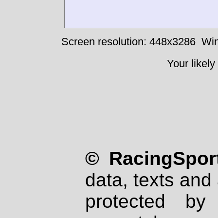
Screen resolution: 448x3286
Win
Your likely
© RacingSport
data, texts and 
protected by