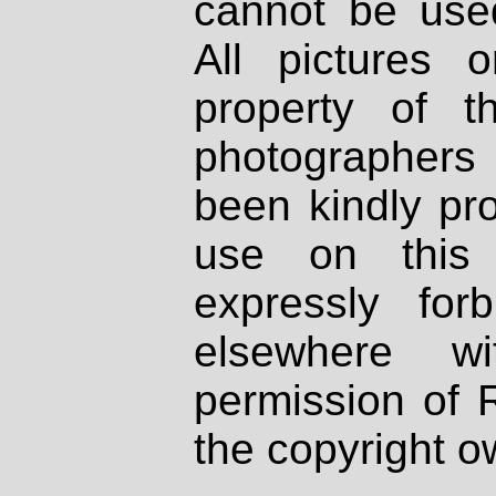
cannot be used
All pictures 
property of th
photographers
been kindly pr
use on this 
expressly fo
elsewhere wi
permission of 
the copyright o