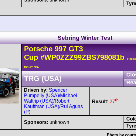
Tyre
Sebring Winter Test
Porsche
997 GT3
Cup
#WP0ZZZ99ZBS798081b
- Porsc
DOHC N/A
Clo
TRG (USA)
Rea
Driven by:
Spencer
Pumpelly (USA)
/
Michael
th
Waltrip (USA)
/
Robert
Result:
27
Kauffman (USA)
/
Rui Aguas
(P)
Col
Sponsors:
unknown
Tyre
Photo by court