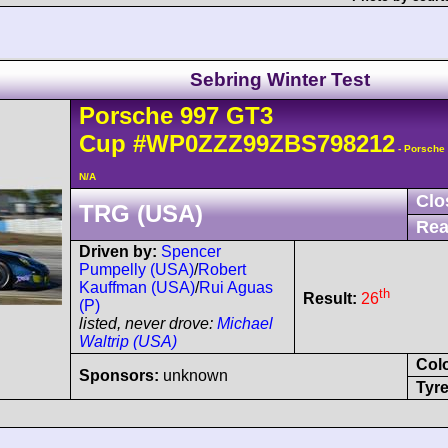
Sebring Winter Test
Porsche
997 GT3
Cup
#WP0ZZZ99ZBS798212
- Porsche
N/A
Clo
TRG (USA)
Rea
Driven by:
Spencer
Pumpelly (USA)
/
Robert
Kauffman (USA)
/
Rui Aguas
th
Result:
26
(P)
listed, never drove:
Michael
Waltrip (USA)
Col
Sponsors:
unknown
Tyre