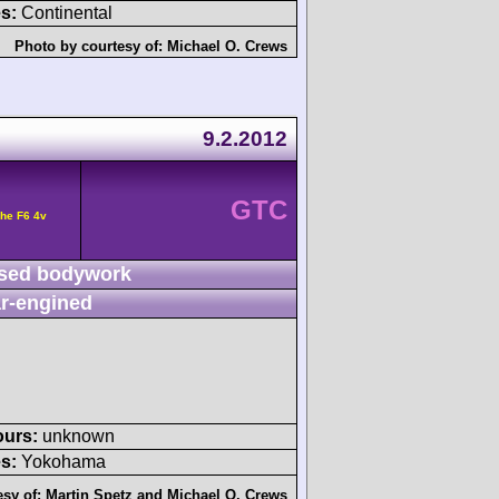
s:
Continental
Photo by courtesy of:
Michael O. Crews
9.2.2012
GTC
he F6 4v
sed bodywork
r-engined
ours:
unknown
s:
Yokohama
esy of:
Martin Spetz
and
Michael O. Crews