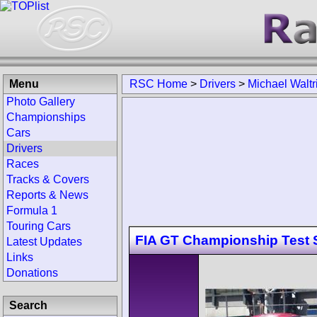
Menu
RSC Home
>
Drivers
>
Michael Waltr
Photo Gallery
Championships
Cars
Drivers
Races
Tracks & Covers
Reports & News
Formula 1
Touring Cars
FIA GT Championship Test 
Latest Updates
Links
Donations
Search