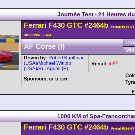
Journée Test - 24 Heures d
Ferrari
F430
GTC
#2464b
- Ferrari F136 GT
DOHC 3997 cc N/A
Clo
AF Corse (I)
Mid
Driven by:
Robert Kauffman
rd
(USA)
/
Michael Waltrip
Result:
43
(USA)
/
Rui Aguas (P)
Col
Sponsors:
unknown
Tyre
P
1000 KM of Spa-Francorch
Ferrari
F430
GTC
#2464b
- Ferrari F136 GT