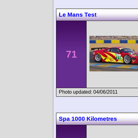
Le Mans Test
71
Photo updated: 04/06/2011
Spa 1000 Kilometres