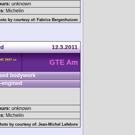
ours:
unknown
s:
Michelin
oto by courtesy of:
Fabrice Bergenhuizen
rd
12.3.2011
OHC 3997 cc
GTE Am
sed bodywork
-engined
ours:
unknown
s:
Michelin
hoto by courtesy of:
Jean-Michel Lefebvre