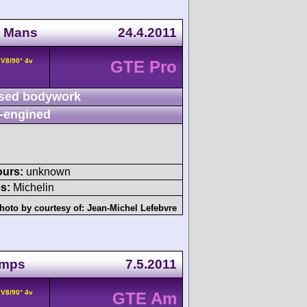
u Mans
24.4.2011
 V8/90° 4v
GTE Pro
sed bodywork
-engined
ours:
unknown
s:
Michelin
hoto by courtesy of:
Jean-Michel Lefebvre
amps
7.5.2011
 V8/90° 4v
GTE Am