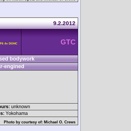
9.2.2012
GTC
 F6 4v DOHC
sed bodywork
r-engined
ours:
unknown
s:
Yokohama
Photo by courtesy of:
Michael O. Crews