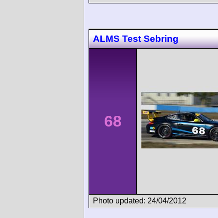
ALMS Test Sebring
68
Photo updated: 24/04/2012