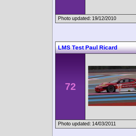
Photo updated: 19/12/2010
LMS Test Paul Ricard
72
Photo updated: 14/03/2011