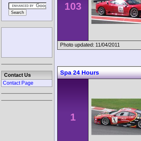
103
Photo updated: 11/04/2011
Spa 24 Hours
Contact Us
Contact Page
1