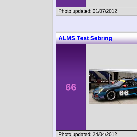
Photo updated: 01/07/2012
ALMS Test Sebring
66
Photo updated: 24/04/2012