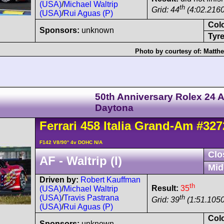
(USA)
/
Michael Waltrip
th
Grid: 44
(4:02.2160
(USA)
/
Rui Aguas (P)
Col
Sponsors:
unknown
Tyre
Photo by courtesy of:
Matth
50th Anniversary Rolex 24 A
Daytona
Ferrari
458
Italia Grand-Am
#327
F142 V8/90° 4v DOHC N/A
Clo
AF - Waltrip (I)
Mid
Driven by:
Robert Kauffman
th
Result:
35
(USA)
/
Michael Waltrip
th
(USA)
/
Travis Pastrana
Grid: 39
(1:51.1050
(USA)
/
Rui Aguas (P)
Col
Sponsors:
unknown