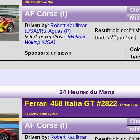
DOHC 3997 cc N/A
Clo
AF Corse (I)
Mid
Driven by:
Robert Kauffman
Result:
did not finis
(USA)
/
Rui Aguas (P)
th
listed, never drove:
Michael
Grid: 50
(no time)
Waltrip (USA)
Col
Sponsors:
unknown
Tyre
24 Heures du Mans
Ferrari
458
Italia GT
#2822
- Ferrari F142
4v DOHC 4499 cc N/A
Clo
AF Corse (I)
Mid
Driven by:
Robert Kauffman
Result:
did not finis