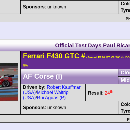
Col
Sponsors:
unknown
Tyre
Ph
Official Test Days Paul Rica
Ferrari
F430
GTC
#
- Ferrari F136 GT V8/90° 4v D
N/A
Clo
AF Corse (I)
Mid
Driven by:
Robert Kauffman
th
(USA)
/
Michael Waltrip
Result:
24
(USA)
/
Rui Aguas (P)
Col
Sponsors:
unknown
Tyre
P