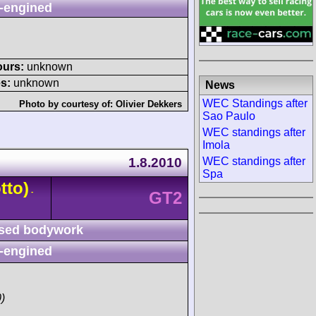
-engined
ours:
unknown
s:
unknown
News
WEC Standings after
Photo by courtesy of:
Olivier Dekkers
Sao Paulo
WEC standings after
Imola
1.8.2010
WEC standings after
Spa
tto)
-
GT2
sed bodywork
-engined
)