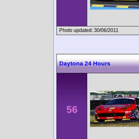
Photo updated: 30/06/2011
Daytona 24 Hours
56