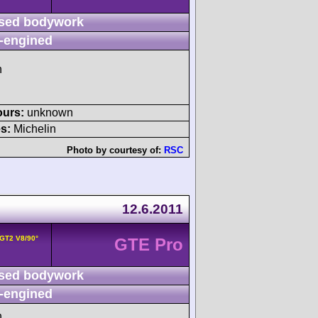
sed bodywork
-engined
h
ours:
unknown
s:
Michelin
Photo by courtesy of:
RSC
12.6.2011
 GT2 V8/90°
GTE Pro
sed bodywork
-engined
h