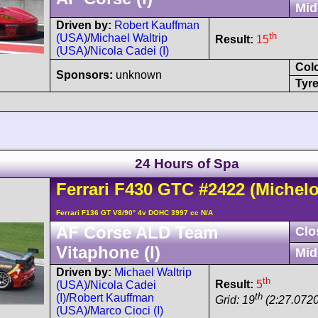
Mid
Driven by:
Robert Kauffman
th
(USA)
/
Michael Waltrip
Result:
15
(USA)
/
Nicola Cadei (I)
Col
Sponsors:
unknown
Tyre
24 Hours of Spa
Ferrari
F430
GTC
#2422
(Michelo
Ferrari F136 GT V8/90° 4v DOHC 3997 cc N/A
AF Corse ALD Team
Clo
Vitaphone (I)
Mid
Driven by:
Michael Waltrip
th
Result:
5
(USA)
/
Nicola Cadei
th
(I)
/
Robert Kauffman
Grid: 19
(2:27.0720
(USA)
/
Marco Cioci (I)