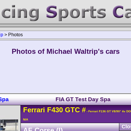
ip
>
Photos
Photos of Michael Waltrip's cars
Spa
FIA GT Test Day Spa
Ferrari
F430
GTC
#
- Ferrari F136 GT V8/90° 4v D
N/A
Clo
AF Corse (I)