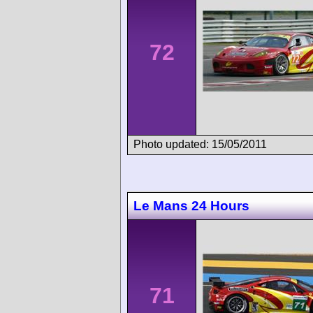
72
Photo updated: 15/05/2011
Le Mans 24 Hours
71