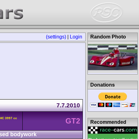
(settings)
|
Login
Random Photo
Donations
7.7.2010
OHC 3997 cc
GT2
Recommended
sed bodywork