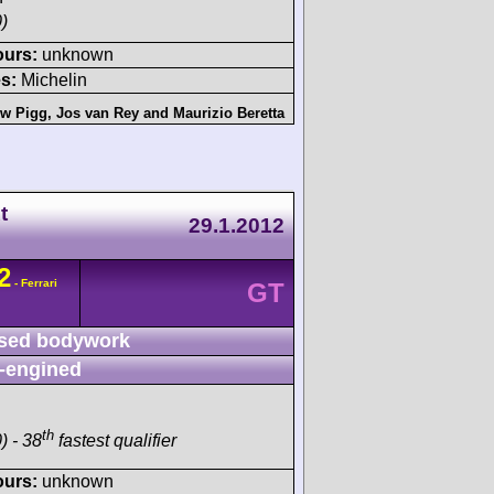
)
ours:
unknown
s:
Michelin
ew Pigg
,
Jos van Rey
and
Maurizio Beretta
t
29.1.2012
2
- Ferrari
GT
sed bodywork
-engined
th
) - 38
fastest qualifier
ours:
unknown