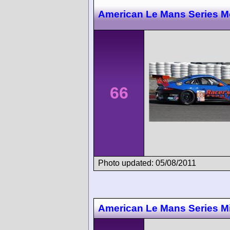
American Le Mans Series M
66
Photo updated: 05/08/2011
American Le Mans Series M