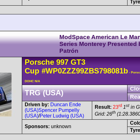
Tyre
ModSpace American Le Ma
Series Monterey Presented 
Patrón
Porsche
997 GT3
Cup
#WP0ZZZ99ZBS798081b
- Porsc
DOHC N/A
Clo
TRG (USA)
Rea
Driven by:
Duncan Ende
rd
st
Result:
23
1
in 
(USA)
Spencer Pumpelly
th
Grid: 26
(1:28.3860
(USA)
/
Peter Ludwig (USA)
Col
Sponsors:
unknown
Tyre