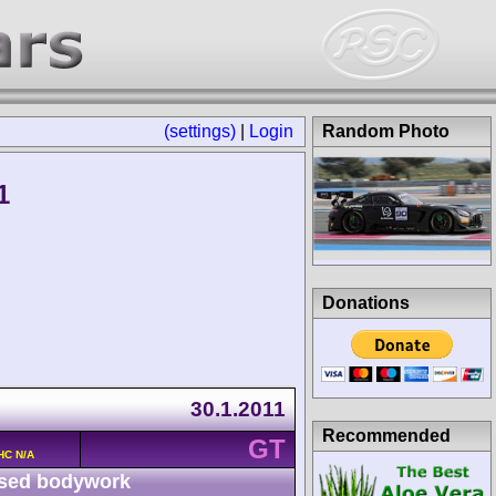
(settings)
|
Login
Random Photo
1
Donations
30.1.2011
Recommended
GT
HC N/A
sed bodywork