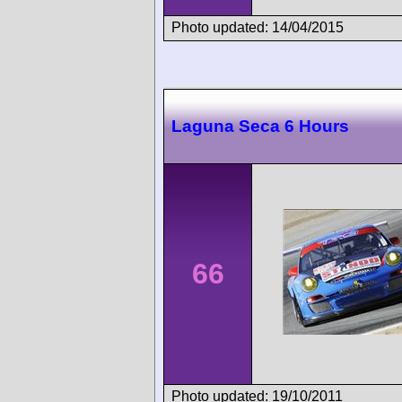
Photo updated: 14/04/2015
Laguna Seca 6 Hours
66
Photo updated: 19/10/2011