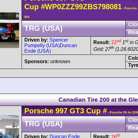
Cup
#WP0ZZZ99ZBS798081
- Porsche
N/A
Clo
TRG (USA)
Rea
Driven by:
Spencer
nd
st
Result:
22
1
in 
Pumpelly (USA)
Duncan
th
Grid: 27
(1:26.6020
Ende (USA)
Col
Sponsors:
unknown
Tyre
Canadian Tire 200 at the Gl
Porsche
997 GT3 Cup
#
- Porsche F6 4v DO
Clo
TRG (USA)
Rea
th
Driven by:
Duncan Ende
Result:
26