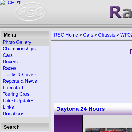
Menu
RSC Home
>
Cars
>
Chassis
>
WP0Z
Photo Gallery
Championships
Cars
Drivers
Races
Tracks & Covers
Reports & News
Formula 1
Touring Cars
Latest Updates
Links
Daytona 24 Hours
Donations
Search