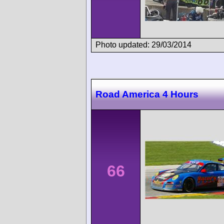
Photo updated: 29/03/2014
Road America 4 Hours
66