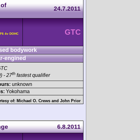
 of
24.7.2011
GTC
 F6 4v DOHC
sed bodywork
r-engined
GTC
th
) - 27
fastest qualifier
ours:
unknown
s:
Yokohama
rtesy of:
Michael O. Crews
and
John Prior
nge
6.8.2011