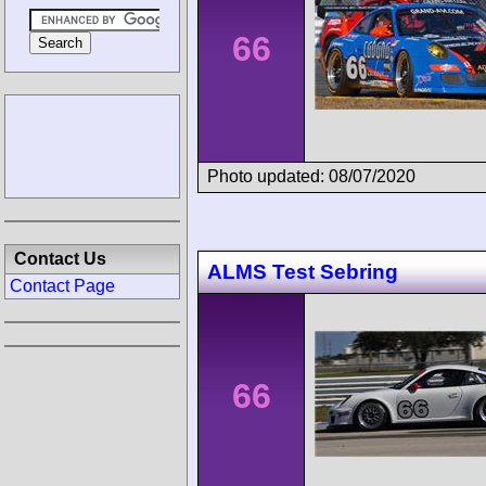
66
Photo updated: 08/07/2020
Contact Us
ALMS Test Sebring
Contact Page
66