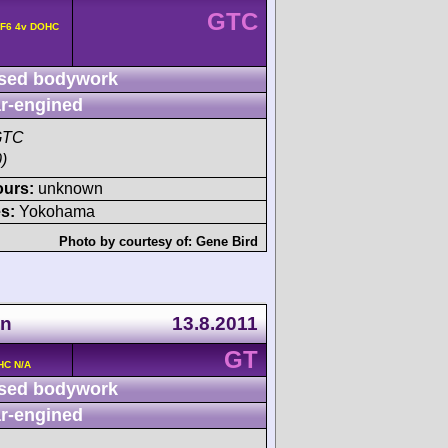
GTC
 F6 4v DOHC
sed bodywork
r-engined
GTC
)
ours:
unknown
s:
Yokohama
Photo by courtesy of:
Gene Bird
en
13.8.2011
GT
HC N/A
sed bodywork
r-engined