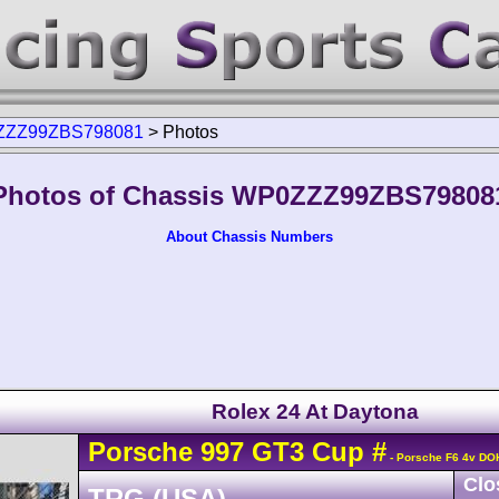
ZZ99ZBS798081
>
Photos
Photos of Chassis WP0ZZZ99ZBS79808
About Chassis Numbers
Rolex 24 At Daytona
Porsche
997 GT3 Cup
#
- Porsche F6 4v DO
Clo
TRG (USA)