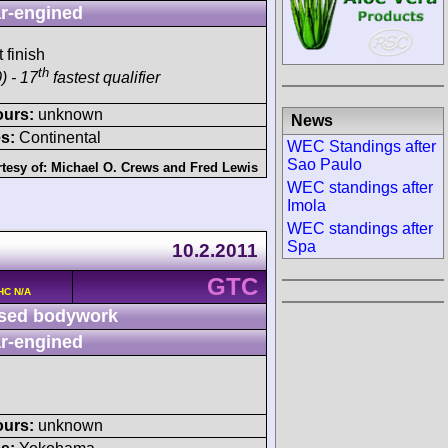
r-engined
 finish
th
) - 17
fastest qualifier
ours:
unknown
News
s:
Continental
WEC Standings after
Sao Paulo
tesy of:
Michael O. Crews
and
Fred Lewis
WEC standings after
Imola
WEC standings after
Spa
10.2.2011
GTC
HC N/A
sed bodywork
r-engined
ours:
unknown