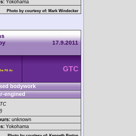
s:
Yokohama
Photo by courtesy of:
Mark Windecker
ns
by
17.9.2011
GTC
he F6 4v
sed bodywork
r-engined
GTC
)
ours:
unknown
s:
Yokohama
Photo by courtesy of:
Kenneth Barton