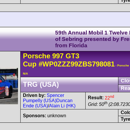
Tyre
59th Annual Mobil 1 Twelve
of Sebring presented by Fr
from Florida
Porsche
997 GT3
Cup
#WP0ZZZ99ZBS798081
- Porsche
N/A
Clo
TRG (USA)
Rea
Driven by:
Spencer
nd
Result:
22
Pumpelly (USA)
Duncan
th
Grid: 50
(2:08.7230
Ende (USA)
/
Alain Li (HK)
Col
Sponsors:
unknown
Tyre