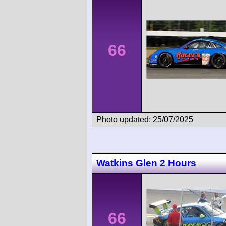
66
Photo updated: 25/07/2025
Watkins Glen 2 Hours
66