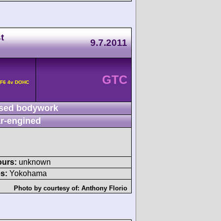
t
9.7.2011
GTC
 F6 4v DOHC
sed bodywork
r-engined
ours:
unknown
s:
Yokohama
Photo by courtesy of:
Anthony Florio