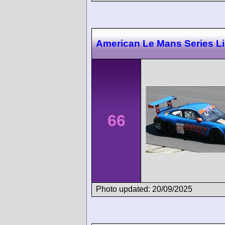
American Le Mans Series L
66
Photo updated: 20/09/2025