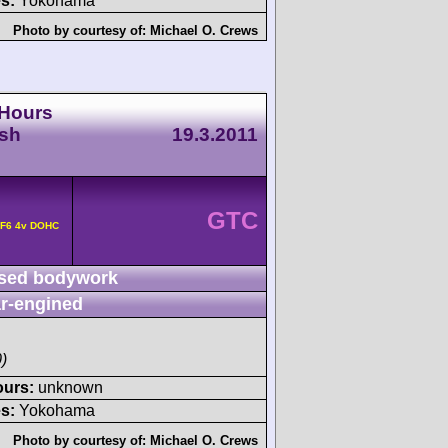
s:
Yokohama
Photo by courtesy of:
Michael O. Crews
 Hours
esh
19.3.2011
GTC
 F6 4v DOHC
sed bodywork
r-engined
)
ours:
unknown
s:
Yokohama
Photo by courtesy of:
Michael O. Crews