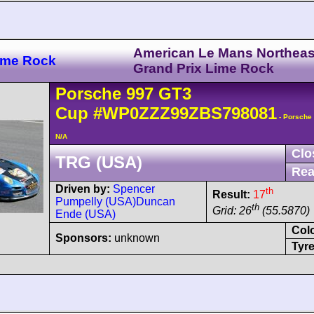
American Le Mans Northeas
ime Rock
Grand Prix Lime Rock
Porsche
997 GT3
Cup
#WP0ZZZ99ZBS798081
- Porsche
N/A
Clo
TRG (USA)
Rea
Driven by:
Spencer
th
Result:
17
Pumpelly (USA)
Duncan
th
Grid: 26
(55.5870)
Ende (USA)
Col
Sponsors:
unknown
Tyre