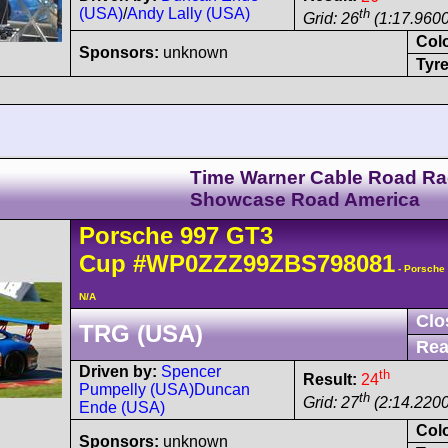
(USA)
/
Andy Lally (USA)
th
Grid: 26
(1:17.9600
Col
Sponsors:
unknown
Tyre
Time Warner Cable Road R
Showcase Road America
Porsche
997 GT3
Cup
#WP0ZZZ99ZBS798081
- Porsche
N/A
Clo
TRG (USA)
Rea
Driven by:
Spencer
th
Result:
24
Pumpelly (USA)
Duncan
th
Grid: 27
(2:14.2200
Ende (USA)
Col
Sponsors:
unknown