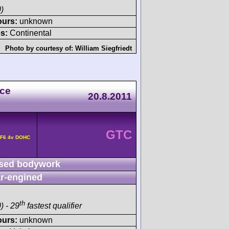
)
ours:
unknown
s:
Continental
Photo by courtesy of:
William Siegfriedt
ace
20.8.2011
GTC
 F6 4v DOHC
sed bodywork
r-engined
th
) - 29
fastest qualifier
ours:
unknown