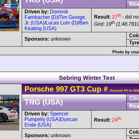
Rea
Driven by:
Dominik
th
Result:
27
- did not
Farnbacher (D)
/
Tim George,
th
Jr. (USA)
/
Lucas Luhr (D)
/
Ben
Grid: 19
(1:48.7810
Keating (USA)
Col
Sponsors:
unknown
Tyre
Photo by cour
Sebring Winter Test
Porsche
997 GT3 Cup
#
- Porsche F6 4v DO
Clo
TRG (USA)
Rea
Driven by:
Spencer
th
Pumpelly (USA)
Duncan
Result:
24
Ende (USA)
Col
Sponsors:
unknown