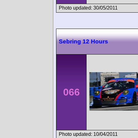
Photo updated: 30/05/2011
Sebring 12 Hours
066
Photo updated: 10/04/2011