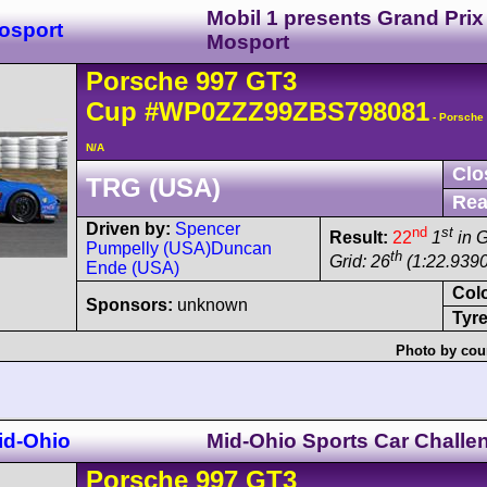
Mobil 1 presents Grand Prix
osport
Mosport
Porsche
997 GT3
Cup
#WP0ZZZ99ZBS798081
- Porsche
N/A
Clo
TRG (USA)
Rea
Driven by:
Spencer
nd
st
Result:
22
1
in 
Pumpelly (USA)
Duncan
th
Grid: 26
(1:22.9390
Ende (USA)
Col
Sponsors:
unknown
Tyre
Photo by cou
id-Ohio
Mid-Ohio Sports Car Challe
Porsche
997 GT3