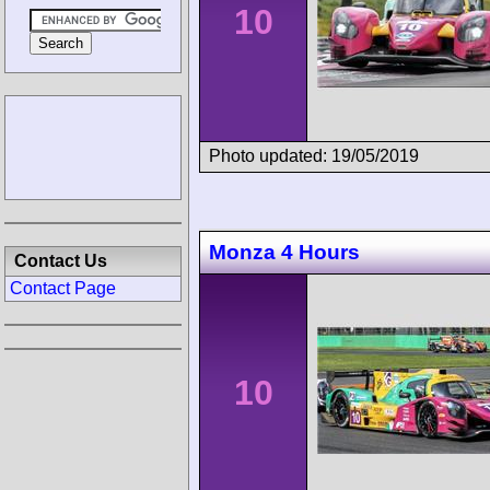
10
Photo updated: 19/05/2019
Monza 4 Hours
Contact Us
Contact Page
10