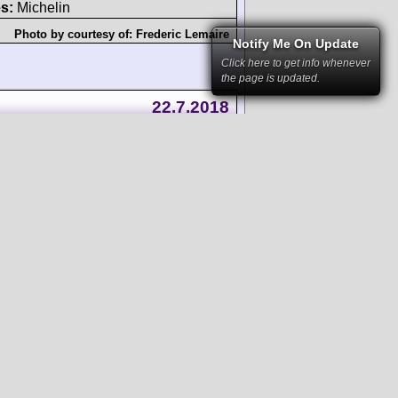
s:
Michelin
Photo by courtesy of:
Frederic Lemaire
Notify Me On Update
Click here to get info whenever
the page is updated.
22.7.2018
 4v DOHC
LMP3
sed bodywork
-engined
)
ours:
unknown
s:
Michelin
Photo by courtesy of:
RSC