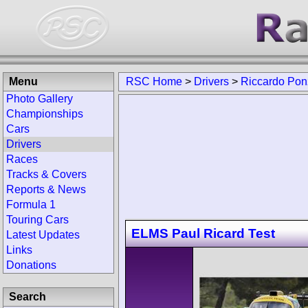
Menu
RSC Home
>
Drivers
>
Riccardo Pon
Photo Gallery
Championships
Cars
Drivers
Races
Tracks & Covers
Reports & News
Formula 1
Touring Cars
ELMS Paul Ricard Test
Latest Updates
Links
Donations
Search