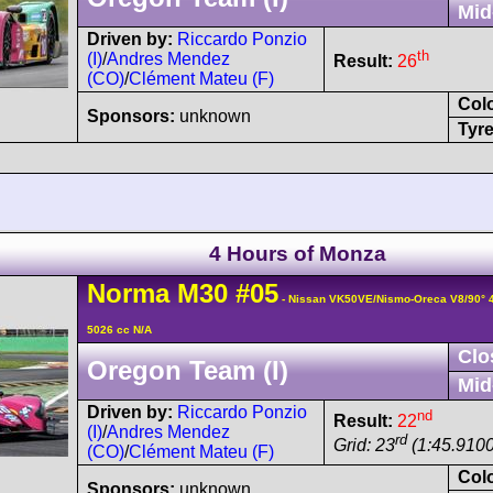
Mid
Driven by:
Riccardo Ponzio
th
(I)
/
Andres Mendez
Result:
26
(CO)
/
Clément Mateu (F)
Col
Sponsors:
unknown
Tyre
4 Hours of Monza
Norma
M30
#05
- Nissan VK50VE/Nismo-Oreca V8/90°
5026 cc N/A
Clo
Oregon Team (I)
Mid
Driven by:
Riccardo Ponzio
nd
Result:
22
(I)
/
Andres Mendez
rd
Grid: 23
(1:45.9100
(CO)
/
Clément Mateu (F)
Col
Sponsors:
unknown