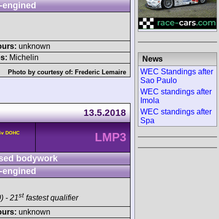
-engined
ours:
unknown
s:
Michelin
News
WEC Standings after
Photo by courtesy of:
Frederic Lemaire
Sao Paulo
WEC standings after
Imola
13.5.2018
WEC standings after
Spa
 4v DOHC
LMP3
sed bodywork
-engined
st
) - 21
fastest qualifier
ours:
unknown