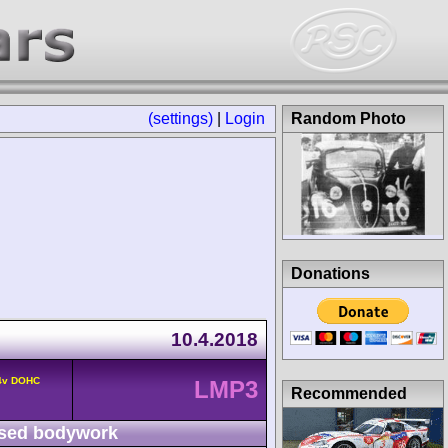
(settings)
|
Login
Random Photo
Donations
10.4.2018
 4v DOHC
LMP3
Recommended
sed bodywork