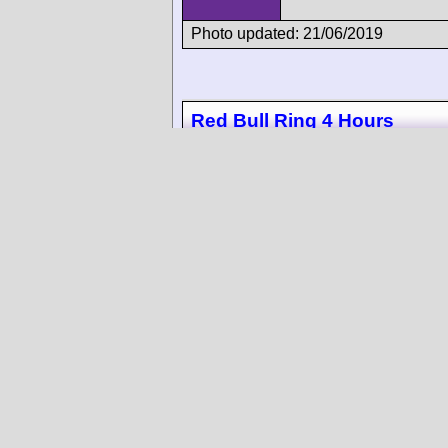
Photo updated: 21/06/2019
Red Bull Ring 4 Hours
10
Photo updated: 12/11/2018