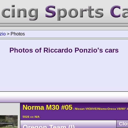
zio
>
Photos
Photos of Riccardo Ponzio's cars
Norma
M30
#05
- Nissan VK50VE/Nismo-Oreca V8/90°
5026 cc N/A
Clo
Oregon Team (I)