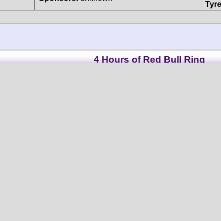
Tyre
4 Hours of Red Bull Ring
Norma
M30
#05
- Nissan VK50VE/Nismo-Oreca V8/90°
5026 cc N/A
Clo
Oregon Team (I)
Mid
Driven by:
Riccardo Ponzio
th
Result:
38
(I)
/
Andres Mendez
th
Grid: 25
(1:27.0080
(CO)
/
Clément Mateu (F)
Col
Sponsors:
unknown
Tyre