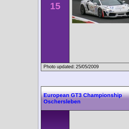
15
Photo updated: 25/05/2009
European GT3 Championship
Oschersleben