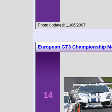
Photo updated: 11/06/2007
European GT3 Championship M
14