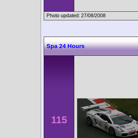
Photo updated: 27/08/2008
Spa 24 Hours
115