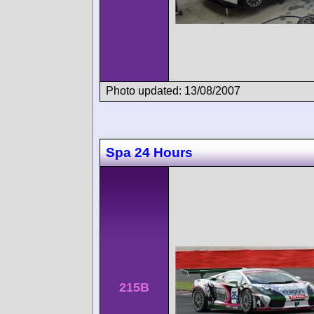
Photo updated: 13/08/2007
Spa 24 Hours
215B