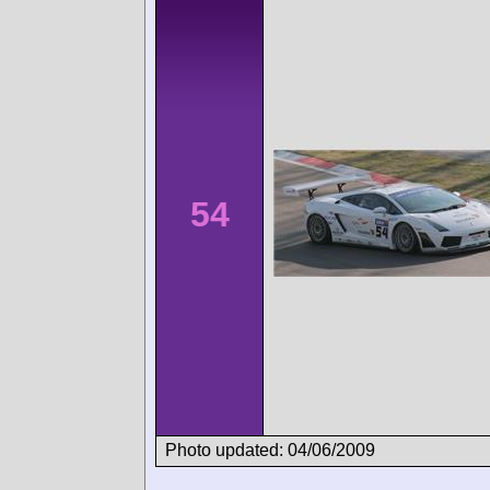
54
Photo updated: 04/06/2009