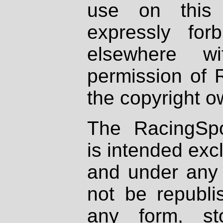
use on this 
expressly fo
elsewhere wi
permission of 
the copyright o
The RacingSpo
is intended excl
and under any 
not be republi
any form, st