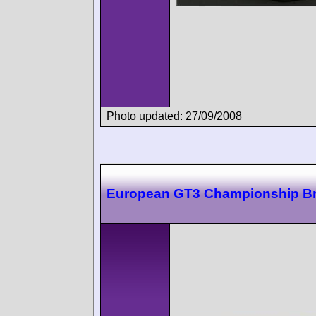
Photo updated: 27/09/2008
European GT3 Championship B