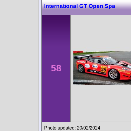
International GT Open Spa
58
Photo updated: 20/02/2024