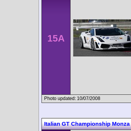
15A
Photo updated: 10/07/2008
Italian GT Championship Monza