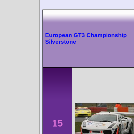
European GT3 Championship
Silverstone
15