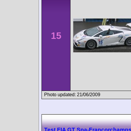
15
Photo updated: 21/06/2009
Test FIA GT Spa-Francorchamp