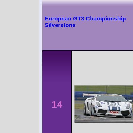
European GT3 Championship
Silverstone
14