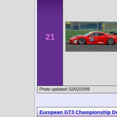
21
Photo updated: 02/02/2009
European GT3 Championship D