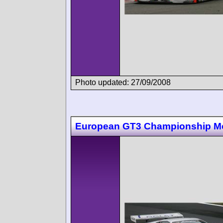
Photo updated: 27/09/2008
European GT3 Championship M