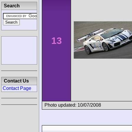
Search
13
Contact Us
Contact Page
Photo updated: 10/07/2008