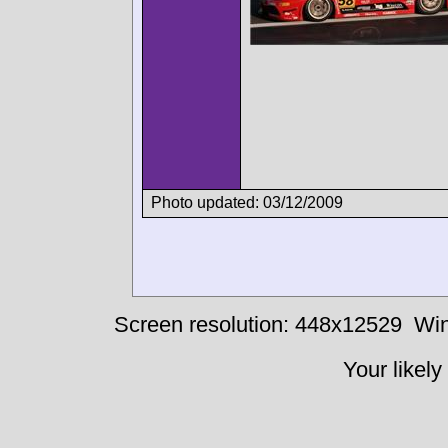
Photo updated: 03/12/2009
Screen resolution: 448x12529
Win
Your likely