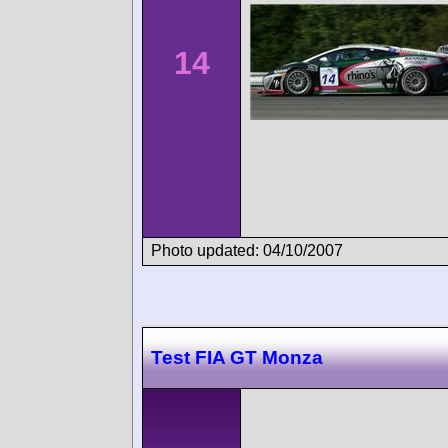
14
Photo updated: 04/10/2007
Test FIA GT Monza