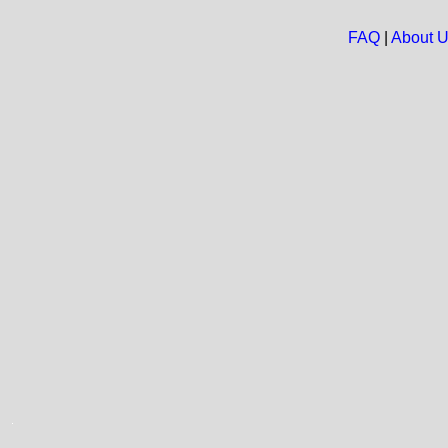
FAQ
|
About 