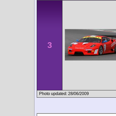
3
Photo updated: 28/06/2009