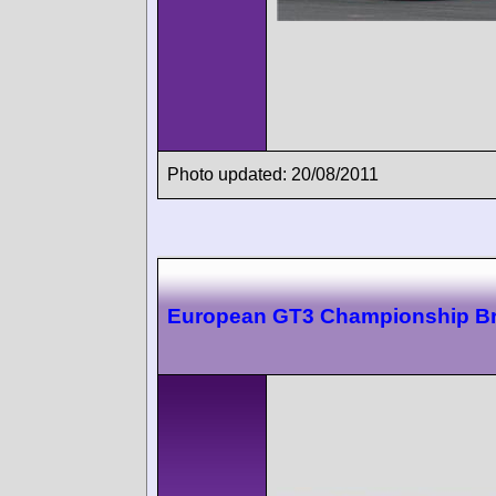
Photo updated: 20/08/2011
European GT3 Championship B