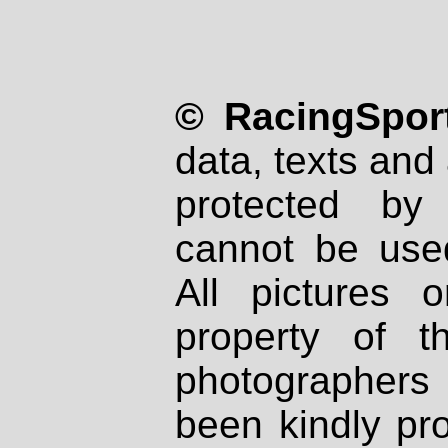
© RacingSport
data, texts and 
protected by
cannot be used
All pictures 
property of th
photographers
been kindly pr