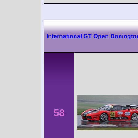
International GT Open Doningto
58