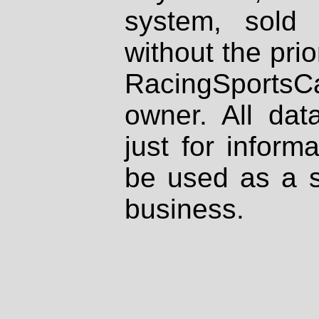
system, sold
without the prio
RacingSportsCa
owner. All dat
just for inform
be used as a s
business.