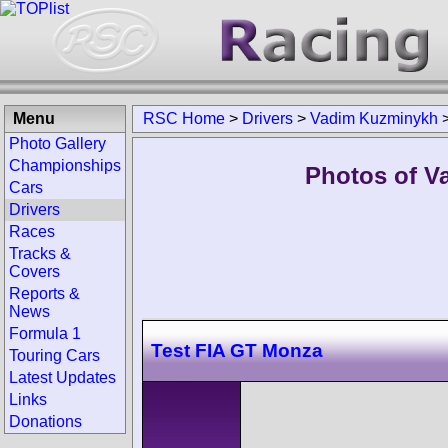
Menu
RSC Home
>
Drivers
>
Vadim Kuzminykh
Photo Gallery
Championships
Photos of V
Cars
Drivers
Races
Tracks &
Covers
Reports &
News
Formula 1
Test FIA GT Monza
Touring Cars
Latest Updates
Links
Donations