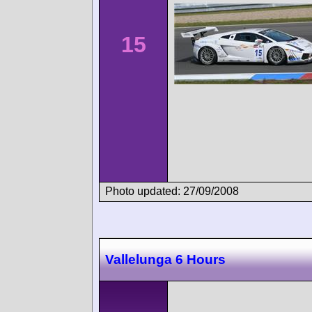
15
Photo updated: 27/09/2008
Vallelunga 6 Hours