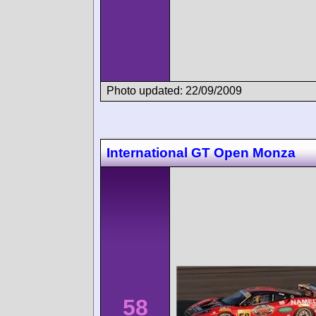
Photo updated: 22/09/2009
International GT Open Monza
58