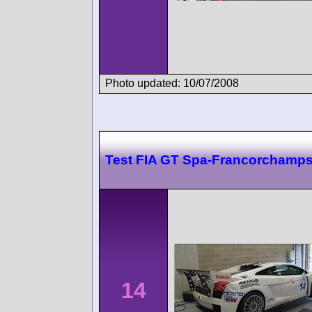
Photo updated: 10/07/2008
Test FIA GT Spa-Francorchamp
14