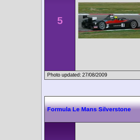
5
Photo updated: 27/08/2009
Formula Le Mans Silverstone