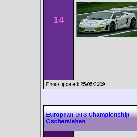
14
Photo updated: 25/05/2009
European GT3 Championship
Oschersleben