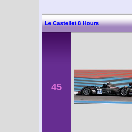
Le Castellet 8 Hours
45