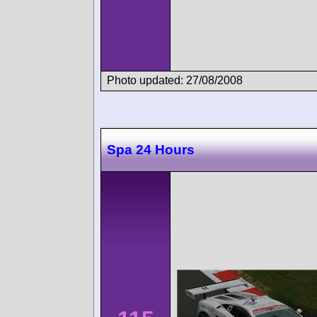
Photo updated: 27/08/2008
Spa 24 Hours