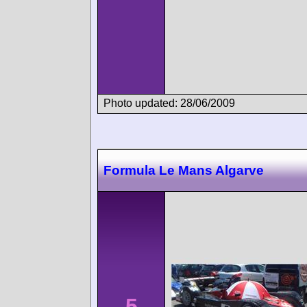
Photo updated: 28/06/2009
Formula Le Mans Algarve
5