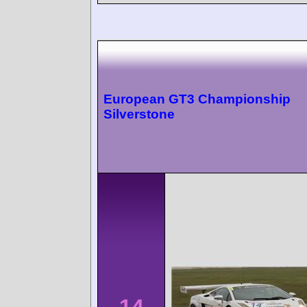
European GT3 Championship
Silverstone
14