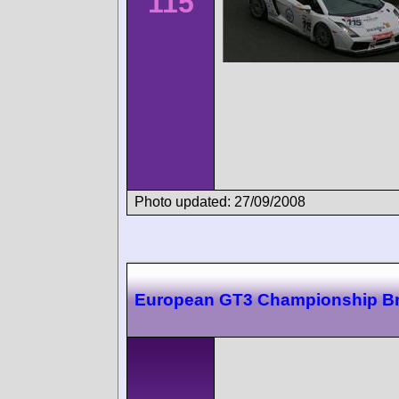
115
Photo updated: 27/09/2008
European GT3 Championship B