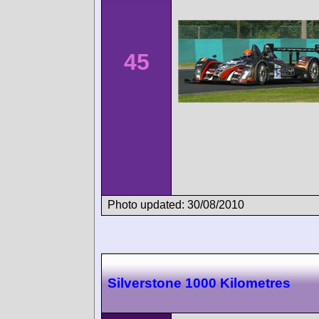
45
Photo updated: 30/08/2010
Silverstone 1000 Kilometres