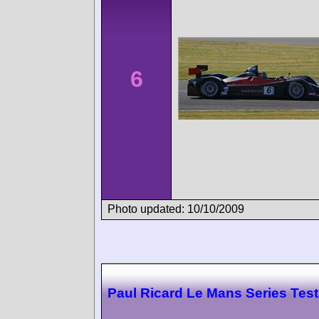
6
Photo updated: 10/10/2009
Paul Ricard Le Mans Series Test