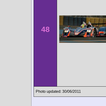
48
Photo updated: 30/06/2011