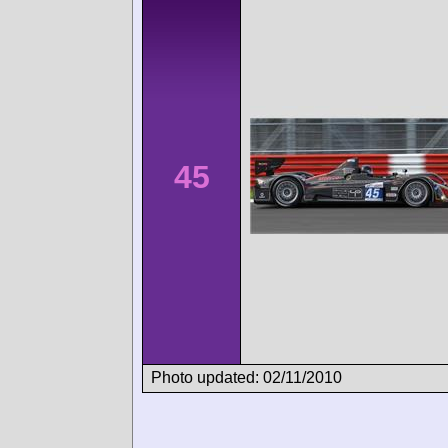
45
Photo updated: 02/11/2010