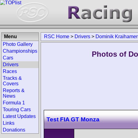
Menu
RSC Home
>
Drivers
>
Dominik Kraihamer
Photo Gallery
Championships
Photos of Do
Cars
Drivers
Races
Tracks &
Covers
Reports &
News
Formula 1
Touring Cars
Latest Updates
Test FIA GT Monza
Links
Donations