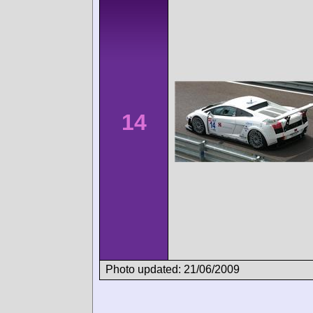
14
Photo updated: 21/06/2009