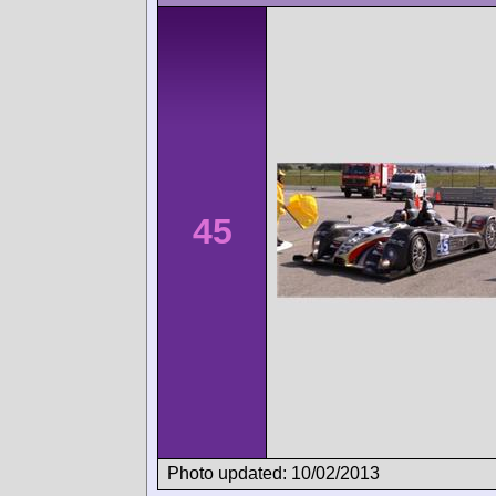
45
Photo updated: 10/02/2013