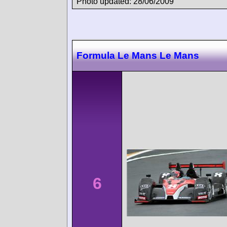
Photo updated: 28/06/2009
Formula Le Mans Le Mans
6