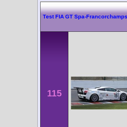
Test FIA GT Spa-Francorchamp
115