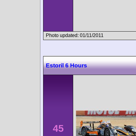
Photo updated: 01/11/2011
Estoril 6 Hours
45