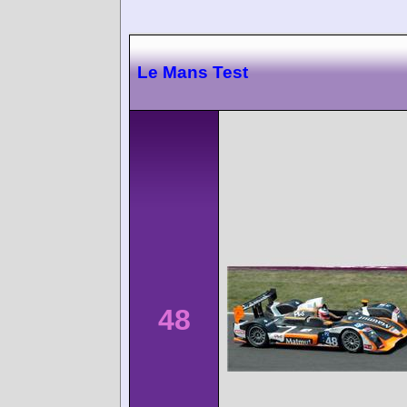
Le Mans Test
48