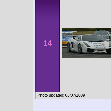
14
Photo updated: 06/07/2009