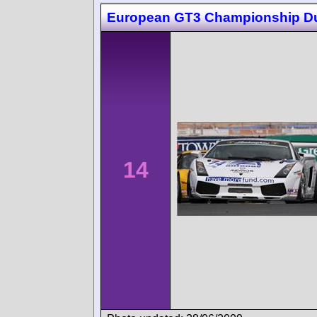
European GT3 Championship D
14