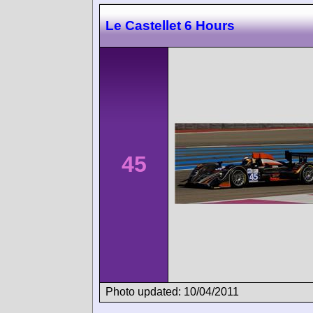
Le Castellet 6 Hours
45
Photo updated: 10/04/2011