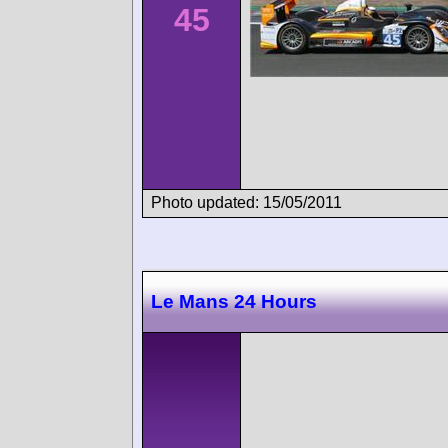
45
Photo updated: 15/05/2011
Le Mans 24 Hours