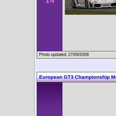
Photo updated: 27/09/2008
European GT3 Championship M