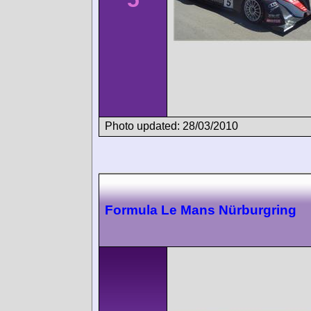
Photo updated: 28/03/2010
Formula Le Mans Nürburgring