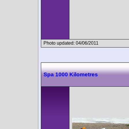
Photo updated: 04/06/2011
Spa 1000 Kilometres