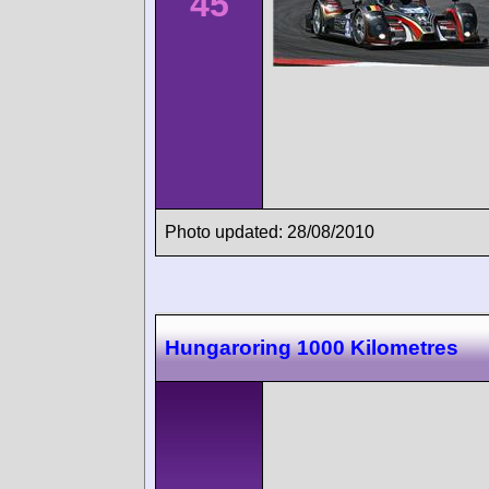
45
Photo updated: 28/08/2010
Hungaroring 1000 Kilometres