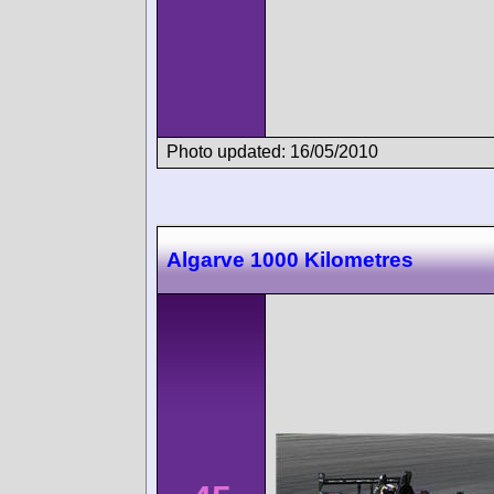
Photo updated: 16/05/2010
Algarve 1000 Kilometres