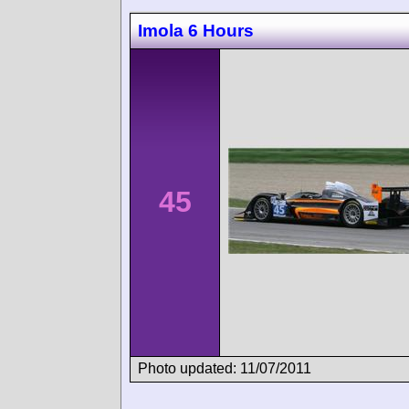
Imola 6 Hours
45
Photo updated: 11/07/2011