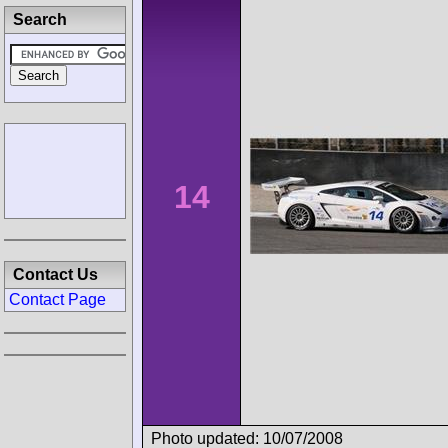
Search
14
Contact Us
Contact Page
Photo updated: 10/07/2008