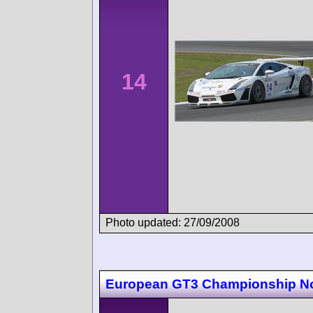
14
Photo updated: 27/09/2008
European GT3 Championship N