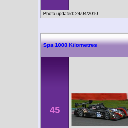
Photo updated: 24/04/2010
Spa 1000 Kilometres
45