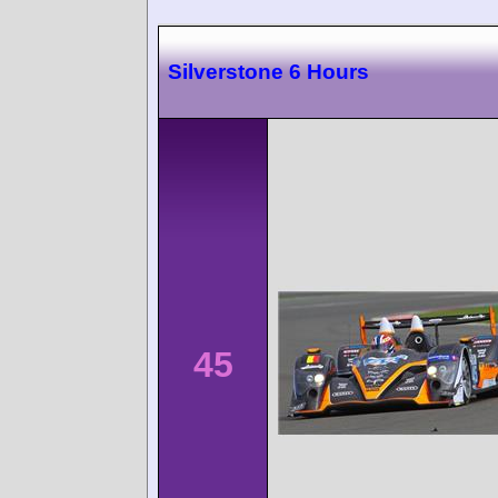
Silverstone 6 Hours
45