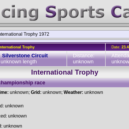
nternational Trophy 1972
International Trophy
Date:
23.4
:
Silverstone Circuit
Distance:
Attend
, unknown length
unknown
unkno
International Trophy
championship race
time:
unknown;
Grid:
unknown;
Weather:
unknown
ed: unknown
ced: unknown
d: unknown