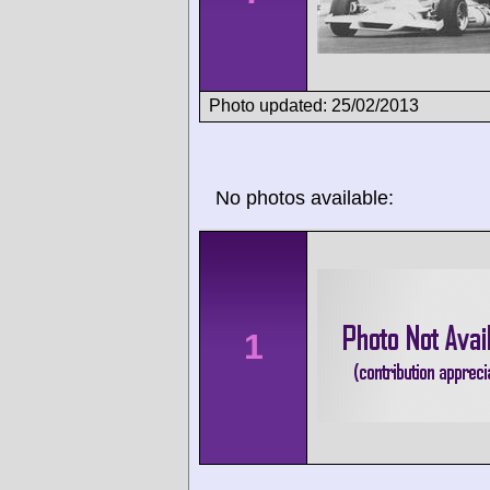
Photo updated: 25/02/2013
No photos available:
1