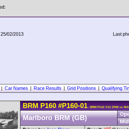
ed:
 25/02/2013
Last ph
|
Car Names
|
Race Results
|
Grid Positions
|
Qualifying T
BRM
P160
#P160-01
- BRM P142 V12 2998 cc N/A
Ope
Marlboro BRM (GB)
Mid
nd