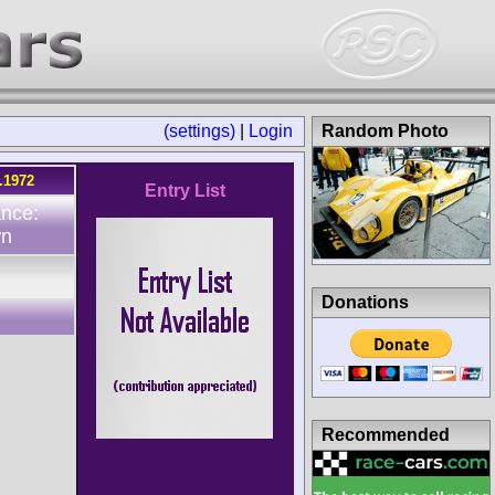
(settings)
|
Login
Random Photo
.1972
Entry List
ance:
wn
Donations
Recommended