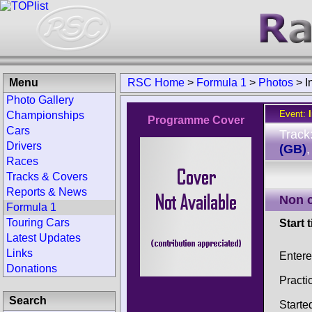
Menu
RSC Home
>
Formula 1
>
Photos
>
I
Photo Gallery
Event:
Championships
Programme Cover
Cars
Track
Drivers
(GB)
Races
Tracks & Covers
Reports & News
Non 
Formula 1
Touring Cars
Start 
Latest Updates
Links
Enter
Donations
Practi
Search
Starte