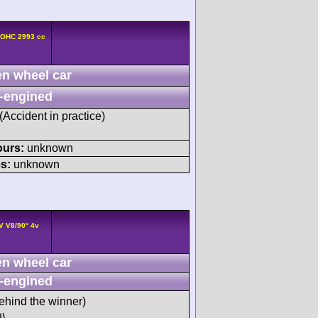
DOHC 2993 cc
n wheel car
-engined
 (Accident in practice)
ours:
unknown
s:
unknown
V V8/90° 4v
n wheel car
-engined
ehind the winner)
)