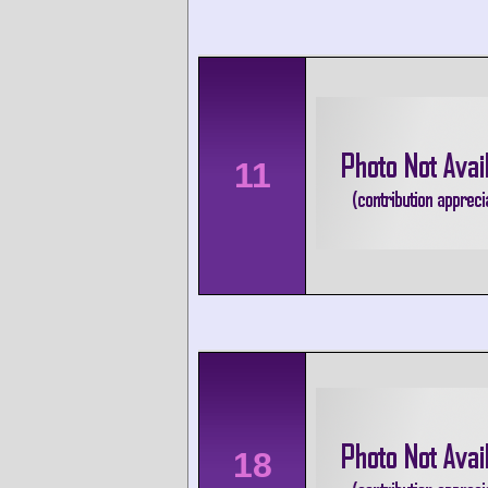
11
18