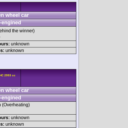
n wheel car
-engined
ehind the winner)
)
ours:
unknown
s:
unknown
HC 2993 cc
n wheel car
-engined
h (Overheating)
ours:
unknown
s:
unknown