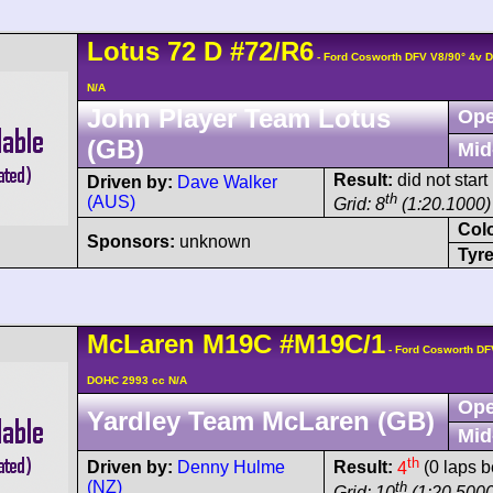
Lotus
72
D
#72/R6
- Ford Cosworth DFV V8/90° 4v 
N/A
John Player Team Lotus
Ope
(GB)
Mid
Result:
did not start
Driven by:
Dave Walker
th
(AUS)
Grid: 8
(1:20.1000)
Col
Sponsors:
unknown
Tyre
McLaren
M19C
#M19C/1
- Ford Cosworth DF
DOHC 2993 cc N/A
Ope
Yardley Team McLaren (GB)
Mid
th
Driven by:
Denny Hulme
Result:
4
(0 laps b
(NZ)
th
Grid: 10
(1:20.5000