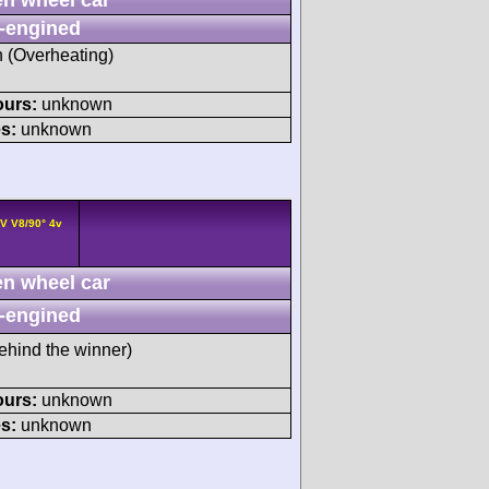
-engined
h (Overheating)
ours:
unknown
s:
unknown
V V8/90° 4v
n wheel car
-engined
ehind the winner)
ours:
unknown
s:
unknown