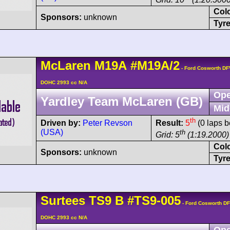
Col
Sponsors:
unknown
Tyre
McLaren
M19A
#M19A/2
- Ford Cosworth DF
DOHC 2993 cc N/A
Ope
Yardley Team McLaren (GB)
Mid
th
Driven by:
Peter Revson
Result:
5
(0 laps b
(USA)
th
Grid: 5
(1:19.2000)
Col
Sponsors:
unknown
Tyre
Surtees
TS9
B
#TS9-005
- Ford Cosworth DF
DOHC 2993 cc N/A
Ope