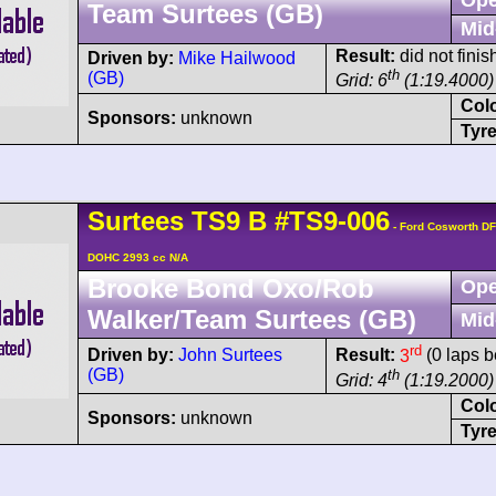
Team Surtees (GB)
Mid
Result:
did not finis
Driven by:
Mike Hailwood
th
(GB)
Grid: 6
(1:19.4000)
Col
Sponsors:
unknown
Tyre
Surtees
TS9
B
#TS9-006
- Ford Cosworth DF
DOHC 2993 cc N/A
Brooke Bond Oxo/Rob
Ope
Walker/Team Surtees (GB)
Mid
rd
Driven by:
John Surtees
Result:
3
(0 laps b
(GB)
th
Grid: 4
(1:19.2000)
Col
Sponsors:
unknown
Tyre