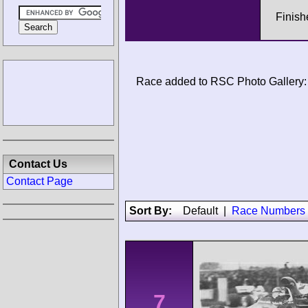
Finish
Race added to RSC Photo Gallery:
Contact Us
Contact Page
Sort By:
Default
|
Race Numbers
7