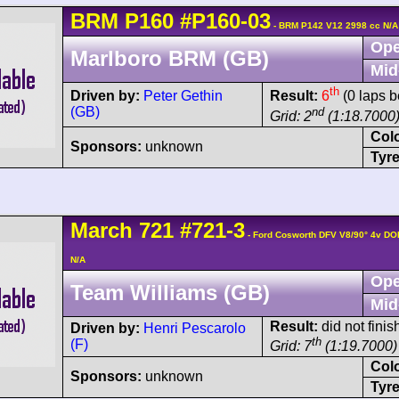
BRM
P160
#P160-03
- BRM P142 V12 2998 cc N/A
Ope
Marlboro BRM (GB)
Mid
th
Driven by:
Peter Gethin
Result:
6
(0 laps b
(GB)
nd
Grid: 2
(1:18.7000
Col
Sponsors:
unknown
Tyre
March
721
#721-3
- Ford Cosworth DFV V8/90° 4v DO
N/A
Ope
Team Williams (GB)
Mid
Result:
did not finis
Driven by:
Henri Pescarolo
th
(F)
Grid: 7
(1:19.7000)
Col
Sponsors:
unknown
Tyre