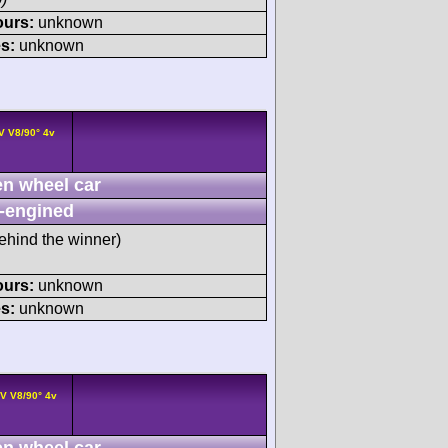
ours:
unknown
s:
unknown
V V8/90° 4v
n wheel car
-engined
ehind the winner)
ours:
unknown
s:
unknown
V V8/90° 4v
n wheel car