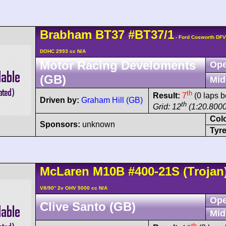
Brabham
BT37
#BT37/1
- Ford Cosworth DFV
DOHC 2993 cc N/A
Motor Racing Develoments
Ope
(GB)
Mid
th
Result:
7
(0 laps b
Driven by:
Graham Hill (GB)
th
Grid: 12
(1:20.8000
Col
Sponsors:
unknown
Tyre
McLaren
M10B
#400-21S
(Trojan
V8/90° 2v OHV 5000 cc N/A
Ope
Clive Santo (GB)
Mid
th