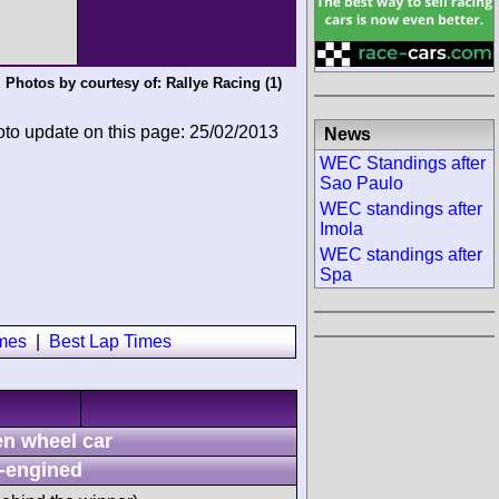
Photos by courtesy of:
Rallye Racing
(1)
oto update on this page: 25/02/2013
News
WEC Standings after
Sao Paulo
WEC standings after
Imola
WEC standings after
Spa
imes
|
Best Lap Times
n wheel car
-engined