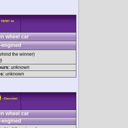
 V8/90° 4v
n wheel car
-engined
ehind the winner)
)
ours:
unknown
s:
unknown
)
- Chevrolet
n wheel car
-engined