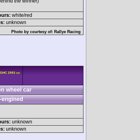
behind the winner)
ours:
white/red
s:
unknown
Photo by courtesy of:
Rallye Racing
DOHC 2993 cc
n wheel car
-engined
ours:
unknown
s:
unknown