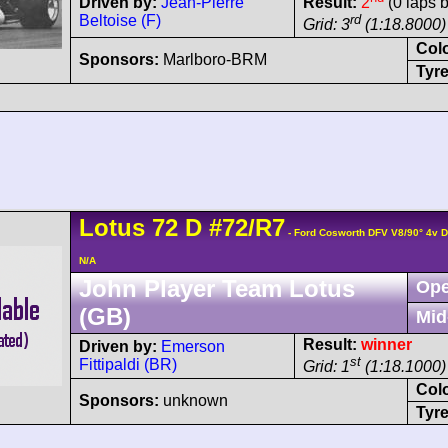
Driven by:
Jean-Pierre
Result:
2
(0 laps 
Beltoise (F)
rd
Grid: 3
(1:18.8000)
Col
Sponsors:
Marlboro-BRM
Tyre
Lotus
72
D
#72/R7
- Ford Cosworth DFV V8/90° 4v 
N/A
John Player Team Lotus
Ope
(GB)
Mid
Result:
winner
Driven by:
Emerson
st
Fittipaldi (BR)
Grid: 1
(1:18.1000)
Col
Sponsors:
unknown
Tyre