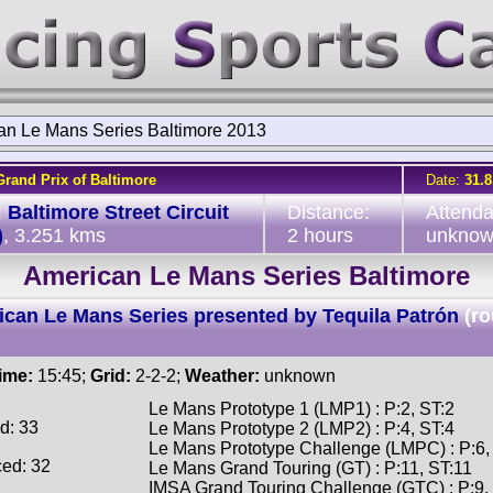
an Le Mans Series Baltimore 2013
Grand Prix of Baltimore
Date:
31.8
:
Baltimore Street Circuit
Distance:
Attend
)
, 3.251 kms
2 hours
unkno
American Le Mans Series Baltimore
can Le Mans Series presented by Tequila Patrón
(r
time:
15:45;
Grid:
2-2-2;
Weather:
unknown
Le Mans Prototype 1 (LMP1) : P:2, ST:2
d: 33
Le Mans Prototype 2 (LMP2) : P:4, ST:4
Le Mans Prototype Challenge (LMPC) : P:6,
ced: 32
Le Mans Grand Touring (GT) : P:11, ST:11
IMSA Grand Touring Challenge (GTC) : P:9,