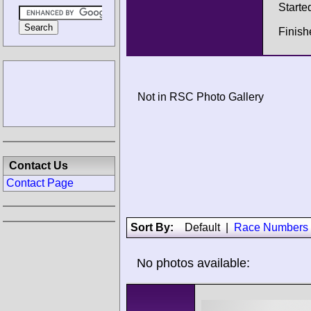
Starte
Finis
Not in RSC Photo Gallery
Contact Us
Contact Page
Sort By:
Default
|
Race Numbers
No photos available: