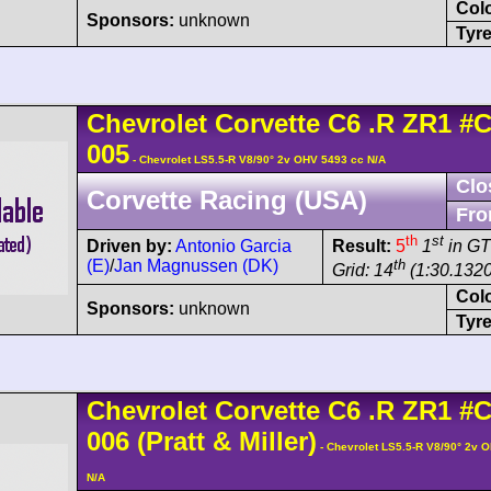
Col
Sponsors:
unknown
Tyre
Chevrolet
Corvette C6
.R ZR1
#C
005
- Chevrolet LS5.5-R V8/90° 2v OHV 5493 cc N/A
Clo
Corvette Racing (USA)
Fro
th
st
Driven by:
Antonio Garcia
Result:
5
1
in GT
(E)
/
Jan Magnussen (DK)
th
Grid: 14
(1:30.1320
Col
Sponsors:
unknown
Tyre
Chevrolet
Corvette C6
.R ZR1
#C
006
(Pratt & Miller)
- Chevrolet LS5.5-R V8/90° 2v 
N/A