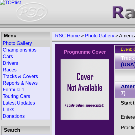
Menu
RSC Home
>
Photo Gallery
>
Americ
Photo Gallery
Event:
Championships
Programme Cover
Cars
Track
Drivers
(USA
Races
Tracks & Covers
Reports & News
Ameri
Formula 1
7)
Touring Cars
Latest Updates
Start 
Links
Donations
Entere
Practi
Search