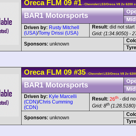
Oreca
FLM 09
#1
- Chevrolet LS3/Oreca V8 2v 6200 c
Ope
BAR1 Motorsports
Mid
Result:
did not start
Driven by:
Rusty Mitchell
(USA)
/
Tomy Drissi (USA)
Grid: (1:34.9050) - 2
Col
Sponsors:
unknown
Tyre
Oreca
FLM 09
#35
- Chevrolet LS3/Oreca V8 2v 620
Ope
BAR1 Motorsports
Mid
Driven by:
Kyle Marcelli
th
Result:
26
- did not
(CDN)
/
Chris Cumming
th
Grid: 8
(1:28.5180)
(CDN)
Col
Sponsors:
unknown
Tyre