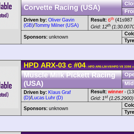
Clo
Corvette Racing (USA)
Fro
th
Driven by:
Oliver Gavin
Result:
6
(41s987 
(GB)
/
Tommy Milner (USA)
th
Grid: 12
(1:30.0070
Col
Sponsors:
unknown
Tyre
HPD
ARX-03
c
#04
- HPD AR6-LM-V8/HPD V8 3398 c
Muscle Milk Pickett Racing
Ope
(USA)
Mid
Result:
winner
- (1
Driven by:
Klaus Graf
st
(D)
/
Lucas Luhr (D)
Grid: 1
(1:25.2900)
Col
Sponsors:
unknown
Tyre