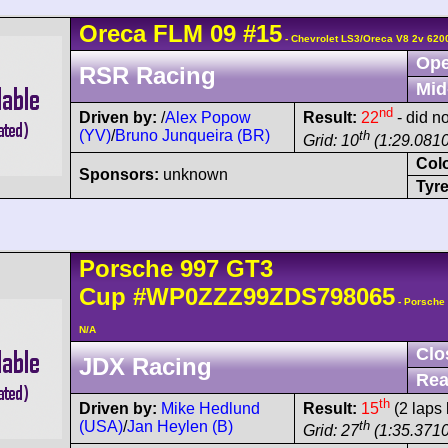
Oreca
FLM 09
#15
- Chevrolet LS3/Oreca V8 2v 620
Ope
RSR Racing
Mid
nd
Driven by:
/
Alex Popow
Result:
22
- did no
(YV)
/
Bruno Junqueira (BR)
th
Grid: 10
(1:29.0810
Col
Sponsors:
unknown
Tyre
Porsche
997 GT3
Cup
#WP0ZZZ99ZDS798065
- Porsche
N/A
Clo
JDX Racing
Rea
th
Driven by:
Mike Hedlund
Result:
15
(2 laps 
(USA)
/
Jan Heylen (B)
th
Grid: 27
(1:35.3710