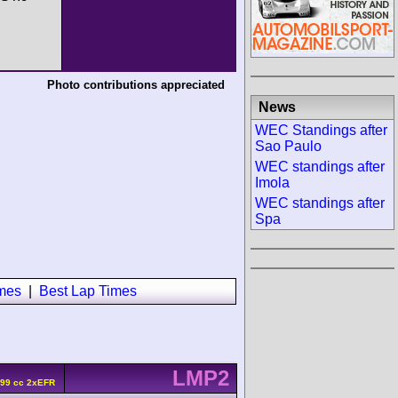
Photo contributions appreciated
News
WEC Standings after
Sao Paulo
WEC standings after
Imola
WEC standings after
Spa
imes
|
Best Lap Times
LMP2
799 cc 2xEFR