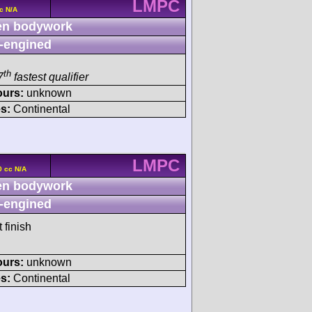
LMPC
c N/A
n bodywork
-engined
th
7
fastest qualifier
ours:
unknown
s:
Continental
LMPC
0 cc N/A
n bodywork
-engined
 finish
ours:
unknown
s:
Continental