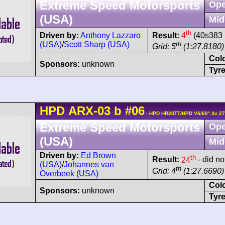
Extreme Speed Motorsports
Ope
(USA)
Mid
th
Driven by:
Anthony Lazzaro
Result:
4
(40s383 
(USA)
/
Scott Sharp (USA)
th
Grid: 5
(1:27.8180)
Col
Sponsors:
unknown
Tyre
HPD
ARX-03
b
#06
- HPD HR28TT/HPD V6/60° 4v 2
Extreme Speed Motorsports
Ope
(USA)
Mid
Driven by:
Ed Brown
th
Result:
24
- did not
(USA)
/
Johannes van
th
Grid: 4
(1:27.6690)
Overbeek (USA)
Col
Sponsors:
unknown
Tyre