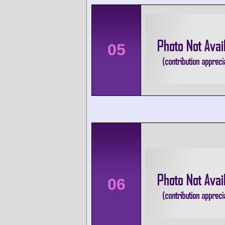
05
06