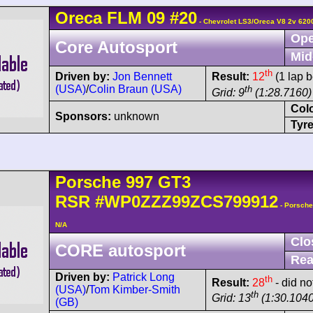
Oreca
FLM 09
#20
- Chevrolet LS3/Oreca V8 2v 620
Ope
Core Autosport
Mid
th
Driven by:
Jon Bennett
Result:
12
(1 lap b
(USA)
/
Colin Braun (USA)
th
Grid: 9
(1:28.7160)
Col
Sponsors:
unknown
Tyre
Porsche
997 GT3
RSR
#WP0ZZZ99ZCS799912
- Porsch
N/A
Clo
CORE autosport
Rea
Driven by:
Patrick Long
th
Result:
28
- did not
(USA)
/
Tom Kimber-Smith
th
Grid: 13
(1:30.1040
(GB)