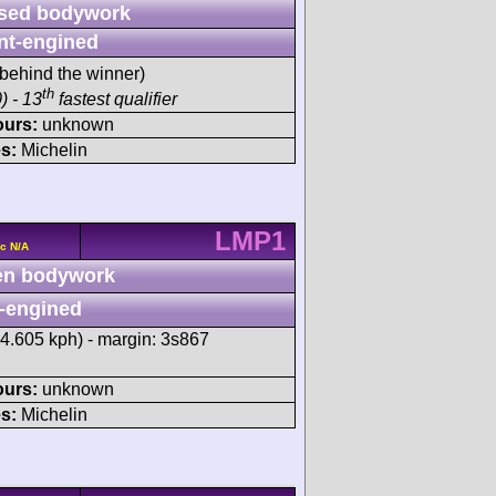
sed bodywork
nt-engined
behind the winner)
th
) - 13
fastest qualifier
ours:
unknown
s:
Michelin
LMP1
c N/A
n bodywork
-engined
34.605 kph) - margin: 3s867
ours:
unknown
s:
Michelin