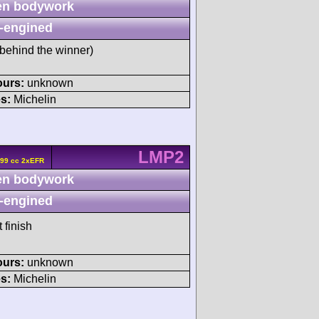
n bodywork
-engined
behind the winner)
ours:
unknown
s:
Michelin
LMP2
799 cc 2xEFR
n bodywork
-engined
 finish
ours:
unknown
s:
Michelin