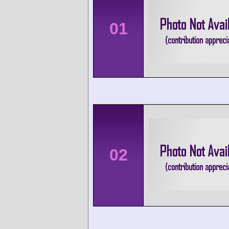
01
02