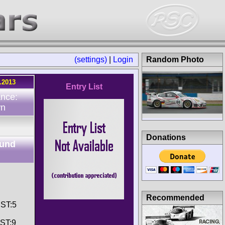
(settings)
|
Login
Random Photo
.2013
Entry List
ance:
wn
Donations
ound
Recommended
 ST:5
 ST:9