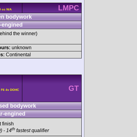
LMPC
0 cc N/A
n bodywork
-engined
ehind the winner)
ours:
unknown
s:
Continental
GT
e F6 4v DOHC
sed bodywork
r-engined
 finish
th
) - 14
fastest qualifier