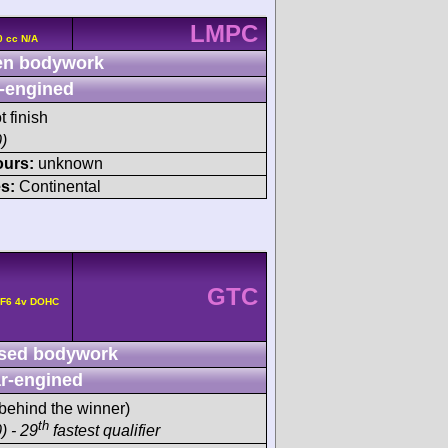
LMPC
0 cc N/A
n bodywork
-engined
t finish
)
ours:
unknown
s:
Continental
GTC
 F6 4v DOHC
sed bodywork
r-engined
behind the winner)
th
) - 29
fastest qualifier