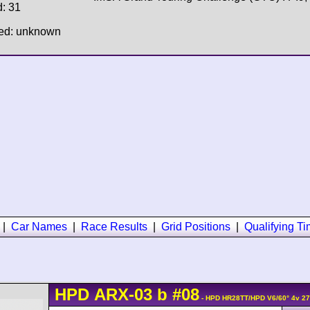
d: 31
hed: unknown
|
Car Names
|
Race Results
|
Grid Positions
|
Qualifying T
HPD
ARX-03
b
#08
- HPD HR28TT/HPD V6/60° 4v 2