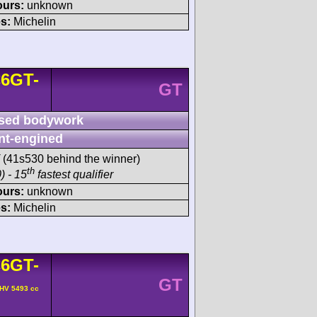
ours:
unknown
s:
Michelin
6GT-
GT
sed bodywork
nt-engined
(41s530 behind the winner)
th
) - 15
fastest qualifier
ours:
unknown
s:
Michelin
6GT-
GT
OHV 5493 cc