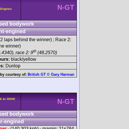
N-GT
 Engines
sed bodywork
nt-engined
2 laps behind the winner) ; Race 2:
he winner)
th
.4340), race 2: 9
(48.2570)
ours:
black/yellow
s:
Dunlop
by courtesy of:
British GT © Gary Harman
F6 4v DOHC
N-GT
sed bodywork
r-engined
ner
- (140.303 kph) - margin: 21s784