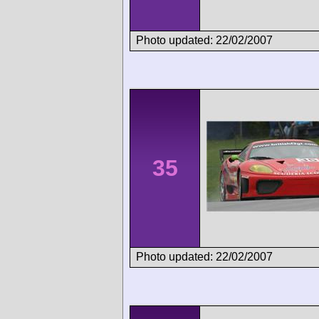
Photo updated: 22/02/2007
35
Photo updated: 22/02/2007