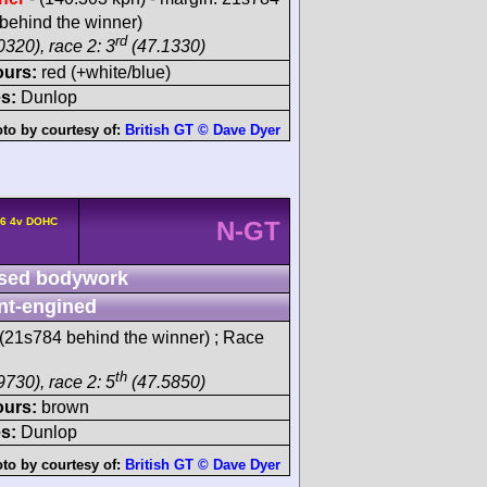
behind the winner)
rd
0320), race 2: 3
(47.1330)
ours:
red (+white/blue)
s:
Dunlop
to by courtesy of:
British GT © Dave Dyer
L6 4v DOHC
N-GT
sed bodywork
nt-engined
(21s784 behind the winner) ; Race
th
9730), race 2: 5
(47.5850)
ours:
brown
s:
Dunlop
to by courtesy of:
British GT © Dave Dyer