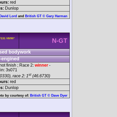
ours:
red
s:
Dunlop
 David Lord
and
British GT © Gary Harman
 F131 V8/90°
N-GT
sed bodywork
-engined
ot finish ; Race 2:
winner
-
gin: 3s071
st
0330), race 2: 1
(46.6730)
ours:
red
s:
Dunlop
to by courtesy of:
British GT © Dave Dyer