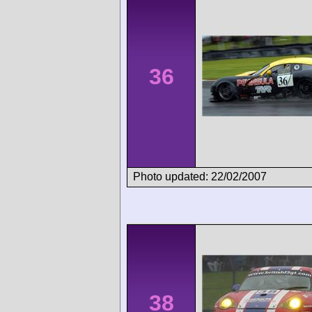
36
Photo updated: 22/02/2007
38