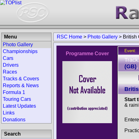
Menu
RSC Home
>
Photo Gallery
>
Britis
Photo Gallery
Event:
Championships
Programme Cover
Cars
Track
Drivers
(GB)
Races
Tracks & Covers
Reports & News
Brit
Formula 1
Touring Cars
Start 
& rain
Latest Updates
Links
Entere
Donations
Practi
Search