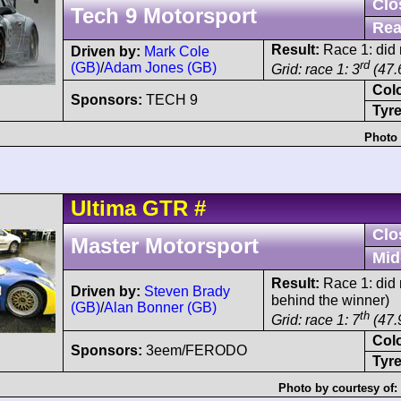
Clo
Tech 9 Motorsport
Rea
Result:
Race 1: did n
Driven by:
Mark Cole
rd
(GB)
/
Adam Jones (GB)
Grid: race 1: 3
(47.
Col
Sponsors:
TECH 9
Tyre
Photo 
Ultima
GTR
#
Clo
Master Motorsport
Mid
Result:
Race 1: did n
Driven by:
Steven Brady
behind the winner)
(GB)
/
Alan Bonner (GB)
th
Grid: race 1: 7
(47.
Col
Sponsors:
3eem/FERODO
Tyre
Photo by courtesy of: