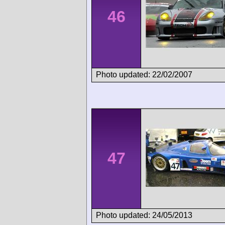
46
Photo updated: 22/02/2007
47
Photo updated: 24/05/2013