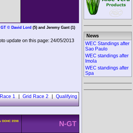
h GT © David Lord
(5) and
Jeremy Gant
(1)
News
oto update on this page: 24/05/2013
WEC Standings after
Sao Paulo
WEC standings after
Imola
WEC standings after
Spa
 Race 1
|
Grid Race 2
|
Qualifying
4v DOHC 3598
N-GT