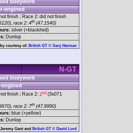
sed bodywork
r-engined
ot finish ; Race 2: did not finish
th
6120), race 2: 4
(47.1540)
ours:
silver (+black/red)
s:
Dunlop
by courtesy of:
British GT © Gary Harman
N-GT
sed bodywork
-engined
nd
ot finish ; Race 2:
2
(3s071
th
9670), race 2: 7
(47.9990)
ours:
blue (+yellow)
s:
Dunlop
Jeremy Gant
and
British GT © David Lord