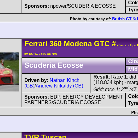
Col
Sponsors:
npower/SCUDERIA ECOSSE
Tyre
Photo by courtesy of:
British GT ©
Ferrari
360 Modena
GTC
#
- Ferrari Tipo
5v DOHC 3586 cc N/A
Clo
Scuderia Ecosse
Mid
Result:
Race 1: did n
Driven by:
Nathan Kinch
(118.834 kph) - mar
(GB)
/
Andrew Kirkaldy (GB)
nd
Grid: race 1: 2
(47.
Col
Sponsors:
EDP, ENERGY DEVELOPMENT
PARTNERS/SCUDERIA ECOSSE
Tyre
Pho
TVR
Tuscan