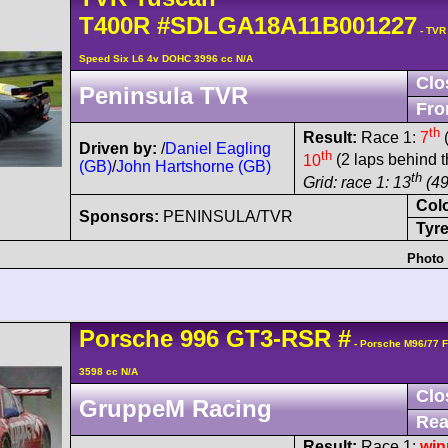
T400R
#SDLGA18A11B001227
- TVR
Speed Six L6 4v DOHC 3996 cc N/A
Clo
Peninsula TVR
Fro
th
Result:
Race 1:
7
(
Driven by:
/
Daniel Eagling
th
10
(2 laps behind t
(GB)
/
John Hartshorne (GB)
th
Grid: race 1: 13
(49
Col
Sponsors:
PENINSULA/TVR
Tyre
Photo 
Porsche
996 GT3-RSR
#
- Porsche M96/77 
3598 cc N/A
Clo
GruppeM Racing
Rea
Result:
Race 1:
win