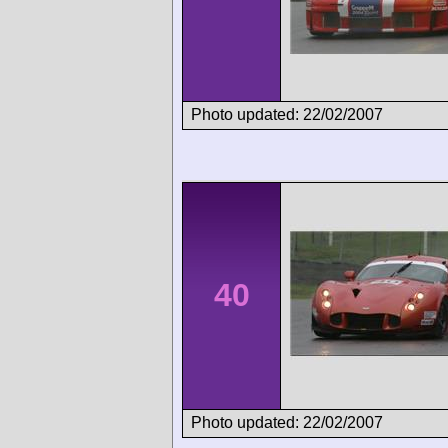
Photo updated: 22/02/2007
40
Photo updated: 22/02/2007