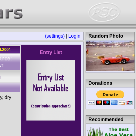
(settings)
|
Login
Random Photo
0.2004
Entry List
ance:
wn
h
Donations
, dry
Recommended