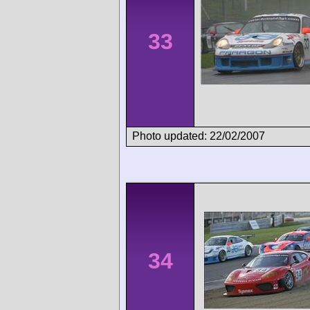
33
Photo updated: 22/02/2007
34