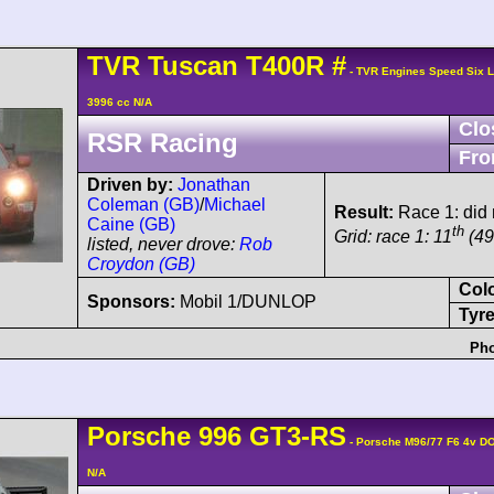
TVR
Tuscan
T400R
#
- TVR Engines Speed Six 
3996 cc N/A
Clo
RSR Racing
Fro
Driven by:
Jonathan
Coleman (GB)
/
Michael
Result:
Race 1: did n
Caine (GB)
th
Grid: race 1: 11
(49
listed, never drove:
Rob
Croydon (GB)
Col
Sponsors:
Mobil 1/DUNLOP
Tyre
Pho
Porsche
996 GT3-RS
- Porsche M96/77 F6 4v D
N/A