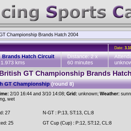
h GT Championship Brands Hatch 2004
Date:
3.1
:
Brands Hatch Circuit
Distance: 2 x
Attend
, 1.973 kms
60 minutes
unkno
British GT Championship Brands Hatc
ish GT Championship
(round 8)
time:
2/10 16:44 and 3/10 14:08;
Grid:
unknown;
Weather:
sunny
ing, wet
d: 27
N-GT : P:13, ST:13, CL:8
ced: 25
GT Cup (Cup) : P:12, ST:12, CL:8