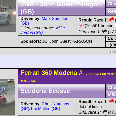
JWR - John Guest/Paragon
Clo
(GB)
Rea
Driven by:
Mark Sumpter
th
Result:
Race 1:
4
(
(GB)
th
5
(16s501 behind t
listed, never drove:
Mike
th
Grid: race 1: 5
(47.
Jordan (GB)
Col
Sponsors:
JG, John Guest/PARAGON
Tyre
Pho
Ferrari
360 Modena
#
- Ferrari Tipo F131 V8/90
3586 cc N/A
Clo
Scuderia Ecosse
Mid
th
Result:
Race 1:
5
(
Driven by:
Chris Niarchos
did not finish
(GR)
/
Tim Mullen (GB)
th
Grid: race 1: 4
(47.