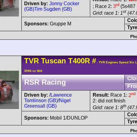
Driven by:
Jonny Cocker
rd
; Race 2:
3
(5s487 
(GB)
Tim Sugden (GB)
st
Grid: race 1: 1
(47.
Col
Sponsors:
Gruppe M
Tyre
Pho
TVR
Tuscan
T400R
#
- TVR Engines Speed Six 
3996 cc N/A
Clo
RSR Racing
Fro
nd
Driven by:
/
Lawrence
Result:
Race 1:
2
Tomlinson (GB)
/
Nigel
2: did not finish
Greensall (GB)
th
Grid: race 1: 8
(47.
Col
Sponsors:
Mobil 1/DUNLOP
Tyre
Pho