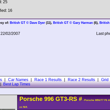
d: 25
fied: 16
esy of:
British GT © Dave Dyer
(11),
British GT © Gary Harman
(6),
Britis
 22/02/2007
Last ph
s
|
Car Names
|
Race 1 Results
|
Race 2 Results
|
Grid
|
Best Lap Times
Porsche
996 GT3-RS
#
- Porsche M96/77 F6 
cc N/A