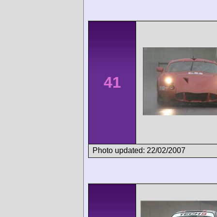
41
Photo updated: 22/02/2007