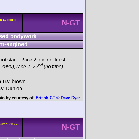
L6 4v DOHC
N-GT
sed bodywork
nt-engined
ot start ; Race 2: did not finish
nd
.2980), race 2: 22
(no time)
ours:
brown
s:
Dunlop
to by courtesy of:
British GT © Dave Dyer
OHC 3598 cc
N-GT