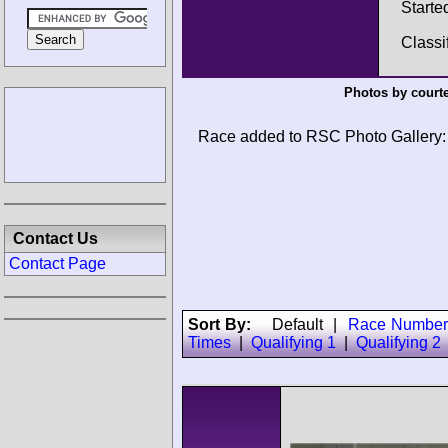
Starte
Classi
Photos by court
Race added to RSC Photo Gallery:
Contact Us
Contact Page
Sort By:
Default
|
Race Number
Times
|
Qualifying 1
|
Qualifying 2