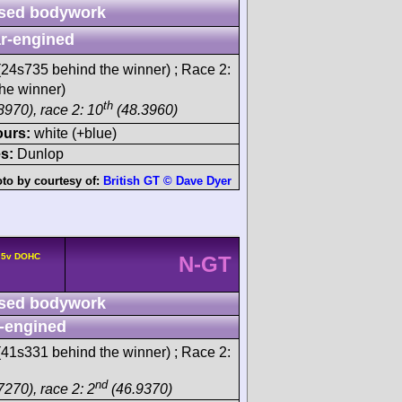
sed bodywork
r-engined
24s735 behind the winner) ; Race 2:
he winner)
th
8970), race 2: 10
(48.3960)
ours:
white (+blue)
s:
Dunlop
to by courtesy of:
British GT © Dave Dyer
° 5v DOHC
N-GT
sed bodywork
-engined
41s331 behind the winner) ; Race 2:
nd
7270), race 2: 2
(46.9370)