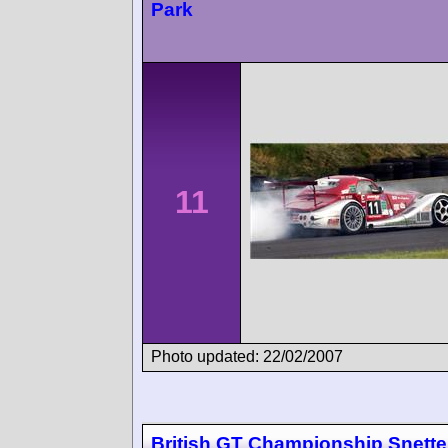
Park
11
Photo updated: 22/02/2007
British GT Championship Snette