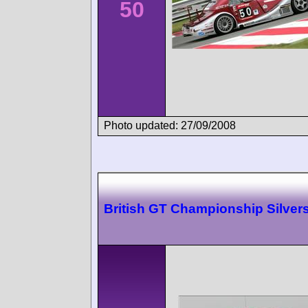
50
Photo updated: 27/09/2008
British GT Championship Silver