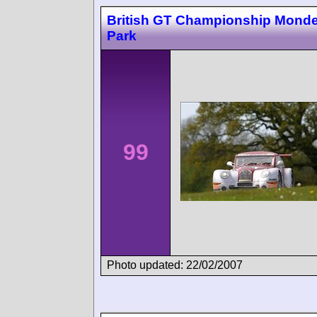
British GT Championship Monde
Park
99
Photo updated: 22/02/2007