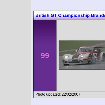
British GT Championship Brand
99
Photo updated: 22/02/2007