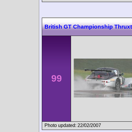
British GT Championship Thrux
99
Photo updated: 22/02/2007