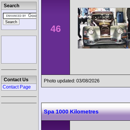
Search
46
Contact Us
Photo updated: 03/08/2026
Contact Page
Spa 1000 Kilometres