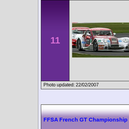
11
Photo updated: 22/02/2007
FFSA French GT Championship