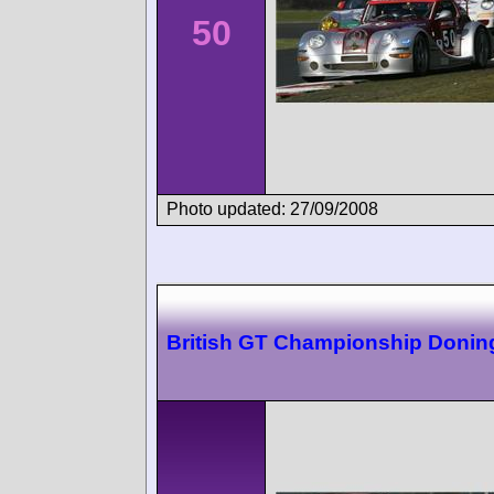
50
Photo updated: 27/09/2008
British GT Championship Donin