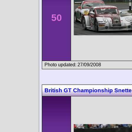
50
Photo updated: 27/09/2008
British GT Championship Snette