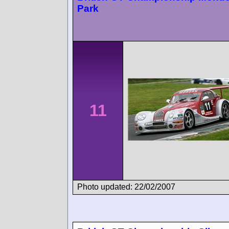
Park
11
Photo updated: 22/02/2007