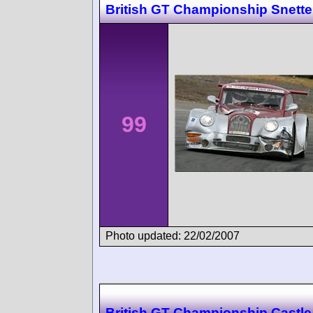
British GT Championship Snette
99
Photo updated: 22/02/2007
British GT Championship Castl