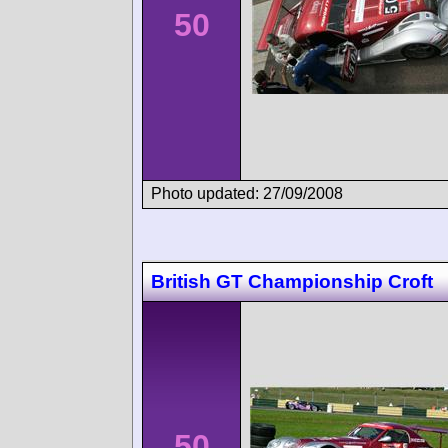
50
Photo updated: 27/09/2008
British GT Championship Croft
50