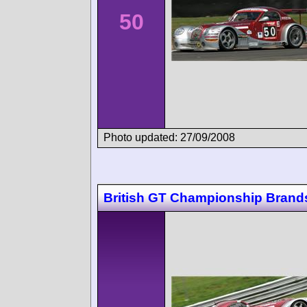
50
Photo updated: 27/09/2008
British GT Championship Brand