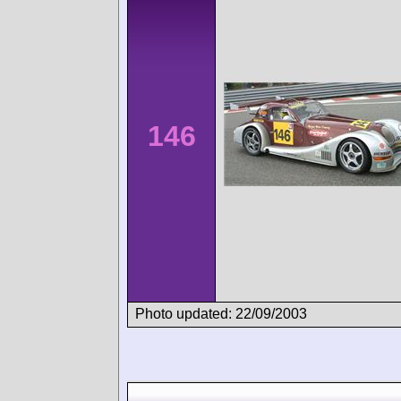
146
Photo updated: 22/09/2003