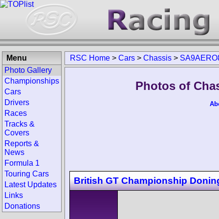
Menu
RSC Home
>
Cars
>
Chassis
>
SA9AERO
Photo Gallery
Championships
Photos of Ch
Cars
Drivers
Ab
Races
Tracks &
Covers
Reports &
News
Formula 1
Touring Cars
British GT Championship Donin
Latest Updates
Links
Donations