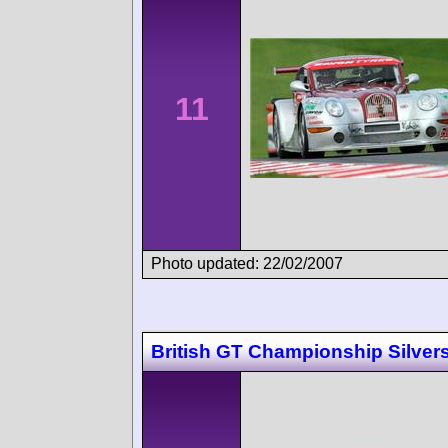
11
Photo updated: 22/02/2007
British GT Championship Silver