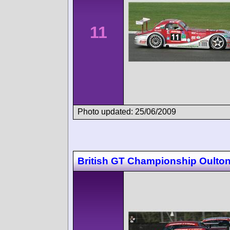
11
Photo updated: 25/06/2009
British GT Championship Oulton