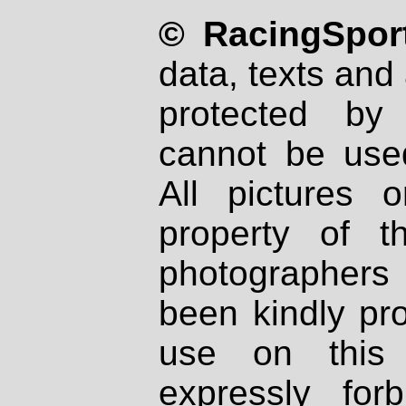
© RacingSport
data, texts and 
protected by
cannot be used
All pictures 
property of th
photographers
been kindly pr
use on this 
expressly fo