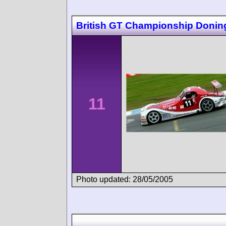
British GT Championship Donin
11
Photo updated: 28/05/2005