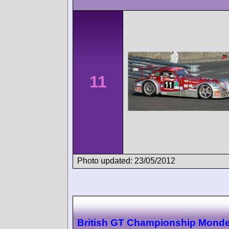
11
Photo updated: 23/05/2012
British GT Championship Monde