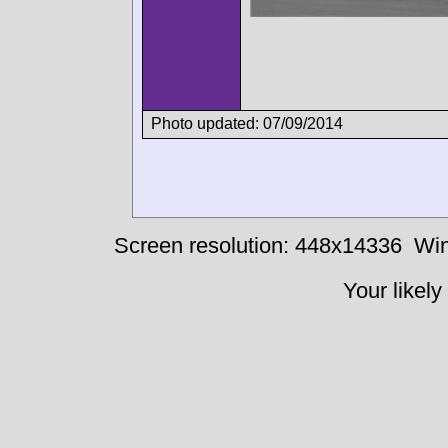
Photo updated: 07/09/2014
Screen resolution: 448x14336
Win
Your likely