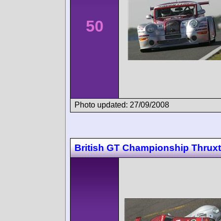
50
Photo updated: 27/09/2008
British GT Championship Thrux