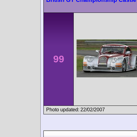
99
Photo updated: 22/02/2007