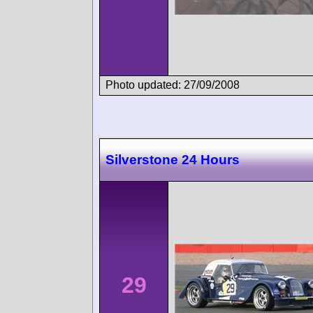
Photo updated: 27/09/2008
Silverstone 24 Hours
29