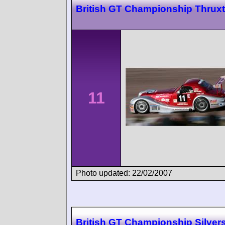
British GT Championship Thrux
11
Photo updated: 22/02/2007
British GT Championship Silver