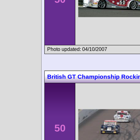
Photo updated: 04/10/2007
British GT Championship Rock
50