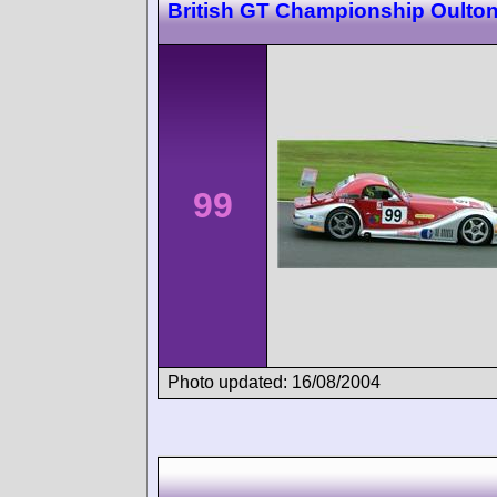
British GT Championship Oulton
99
Photo updated: 16/08/2004