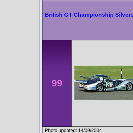
British GT Championship Silver
99
Photo updated: 14/09/2004