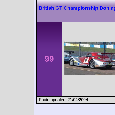
British GT Championship Donin
99
Photo updated: 21/04/2004