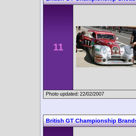
11
Photo updated: 22/02/2007
British GT Championship Brand