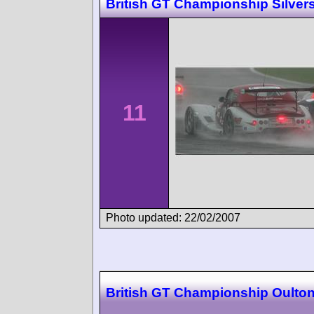
British GT Championship Silver
11
Photo updated: 22/02/2007
British GT Championship Oulton