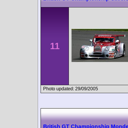
11
Photo updated: 29/09/2005
British GT Championship Monde