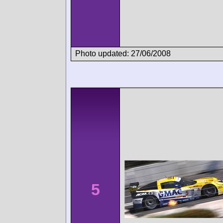
Photo updated: 27/06/2008
5