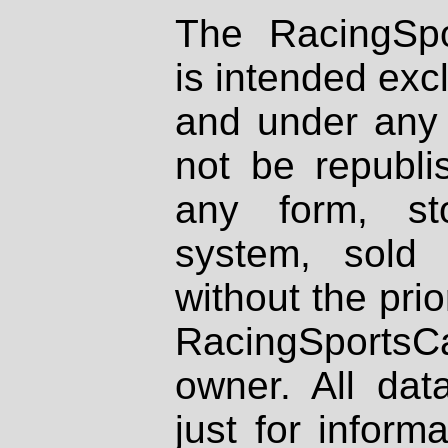
The RacingSpo
is intended excl
and under any 
not be republi
any form, st
system, sold
without the prio
RacingSportsCa
owner. All dat
just for inform