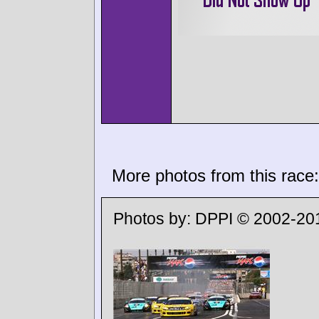
More photos from this race:
Photos by:
DPPI © 2002-20