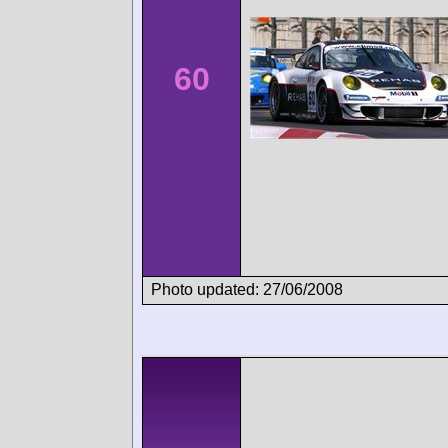
60
Photo updated: 27/06/2008