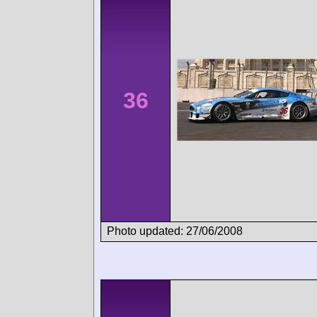
36
Photo updated: 27/06/2008