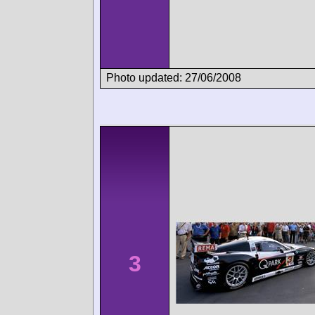
Photo updated: 27/06/2008
3