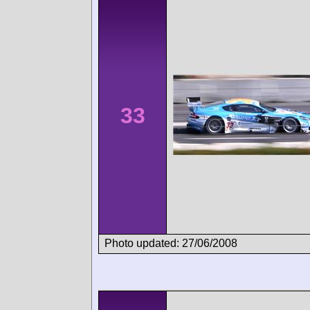
33
Photo updated: 27/06/2008