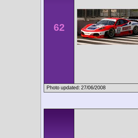
62
Photo updated: 27/06/2008