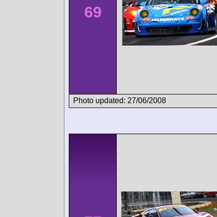
69
Photo updated: 27/06/2008