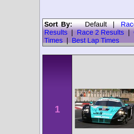
Sort By:
Default
|
Rac
Results
|
Race 2 Results
|
Times
|
Best Lap Times
1