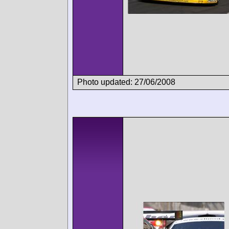
Photo updated: 27/06/2008