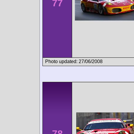
77
Photo updated: 27/06/2008
78