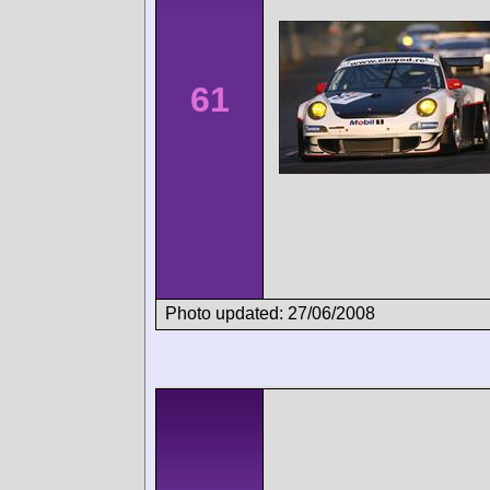
61
Photo updated: 27/06/2008