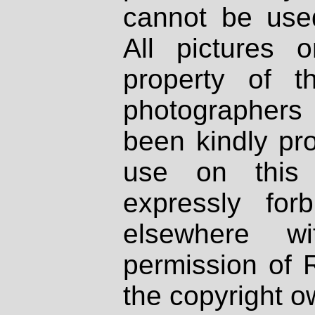
cannot be used
All pictures 
property of th
photographers
been kindly pr
use on this 
expressly fo
elsewhere wi
permission of 
the copyright o