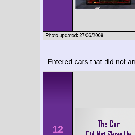
Photo updated: 27/06/2008
Entered cars that did not ar
12