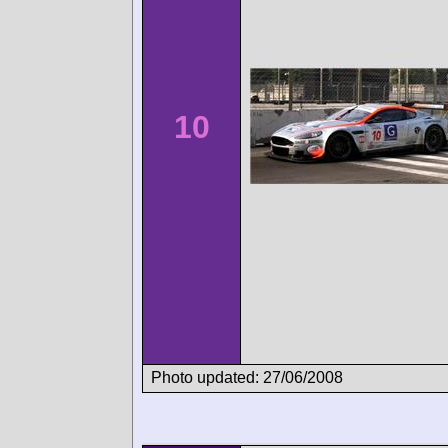
10
Photo updated: 27/06/2008