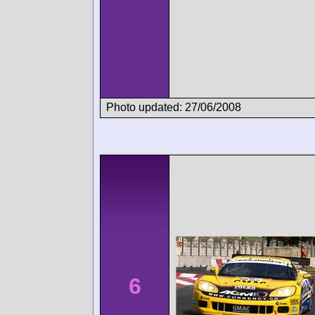
Photo updated: 27/06/2008
6