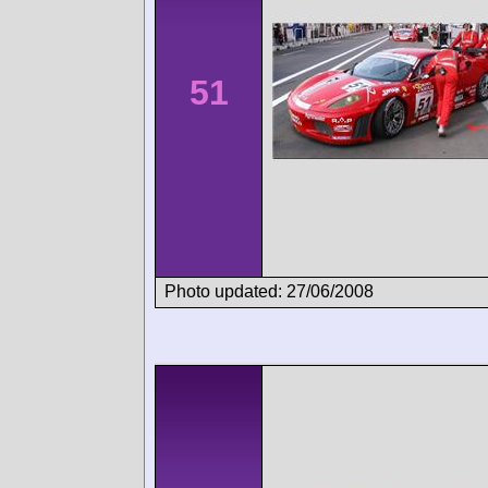
51
Photo updated: 27/06/2008