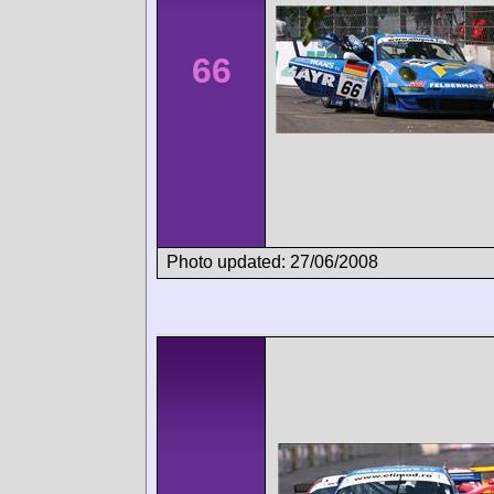
66
Photo updated: 27/06/2008