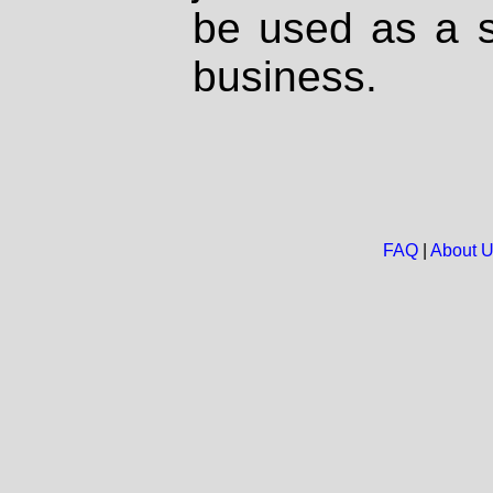
be used as a s
business.
FAQ
|
About 