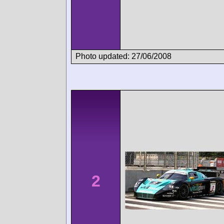
Photo updated: 27/06/2008
2