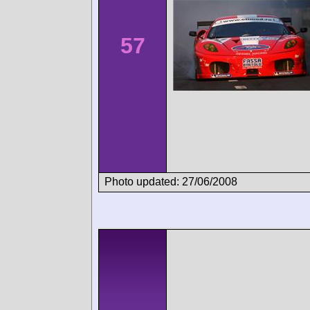
57
Photo updated: 27/06/2008