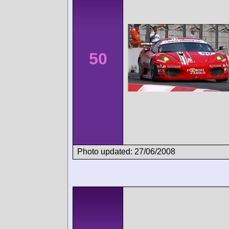
50
Photo updated: 27/06/2008