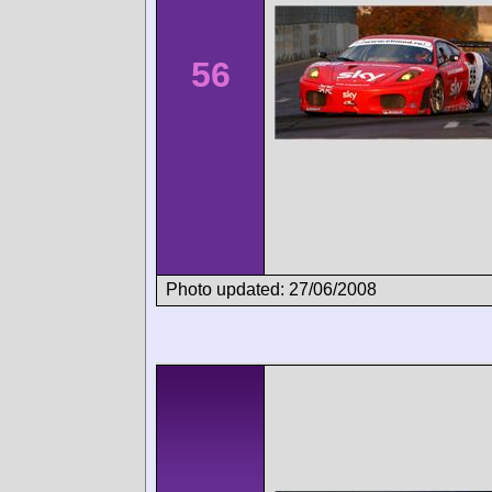
56
Photo updated: 27/06/2008