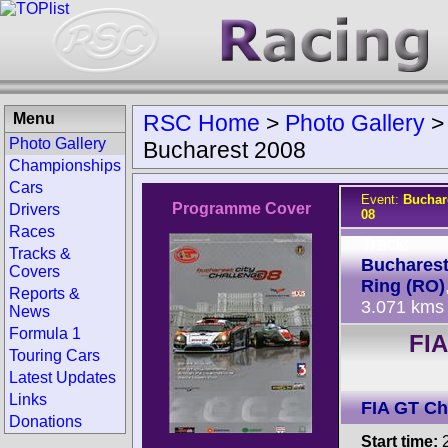
Menu
RSC Home
>
Photo Gallery
Photo Gallery
Bucharest 2008
Championships
Cars
Event:
Buchar
Programme Cover
Drivers
08
Races
Track:
Tracks &
Bucharest
Covers
Ring (RO)
Reports &
3.071 kms
News
Formula 1
FI
Touring Cars
Latest Updates
Links
FIA GT C
Donations
Start time:
2