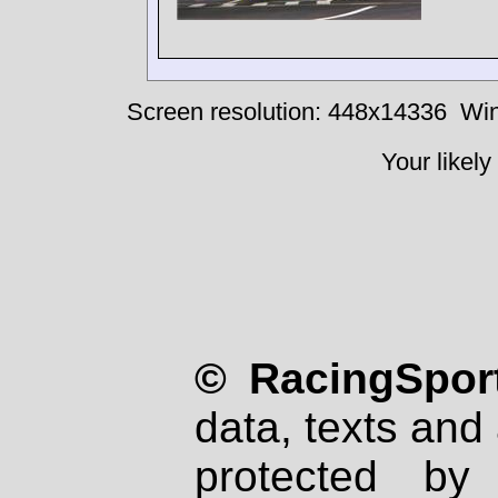
Screen resolution: 448x14336
Win
Your likely
© RacingSport
data, texts and 
protected by