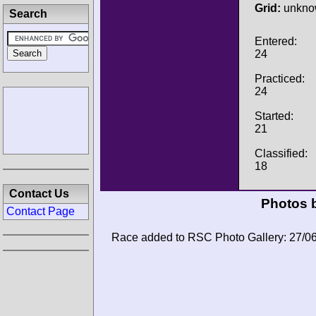
Grid:
unkno
Search
Entered:
24
Practiced:
24
Started:
21
Classified:
18
Contact Us
Photos b
Contact Page
Race added to RSC Photo Gallery: 27/0