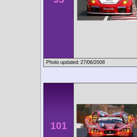
Photo updated: 27/06/2008
101