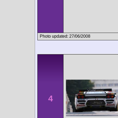
Photo updated: 27/06/2008
4