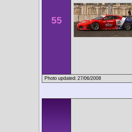
55
Photo updated: 27/06/2008