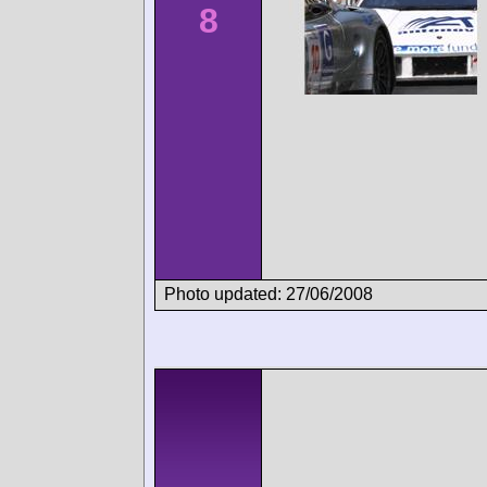
8
Photo updated: 27/06/2008