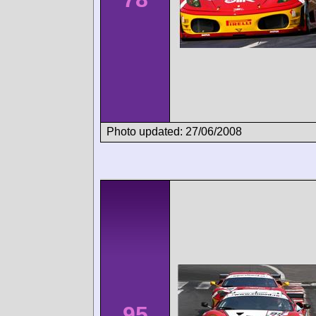
Photo updated: 27/06/2008
95