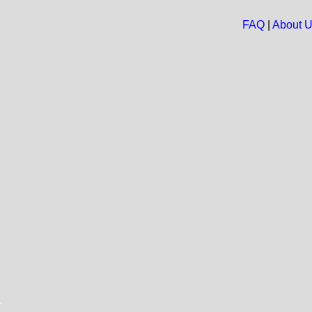
FAQ
|
About 