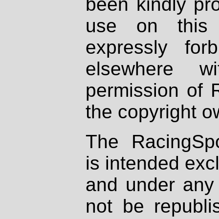
been kindly pr
use on this 
expressly fo
elsewhere wi
permission of 
the copyright o
The RacingSpo
is intended excl
and under any 
not be republi