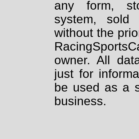
any form, st
system, sold
without the prio
RacingSportsCa
owner. All dat
just for inform
be used as a s
business.