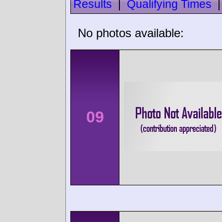
Results
|
Qualifying Times
No photos available:
09