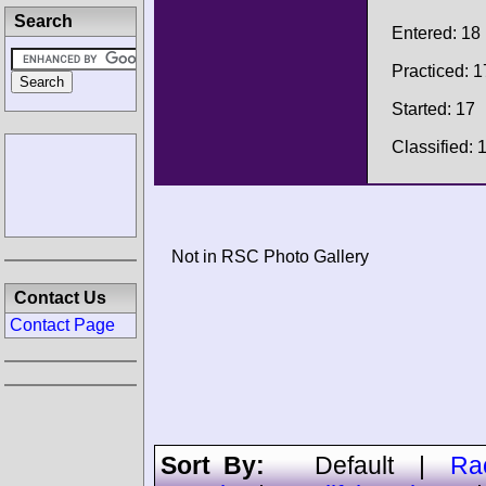
Search
Entered: 18
Practiced: 1
Started: 17
Classified: 
Not in RSC Photo Gallery
Contact Us
Contact Page
Sort By:
Default
|
Ra