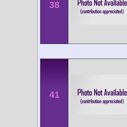
38
41