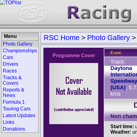
Menu
RSC Home
>
Photo Gallery
Photo Gallery
Championships
Event:
Programme Cover
Cars
Track:
Drivers
Daytona
Races
Internatio
Tracks &
Speedwa
Covers
(USA)
, 5.
Reports &
kms
News
Formula 1
Touring Cars
Latest Updates
Non cham
Links
Start time:
u
Donations
Weather:
u