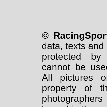
© RacingSport
data, texts and 
protected by
cannot be used
All pictures 
property of th
photographers