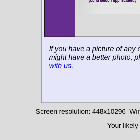
If you have a picture of any c
might have a better photo, p
with us
.
Screen resolution: 448x10296
Win
Your likely