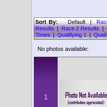
Sort By:
Default
|
Rac
Results
|
Race 2 Results
|
Times
|
Qualifying 1
|
Quali
No photos available:
1