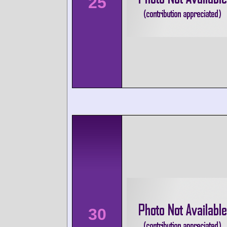
25
30