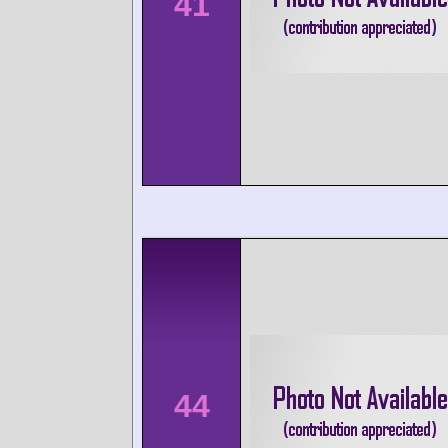
41
44