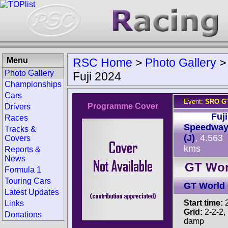
Menu
RSC Home
>
Photo Gallery
Photo Gallery
Fuji 2024
Championships
Cars
Event:
SRO GT
Programme Cover
Drivers
Track:
Fuji
Races
Speedwa
Tracks &
(J)
, 4.563
Covers
kms
Reports &
News
GT Worl
Formula 1
Touring Cars
GT World 
Latest Updates
Start time:
2
Links
Grid:
2-2-2, 
Donations
damp