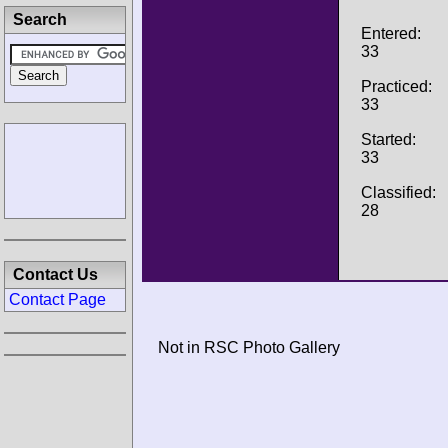
Search
Entered:
33
Practiced:
33
Started:
33
Classified:
28
Contact Us
Contact Page
Not in RSC Photo Gallery