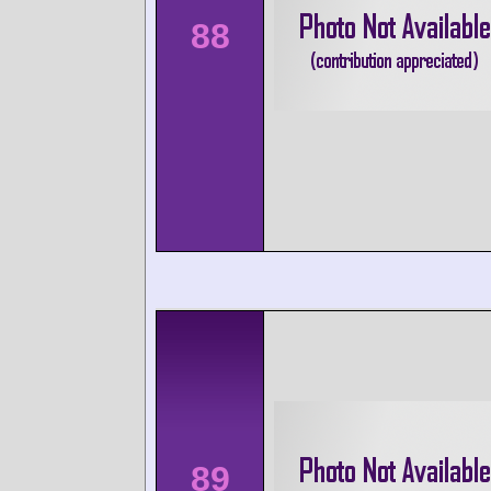
88
89