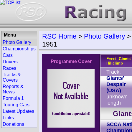
Menu
RSC Home
>
Photo Gallery
Photo Gallery
1951
Championships
Cars
Event:
Giants'
Programme Cover
Drivers
Hillclimb
Races
Track:
Tracks &
Giants'
Covers
Despair
Reports &
(USA)
,
News
unknown
Formula 1
length
Touring Cars
Latest Updates
Giant
Links
SCCA Nati
Donations
Champion