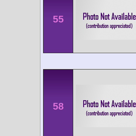
55
58