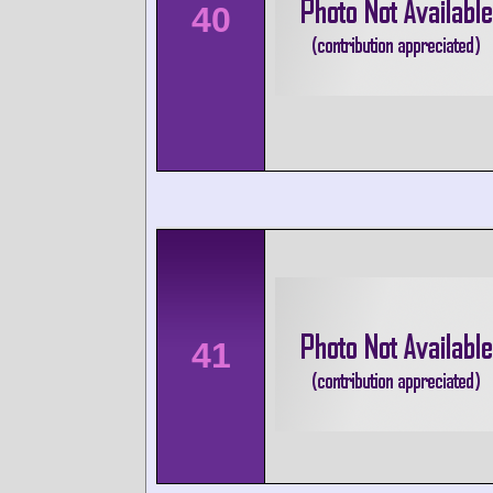
40
41