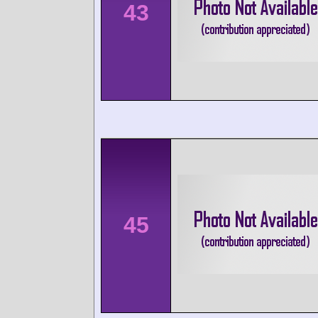
43
45