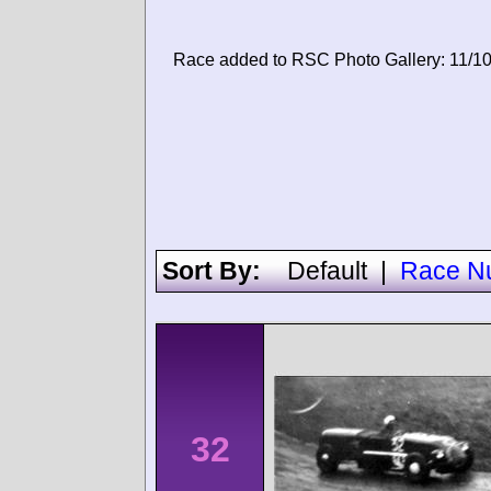
Race added to RSC Photo Gallery: 11/1
Sort By:
Default
|
Race N
32