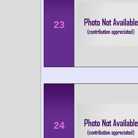
23
24