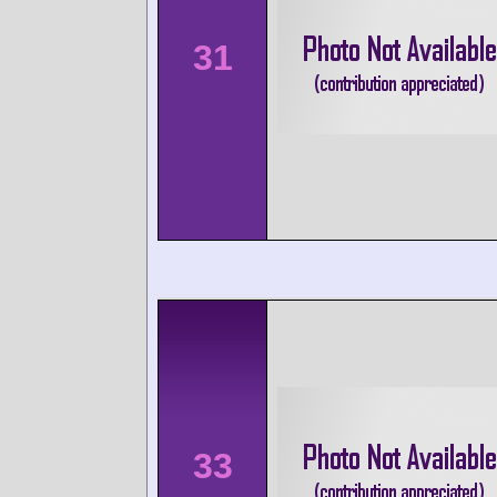
31
33