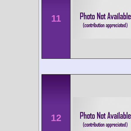
11
12