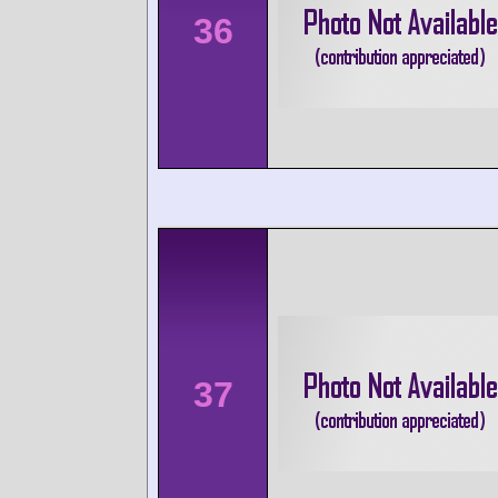
36
37