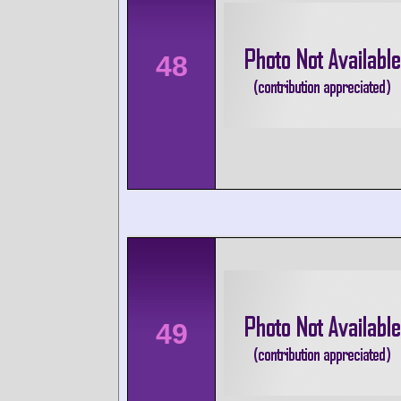
48
49