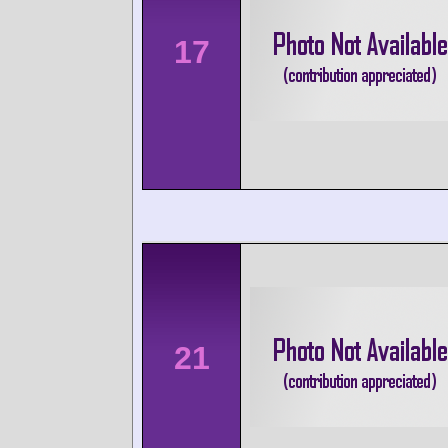
17
21