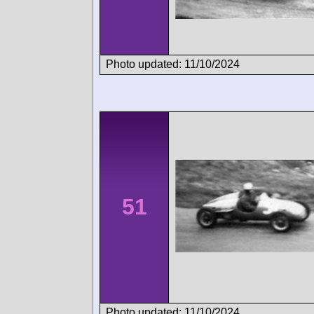
Photo updated: 11/10/2024
51
Photo updated: 11/10/2024