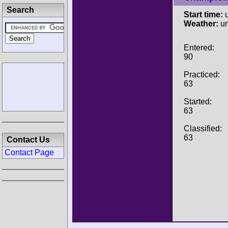
Search
Start time:
u
Weather:
u
Entered:
90
Practiced:
63
Started:
63
Classified:
63
Contact Us
Contact Page