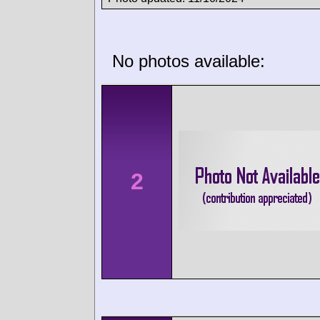
No photos available:
2