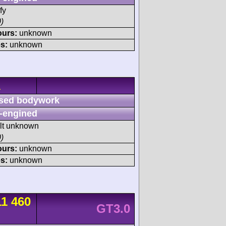
fy
)
ours:
unknown
s:
unknown
A
sed bodywork
-engined
ult unknown
)
ours:
unknown
s:
unknown
11 460
GT3.0