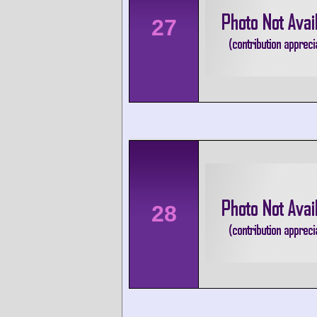
27
28