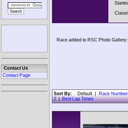
Starte
Classi
Race added to RSC Photo Gallery:
Contact Us
Contact Page
Sort By:
Default
|
Race Number
2
|
Best Lap Times