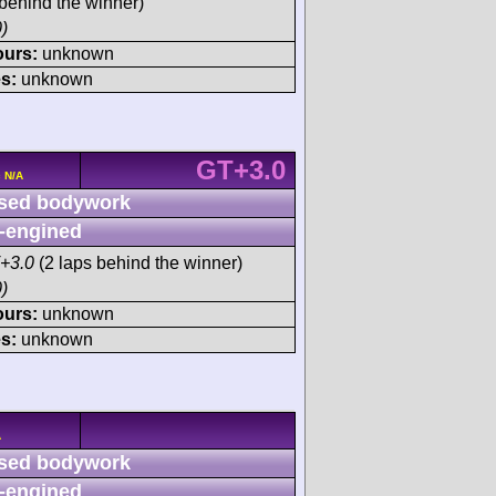
behind the winner)
)
ours:
unknown
s:
unknown
GT+3.0
 N/A
sed bodywork
-engined
+3.0
(2 laps behind the winner)
)
ours:
unknown
s:
unknown
A
sed bodywork
-engined