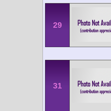
29
31