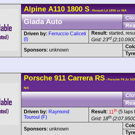
Alpine
A110
1800 S
- Renault L4 1800 cc N/A
Clo
Giada Auto
Rea
Result:
started, res
Driven by:
Ferruccio Caliceti
rd
(I)
Grid: 23
(2:10.0900
Col
Sponsors:
unknown
Tyre
Porsche
911 Carrera
RS
- Porsche F6 2v SO
N/A
Clo
Rea
th
Driven by:
Raymond
Result:
11
(5 laps 
Touroul (F)
th
Grid: 18
(2:07.9500
Col
Sponsors:
unknown
Tyre