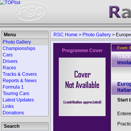
Menu
RSC Home
>
Photo Gallery
>
Europe
Photo Gallery
Event:
Championships
Programme Cover
Cars
Track
Drivers
Imola 
Races
Tracks & Covers
Reports & News
Euro
Formula 1
Itali
Touring Cars
Latest Updates
Start 
Links
Donations
Enter
Practi
Search