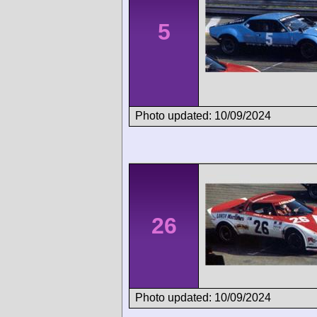
5
Photo updated: 10/09/2024
26
Photo updated: 10/09/2024