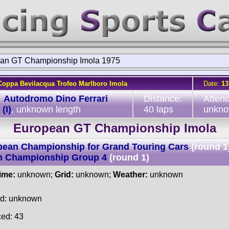
an GT Championship Imola 1975
Coppa Bevilacqua Trofeo Marlboro Imola
Date:
13
:
Autodromo Dino Ferrari
Distance:
Atten
(I)
, unknown length
40 laps
unkn
European GT Championship Imola
pean Championship for Grand Touring Cars
(round 1
an Championship Group 4
(round 1)
time:
unknown;
Grid:
unknown;
Weather:
unknown
ed: unknown
ced: 43