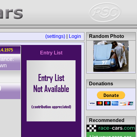
(settings)
|
Login
Random Photo
.4.1975
Entry List
dance:
own
Donations
)
Recommended