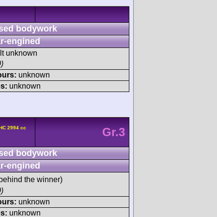
sed bodywork
r-engined
ult unknown
)
ours:
unknown
s:
unknown
HC 2994 cc
Gr.3
sed bodywork
r-engined
behind the winner)
)
ours:
unknown
s:
unknown