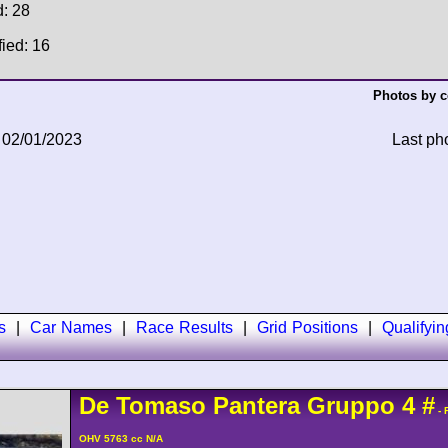
d: 28
fied: 16
Photos by c
 02/01/2023
Last ph
s
|
Car Names
|
Race Results
|
Grid Positions
|
Qualifyi
De Tomaso
Pantera
Gruppo 4
#
- 
OHV 5763 cc N/A