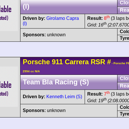
Clo
(I)
Rea
th
Driven by:
Girolamo Capra
Result:
8
(3 laps b
(I)
th
Grid: 16
(2:07.6700
Col
Sponsors:
unknown
Tyre
Porsche
911 Carrera
RSR
#
- Porsche F
2994 cc N/A
Clo
Team Bla Racing (S)
Rea
th
Result:
7
(3 laps b
Driven by:
Kenneth Leim (S)
th
Grid: 19
(2:08.0000
Col
Sponsors:
unknown
Tyre