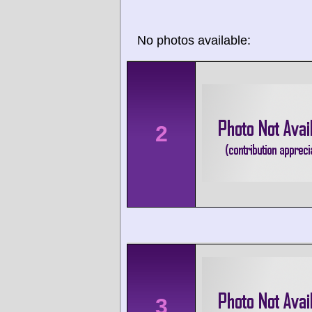
No photos available:
2
3