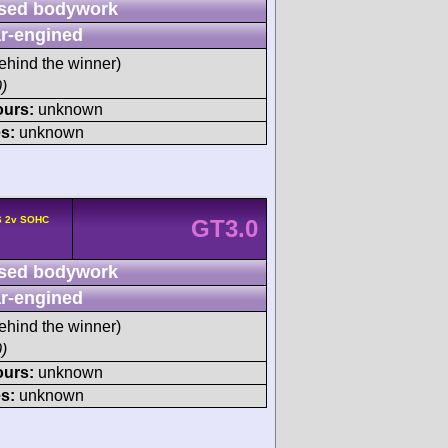
sed bodywork
r-engined
ehind the winner)
)
ours:
unknown
s:
unknown
6 2v SOHC
GT3.0
sed bodywork
r-engined
ehind the winner)
)
ours:
unknown
s:
unknown