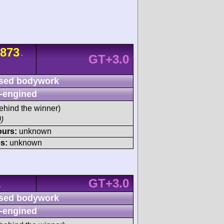
873
-
GT+3.0
sed bodywork
-engined
ehind the winner)
)
ours:
unknown
s:
unknown
GT+3.0
A
sed bodywork
-engined