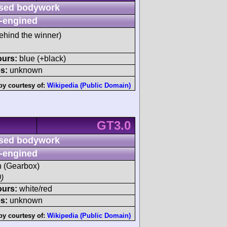
sed bodywork
-engined
ehind the winner)
ours:
blue (+black)
s:
unknown
by courtesy of:
Wikipedia (Public Domain)
GT3.0
sed bodywork
-engined
sh (Gearbox)
)
ours:
white/red
s:
unknown
by courtesy of:
Wikipedia (Public Domain)