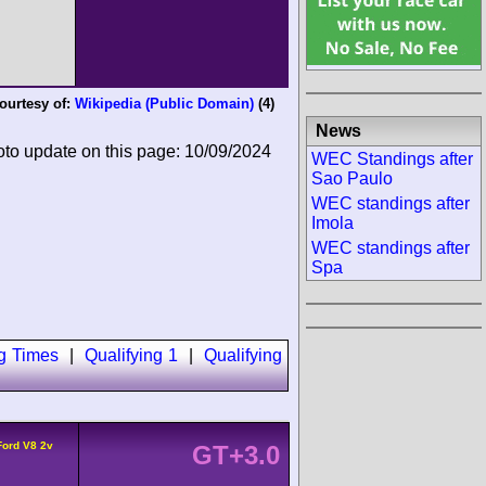
ourtesy of:
Wikipedia (Public Domain)
(4)
News
oto update on this page: 10/09/2024
WEC Standings after
Sao Paulo
WEC standings after
Imola
WEC standings after
Spa
ng Times
|
Qualifying 1
|
Qualifying
Ford V8 2v
GT+3.0