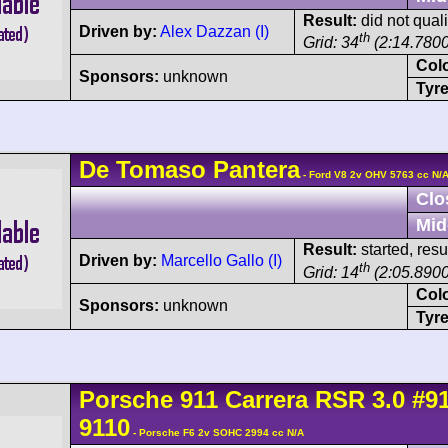
Result:
did not quali
Driven by:
Alex Dazzan (I)
th
Grid: 34
(2:14.7800
Col
Sponsors:
unknown
Tyre
De Tomaso
Pantera
- Ford V8 2v OHV 5763 cc N/
Clo
Mid
Result:
started, res
Driven by:
Marcello Gallo (I)
th
Grid: 14
(2:05.8900
Col
Sponsors:
unknown
Tyre
Porsche
911 Carrera
RSR 3.0
#9
9110
- Porsche F6 2v SOHC 2994 cc N/A