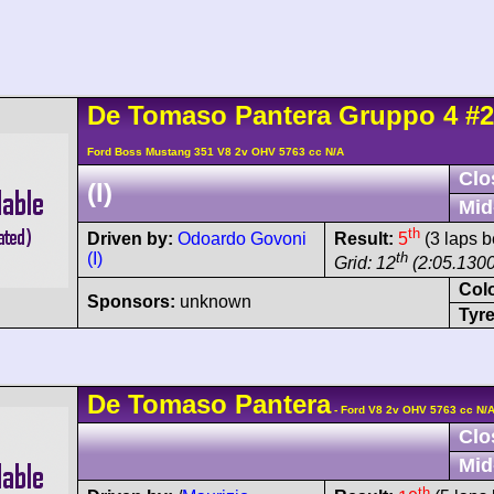
De Tomaso
Pantera
Gruppo 4
#2
Ford Boss Mustang 351 V8 2v OHV 5763 cc N/A
Clo
(I)
Mid
th
Driven by:
Odoardo Govoni
Result:
5
(3 laps b
(I)
th
Grid: 12
(2:05.1300
Col
Sponsors:
unknown
Tyre
De Tomaso
Pantera
- Ford V8 2v OHV 5763 cc N/
Clo
Mid
th