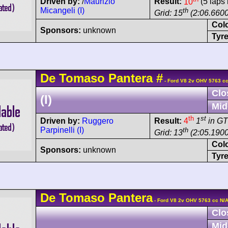
Driven by:
/
Maurizio
Result:
10
(5 laps 
Micangeli (I)
th
Grid: 15
(2:06.6600
Col
Sponsors:
unknown
Tyre
De Tomaso
Pantera
#
- Ford V8 2v OHV 5763 cc
Clo
(I)
Mid
th
st
Driven by:
Ruggero
Result:
4
1
in GT
Parpinelli (I)
th
Grid: 13
(2:05.1900
Col
Sponsors:
unknown
Tyre
De Tomaso
Pantera
- Ford V8 2v OHV 5763 cc N/
Clo
Mid