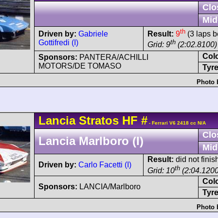
Clo
Mid
th
Driven by:
Gabriele
Result:
9
(3 laps b
Gottifredi (I)
th
Grid: 9
(2:02.8100)
Col
Sponsors:
PANTERA/ACHILLI
MOTORS/DE TOMASO
Tyre
Photo 
Lancia
Stratos
HF
#
- Ferrari V6 2418 cc N/A
Clo
Lancia Marlboro (I)
Mid
Result:
did not fini
Driven by:
Carlo Facetti (I)
th
Grid: 10
(2:04.1200
Col
Sponsors:
LANCIA/Marlboro
Tyre
Photo 