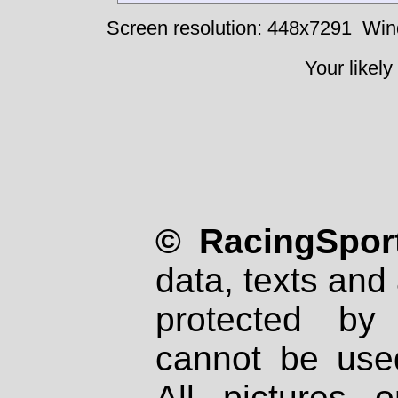
Screen resolution: 448x7291
Win
Your likely
© RacingSport
data, texts and 
protected by
cannot be used
All pictures 