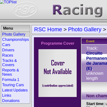
Menu
RSC Home
>
Photo Gallery
Photo Gallery
Championships
Event:
Programme Cover
Cars
Track:
Drivers
Circuito
Races
Permanen
Tracks &
de Jaram
Covers
(E)
,
Reports &
unknown
News
length
Formula 1
Touring Cars
Latest Updates
Links
Non cham
Donations
Start time:
u