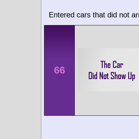
Entered cars that did not ar
66