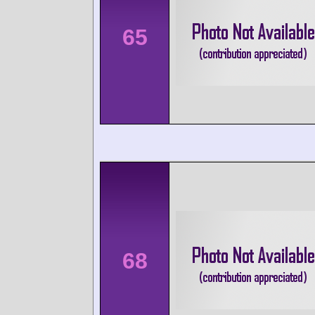
65
68