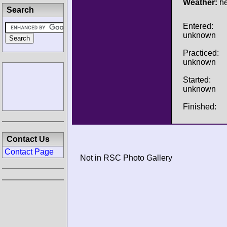
Weather:
he
Search
Entered:
unknown
Practiced:
unknown
Started:
unknown
Finished:
Contact Us
Contact Page
Not in RSC Photo Gallery