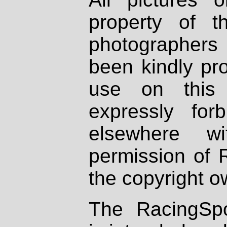
property of th
photographers
been kindly pr
use on this 
expressly fo
elsewhere wi
permission of 
the copyright o
The RacingSpo