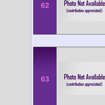
62
63