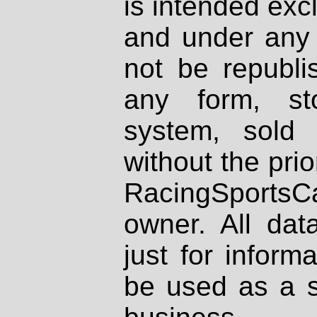
is intended excl
and under any 
not be republi
any form, st
system, sold
without the prio
RacingSportsCa
owner. All dat
just for inform
be used as a s