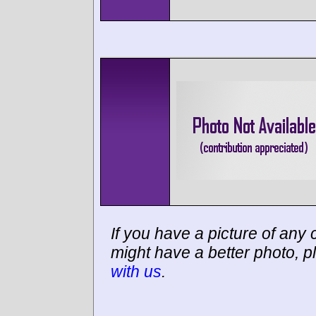
If you have a picture of any c
might have a better photo, p
with us
.