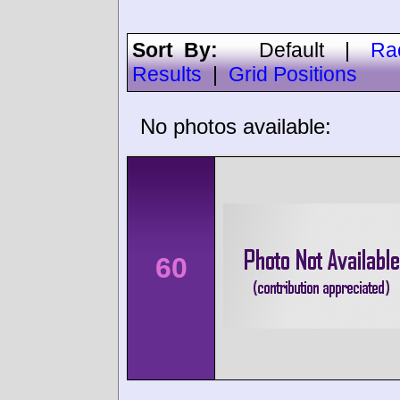
Sort By:
Default
|
Ra
Results
|
Grid Positions
No photos available:
60