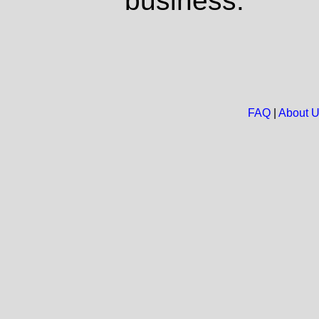
business.
FAQ
|
About 