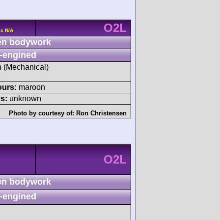
O2L
cc N/A
n bodywork
-engined
sh (Mechanical)
ours:
maroon
s:
unknown
Photo by courtesy of:
Ron Christensen
O2L
n bodywork
-engined