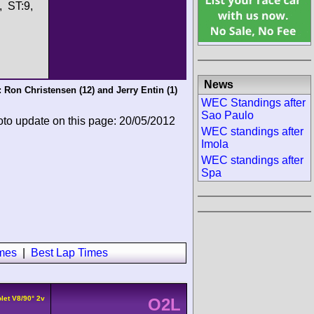
, ST:9,
News
:
Ron Christensen
(12) and
Jerry Entin
(1)
WEC Standings after
Sao Paulo
oto update on this page: 20/05/2012
WEC standings after
Imola
WEC standings after
Spa
imes
|
Best Lap Times
let V8/90° 2v
O2L