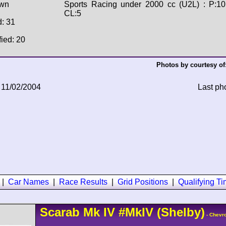
wn
Sports Racing under 2000 cc (U2L) : P:10
CL:5
d: 31
fied: 20
Photos by courtesy of
 11/02/2004
Last ph
|
Car Names
|
Race Results
|
Grid Positions
|
Qualifying T
Scarab
Mk IV
#MkIV
(Shelby)
- Chevro