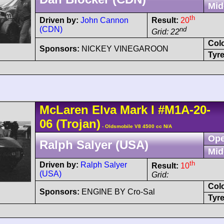
Mid
th
Driven by:
John Cannon
Result:
20
(CDN)
nd
Grid: 22
Col
Sponsors:
NICKEY VINEGAROON
Tyre
McLaren
Elva Mark I
#M1A-20-
06
(Trojan)
- Oldsmobile V8 4500 cc N/A
Ope
Ralph Salyer (USA)
Mid
th
Driven by:
Ralph Salyer
Result:
10
(USA)
Grid:
Col
Sponsors:
ENGINE BY Cro-Sal
Tyre