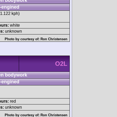
n bodywork
-engined
71.122 kph)
ours:
white
s:
unknown
Photo by courtesy of:
Ron Christensen
O2L
n bodywork
-engined
ours:
red
s:
unknown
Photo by courtesy of:
Ron Christensen