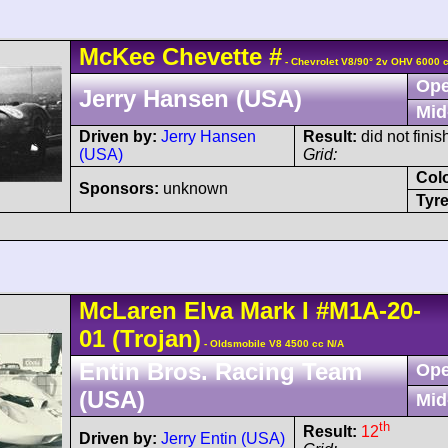
McKee
Chevette
#
- Chevrolet V8/90° 2v OHV 6000 
Ope
Jerry Hansen (USA)
Mid
Driven by:
Jerry Hansen
Result:
did not fini
(USA)
Grid:
Col
Sponsors:
unknown
Tyre
McLaren
Elva Mark I
#M1A-20-
01
(Trojan)
- Oldsmobile V8 4500 cc N/A
Entin Bros. Racing Team
Ope
(USA)
Mid
th
Result:
12
Driven by:
Jerry Entin (USA)