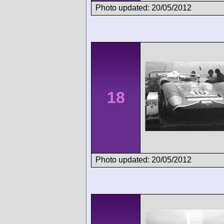
Photo updated: 20/05/2012
18
Photo updated: 20/05/2012