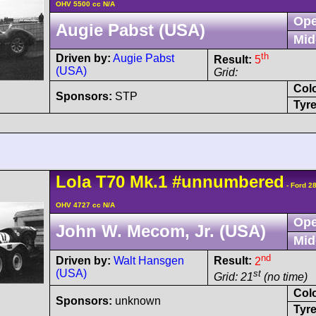
OHV 5500 cc N/A
Ope
Augie Pabst (USA)
Mid
th
Driven by:
Augie Pabst
Result:
5
(USA)
Grid:
Col
Sponsors:
STP
Tyre
Lola
T70
Mk.1
#unnumbered
- Ford 2
OHV 4727 cc N/A
Ope
John W. Mecom, Jr. (USA)
Mid
nd
Driven by:
Walt Hansgen
Result:
2
(USA)
st
Grid: 21
(no time)
Col
Sponsors:
unknown
Tyre