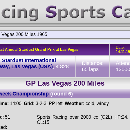
 Vegas 200 Miles 1965
Date:
1st Annual Stardust Grand Prix at Las Vegas
14.11.1
:
Stardust International
Distance:
Atten
way, Las Vegas (USA)
, 4.828
65 laps
1300
GP Las Vegas 200 Miles
week Championship
(round 6)
time:
14:00;
Grid:
3-2-3, PP left;
Weather:
cold, windy
d: 51
Sports Racing over 2000 cc (O2L) : P:24,
CL:15
ced: