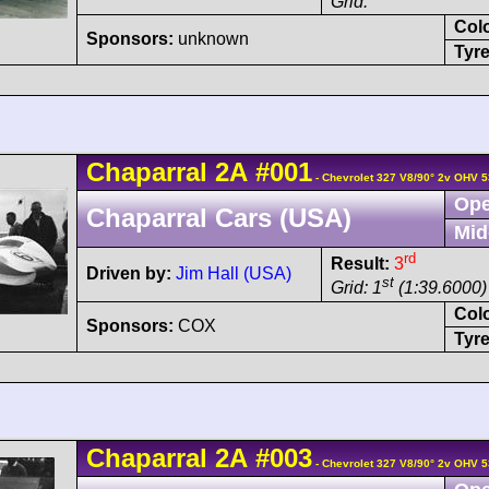
Grid:
Col
Sponsors:
unknown
Tyre
Chaparral
2A
#001
- Chevrolet 327 V8/90° 2v OHV 5
Ope
Chaparral Cars (USA)
Mid
rd
Result:
3
Driven by:
Jim Hall (USA)
st
Grid: 1
(1:39.6000)
Col
Sponsors:
COX
Tyre
Chaparral
2A
#003
- Chevrolet 327 V8/90° 2v OHV 5