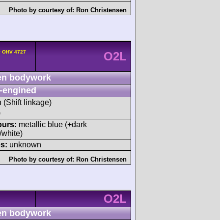
Photo by courtesy of:
Ron Christensen
v OHV 4727
O2L
n bodywork
-engined
h (Shift linkage)
)
ours:
metallic blue (+dark
/white)
s:
unknown
Photo by courtesy of:
Ron Christensen
O2L
n bodywork