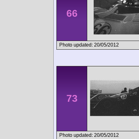
66
Photo updated: 20/05/2012
73
Photo updated: 20/05/2012