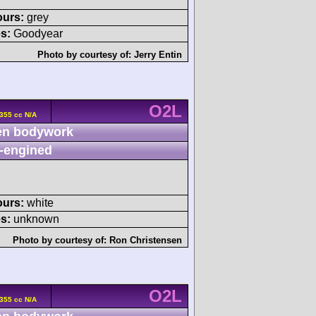
ours:
grey
s:
Goodyear
Photo by courtesy of:
Jerry Entin
O2L
355 cc N/A
n bodywork
-engined
ours:
white
s:
unknown
Photo by courtesy of:
Ron Christensen
O2L
355 cc N/A