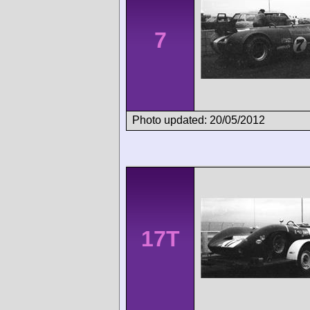
7
Photo updated: 20/05/2012
17T