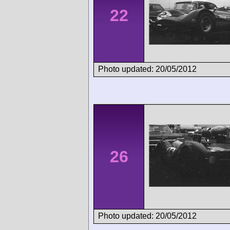
22
Photo updated: 20/05/2012
26
Photo updated: 20/05/2012