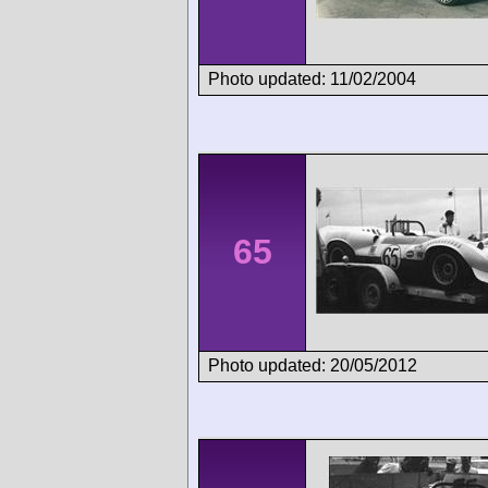
Photo updated: 11/02/2004
65
Photo updated: 20/05/2012