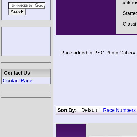
unkno
Starte
Classi
Race added to RSC Photo Gallery:
Contact Us
Contact Page
Sort By:
Default
|
Race Numbers