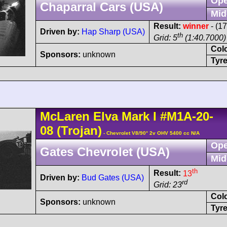
Ope
Chaparral Cars (USA)
Mid
Result:
winner
- (1
Driven by:
Hap Sharp (USA)
th
Grid: 5
(1:40.7000)
Col
Sponsors:
unknown
Tyre
McLaren
Elva Mark I
#M1A-20-
08
(Trojan)
- Chevrolet V8/90° 2v OHV 5400 cc N/A
Ope
Gates Chevrolet (USA)
Mid
th
Result:
13
Driven by:
Bud Gates (USA)
rd
Grid: 23
Col
Sponsors:
unknown
Tyre