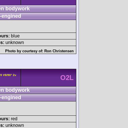
n bodywork
-engined
ours:
blue
s:
unknown
Photo by courtesy of:
Ron Christensen
89 V8/90° 2v
O2L
n bodywork
-engined
ours:
red
s:
unknown