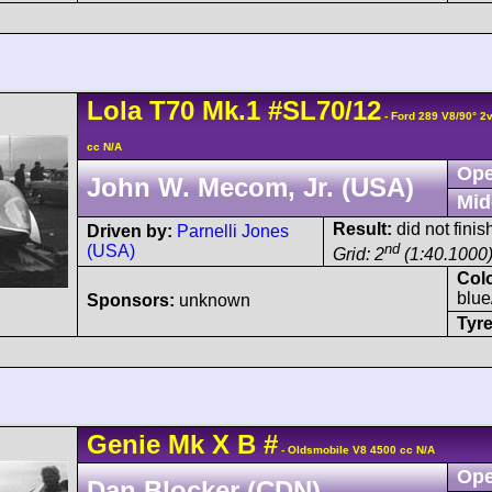
Lola
T70
Mk.1
#SL70/12
- Ford 289 V8/90° 2
cc N/A
Ope
John W. Mecom, Jr. (USA)
Mid
Result:
did not finis
Driven by:
Parnelli Jones
nd
(USA)
Grid: 2
(1:40.1000
Col
blue
Sponsors:
unknown
Tyre
Genie
Mk X
B
#
- Oldsmobile V8 4500 cc N/A
Ope
Dan Blocker (CDN)