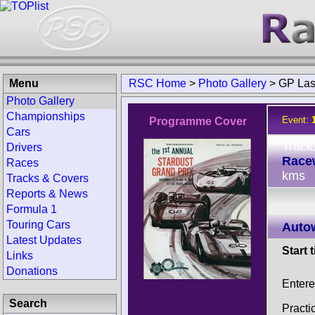
Menu
RSC Home
>
Photo Gallery
>
GP Las
Photo Gallery
Championships
Event:
Programme Cover
Cars
Track
Drivers
Race
Races
kms
Tracks & Covers
Reports & News
Formula 1
Touring Cars
Auto
Latest Updates
Start 
Links
Donations
Entere
Search
Practi