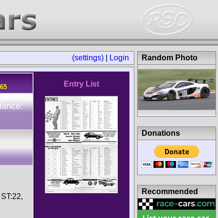
(settings)
|
Login
Random Photo
Entry List
965
dance:
0
Donations
Recommended
 ST:22,