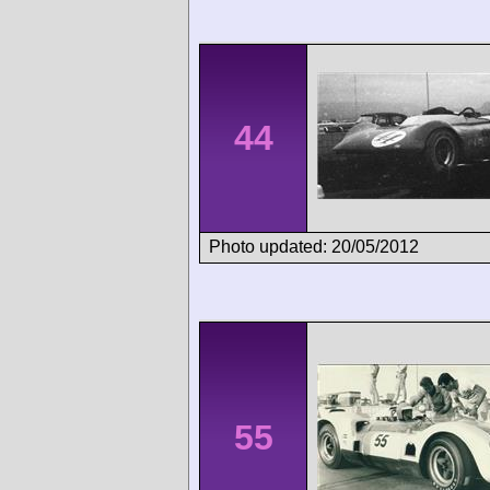
44
Photo updated: 20/05/2012
55