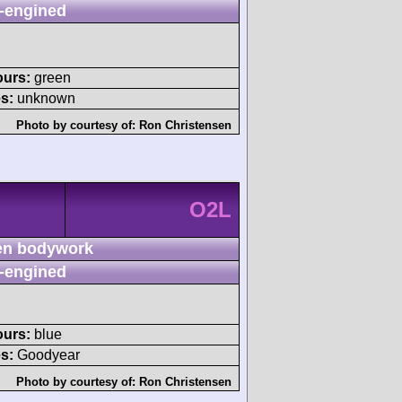
-engined
ours:
green
s:
unknown
Photo by courtesy of:
Ron Christensen
O2L
n bodywork
-engined
ours:
blue
s:
Goodyear
Photo by courtesy of:
Ron Christensen