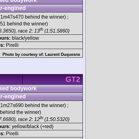
r-engined
1m47s470 behind the winner) ;
1 behind the winner)
th
6.3650), race 2: 13
(1:51.5860)
ours:
black/yellow
s:
Pirelli
Photo by courtesy of:
Laurent Duquesne
GT2
sed bodywork
r-engined
1m27s690 behind the winner) ;
behind the winner)
th
7.6680), race 2: 12
(1:50.5320)
ours:
yellow/black (+red)
s:
Pirelli