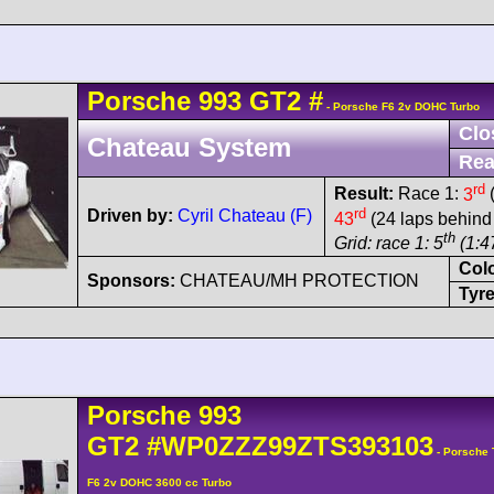
Porsche
993 GT2
#
- Porsche F6 2v DOHC Turbo
Clo
Chateau System
Rea
rd
Result:
Race 1:
3
(
rd
Driven by:
Cyril Chateau (F)
43
(24 laps behind
th
Grid: race 1: 5
(1:47
Col
Sponsors:
CHATEAU/MH PROTECTION
Tyre
Porsche
993
GT2
#WP0ZZZ99ZTS393103
- Porsche 
F6 2v DOHC 3600 cc Turbo