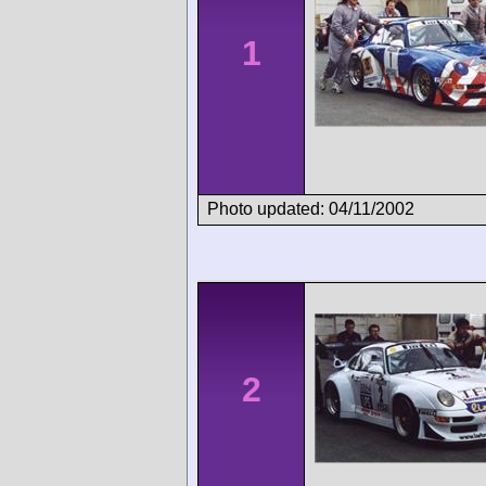
1
Photo updated: 04/11/2002
2