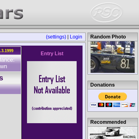
(settings)
|
Login
Random Photo
.3.1999
Entry List
dance:
own
s
Donations
Recommended