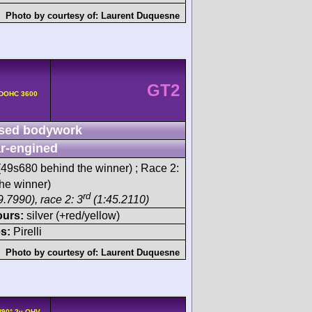
Photo by courtesy of:
Laurent Duquesne
GT2
 DOHC 3600
sed bodywork
r-engined
49s680 behind the winner) ; Race 2:
he winner)
rd
.7990), race 2: 3
(1:45.2110)
ours:
silver (+red/yellow)
s:
Pirelli
Photo by courtesy of:
Laurent Duquesne
/90° 2v OHV