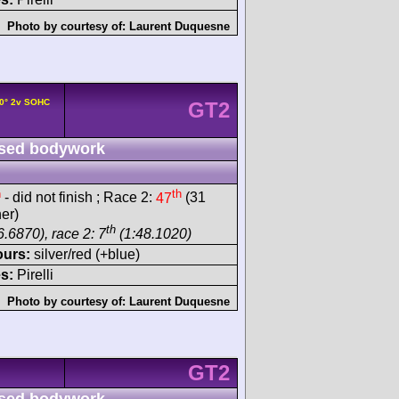
Photo by courtesy of:
Laurent Duquesne
0° 2v SOHC
GT2
sed bodywork
h
th
- did not finish ; Race 2:
47
(31
er)
th
.6870), race 2: 7
(1:48.1020)
ours:
silver/red (+blue)
s:
Pirelli
Photo by courtesy of:
Laurent Duquesne
GT2
sed bodywork