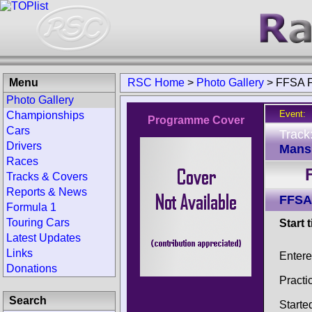
Menu
RSC Home
>
Photo Gallery
>
FFSA F
Photo Gallery
Event:
Championships
Programme Cover
Cars
Track
Drivers
Mans 
Races
Tracks & Covers
Reports & News
FFSA
Formula 1
Touring Cars
Start 
Latest Updates
Links
Entere
Donations
Practi
Search
Starte