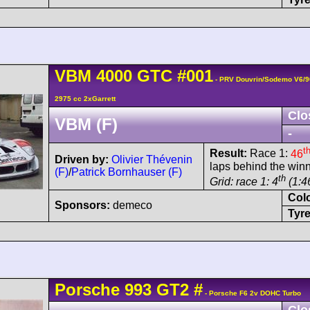
VBM
4000 GTC
#001
- PRV Douvrin/Sodemo V6/9
2975 cc 2xGarrett
Clo
VBM (F)
-
t
Result:
Race 1:
46
Driven by:
Olivier Thévenin
laps behind the winn
(F)
/
Patrick Bornhauser (F)
th
Grid: race 1: 4
(1:46
Col
Sponsors:
demeco
Tyre
Porsche
993 GT2
#
- Porsche F6 2v DOHC Turbo
Clo