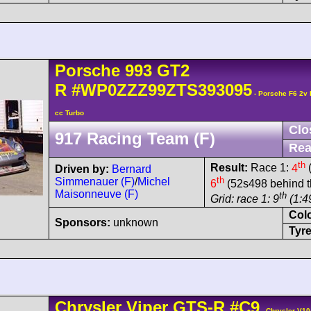
Porsche
993 GT2
R
#WP0ZZZ99ZTS393095
- Porsche F6 2v
cc Turbo
Clo
917 Racing Team (F)
Rea
th
Result:
Race 1:
4
(
Driven by:
Bernard
th
Simmenauer (F)
/
Michel
6
(52s498 behind t
Maisonneuve (F)
th
Grid: race 1: 9
(1:49
Col
Sponsors:
unknown
Tyre
Chrysler
Viper
GTS-R
#C9
- Chrysler V10