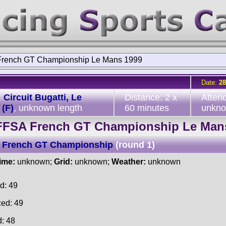
rench GT Championship Le Mans 1999
Date:
28
:
Circuit Bugatti, Le
Distance: 2 x
Atten
(F)
, unknown length
60 minutes
unkn
FFSA French GT Championship Le Man
 French GT Championship
(round 1)
time:
unknown;
Grid:
unknown;
Weather:
unknown
d: 49
ced: 49
d: 48