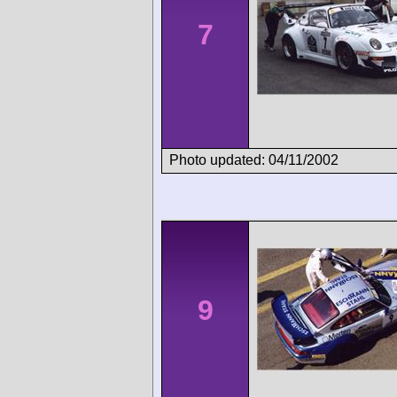
7
Photo updated: 04/11/2002
9