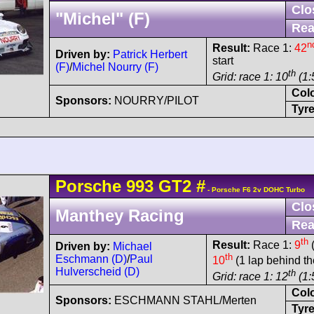
Clo
"Michel" (F)
Rea
n
Result:
Race 1:
42
Driven by:
Patrick Herbert
start
(F)
/
Michel Nourry (F)
th
Grid: race 1: 10
(1:
Col
Sponsors:
NOURRY/PILOT
Tyre
Porsche
993 GT2
#
- Porsche F6 2v DOHC Turbo
Clo
Manthey Racing
Rea
th
Result:
Race 1:
9
(
Driven by:
Michael
th
Eschmann (D)
/
Paul
10
(1 lap behind th
Hulverscheid (D)
th
Grid: race 1: 12
(1:
Col
Sponsors:
ESCHMANN STAHL/Merten
Tyre