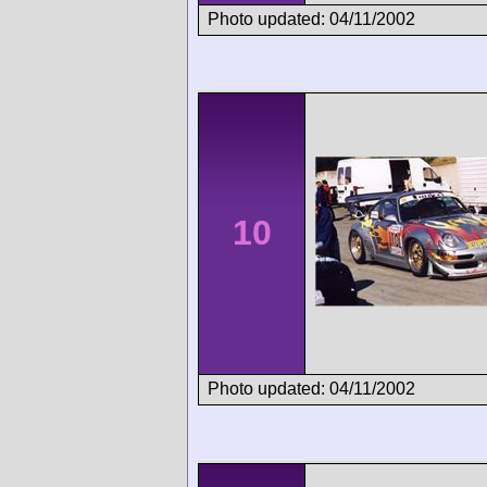
Photo updated: 04/11/2002
10
Photo updated: 04/11/2002