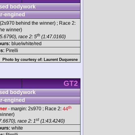
sed bodywork
r-engined
(2s970 behind the winner) ; Race 2:
he winner)
th
5.6790), race 2: 5
(1:47.0160)
ours:
blue/white/red
s:
Pirelli
Photo by courtesy of:
Laurent Duquesne
GT2
sed bodywork
r-engined
th
ner
- margin: 2s970 ; Race 2:
44
winner)
st
.6670), race 2: 1
(1:43.4240)
ours:
white
s:
Pirelli