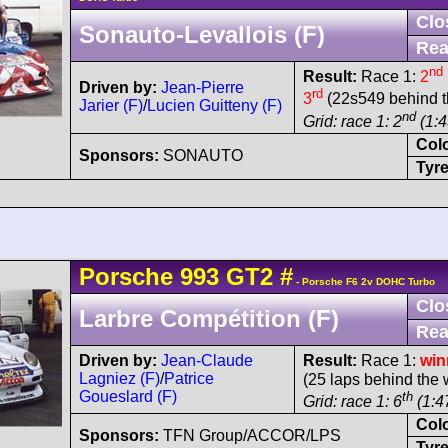
Clo
Sonauto-Levallois (F)
Rea
nd
Result:
Race 1:
2
Driven by:
Jean-Pierre
rd
3
(22s549 behind t
Jarier (F)
/
Lucien Guitteny (F)
nd
Grid: race 1: 2
(1:4
Col
Sponsors:
SONAUTO
Tyre
Porsche
993 GT2
#
- Porsche F6 2v DOHC Turbo
Clo
Larbre Compétition (F)
Rea
Driven by:
Jean-Claude
Result:
Race 1:
win
Lagniez (F)
/
Patrice
(25 laps behind the 
Goueslard (F)
th
Grid: race 1: 6
(1:47
Col
Sponsors:
TFN Group/ACCOR/LPS
Tyre