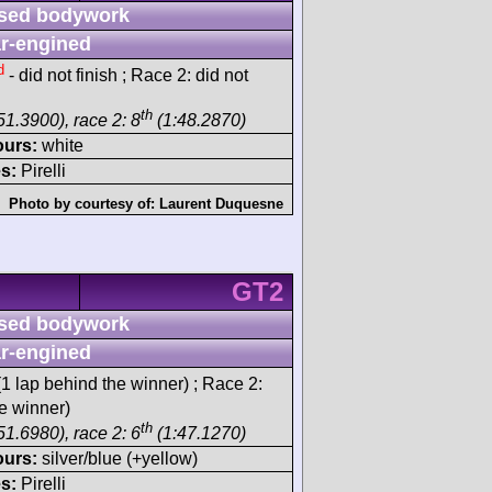
sed bodywork
r-engined
d
- did not finish ; Race 2: did not
th
51.3900), race 2: 8
(1:48.2870)
ours:
white
s:
Pirelli
Photo by courtesy of:
Laurent Duquesne
GT2
sed bodywork
r-engined
1 lap behind the winner) ; Race 2:
e winner)
th
51.6980), race 2: 6
(1:47.1270)
ours:
silver/blue (+yellow)
s:
Pirelli