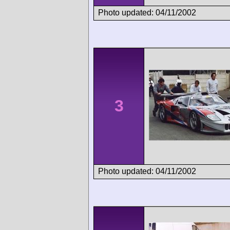
Photo updated: 04/11/2002
3
Photo updated: 04/11/2002