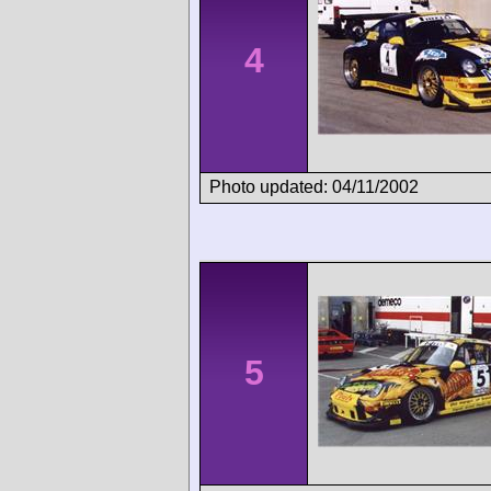
4
Photo updated: 04/11/2002
5