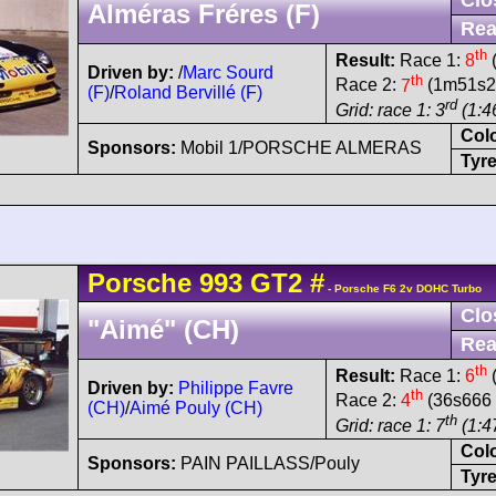
Alméras Fréres (F)
Rea
th
Result:
Race 1:
8
(
Driven by:
/
Marc Sourd
th
Race 2:
7
(1m51s25
(F)
/
Roland Bervillé (F)
rd
Grid: race 1: 3
(1:4
Col
Sponsors:
Mobil 1/PORSCHE ALMERAS
Tyre
Porsche
993 GT2
#
- Porsche F6 2v DOHC Turbo
Clo
"Aimé" (CH)
Rea
th
Result:
Race 1:
6
(
Driven by:
Philippe Favre
th
Race 2:
4
(36s666 
(CH)
/
Aimé Pouly (CH)
th
Grid: race 1: 7
(1:4
Col
Sponsors:
PAIN PAILLASS/Pouly
Tyre