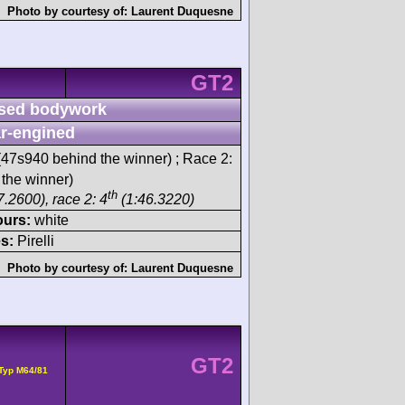
Photo by courtesy of:
Laurent Duquesne
GT2
sed bodywork
r-engined
47s940 behind the winner) ; Race 2:
 the winner)
th
.2600), race 2: 4
(1:46.3220)
ours:
white
s:
Pirelli
Photo by courtesy of:
Laurent Duquesne
GT2
Typ M64/81