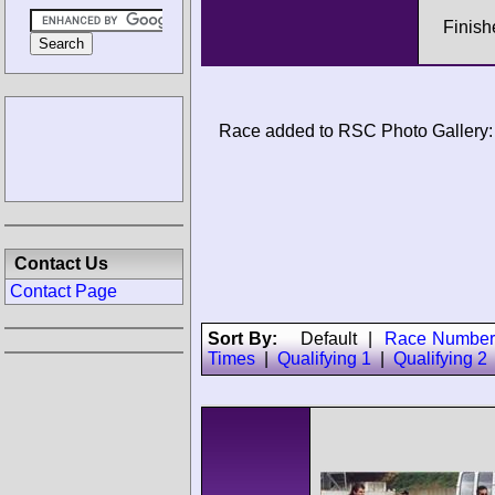
Finish
Race added to RSC Photo Gallery:
Contact Us
Contact Page
Sort By:
Default
|
Race Number
Times
|
Qualifying 1
|
Qualifying 2