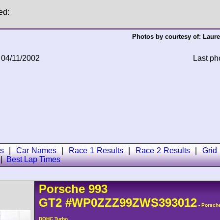
ed:
Photos by courtesy of:
Laure
 04/11/2002
Last ph
s
|
Car Names
|
Race 1 Results
|
Race 2 Results
|
Grid
|
Best Lap Times
Porsche
993
GT2
#WP0ZZZ99ZWS393012
- Porsch
DOHC Turbo