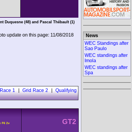
nt Duquesne
(48) and
Pascal Thébault
(1)
oto update on this page: 11/08/2018
News
WEC Standings after
Sao Paulo
WEC standings after
Imola
WEC standings after
Spa
 Race 1
|
Grid Race 2
|
Qualifying
GT2
e F6 2v