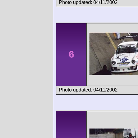
Photo updated: 04/11/2002
6
Photo updated: 04/11/2002