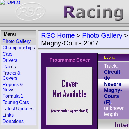
Menu
RSC Home
>
Photo Gallery
Photo Gallery
Magny-Cours 2007
Championships
Cars
Event:
Programme Cover
Drivers
Track:
Races
Circuit
Tracks &
de
Covers
Nevers
Reports &
News
Magny-
Cours
Formula 1
(F)
,
Touring Cars
unknown
Latest Updates
length
Links
Donations
Inte