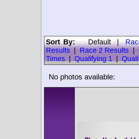
Sort By:
Default
|
Rac
Results
|
Race 2 Results
|
Times
|
Qualifying 1
|
Quali
No photos available: