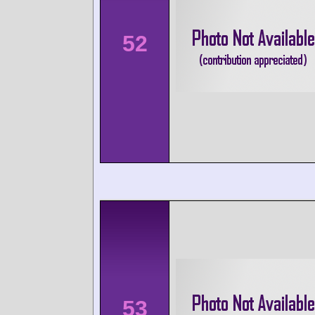
52
53