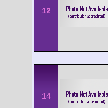
12
14