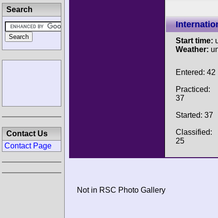
Search
Internati
Start time:
u
Weather:
u
Entered: 42
Practiced:
37
Started: 37
Classified:
Contact Us
25
Contact Page
Not in RSC Photo Gallery