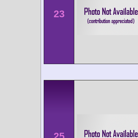
23
25