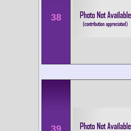
38
39