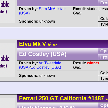
Fro
Driven by:
Sam McAllistair
Result:
started, res
(USA)
Grid:
Col
Sponsors:
unknown
Tyre
Elva
Mk V
#
- N/A
Ope
Ed Costley (USA)
Fro
Driven by:
Art Tweedale
Result:
winner
(USA)
/
Ed Costley (USA)
Grid:
Col
Sponsors:
unknown
Tyre
Ferrari
250 GT
California
#1487
- F
Ope