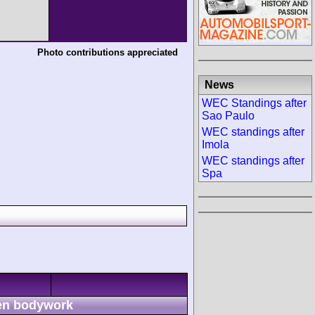
Photo contributions appreciated
News
WEC Standings after
Sao Paulo
WEC standings after
Imola
WEC standings after
Spa
n bodywork