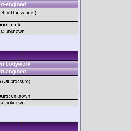
nt-engined
behind the winner)
ours:
dark
s:
unknown
n bodywork
nt-engined
h (Oil pressure)
ours:
unknown
s:
unknown