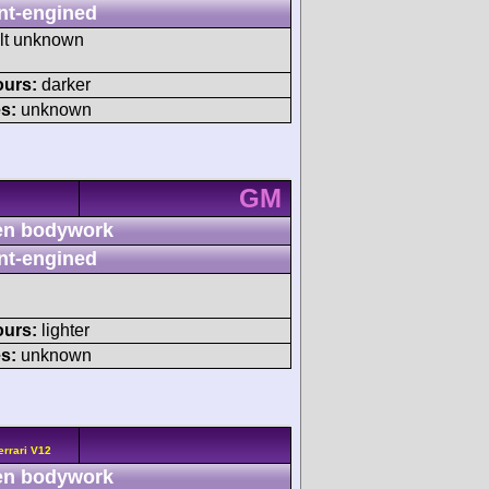
nt-engined
ult unknown
ours:
darker
s:
unknown
GM
n bodywork
nt-engined
ours:
lighter
s:
unknown
errari V12
n bodywork