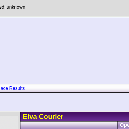
hed: unknown
ace Results
Elva
Courier
Ope