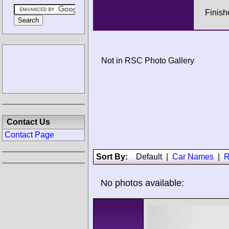
Finis
Not in RSC Photo Gallery
Contact Us
Contact Page
Sort By:
Default
|
Car Names
|
R
No photos available: