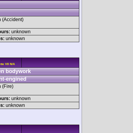
h (Accident)
ours:
unknown
s:
unknown
tte V8 N/A
n bodywork
nt-engined
 (Fire)
ours:
unknown
s:
unknown