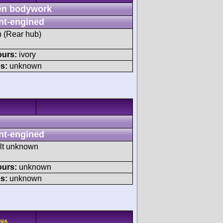
n bodywork
nt-engined
h (Rear hub)
ours:
ivory
s:
unknown
nt-engined
ult unknown
ours:
unknown
s:
unknown
N/A