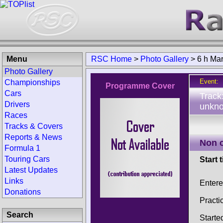
Menu
RSC Home
>
Photo Gallery
>
6 h Ma
Photo Gallery
Event:
Championships
Programme Cover
Cars
Track
Drivers
unkno
Races
Tracks & Covers
Reports & News
Non 
Formula 1
Touring Cars
Start 
Latest Updates
Links
Enter
Donations
Practi
Search
Starte