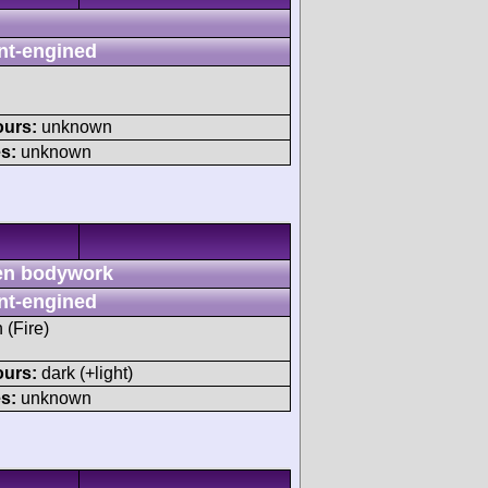
nt-engined
ours:
unknown
s:
unknown
n bodywork
nt-engined
 (Fire)
ours:
dark (+light)
s:
unknown