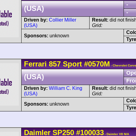
-
(USA)
-
Driven by:
Collier Miller
Result:
did not finis
(USA)
Grid:
Col
Sponsors:
unknown
Tyre
Ferrari
857 Sport
#0570M
- Chevrolet Corve
Ope
(USA)
Fro
Driven by:
William C. King
Result:
did not finish
(USA)
Grid:
Col
Sponsors:
unknown
Tyre
Daimler
SP250
#100033
- Daimler V8 N/A