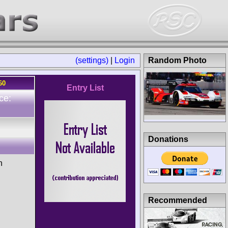
(settings)
|
Login
Random Photo
60
Entry List
ce:
Donations
n
Recommended