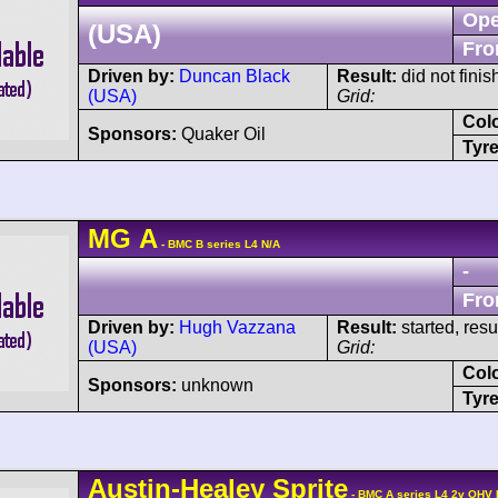
Ope
(USA)
Fro
Driven by:
Duncan Black
Result:
did not finis
(USA)
Grid:
Col
Sponsors:
Quaker Oil
Tyre
MG
A
- BMC B series L4 N/A
-
Fro
Driven by:
Hugh Vazzana
Result:
started, res
(USA)
Grid:
Col
Sponsors:
unknown
Tyre
Austin-Healey
Sprite
- BMC A series L4 2v OHV 