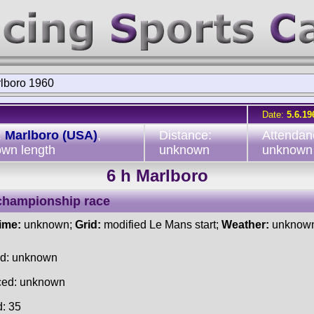
rlboro 1960
Date:
5.6.19
:
Marlboro (USA)
,
Distance:
Attendan
wn length
unknown
unknown
6 h Marlboro
championship race
time:
unknown;
Grid:
modified Le Mans start;
Weather:
unknow
ed: unknown
ced: unknown
d: 35