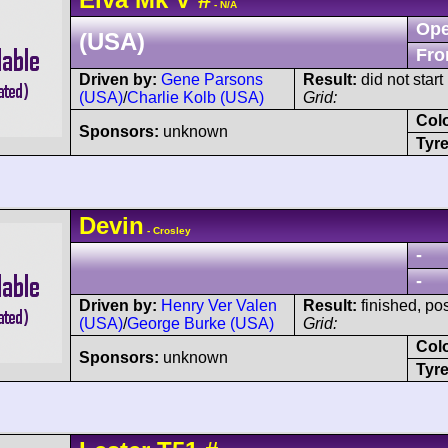
- N/A
Ope
(USA)
Fro
Driven by:
Gene Parsons
Result:
did not start
(USA)
/
Charlie Kolb (USA)
Grid:
Col
Sponsors:
unknown
Tyre
Devin
- Crosley
-
-
Driven by:
Henry Ver Valen
Result:
finished, po
(USA)
/
George Burke (USA)
Grid:
Col
Sponsors:
unknown
Tyre