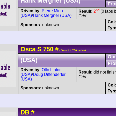
Hank Mergner (USA)
Fro
nd
Driven by:
Pierre Mion
Result:
2
(0 laps 
(USA)
/
Hank Mergner (USA)
Grid:
Col
Sponsors:
unknown
Tyre
Osca
S
750
#
- Osca L4 750 cc N/A
Ope
(USA)
Fro
Driven by:
Otto Linton
Result:
did not finis
(USA)
/
Doug Diffenderfer
Grid:
(USA)
Col
Sponsors:
unknown
Tyre
DB
#