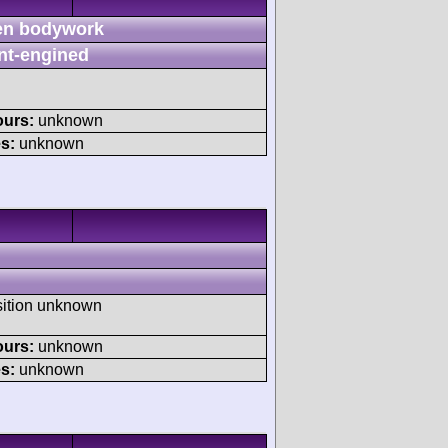
n bodywork
nt-engined
ours:
unknown
s:
unknown
sition unknown
ours:
unknown
s:
unknown