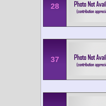
28
37