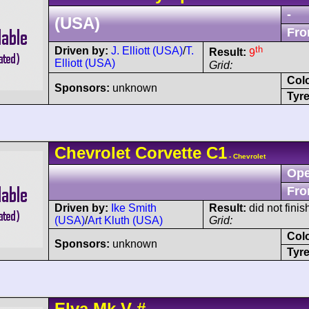
-
(USA)
Fro
th
Driven by:
J. Elliott (USA)
/
T.
Result:
9
Elliott (USA)
Grid:
Col
Sponsors:
unknown
Tyre
Chevrolet
Corvette
C1
- Chevrolet
Ope
Fro
Driven by:
Ike Smith
Result:
did not finish
(USA)
/
Art Kluth (USA)
Grid:
Col
Sponsors:
unknown
Tyre
Elva
Mk V
#