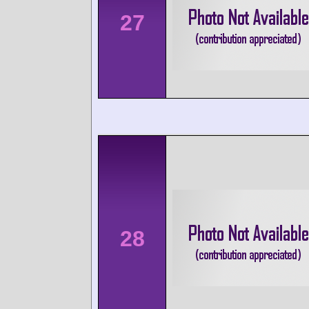
27
28