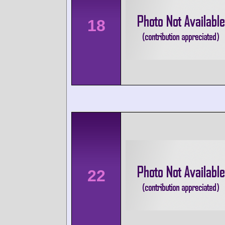
18
22