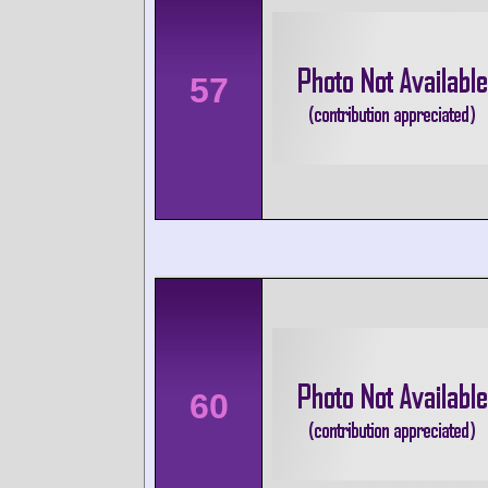
57
60