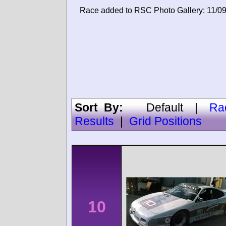
Race added to RSC Photo Gallery: 11/0
Sort By:
Default
|
Ra
Results
|
Grid Positions
10