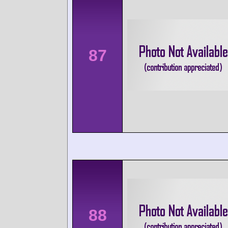
87
88