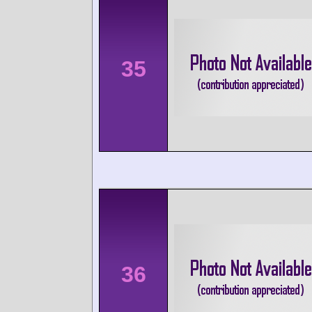
35
36