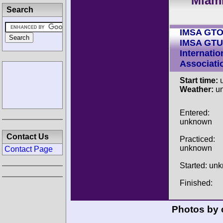
Miami
Search
IMSA GT
IMSA GTU
Internatio
Associati
Start time:
u
Weather:
u
Entered:
unknown
Contact Us
Practiced:
unknown
Contact Page
Started: un
Finished:
Photos by 