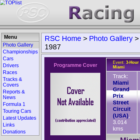
Menu
RSC Home
>
Photo Gallery
Photo Gallery
1987
Championships
Cars
Event:
3-Hour 
Programme Cover
Drivers
Miami
Races
Track:
Tracks &
Miami
Covers
Grand
Reports &
Prix
News
Street
Formula 1
Circuit
Touring Cars
(USA)
,
Latest Updates
3.014
Links
kms
Donations