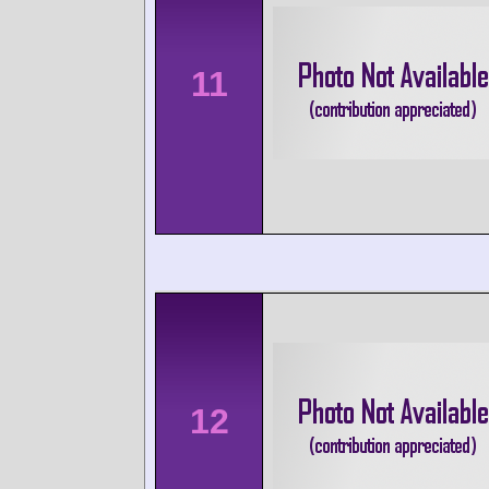
11
12