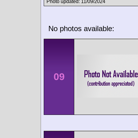
Photo updated: 11/09/2024
No photos available:
09