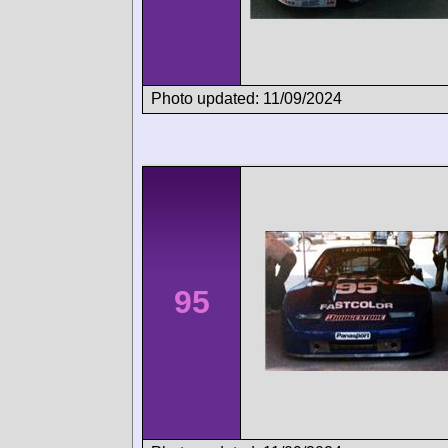
Photo updated: 11/09/2024
95