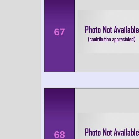
67
68