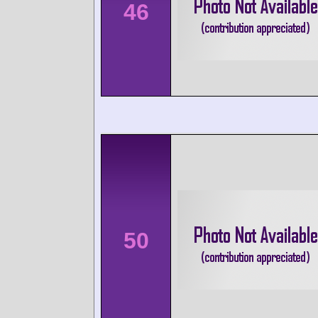
46
50