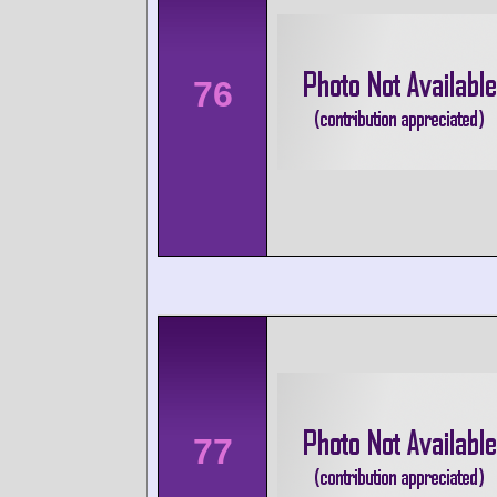
76
77