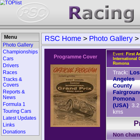
Menu
RSC Home
>
Photo Gallery
Photo Gallery
Championships
Event:
First 
Programme Cover
Cars
International
Romona
Drivers
Track:
Los
Races
Angeles
Tracks &
Covers
County
Reports &
Fairgroun
News
Pomona
Formula 1
(USA)
, 3.
Touring Cars
kms
Latest Updates
P
Links
Donations
Non cham