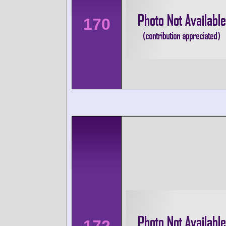
170
172