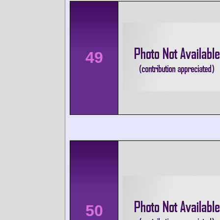
49
50