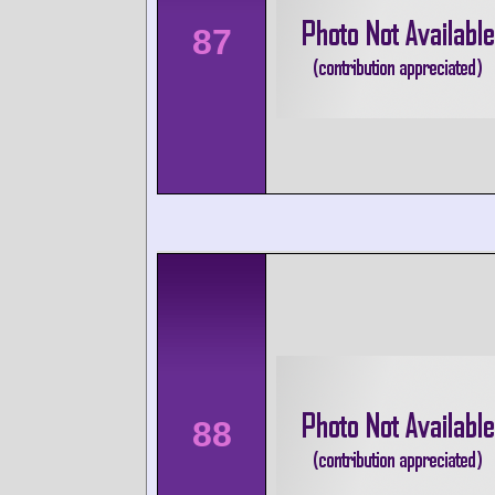
87
88