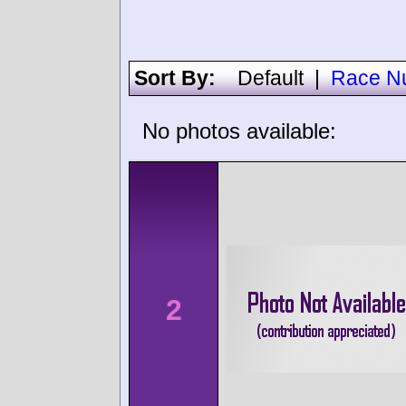
Sort By:
Default
|
Race N
No photos available:
2