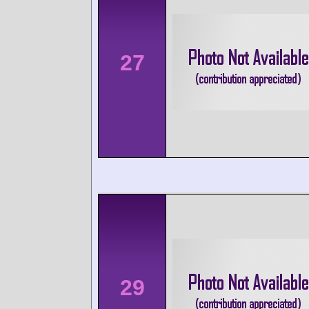
27
29