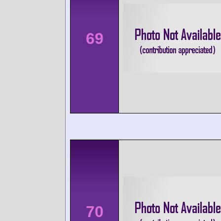
69
70