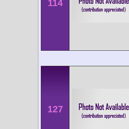
114
127