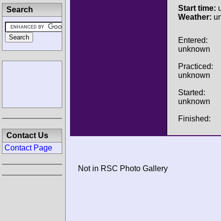
Start time:
u
Search
Weather:
u
Entered:
unknown
Practiced:
unknown
Started:
unknown
Finished:
Contact Us
Contact Page
Not in RSC Photo Gallery