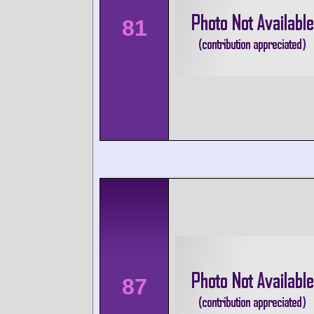
81
87