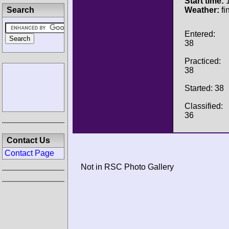
Start time:
1
Search
Weather:
fi
Entered:
38
Practiced:
38
Started: 38
Classified:
36
Contact Us
Contact Page
Not in RSC Photo Gallery