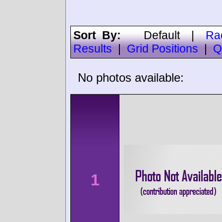
Sort By:
Default
|
Ra
Results
|
Grid Positions
|
Q
No photos available:
1