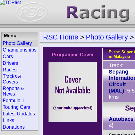
Menu
RSC Home
>
Photo Gallery
Photo Gallery
Championships
Event:
Super G
Programme Cover
Cars
in Malaysia
Drivers
Track:
Races
Sepang
Tracks &
Internatio
Covers
Circuit
Reports &
(MAL)
, 5.
News
kms
Formula 1
Se
Touring Cars
Latest Updates
Autobacs
Links
4)
Donations