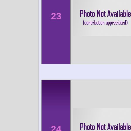
23
24