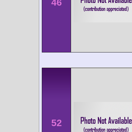
46
52