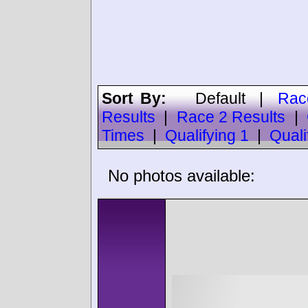
Sort By:
Default
|
Rac
Results
|
Race 2 Results
|
Times
|
Qualifying 1
|
Quali
No photos available: