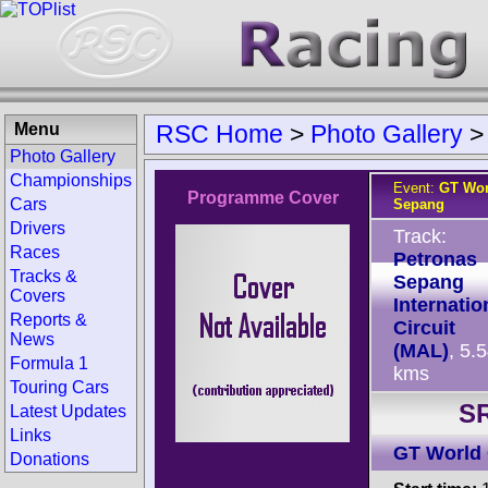
Menu
RSC Home
>
Photo Gallery
Photo Gallery
Championships
Event:
GT Wor
Programme Cover
Cars
Sepang
Drivers
Track:
Races
Petronas
Tracks &
Sepang
Covers
Internatio
Reports &
Circuit
News
(MAL)
, 5.
Formula 1
kms
Touring Cars
SR
Latest Updates
Links
GT World 
Donations