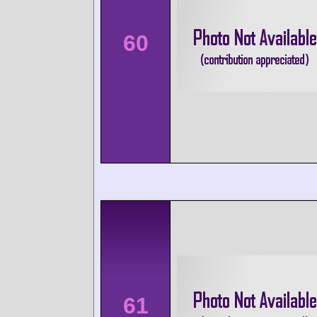
60
61