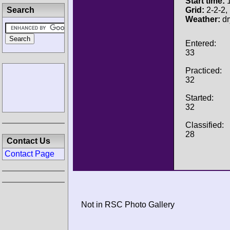
Start time:
1
Search
Grid:
2-2-2, 
Weather:
dr
Entered:
33
Practiced:
32
Started:
32
Classified:
28
Contact Us
Contact Page
Not in RSC Photo Gallery