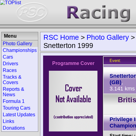
Menu
RSC Home
>
Photo Gallery
Photo Gallery
Snetterton 1999
Championships
Cars
Event:
Programme Cover
Drivers
Track:
Races
Snetterto
Tracks &
(GB)
,
Covers
3.141 kms
Reports &
News
Brit
Formula 1
Touring Cars
Latest Updates
Privilege 
Links
Champion
Donations
Start time:
u