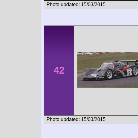
Photo updated: 15/03/2015
42
Photo updated: 15/03/2015