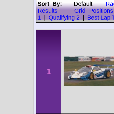
Sort By:
Default
|
Ra
Results
|
Grid Positions
1
|
Qualifying 2
|
Best Lap 
1