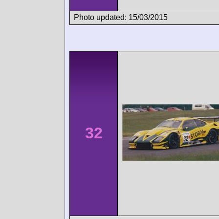
Photo updated: 15/03/2015
32