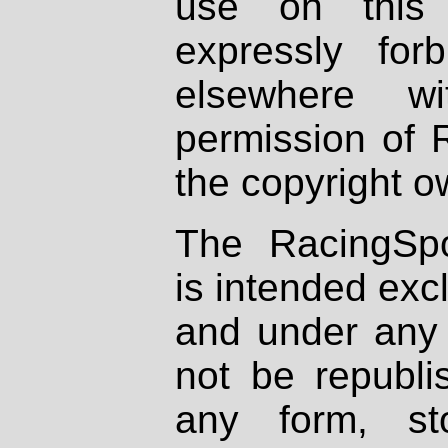
use on this 
expressly fo
elsewhere wi
permission of 
the copyright o
The RacingSpo
is intended excl
and under any 
not be republi
any form, st