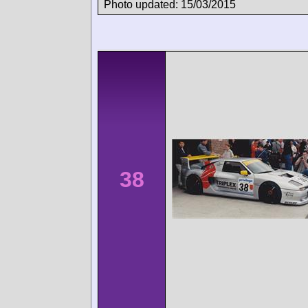
Photo updated: 15/03/2015
38