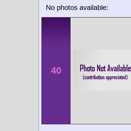
No photos available:
40