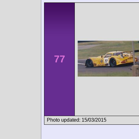
77
Photo updated: 15/03/2015