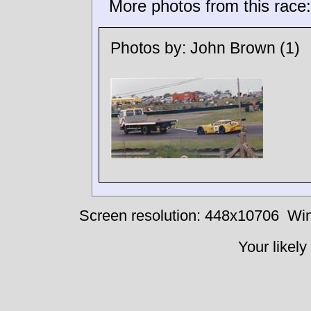
More photos from this race:
Photos by:
John Brown
(1)
Screen resolution: 448x10706
Win
Your likely