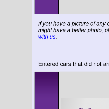
If you have a picture of any c
might have a better photo, p
with us
.
Entered cars that did not ar