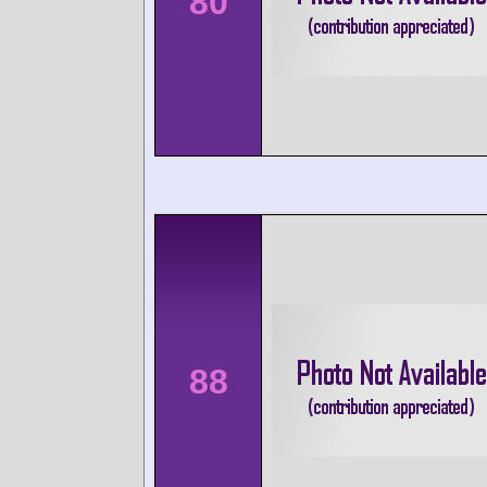
80
88