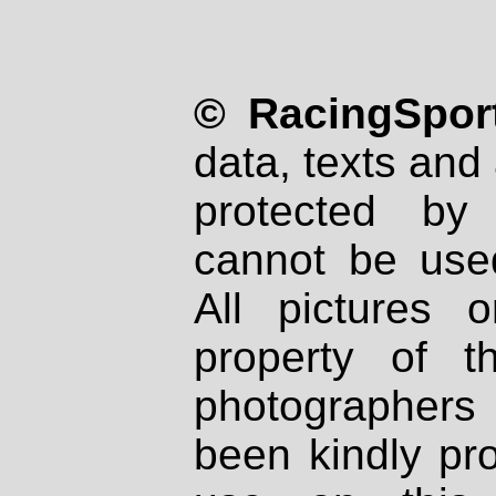
© RacingSport
data, texts and 
protected by
cannot be used
All pictures 
property of th
photographers
been kindly pr