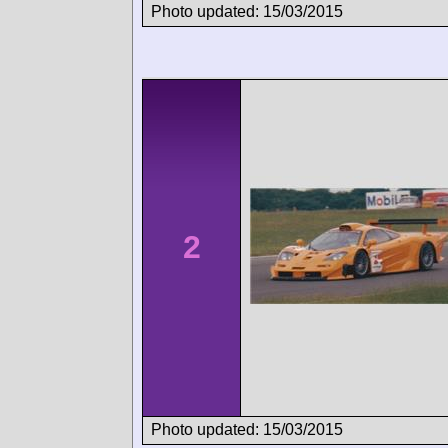
Photo updated: 15/03/2015
2
Photo updated: 15/03/2015