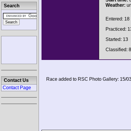
Weather:
u
Search
Entered: 18
Practiced: 1
Started: 13
Classified: 
Race added to RSC Photo Gallery: 15/0
Contact Us
Contact Page