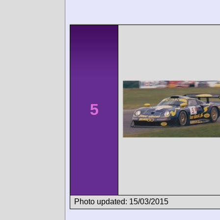
5
Photo updated: 15/03/2015