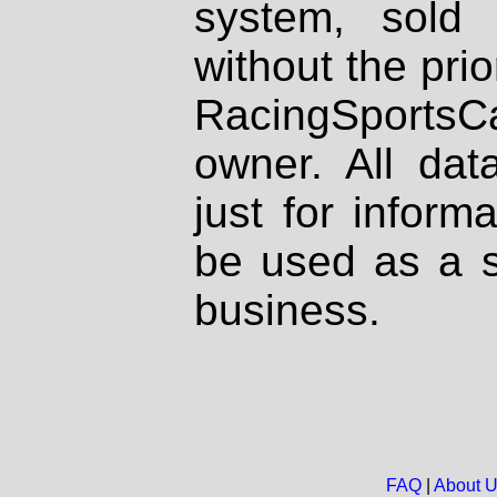
system, sold
without the prio
RacingSportsCa
owner. All dat
just for inform
be used as a s
business.
FAQ
|
About 