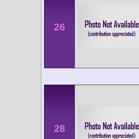
26
28