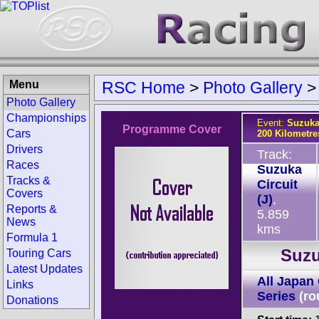
Menu
RSC Home
>
Photo Gallery
Photo Gallery
Championships
Event:
Suzuka
Programme Cover
Cars
200 Kilometre
Drivers
Track:
Races
Suzuka
Tracks &
Circuit
Covers
(J)
,
Reports &
5.859
News
kms
Formula 1
Suzu
Touring Cars
Latest Updates
All Japan
Links
Series
(ro
Donations