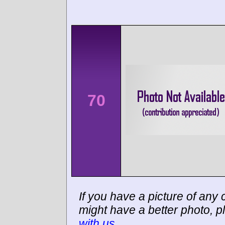
70
If you have a picture of any c
might have a better photo, p
with us
.