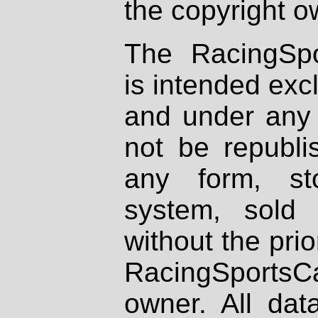
the copyright o
The RacingSpo
is intended excl
and under any 
not be republi
any form, st
system, sold
without the prio
RacingSportsCa
owner. All dat