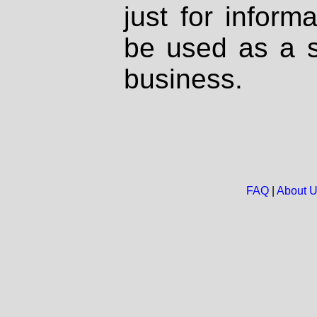
just for inform
be used as a s
business.
FAQ
|
About 