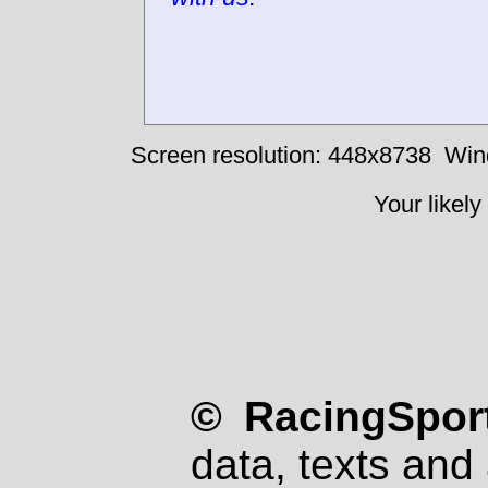
Screen resolution: 448x8738
Win
Your likely
© RacingSport
data, texts and 