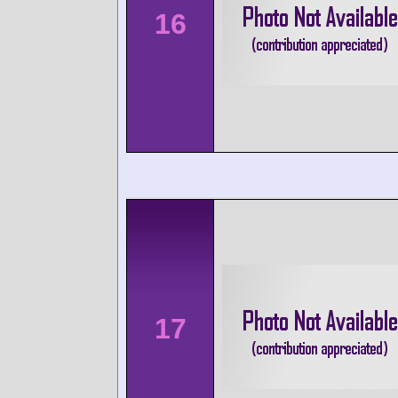
16
17