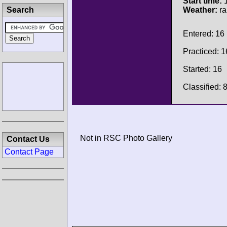
Start time:
1
Search
Weather:
ra
Entered: 16
Practiced: 1
Started: 16
Classified: 
Not in RSC Photo Gallery
Contact Us
Contact Page