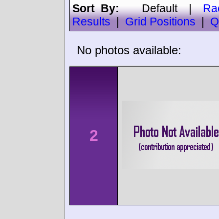
Sort By:
Default
|
Ra
Results
|
Grid Positions
|
Q
No photos available:
2