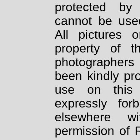
protected by
cannot be used
All pictures 
property of th
photographers
been kindly pr
use on this 
expressly fo
elsewhere wi
permission of 