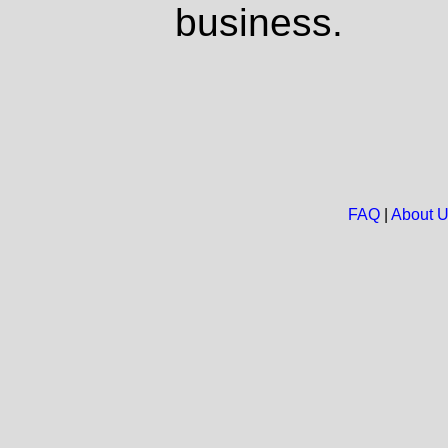
business.
FAQ
|
About 