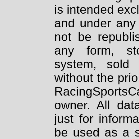
is intended excl
and under any 
not be republi
any form, st
system, sold
without the prio
RacingSportsCa
owner. All dat
just for inform
be used as a s