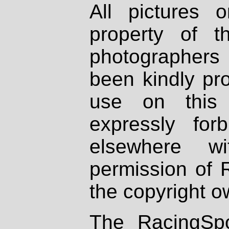
All pictures 
property of th
photographers
been kindly pr
use on this 
expressly fo
elsewhere wi
permission of 
the copyright o
The RacingSpo