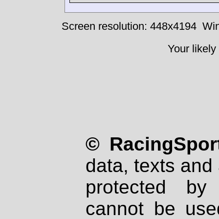
Screen resolution: 448x4194
Win
Your likely
© RacingSport
data, texts and 
protected by
cannot be used