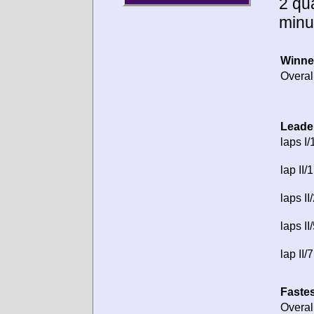
2 qua
minu
Winne
Overal
Leade
laps I/
lap II/1
laps II
laps II
lap II/7
Fastes
Overal