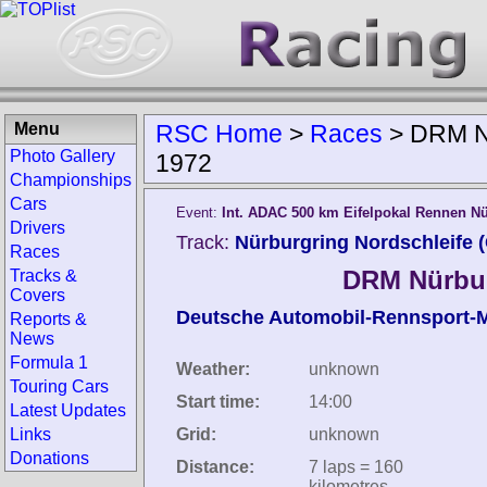
Menu
RSC Home
>
Races
>
DRM Nü
Photo Gallery
1972
Championships
Cars
Event:
Int. ADAC 500 km Eifelpokal Rennen N
Drivers
Track:
Nürburgring Nordschleife 
Races
DRM Nürbur
Tracks &
Covers
Deutsche Automobil-Rennsport-M
Reports &
News
Formula 1
Weather:
unknown
Touring Cars
Start time:
14:00
Latest Updates
Links
Grid:
unknown
Donations
Distance:
7 laps = 160
kilometres