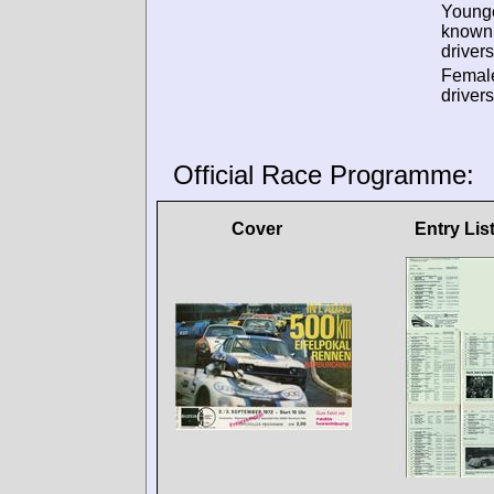
Young
known
drivers
Femal
drivers
Official Race Programme:
Cover
Entry Lis