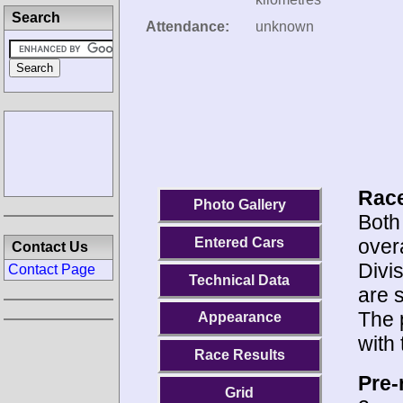
Search
Attendance:
unknown
Race
Photo Gallery
Both
overa
Entered Cars
Contact Us
Divi
Contact Page
Technical Data
are 
The 
Appearance
with
Race Results
Pre-
Grid