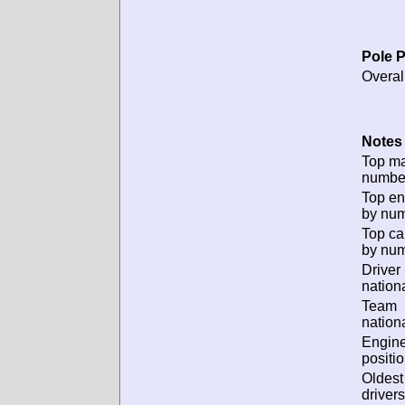
Pole P
Overal
Notes 
Top m
numbe
Top en
by num
Top ca
by num
Driver
nationa
Team
nationa
Engin
positio
Oldes
drivers