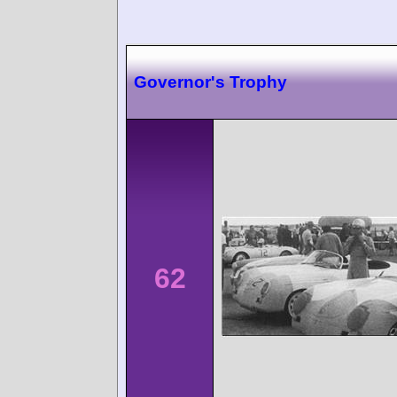
Governor's Trophy
62