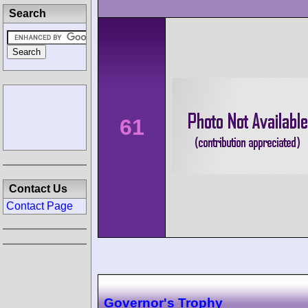
Search
61
Contact Us
Contact Page
Governor's Trophy