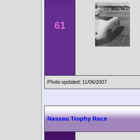
61
Photo updated: 11/06/2007
Nassau Trophy Race