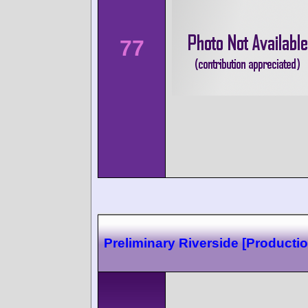
77
Preliminary Riverside [Productio