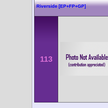
Riverside [EP+FP+GP]
113