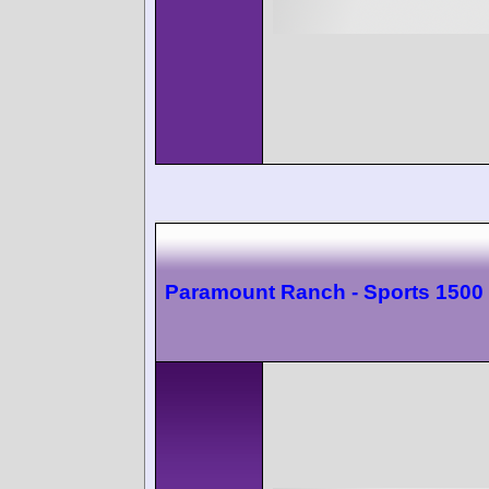
Paramount Ranch - Sports 1500