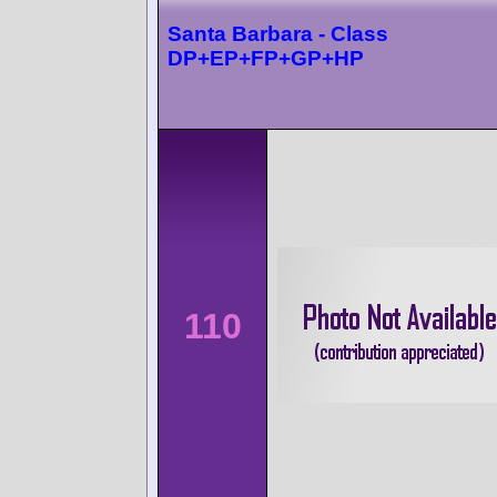
Santa Barbara - Class
DP+EP+FP+GP+HP
110