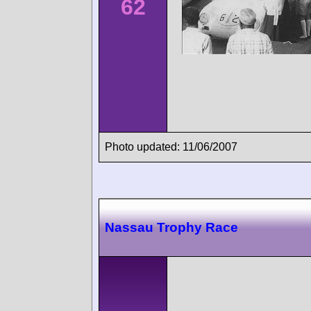
62
Photo updated: 11/06/2007
Nassau Trophy Race