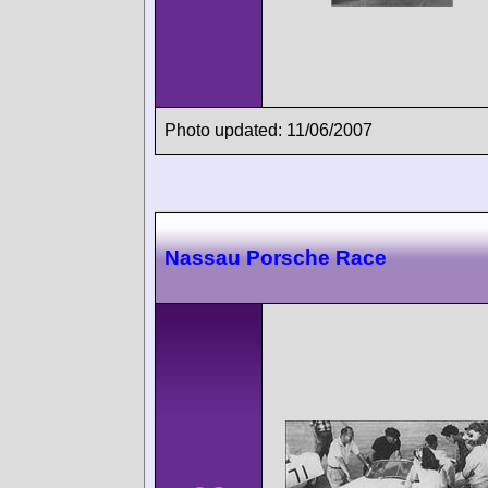
Photo updated: 11/06/2007
Nassau Porsche Race