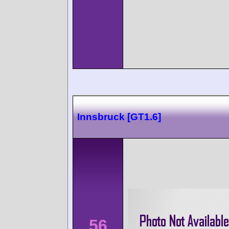
Innsbruck [GT1.6]
56