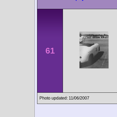
61
Photo updated: 11/06/2007