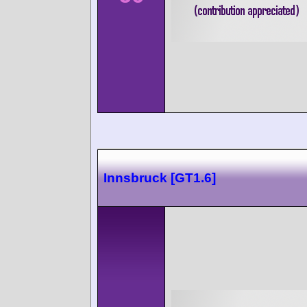
Innsbruck [GT1.6]