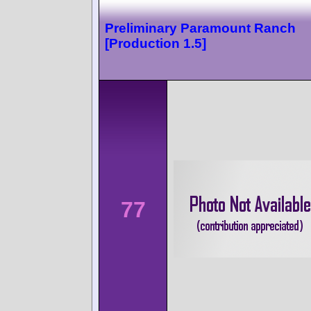
Preliminary Paramount Ranch
[Production 1.5]
77