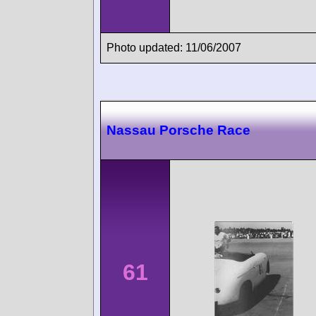
Photo updated: 11/06/2007
Nassau Porsche Race
61