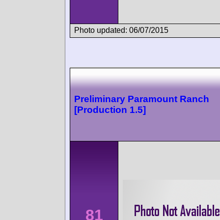
Photo updated: 06/07/2015
Preliminary Paramount Ranch
[Production 1.5]
81