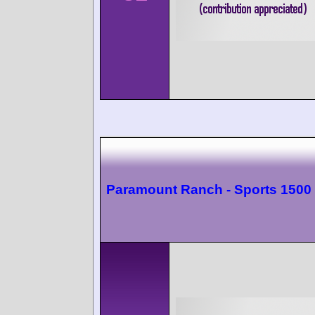
Paramount Ranch - Sports 1500