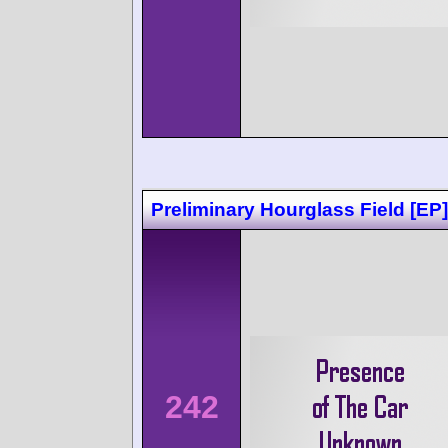
Preliminary Hourglass Field [EP]
242