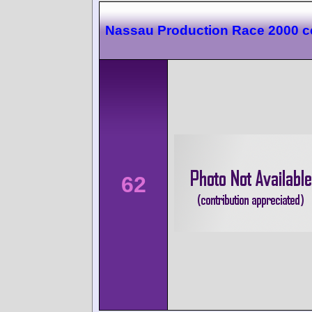
Nassau Production Race 2000 c
62