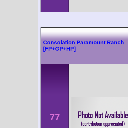
Consolation Paramount Ranch
[FP+GP+HP]
77