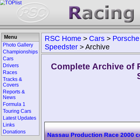
Menu
RSC Home
>
Cars
>
Porsche
Photo Gallery
Speedster
>
Archive
Championships
Cars
Complete Archive of 
Drivers
Races
Tracks &
Covers
Reports &
News
Formula 1
Touring Cars
Latest Updates
Links
Donations
Nassau Production Race 2000 c