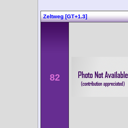
Zeltweg [GT+1.3]
82