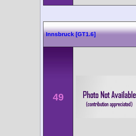
Innsbruck [GT1.6]
49