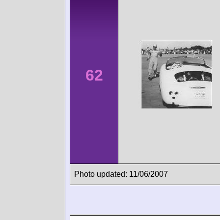
62
Photo updated: 11/06/2007