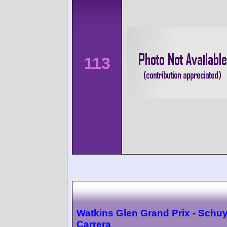
113
Watkins Glen Grand Prix - Schuy
Carrera