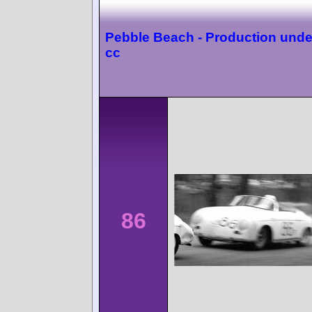
Pebble Beach - Production unde
cc
86