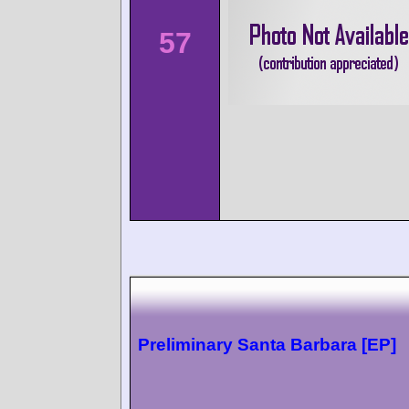
57
Preliminary Santa Barbara [EP]