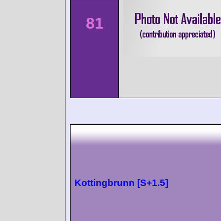
81
Kottingbrunn [S+1.5]