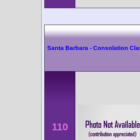
Santa Barbara - Consolation Cl
110