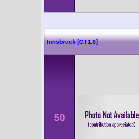
Innsbruck [GT1.6]
50