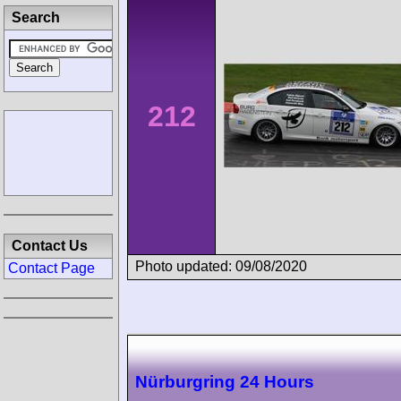
Search
212
Contact Us
Photo updated: 09/08/2020
Contact Page
Nürburgring 24 Hours