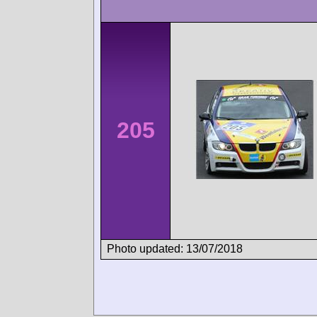
205
Photo updated: 13/07/2018