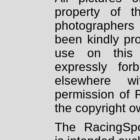
property of th
photographers
been kindly pr
use on this 
expressly fo
elsewhere wi
permission of 
the copyright o
The RacingSpo