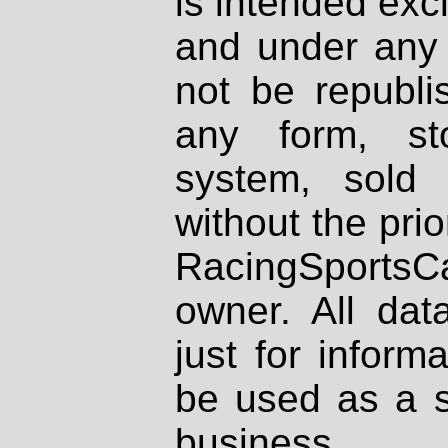
is intended excl
and under any 
not be republi
any form, st
system, sold
without the prio
RacingSportsCa
owner. All dat
just for inform
be used as a s
business.