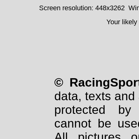
Screen resolution: 448x3262
Win
Your likely
© RacingSport
data, texts and 
protected by
cannot be used
All pictures 