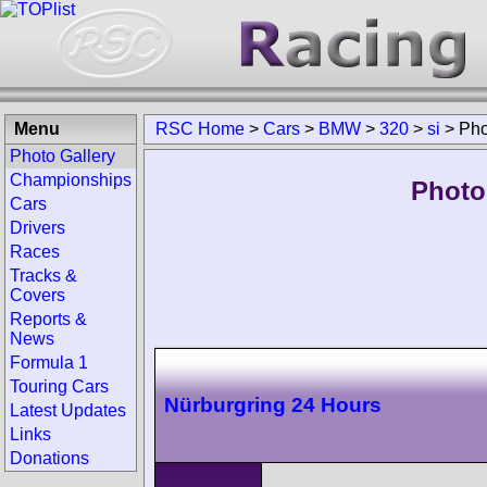
Menu
RSC Home
>
Cars
>
BMW
>
320
>
si
>
Pho
Photo Gallery
Championships
Photo
Cars
Drivers
Races
Tracks &
Covers
Reports &
News
Formula 1
Touring Cars
Nürburgring 24 Hours
Latest Updates
Links
Donations