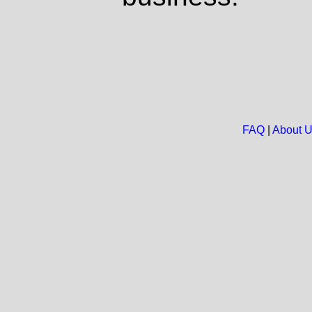
FAQ
|
About 