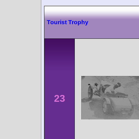
Tourist Trophy
23