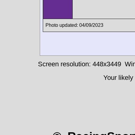
Photo updated: 04/09/2023
Screen resolution: 448x3449
Win
Your likely