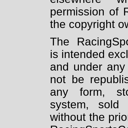
permission of 
the copyright o
The RacingSpo
is intended excl
and under any 
not be republi
any form, st
system, sold
without the prio