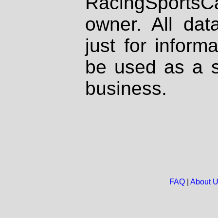
RacingSportsCa
owner. All dat
just for inform
be used as a s
business.
FAQ
|
About 