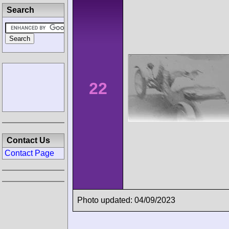
Search
22
Contact Us
Contact Page
Photo updated: 04/09/2023