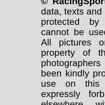
© RacingSport
data, texts and 
protected by
cannot be used
All pictures 
property of th
photographers
been kindly pr
use on this 
expressly fo
elsewhere wi