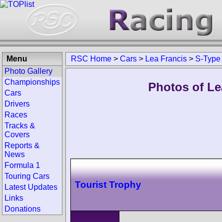
Menu
RSC Home
>
Cars
>
Lea Francis
>
S-Type
Photo Gallery
Championships
Photos of Le
Cars
Drivers
Races
Tracks &
Covers
Reports &
News
Formula 1
Touring Cars
Tourist Trophy
Latest Updates
Links
Donations