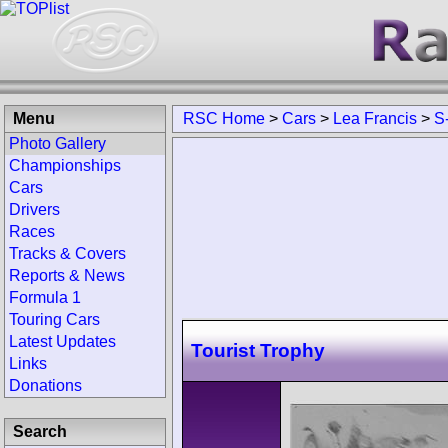
Menu
RSC Home
>
Cars
>
Lea Francis
>
S
Photo Gallery
Championships
Cars
Drivers
Races
Tracks & Covers
Reports & News
Formula 1
Touring Cars
Latest Updates
Tourist Trophy
Links
Donations
Search