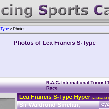
-Type
>
Photos
Photos of Lea Francis S-Type
R.A.C. International Tourist
Race
Lea Francis
S-Type
Hyper
- Meadows L4 1
Sir Waldrond Sinclair,
Cyc