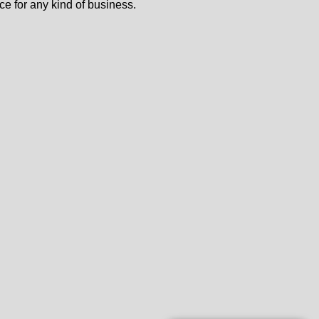
ce for any kind of business.