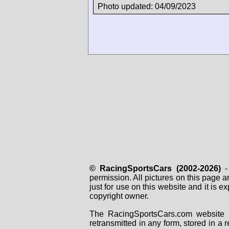
Photo updated: 04/09/2023
© RacingSportsCars (2002-2026)
- 
permission. All pictures on this page 
just for use on this website and it is
copyright owner.
The RacingSportsCars.com website i
retransmitted in any form, stored in a