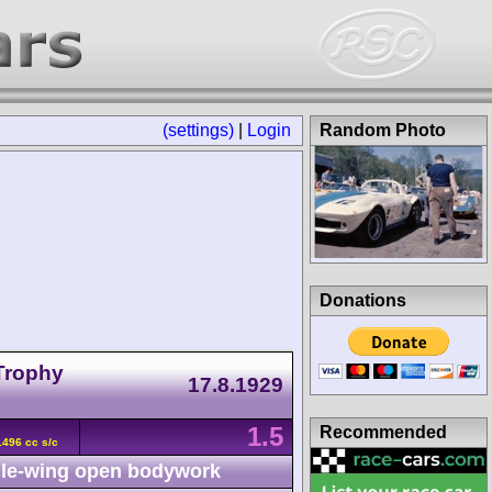
(settings)
|
Login
Random Photo
Donations
 Trophy
17.8.1929
1.5
Recommended
496 cc s/c
le-wing open bodywork