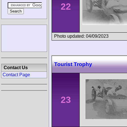
22
Photo updated: 04/09/2023
Tourist Trophy
Contact Us
Contact Page
23