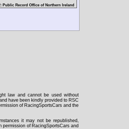
f:
Public Record Office of Northern Ireland
right law and cannot be used without
rs and have been kindly provided to RSC
 permission of RacingSportsCars and the
mstances it may not be republished,
tten permission of RacingSportsCars and