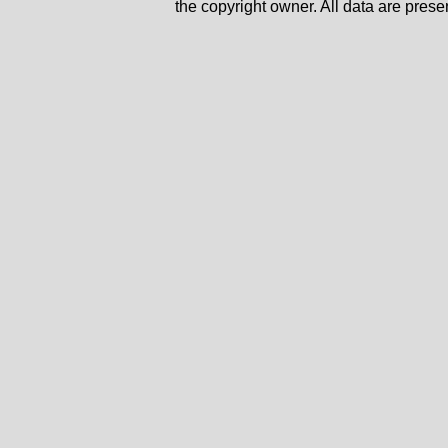
the copyright owner. All data are prese