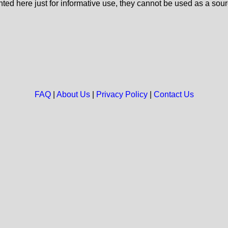
nted here just for informative use, they cannot be used as a sour
FAQ
|
About Us
|
Privacy Policy
|
Contact Us