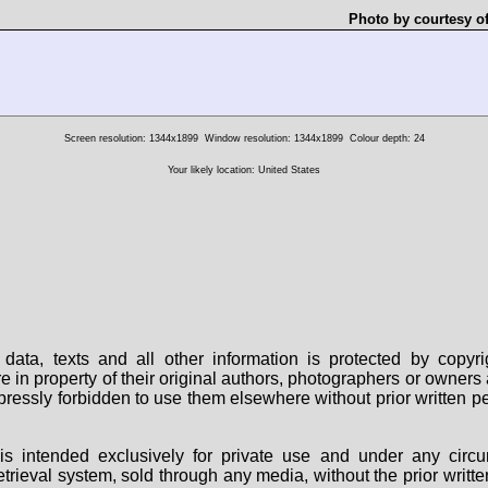
Photo by courtesy o
Screen resolution: 1344x1899
Window resolution: 1344x1899
Colour depth: 24
Your likely location: United States
data, texts and all other information is protected by copy
are in property of their original authors, photographers or owne
 expressly forbidden to use them elsewhere without prior written
s intended exclusively for private use and under any circu
 retrieval system, sold through any media, without the prior wri