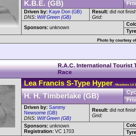
K.B.E. (GB)
Fro
Driven by:
Kaye Don (GB)
Result:
did not finis
DNS:
Wilf Green (GB)
Grid:
Col
Sponsors:
unknown
Tyre
Photo by courtesy o
R.A.C. International Tourist
Race
Lea Francis
S-Type
Hyper
- Meadows L4 1
Cyc
H. H. Timberlake (GB)
Fro
Driven by:
Sammy
Result:
did not finis
Newsome (GB)
Grid:
DNS:
Wilf Green (GB)
Col
Sponsors:
unknown
Registration:
VC 1703
Tyre