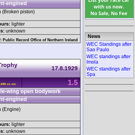
nt-engined
h (Broken piston)
ours:
lighter
s:
unknown
News
f:
Public Record Office of Northern Ireland
WEC Standings after
Sao Paulo
WEC standings after
Imola
 Trophy
17.8.1929
WEC standings after
Spa
1.5
496 cc s/c
le-wing open bodywork
nt-engined
h (Engine)
ours:
lighter
s:
unknown