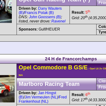
Fro
Driven by:
Dany Wauters
th
Result:
5
(B)
/
Francis Polak (B)
th
DNS:
John Goossens (B)
;
Grid: 20
(4:35.2000
listed, never drove:
Ravenel
Col
Sponsors:
Gulf/HEUER
Tyre
24 H de Francorchamps
Opel
Commodore
B GS/E
- Opel L6 2v CI
N/A
Clo
Marlboro Racing Team
Fro
Driven by:
Jan Hingst
th
Result:
6
(B)
/
Jim Vermeulen (NL)
/
Fred
th
Grid: 17
(4:33.3000
Frankenhout (NL)