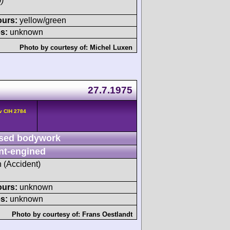
)
ours:
yellow/green
s:
unknown
Photo by courtesy of:
Michel Luxen
27.7.1975
v CIH 2784
sed bodywork
nt-engined
h (Accident)
ours:
unknown
s:
unknown
Photo by courtesy of:
Frans Oestlandt