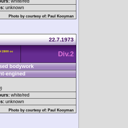
ours:
white/red
s:
unknown
Photo by courtesy of:
Paul Kooyman
22.7.1973
H 2800 cc
Div.2
sed bodywork
nt-engined
)
ours:
white/red
s:
unknown
Photo by courtesy of:
Paul Kooyman