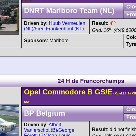
Clo
DNRT Marlboro Team (NL)
Fro
th
Driven by:
Huub Vermeulen
Result:
4
(NL)
/
Fred Frankenhout (NL)
th
Grid: 16
(4:49.6000
Col
Sponsors:
Marlboro
Tyre
24 H de Francorchamps
Opel
Commodore
B GS/E
- Opel L6 2v CI
N/A
Clo
BP Belgium
Fro
Driven by:
Albert
Result:
did not finis
Vanierschot (B)
/
George
th
Forotti (B)
/
Jean-Louis