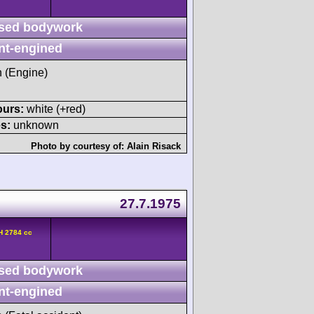
sed bodywork
nt-engined
h (Engine)
ours:
white (+red)
s:
unknown
Photo by courtesy of:
Alain Risack
27.7.1975
H 2784 cc
sed bodywork
nt-engined