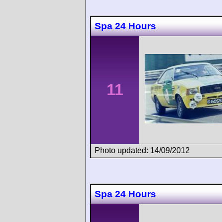
Spa 24 Hours
11
Photo updated: 14/09/2012
Spa 24 Hours