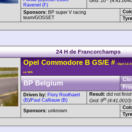
Grid: 10
(4:41.0040
Ravenel (F)
Col
Sponsors:
BP super V racing
team/GOSSET
Tyre
24 H de Francorchamps
Opel
Commodore
B GS/E
#
- Opel L6 2
cc N/A
Clo
BP Belgium
Fro
Result:
did not finis
Driven by:
Flory Roothaert
th
(B)
/
Paul Calliauw (B)
Grid: 9
(4:41.0010)
Col
Sponsors:
unknown
Tyre