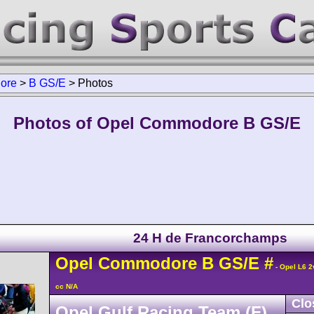
ore
>
B GS/E
>
Photos
Photos of Opel Commodore B GS/E
24 H de Francorchamps
Opel
Commodore
B GS/E
#
- Opel L6 2
cc N/A
Clo
Opel Gulf Racing Team (F)