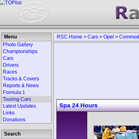
Menu
RSC Home
>
Cars
>
Opel
>
Commod
Photo Gallery
Championships
Cars
Drivers
Races
Tracks & Covers
Reports & News
Formula 1
Touring Cars
Spa 24 Hours
Latest Updates
Links
Donations
Search