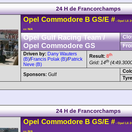
24 H de Francorchamps
Opel
Commodore
B GS/E
#
- Opel L6 2
cc N/A
Opel Gulf Racing Team /
Clo
Opel Commodore GS
Fro
Driven by:
Dany Wauters
th
Result:
8
(B)
/
Francis Polak (B)
/
Patrick
th
Grid: 14
(4:49.3000
Neve (B)
Col
Sponsors:
Gulf
Tyre
24 H de Francorchamps
Opel
Commodore
B GS/E
#
- Opel L6 2
cc N/A