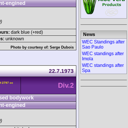
nt-engined
)
ours:
dark blue (+red)
News
s:
unknown
WEC Standings after
Sao Paulo
Photo by courtesy of:
Serge Dubois
WEC standings after
Imola
WEC standings after
22.7.1973
Spa
H 2797 cc
Div.2
sed bodywork
nt-engined
)