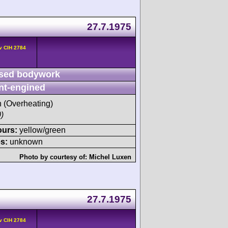
27.7.1975
v CIH 2784
sed bodywork
nt-engined
h (Overheating)
)
ours:
yellow/green
s:
unknown
Photo by courtesy of:
Michel Luxen
27.7.1975
v CIH 2784