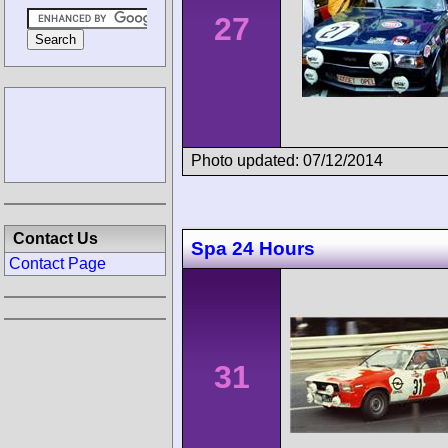
27
Photo updated: 07/12/2014
Contact Us
Spa 24 Hours
Contact Page
31