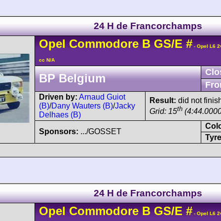
24 H de Francorchamps
Opel
Commodore
B GS/E
#
- Opel L6 2
cc N/A
Clo
BP Belgium
Fro
Driven by:
Arnaud Guiot
Result:
did not finis
(B)
/
Dany Wauters (B)
/
Jacky
th
Grid: 15
(4:44.0000
Delhaes (B)
Col
Sponsors:
.../GOSSET
Tyre
24 H de Francorchamps
Opel
Commodore
B GS/E
#
- Opel L6 2