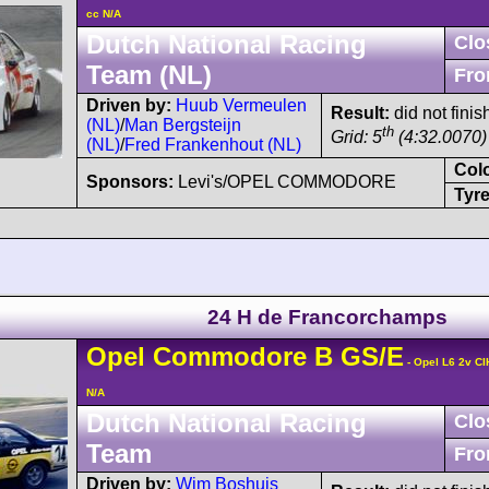
cc N/A
Dutch National Racing
Clo
Team (NL)
Fro
Driven by:
Huub Vermeulen
Result:
did not finis
(NL)
/
Man Bergsteijn
th
Grid: 5
(4:32.0070)
(NL)
/
Fred Frankenhout (NL)
Col
Sponsors:
Levi's/OPEL COMMODORE
Tyre
24 H de Francorchamps
Opel
Commodore
B GS/E
- Opel L6 2v CI
N/A
Dutch National Racing
Clo
Team
Fro
Driven by:
Wim Boshuis