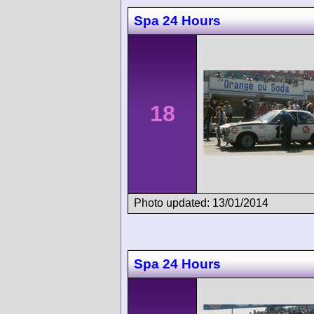
Spa 24 Hours
18
Photo updated: 13/01/2014
Spa 24 Hours