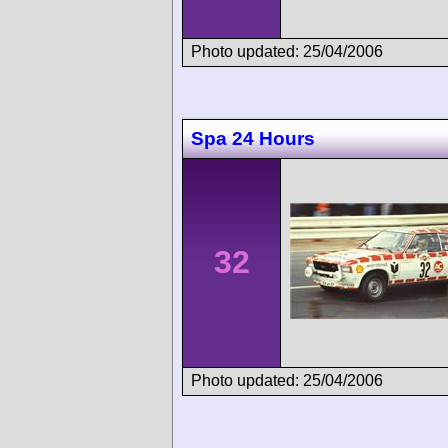
Photo updated: 25/04/2006
Spa 24 Hours
32
Photo updated: 25/04/2006