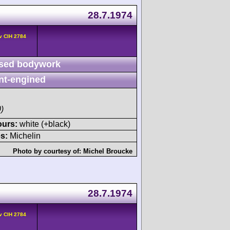
28.7.1974
v CIH 2784
sed bodywork
nt-engined
)
ours:
white (+black)
s:
Michelin
Photo by courtesy of:
Michel Broucke
28.7.1974
v CIH 2784