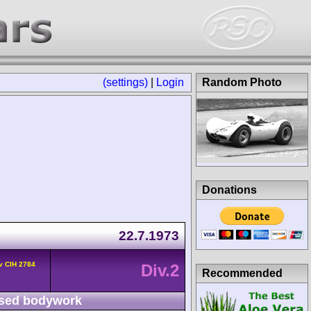
(settings)
|
Login
Random Photo
Donations
22.7.1973
v CIH 2784
Div.2
Recommended
sed bodywork