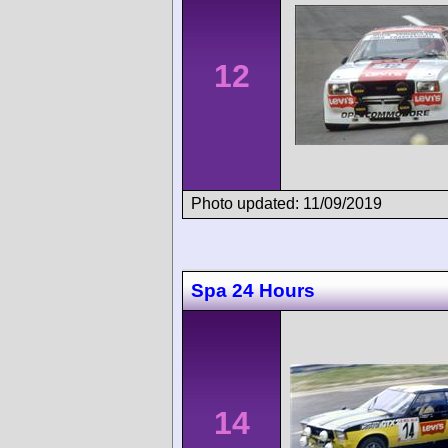
12
Photo updated: 11/09/2019
Spa 24 Hours
14