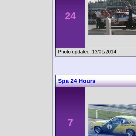
24
Photo updated: 13/01/2014
Spa 24 Hours
7