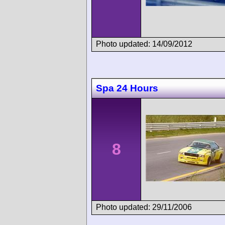
Photo updated: 14/09/2012
Spa 24 Hours
8
Photo updated: 29/11/2006