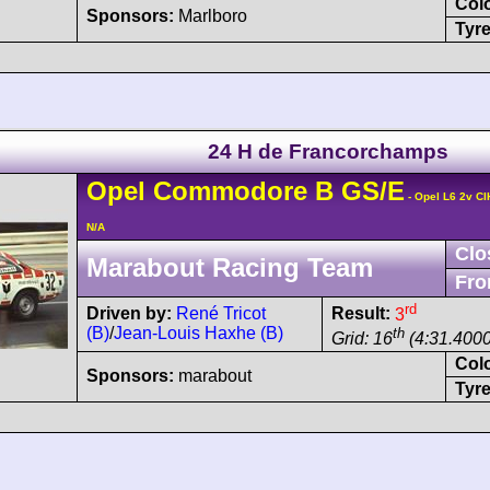
Col
Sponsors:
Marlboro
Tyre
24 H de Francorchamps
Opel
Commodore
B GS/E
- Opel L6 2v CI
N/A
Clo
Marabout Racing Team
Fro
rd
Driven by:
René Tricot
Result:
3
(B)
/
Jean-Louis Haxhe (B)
th
Grid: 16
(4:31.4000
Col
Sponsors:
marabout
Tyre