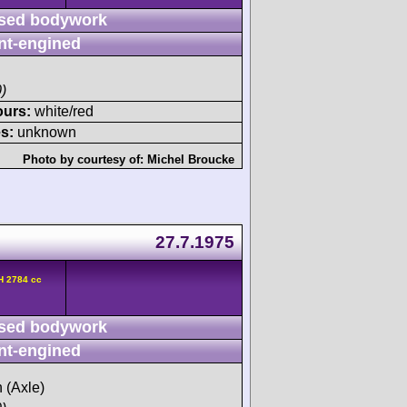
sed bodywork
nt-engined
)
ours:
white/red
s:
unknown
Photo by courtesy of:
Michel Broucke
27.7.1975
H 2784 cc
sed bodywork
nt-engined
h (Axle)