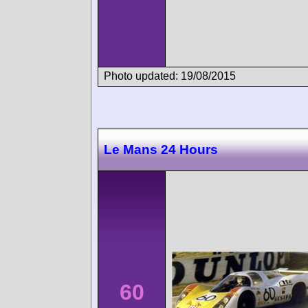
Photo updated: 19/08/2015
Le Mans 24 Hours
60