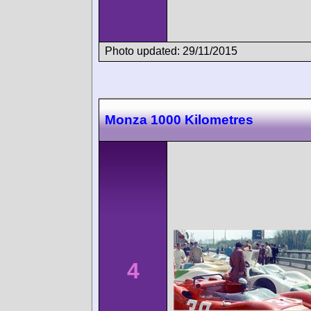
Photo updated: 29/11/2015
Monza 1000 Kilometres
4