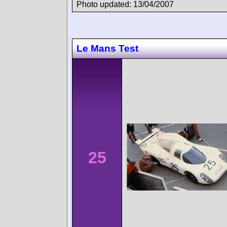
Photo updated: 13/04/2007
Le Mans Test
25