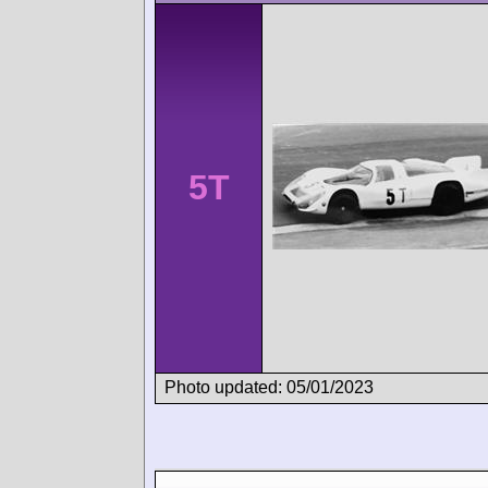
5T
Photo updated: 05/01/2023