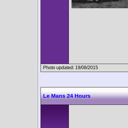
Photo updated: 19/08/2015
Le Mans 24 Hours