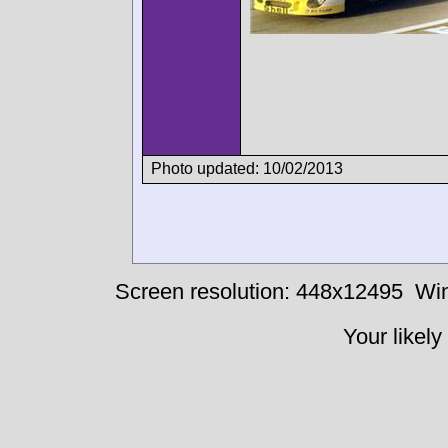
Photo updated: 10/02/2013
Screen resolution: 448x12495
Win
Your likely