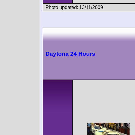
Photo updated: 13/11/2009
Daytona 24 Hours