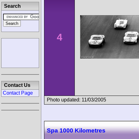
Search
4
Contact Us
Contact Page
Photo updated: 11/03/2005
Spa 1000 Kilometres