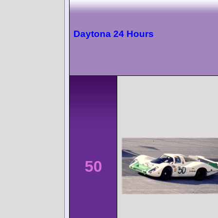
Daytona 24 Hours
50