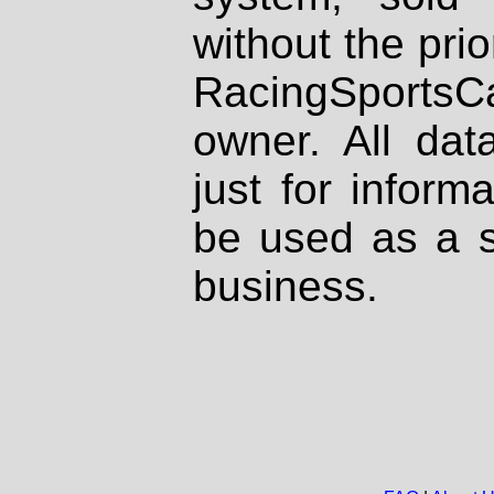
without the prio
RacingSportsCa
owner. All dat
just for inform
be used as a s
business.