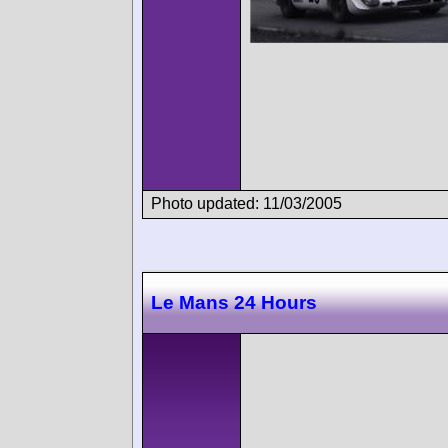
Photo updated: 11/03/2005
Le Mans 24 Hours