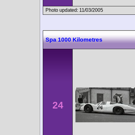
Photo updated: 11/03/2005
Spa 1000 Kilometres
24