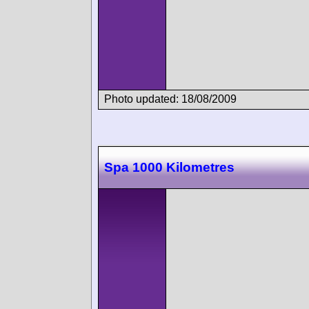
Photo updated: 18/08/2009
Spa 1000 Kilometres