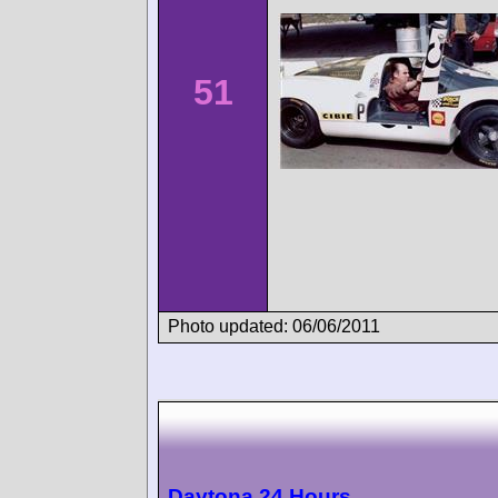
51
Photo updated: 06/06/2011
Daytona 24 Hours