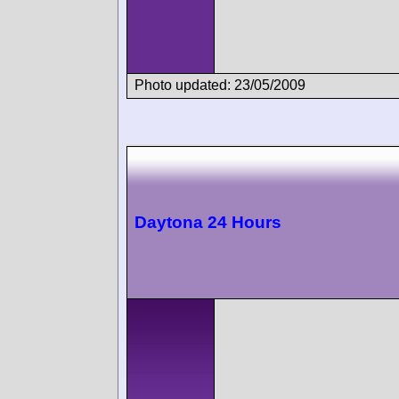
Photo updated: 23/05/2009
Daytona 24 Hours