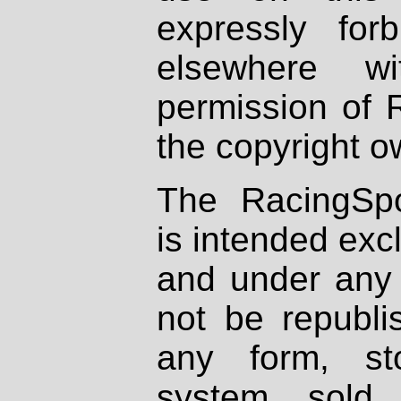
expressly fo
elsewhere wi
permission of 
the copyright o
The RacingSpo
is intended excl
and under any 
not be republi
any form, st
system, sold