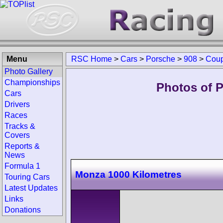
Menu
RSC Home
>
Cars
>
Porsche
>
908
>
Cou
Photo Gallery
Championships
Photos of 
Cars
Drivers
Races
Tracks &
Covers
Reports &
News
Formula 1
Monza 1000 Kilometres
Touring Cars
Latest Updates
Links
Donations