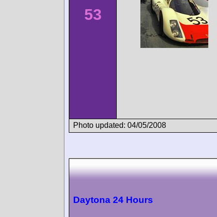
53
Photo updated: 04/05/2008
Daytona 24 Hours