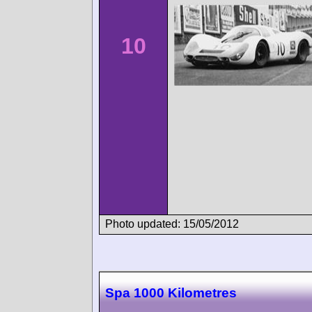
10
Photo updated: 15/05/2012
Spa 1000 Kilometres