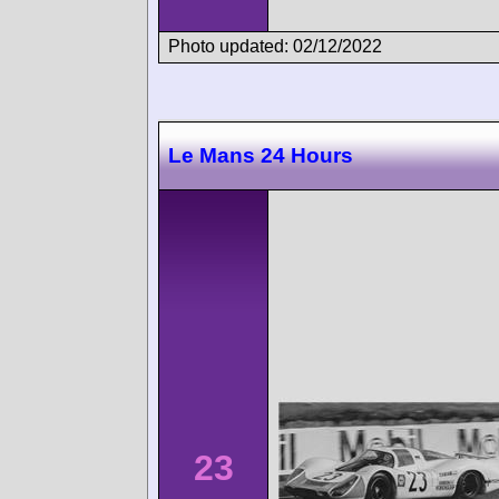
Photo updated: 02/12/2022
Le Mans 24 Hours
23