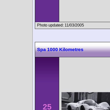
Photo updated: 11/03/2005
Spa 1000 Kilometres
25