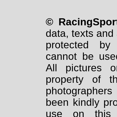
© RacingSport
data, texts and 
protected by
cannot be used
All pictures 
property of th
photographers
been kindly pr
use on this 