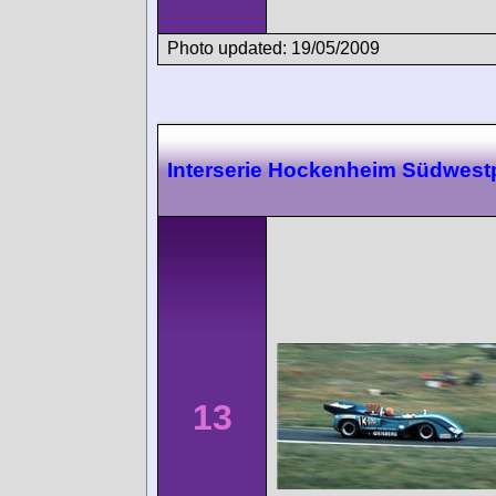
Photo updated: 19/05/2009
Interserie Hockenheim Südwest
13