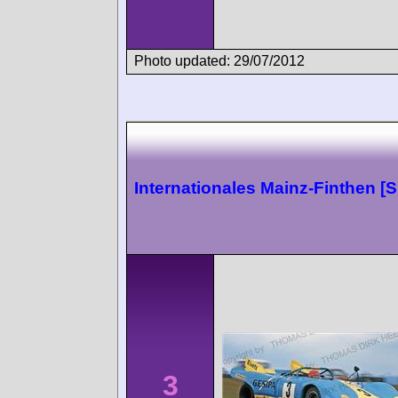
Photo updated: 29/07/2012
Internationales Mainz-Finthen [
3