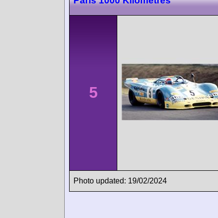
Paris 1000 Kilometres
5
Photo updated: 19/02/2024