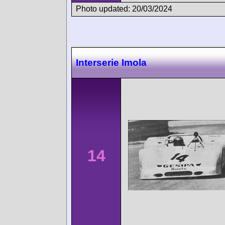
Photo updated: 20/03/2024
Interserie Imola
14