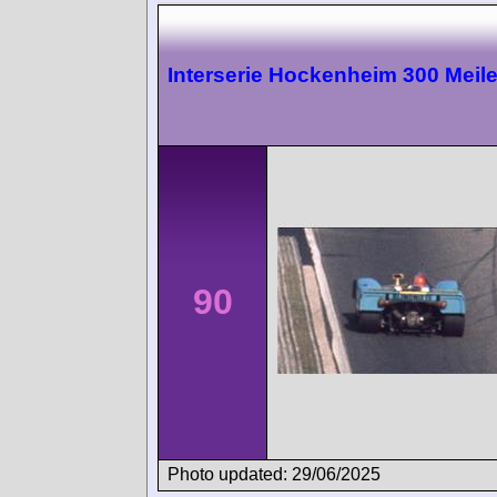
Interserie Hockenheim 300 Meil
90
Photo updated: 29/06/2025