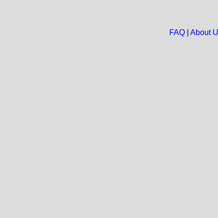
FAQ
|
About 