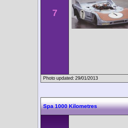
7
Photo updated: 29/01/2013
Spa 1000 Kilometres