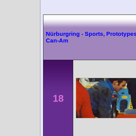
Nürburgring - Sports, Prototype
Can-Am
18