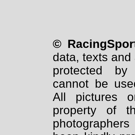
© RacingSport
data, texts and 
protected by
cannot be used
All pictures 
property of th
photographers