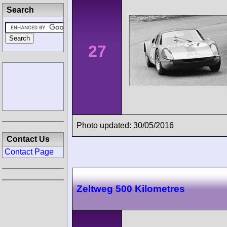
Search
27
Photo updated: 30/05/2016
Contact Us
Contact Page
Zeltweg 500 Kilometres