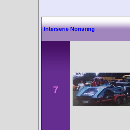
Interserie Norisring
7