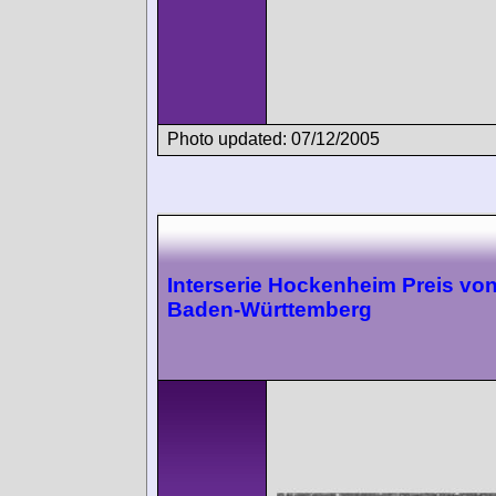
Photo updated: 07/12/2005
Interserie Hockenheim Preis vo
Baden-Württemberg