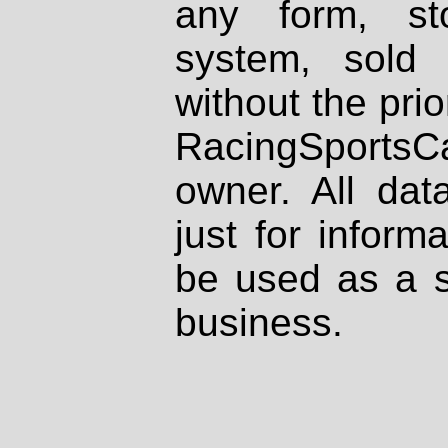
any form, st
system, sold
without the prio
RacingSportsCa
owner. All dat
just for inform
be used as a s
business.