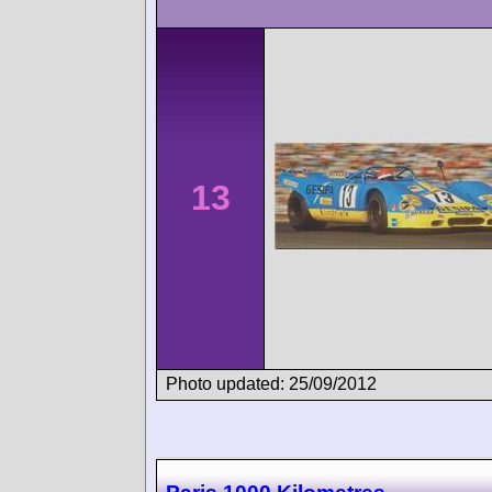
13
Photo updated: 25/09/2012