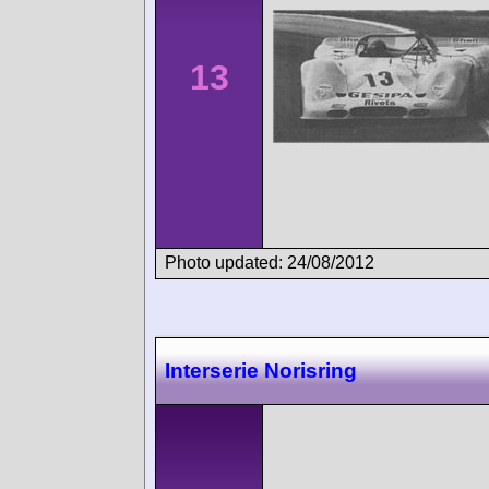
13
Photo updated: 24/08/2012
Interserie Norisring