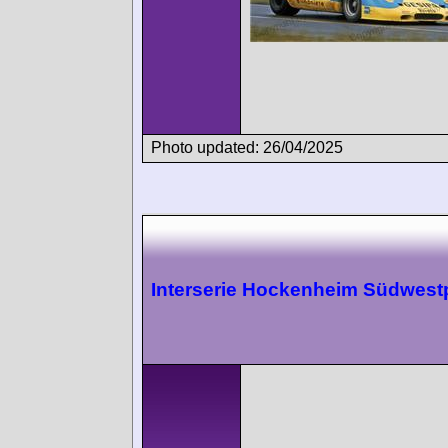
Photo updated: 26/04/2025
Interserie Hockenheim Südwest