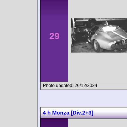
29
Photo updated: 26/12/2024
4 h Monza [Div.2+3]