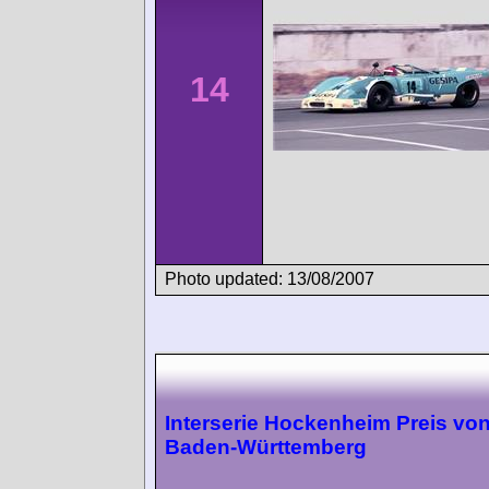
14
Photo updated: 13/08/2007
Interserie Hockenheim Preis vo
Baden-Württemberg