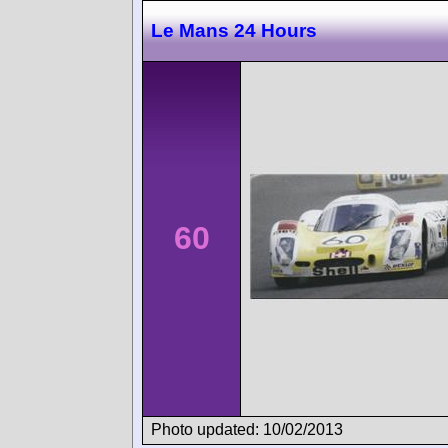
Le Mans 24 Hours
60
Photo updated: 10/02/2013