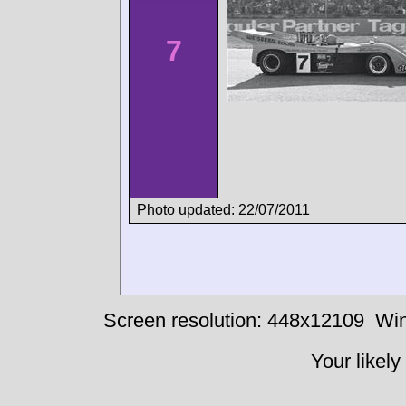
7
Photo updated: 22/07/2011
Screen resolution: 448x12109
Win
Your likely