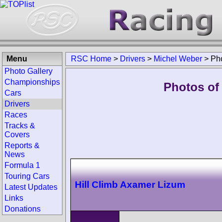
Menu
RSC Home
>
Drivers
>
Michel Weber
>
Ph
Photo Gallery
Championships
Photos of
Cars
Drivers
Races
Tracks &
Covers
Reports &
News
Formula 1
Touring Cars
Hill Climb Axamer Lizum
Latest Updates
Links
Donations