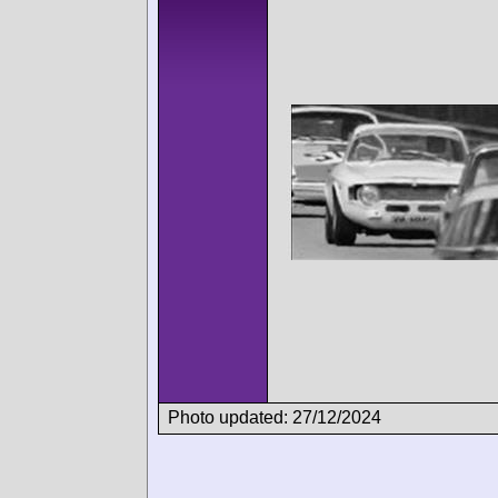
Photo updated: 27/12/2024