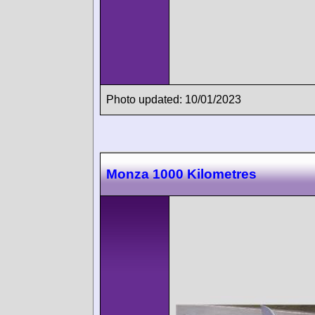
Photo updated: 10/01/2023
Monza 1000 Kilometres