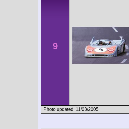
9
Photo updated: 11/03/2005