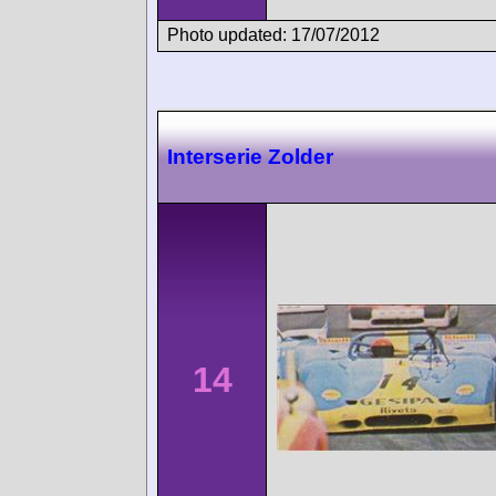
Photo updated: 17/07/2012
Interserie Zolder
14