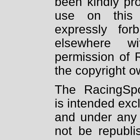
been kindly pr
use on this 
expressly fo
elsewhere wi
permission of 
the copyright o
The RacingSpo
is intended excl
and under any 
not be republi