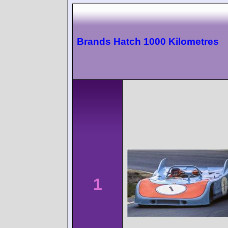
Brands Hatch 1000 Kilometres
1