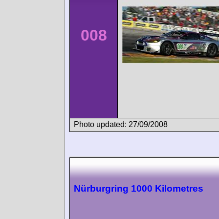
008
Photo updated: 27/09/2008
Nürburgring 1000 Kilometres