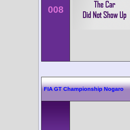
008
FIA GT Championship Nogaro