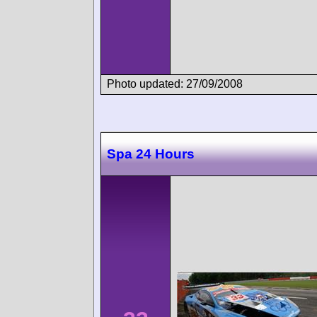
Photo updated: 27/09/2008
Spa 24 Hours