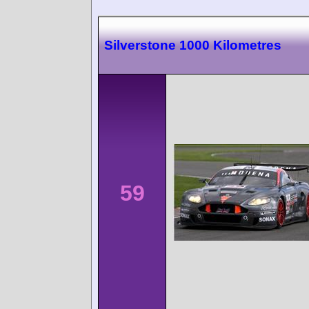
Silverstone 1000 Kilometres
59