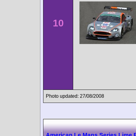
10
Photo updated: 27/08/2008
American Le Mans Series Lime 