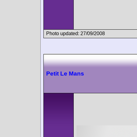
Photo updated: 27/09/2008
Petit Le Mans