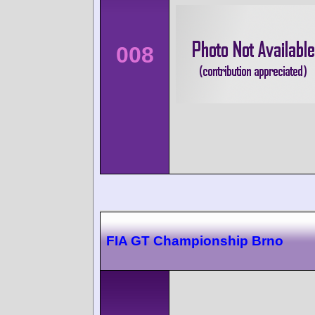
008
FIA GT Championship Brno