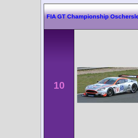
FIA GT Championship Oschersl
10