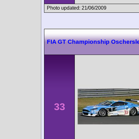
Photo updated: 21/06/2009
FIA GT Championship Oschersl
33