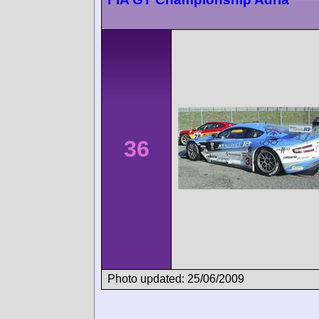
36
Photo updated: 25/06/2009