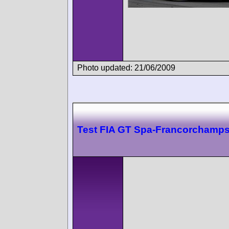
Photo updated: 21/06/2009
Test FIA GT Spa-Francorchamp