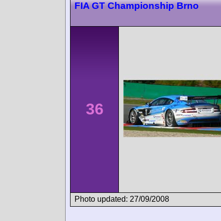
FIA GT Championship Brno
36
Photo updated: 27/09/2008