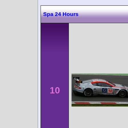
Spa 24 Hours
10