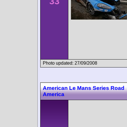
33
Photo updated: 27/09/2008
American Le Mans Series Road
America