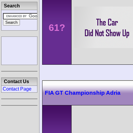
Search
61?
Contact Us
Contact Page
FIA GT Championship Adria