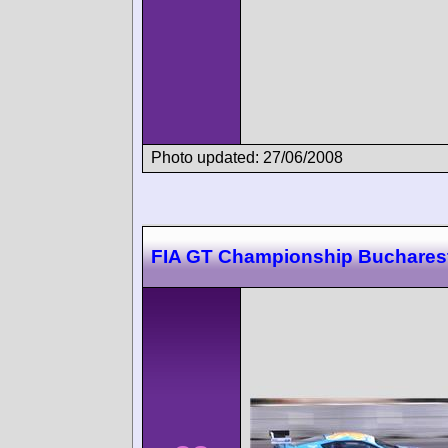
Photo updated: 27/06/2008
FIA GT Championship Buchares