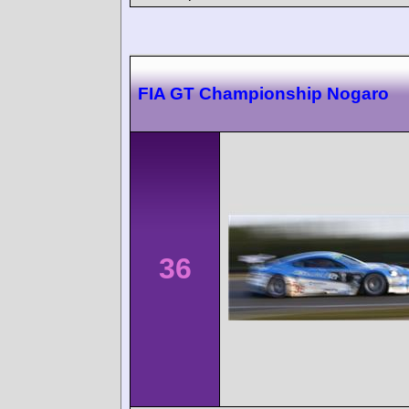
FIA GT Championship Nogaro
36