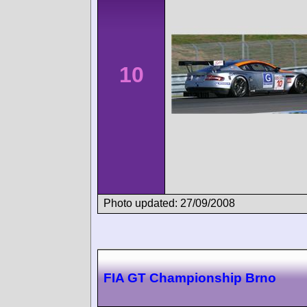
10
Photo updated: 27/09/2008
FIA GT Championship Brno