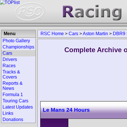
Menu
RSC Home
>
Cars
>
Aston Martin
>
DBR9
Photo Gallery
Championships
Complete Archive o
Cars
Drivers
Races
Tracks &
Covers
Reports &
News
Formula 1
Touring Cars
Latest Updates
Le Mans 24 Hours
Links
Donations