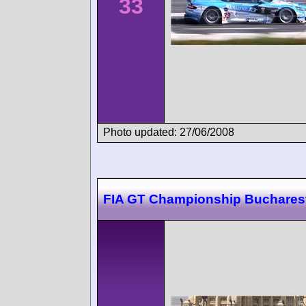
33
Photo updated: 27/06/2008
FIA GT Championship Buchares