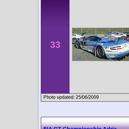
33
Photo updated: 25/06/2009
FIA GT Championship Adria