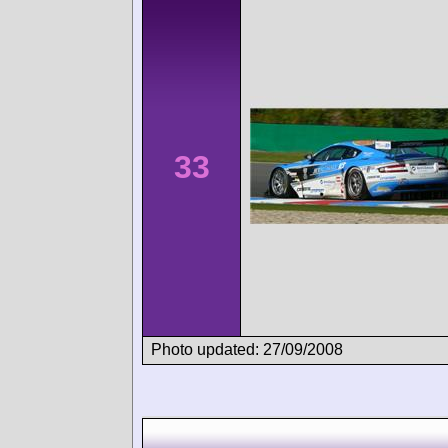
33
Photo updated: 27/09/2008