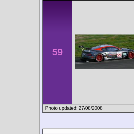
59
Photo updated: 27/08/2008