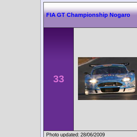
FIA GT Championship Nogaro
33
Photo updated: 28/06/2009