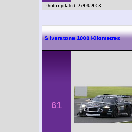
Photo updated: 27/09/2008
Silverstone 1000 Kilometres
61