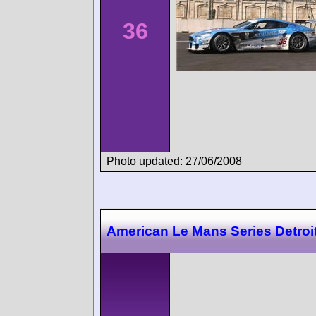
36
Photo updated: 27/06/2008
American Le Mans Series Detroi