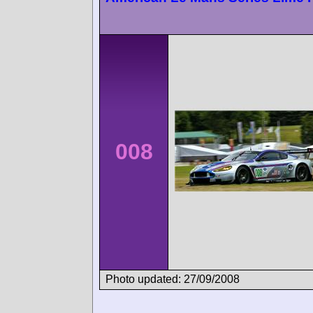
008
Photo updated: 27/09/2008