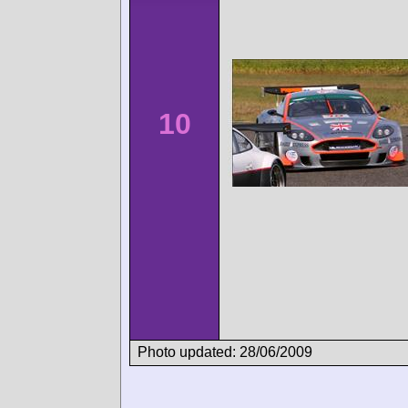
10
Photo updated: 28/06/2009