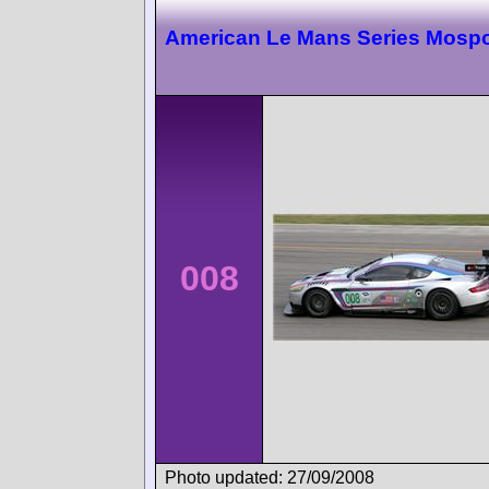
American Le Mans Series Mospo
008
Photo updated: 27/09/2008