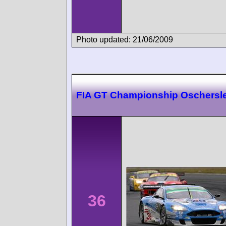
Photo updated: 21/06/2009
FIA GT Championship Oschersl
36