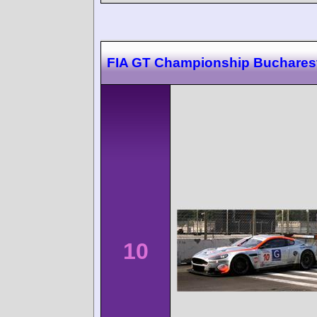
FIA GT Championship Buchares
10