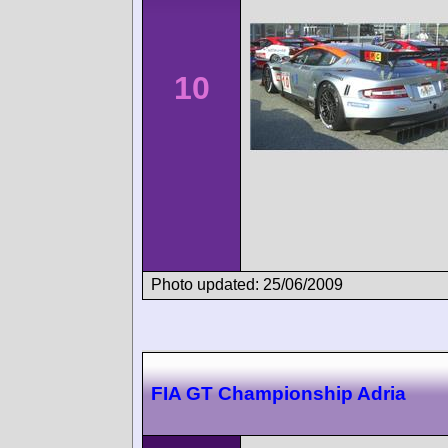
10
Photo updated: 25/06/2009
FIA GT Championship Adria