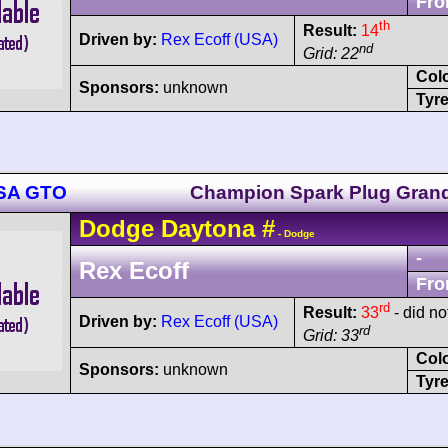
Fro
th
Result:
14
Driven by:
Rex Ecoff (USA)
nd
Grid: 22
Col
Sponsors:
unknown
Tyre
MSA GTO
Champion Spark Plug Grand
Dodge
Daytona
#
- Dodge
-
Rex Ecoff
Fro
rd
Result:
33
- did not
Driven by:
Rex Ecoff (USA)
rd
Grid: 33
Col
Sponsors:
unknown
Tyre