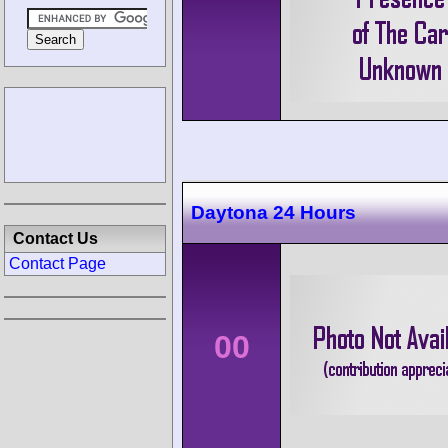
Daytona 24 Hours
Contact Us
Contact Page
00