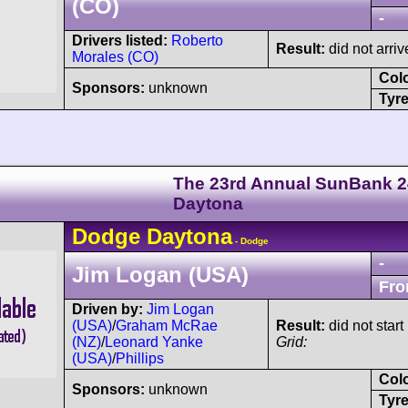
(CO)
-
Drivers listed:
Roberto
Result:
did not arriv
Morales (CO)
Col
Sponsors:
unknown
Tyre
The 23rd Annual SunBank 2
Daytona
Dodge
Daytona
- Dodge
-
Jim Logan (USA)
Fro
Driven by:
Jim Logan
(USA)
/
Graham McRae
Result:
did not start
(NZ)
/
Leonard Yanke
Grid:
(USA)
/
Phillips
Col
Sponsors:
unknown
Tyre