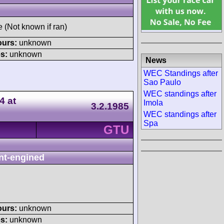
e (Not known if ran)
ours:
unknown
s:
unknown
News
WEC Standings after
Sao Paulo
WEC standings after
4 at
Imola
3.2.1985
WEC standings after
Spa
GTU
nt-engined
ours:
unknown
s:
unknown