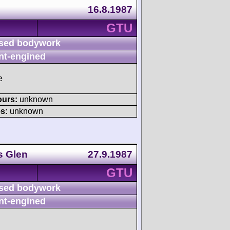
16.8.1987
GTU
sed bodywork
nt-engined
e
ours:
unknown
s:
unknown
s Glen
27.9.1987
GTU
sed bodywork
nt-engined