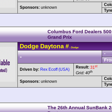
Col
Sponsors:
unknown
Tyre
Columbus Ford Dealers 500
Grand Prix
Dodge
Daytona
#
- Dodge
-
-
Fro
st
Result:
31
Driven by:
Rex Ecoff (USA)
th
Grid: 40
Col
Sponsors:
unknown
Tyre
The 26th Annual SunBank 2