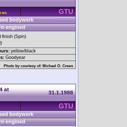
GTU
4 N/A
sed bodywork
nt-engined
t finish (Spin)
)
ours:
yellow/black
s:
Goodyear
Photo by courtesy of:
Michael O. Crews
4 at
31.1.1988
GTU
sed bodywork
nt-engined