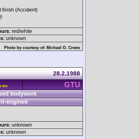
t finish (Accident)
)
ours:
red/white
s:
unknown
Photo by courtesy of:
Michael O. Crews
28.2.1988
GTU
4 N/A
sed bodywork
nt-engined
ours:
unknown
s:
unknown