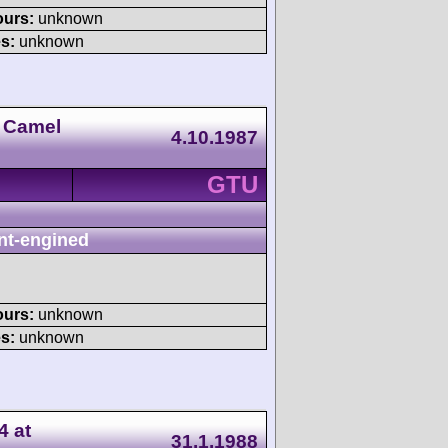
ours:
unknown
s:
unknown
 Camel
4.10.1987
GTU
nt-engined
ours:
unknown
s:
unknown
4 at
31.1.1988