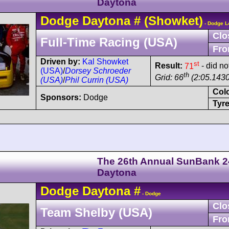
Daytona
Dodge
Daytona
#
(Showket)
- Dodge L
Clo
Full-Time Racing (USA)
Fro
Driven by:
Kal Showket
st
Result:
71
- did no
(USA)
/
Dorsey Schroeder
th
Grid: 66
(2:05.1430
(USA)
/
Phil Currin (USA)
Col
Sponsors:
Dodge
Tyre
The 26th Annual SunBank 2
Daytona
Dodge
Daytona
#
- Dodge
Clo
Team Shelby (USA)
Fro