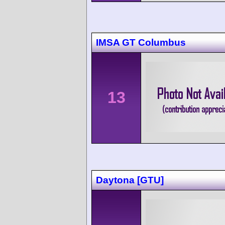
IMSA GT Columbus
13
Daytona [GTU]