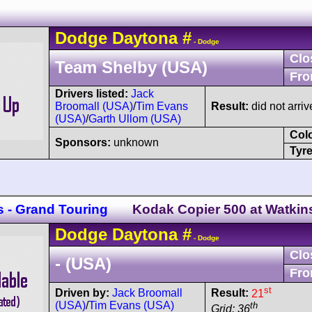
Dodge
Daytona
#
- Dodge
Clo
Team Shelby (USA)
Fro
Drivers listed:
Jack
Broomall (USA)
/
Tim Evans
Result:
did not arriv
(USA)
/
Garth Ullom (USA)
Col
Sponsors:
unknown
Tyre
s - Grand Touring
Kodak Copier 500 at Watkin
Dodge
Daytona
#
- Dodge
Clo
- (USA)
Fro
st
Driven by:
Jack Broomall
Result:
21
(USA)
/
Tim Evans (USA)
th
Grid: 36