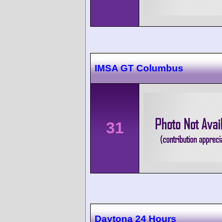
IMSA GT Columbus
31
Daytona 24 Hours