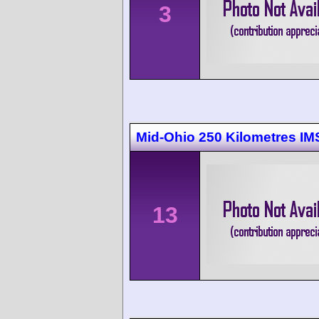
3
Mid-Ohio 250 Kilometres I
13