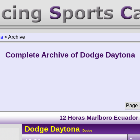
na
>
Archive
Complete Archive of Dodge Daytona
Page 1
12 Horas Marlboro Ecuador
Dodge
Daytona
- Dodge
-