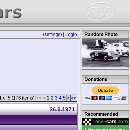
(settings)
|
Login
Random Photo
Donations
 of 5 (176 items)
<<
<
1
2
3
4
5
>
>>
26.9.1971
Recommended