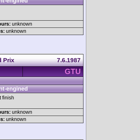
nt-engined
ours:
unknown
s:
unknown
 Prix
7.6.1987
GTU
nt-engined
 finish
ours:
unknown
s:
unknown