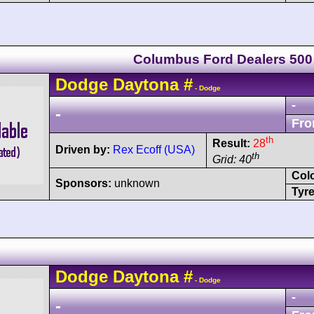
Columbus Ford Dealers 500
Dodge
Daytona
#
- Dodge
-
-
Fro
th
Result:
28
Driven by:
Rex Ecoff (USA)
th
Grid: 40
Col
Sponsors:
unknown
Tyre
Dodge
Daytona
#
- Dodge
-
-