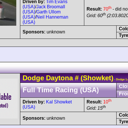
Driven by:
Tim Evans
(USA)
/
Jack Broomall
th
Result:
70
- did no
(USA)
/
Garth Ullom
th
Grid: 60
(2:03.8020
(USA)
/
Neil Hanneman
(USA)
Col
Sponsors:
unknown
Tyre
Dodge
Daytona
#
(Showket)
- Dodge L
Clo
Full Time Racing (USA)
Fro
th
Driven by:
Kal Showket
Result:
10
(USA)
th
Grid: 15
Col
Sponsors:
unknown
Tyre