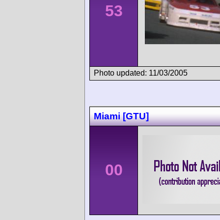
53
Photo updated: 11/03/2005
Miami [GTU]
00