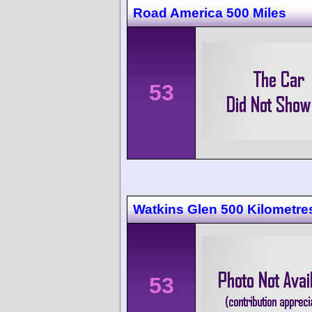
Road America 500 Miles
53
Watkins Glen 500 Kilometre
53