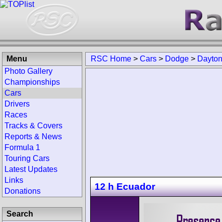
Menu
RSC Home
>
Cars
>
Dodge
>
Dayto
Photo Gallery
Championships
Cars
Drivers
Races
Tracks & Covers
Reports & News
Formula 1
Touring Cars
Latest Updates
Links
12 h Ecuador
Donations
Search