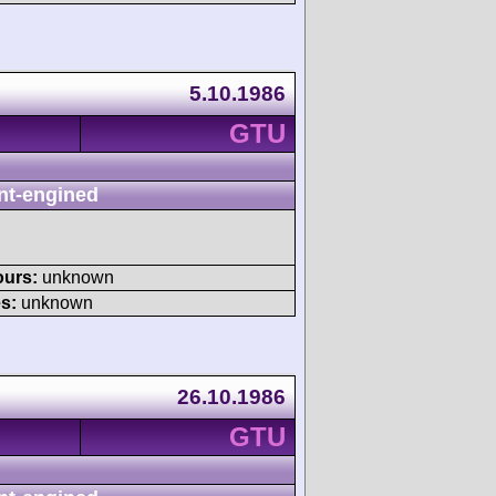
5.10.1986
GTU
nt-engined
ours:
unknown
s:
unknown
26.10.1986
GTU