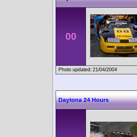
00
Photo updated: 21/04/2004
Daytona 24 Hours