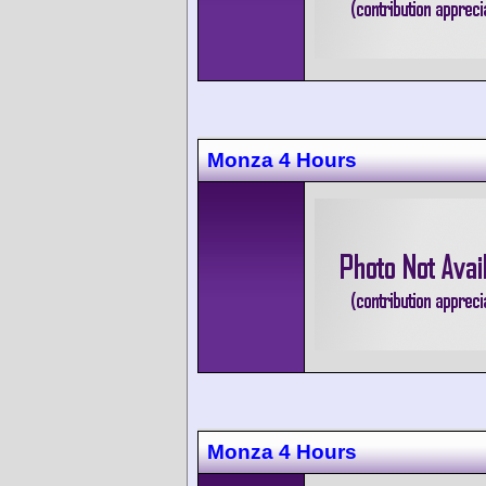
Monza 4 Hours
Monza 4 Hours