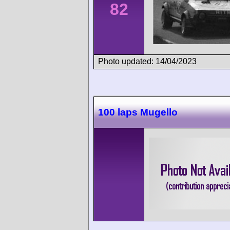
82
Photo updated: 14/04/2023
100 laps Mugello