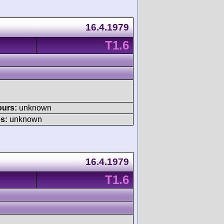
16.4.1979
T1.6
ours:
unknown
s:
unknown
16.4.1979
T1.6