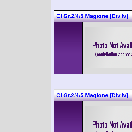
CI Gr.2/4/5 Magione [Div.Iv]
CI Gr.2/4/5 Magione [Div.Iv]