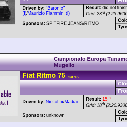
Fro
Result:
did not finis
Driven by:
"Baronio"
rd
(I)
/
Maurizio Flammini (I)
Grid: 23
(2:23.9600
Col
Sponsors:
SPITFIRE JEANS/RITMO
Tyre
Campionato Europa Turism
Mugello
Fiat
Ritmo
75
- Fiat N/A
Clo
Fro
th
Result:
15
Driven by:
Niccolini
/
Madiai
th
Grid: 18
(2:20.9300
Col
Sponsors:
unknown
Tyre