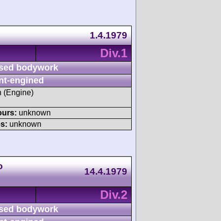
1.4.1979
Div.1
sed bodywork
nt-engined
h (Engine)
ours:
unknown
s:
unknown
o
14.4.1979
Div.2
sed bodywork