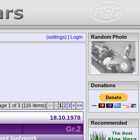
(settings)
|
Login
Random Photo
Donations
ge 1 of 3 (116 items)
<<
<
1
2
3
>
>>
18.10.1978
Recommended
Gr.2
sed bodywork