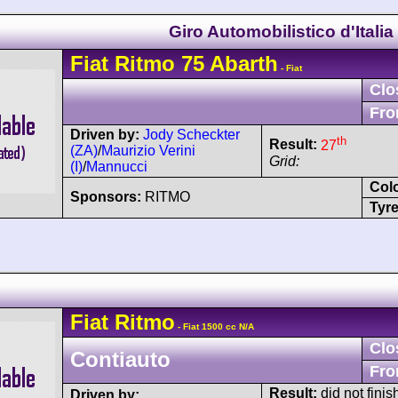
Giro Automobilistico d'Italia
Fiat
Ritmo
75 Abarth
- Fiat
Clo
Fro
Driven by:
Jody Scheckter
th
Result:
27
(ZA)
/
Maurizio Verini
Grid:
(I)
/
Mannucci
Col
Sponsors:
RITMO
Tyre
Fiat
Ritmo
- Fiat 1500 cc N/A
Clo
Contiauto
Fro
Result:
did not finis
Driven by: