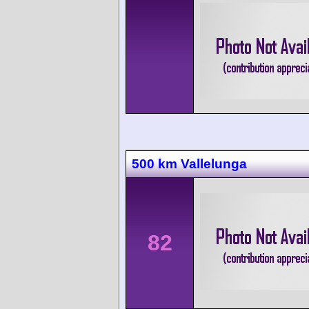
500 km Vallelunga
82