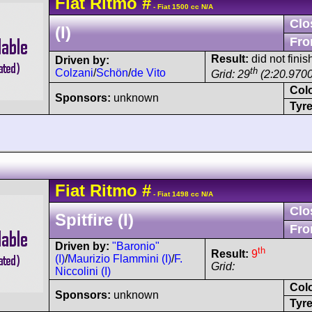
Fiat
Ritmo
#
- Fiat 1500 cc N/A
Clo
(I)
Fro
Result:
did not finis
Driven by:
th
Colzani
/
Schön
/
de Vito
Grid: 29
(2:20.9700
Col
Sponsors:
unknown
Tyre
Fiat
Ritmo
#
- Fiat 1498 cc N/A
Clo
Spitfire (I)
Fro
Driven by:
"Baronio"
th
Result:
9
(I)
/
Maurizio Flammini (I)
/
F.
Grid:
Niccolini (I)
Col
Sponsors:
unknown
Tyre