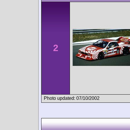
2
Photo updated: 07/10/2002