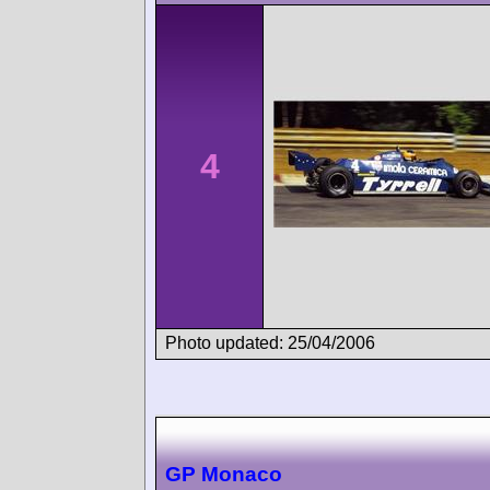
4
Photo updated: 25/04/2006
GP Monaco