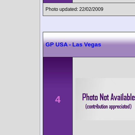
Photo updated: 22/02/2009
GP USA - Las Vegas
4