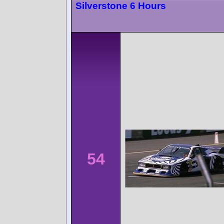
Silverstone 6 Hours
54