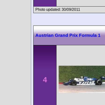
Photo updated: 30/09/2011
Austrian Grand Prix Formula 1
4