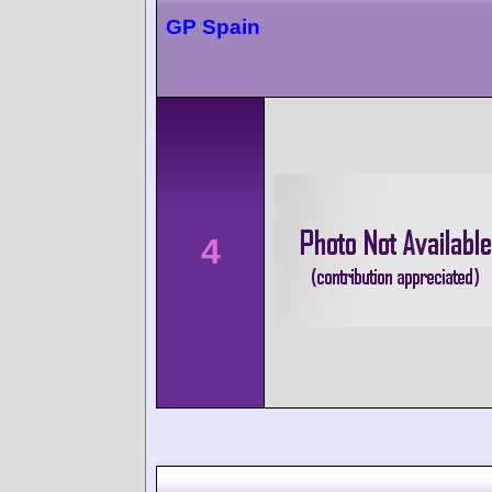
GP Spain
4