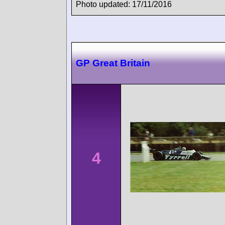
Photo updated: 17/11/2016
GP Great Britain
4