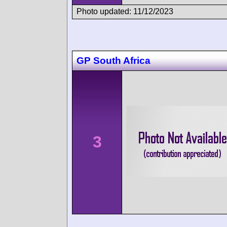
Photo updated: 11/12/2023
GP South Africa
3