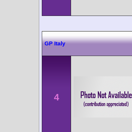
GP Italy
4