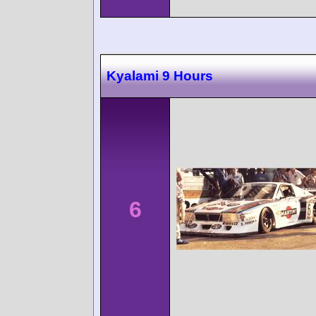
Kyalami 9 Hours
6