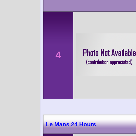
4
Le Mans 24 Hours