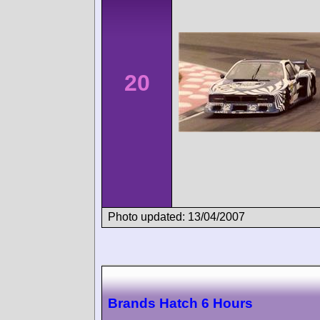
20
Photo updated: 13/04/2007
Brands Hatch 6 Hours