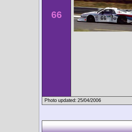
66
Photo updated: 25/04/2006