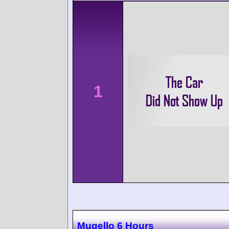
1
Mugello 6 Hours