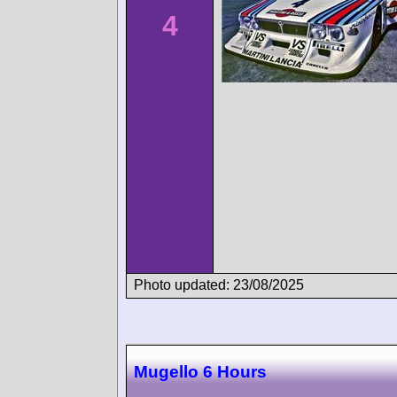
4
Photo updated: 23/08/2025
Mugello 6 Hours