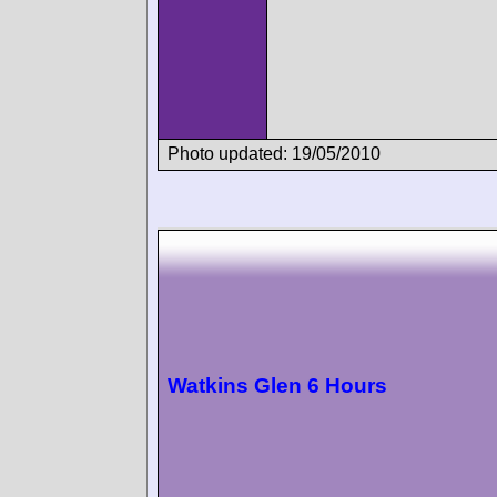
Photo updated: 19/05/2010
Watkins Glen 6 Hours