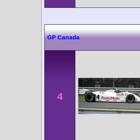
GP Canada
4