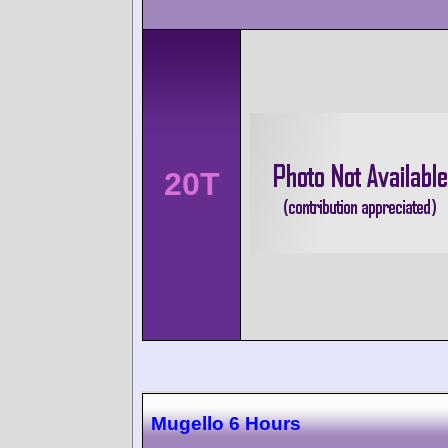
20T
Mugello 6 Hours