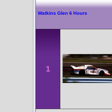
Watkins Glen 6 Hours
1