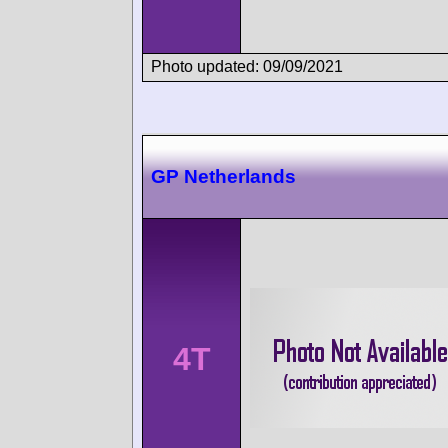
Photo updated: 09/09/2021
GP Netherlands
4T