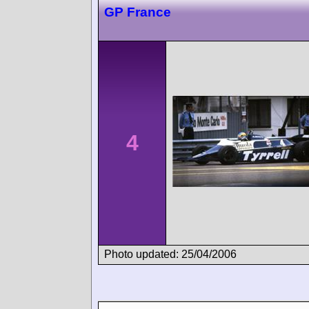
GP France
4
Photo updated: 25/04/2006