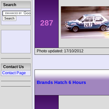
Search
287
Photo updated: 17/10/2012
Contact Us
Contact Page
Brands Hatch 6 Hours