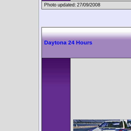
Photo updated: 27/09/2008
Daytona 24 Hours