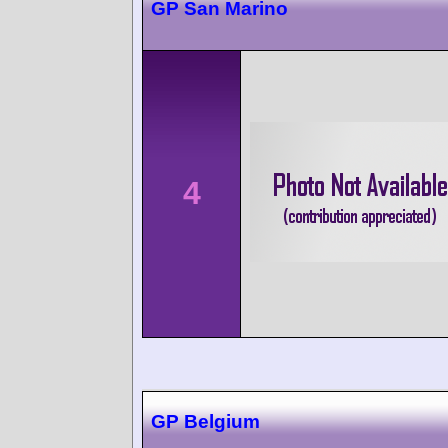
GP San Marino
4
GP Belgium