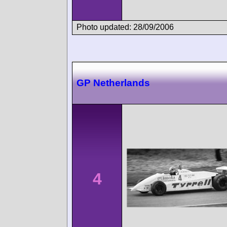
Photo updated: 28/09/2006
GP Netherlands
4