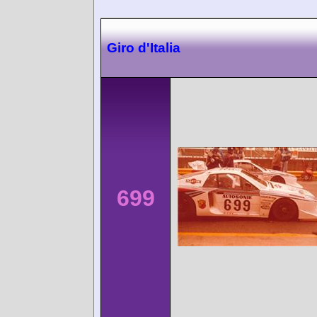
Giro d'Italia
699