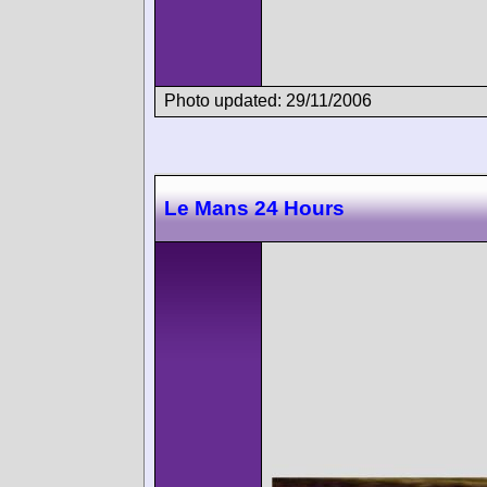
Photo updated: 29/11/2006
Le Mans 24 Hours