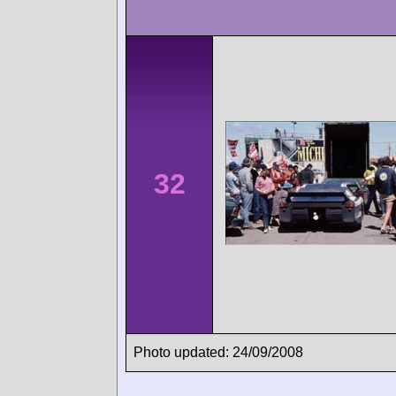
32
Photo updated: 24/09/2008