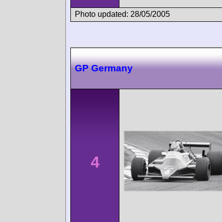
Photo updated: 28/05/2005
GP Germany
4