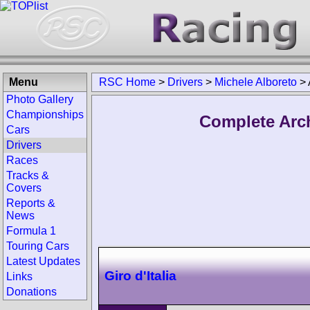
Menu
RSC Home
>
Drivers
>
Michele Alboreto
>
Photo Gallery
Championships
Complete Arch
Cars
Drivers
Races
Tracks &
Covers
Reports &
News
Formula 1
Touring Cars
Latest Updates
Giro d'Italia
Links
Donations