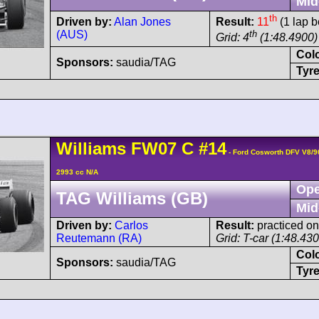
Mid
th
Driven by:
Alan Jones
Result:
11
(1 lap b
(AUS)
th
Grid: 4
(1:48.4900)
Col
Sponsors:
saudia/TAG
Tyre
Williams
FW07
C
#14
- Ford Cosworth DFV V8/
2993 cc N/A
Ope
TAG Williams (GB)
Mid
Driven by:
Carlos
Result:
practiced onl
Reutemann (RA)
Grid: T-car (1:48.43
Col
Sponsors:
saudia/TAG
Tyre