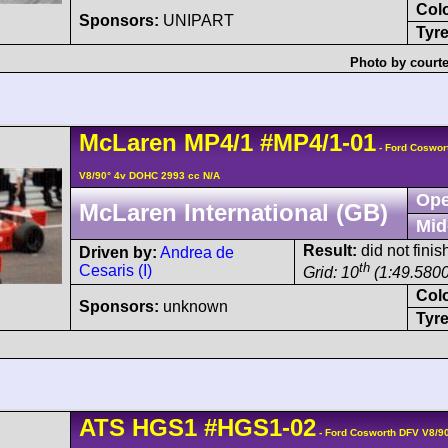
Col
Sponsors:
UNIPART
Tyre
Photo by courte
McLaren
MP4/1
#MP4/1-01
- Ford Coswor
V8/90° 4v DOHC 2993 cc N/A
Ope
McLaren International (GB)
Mid
Result:
did not finis
Driven by:
Andrea de
th
Cesaris (I)
Grid: 10
(1:49.5800
Col
Sponsors:
unknown
Tyre
ATS
HGS1
#HGS1-02
- Ford Cosworth DFV V8/9