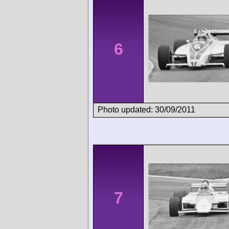
6
Photo updated: 30/09/2011
7