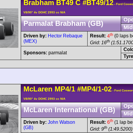
Brabham
BT49
C
#BT49/12
- Ford Coswo
V8/90° 4v DOHC 2993 cc N/A
Ope
Parmalat Brabham (GB)
Mid
th
Driven by:
Hector Rebaque
Result:
4
(0 laps b
(MEX)
th
Grid: 16
(1:51.1700
Col
Sponsors:
parmalat
Tyre
McLaren
MP4/1
#MP4/1-02
- Ford Coswor
V8/90° 4v DOHC 2993 cc N/A
Ope
McLaren International (GB)
Mid
th
Driven by:
John Watson
Result:
6
(1 lap be
(GB)
th
Grid: 9
(1:49.5200)