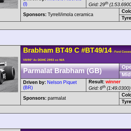
th
(I)
Grid: 29
(1:53.6900
Col
Sponsors:
Tyrrell/imola ceramica
Tyre
Brabham
BT49
C
#BT49/14
- Ford Coswo
V8/90° 4v DOHC 2993 cc N/A
Ope
Parmalat Brabham (GB)
Mid
Result:
winner
Driven by:
Nelson Piquet
th
(BR)
Grid: 6
(1:49.0300)
Col
Sponsors:
parmalat
Tyre