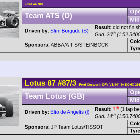
2993 cc N/A
Ope
Team ATS (D)
Mid
Result:
did not finis
Driven by:
Slim Borgudd (S)
th
Grid: 20
(1:52.5400
Col
Sponsors:
ABBA/A T S/STEINBOCK
Tyre
Lotus
87
#87/3
- Ford Cosworth DFV V8/90° 4v DOHC 29
Ope
Team Lotus (GB)
Mid
th
Result:
7
(1 lap be
Driven by:
Elio de Angelis (I)
th
Grid: 14
(1:50.7400
Col
Sponsors:
JP Team Lotus/TISSOT
Tyre