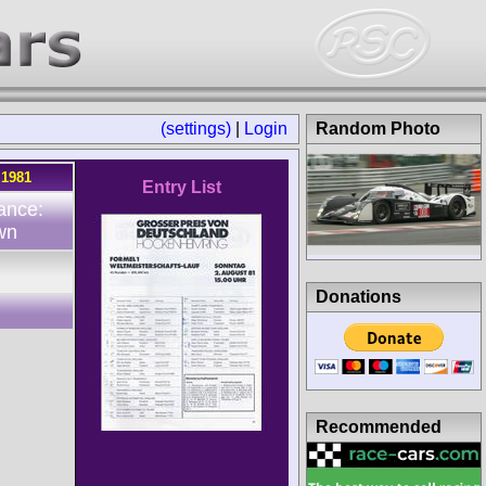
(settings)
|
Login
Random Photo
.1981
Entry List
ance:
wn
Donations
Recommended