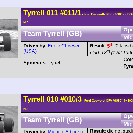
Tyrrell
011
#011/1
- Ford Cosworth DFV V8/90° 4v DO
N/A
Ope
Team Tyrrell (GB)
Mid
th
Driven by:
Eddie Cheever
Result:
5
(0 laps b
(USA)
th
Grid: 18
(1:52.1900
Col
Sponsors:
Tyrrell
Tyre
Tyrrell
010
#010/3
- Ford Cosworth DFV V8/90° 4v DO
N/A
Ope
Team Tyrrell (GB)
Mid
Result:
did not quali
Driven by:
Michele Alboreto