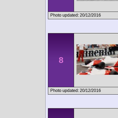
Photo updated: 20/12/2016
8
Photo updated: 20/12/2016