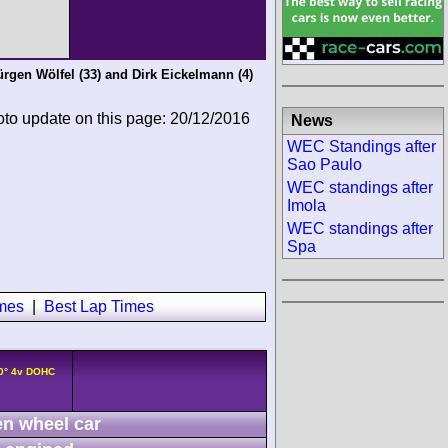
ürgen Wölfel
(33) and
Dirk Eickelmann
(4)
oto update on this page: 20/12/2016
News
WEC Standings after
Sao Paulo
WEC standings after
Imola
WEC standings after
Spa
imes
|
Best Lap Times
90° 4v DOHC
n wheel car