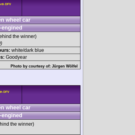
rth DFV
n wheel car
-engined
ehind the winner)
)
ours:
white/dark blue
s:
Goodyear
Photo by courtesy of:
Jürgen Wölfel
th DFV
n wheel car
-engined
hind the winner)