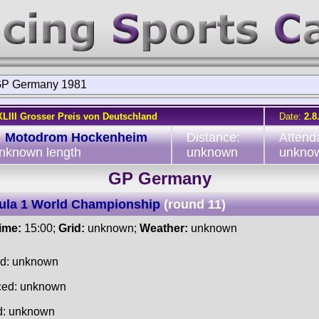
P Germany 1981
XLIII Grosser Preis von Deutschland
Date:
2.8
:
Motodrom Hockenheim
Distance:
Attend
unknown length
unknown
unkno
GP Germany
ula 1 World Championship
(round 11)
time:
15:00;
Grid:
unknown;
Weather:
unknown
ed: unknown
ced: unknown
d: unknown