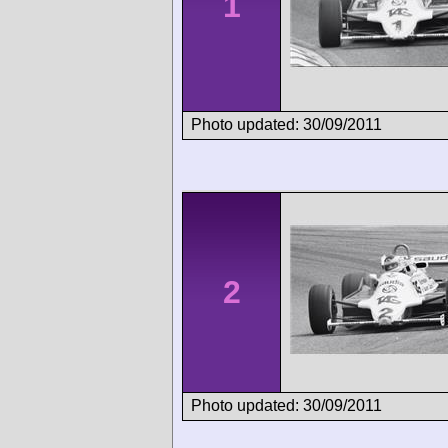
1
Photo updated: 30/09/2011
2
Photo updated: 30/09/2011