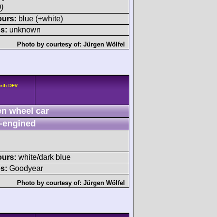
)
ours:
blue (+white)
s:
unknown
Photo by courtesy of:
Jürgen Wölfel
rth DFV
n wheel car
-engined
ours:
white/dark blue
s:
Goodyear
Photo by courtesy of:
Jürgen Wölfel