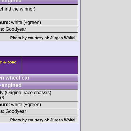
-engined
ehind the winner)
ours:
white (+green)
s:
Goodyear
Photo by courtesy of:
Jürgen Wölfel
90° 4v DOHC
n wheel car
-engined
y (Original race chassis)
00)
ours:
white (+green)
s:
Goodyear
Photo by courtesy of:
Jürgen Wölfel