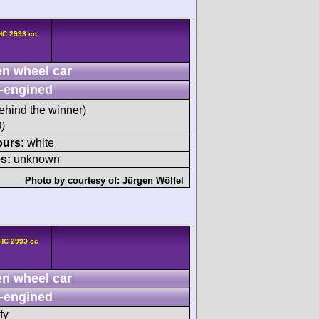
HC 2993 cc
n wheel car
-engined
ehind the winner)
)
ours:
white
s:
unknown
Photo by courtesy of:
Jürgen Wölfel
HC 2993 cc
n wheel car
-engined
fy