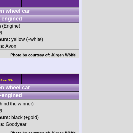
n wheel car
-engined
h (Engine)
)
ours:
yellow (+white)
s:
Avon
Photo by courtesy of:
Jürgen Wölfel
93 cc N/A
n wheel car
-engined
hind the winner)
)
ours:
black (+gold)
s:
Goodyear