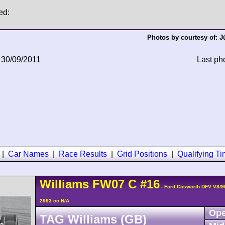
ed:
Photos by courtesy of:
J
 30/09/2011
Last ph
|
Car Names
|
Race Results
|
Grid Positions
|
Qualifying T
Williams
FW07
C
#16
- Ford Cosworth DFV V8/
2993 cc N/A
Ope
TAG Williams (GB)