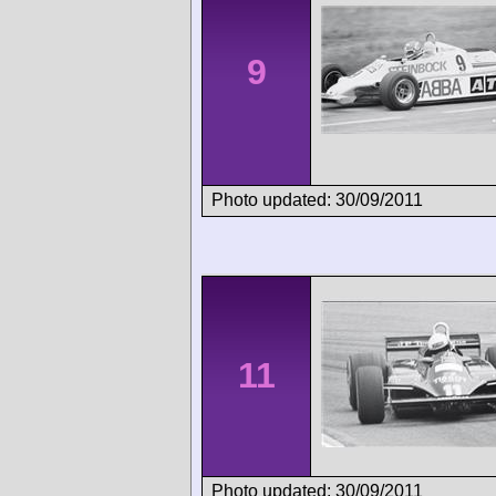
9
Photo updated: 30/09/2011
11
Photo updated: 30/09/2011