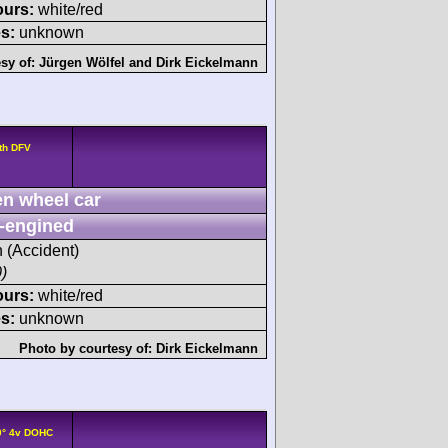
ours:
white/red
s:
unknown
sy of:
Jürgen Wölfel
and
Dirk Eickelmann
th DFV
n wheel car
-engined
h (Accident)
)
ours:
white/red
s:
unknown
Photo by courtesy of:
Dirk Eickelmann
0° 4v DOHC