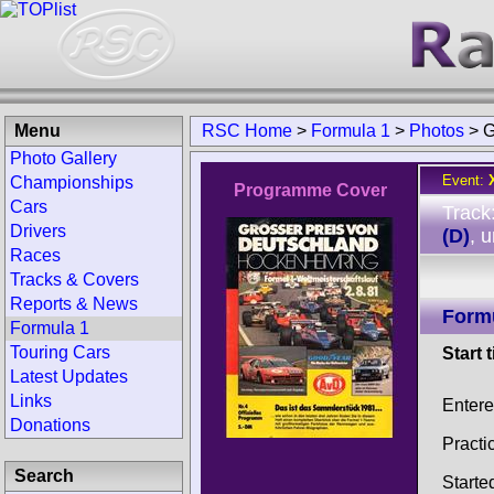
Menu
RSC Home
>
Formula 1
>
Photos
>
G
Photo Gallery
Event:
Championships
Programme Cover
Cars
Track
Drivers
(D)
, 
Races
Tracks & Covers
Reports & News
Form
Formula 1
Touring Cars
Start 
Latest Updates
Links
Enter
Donations
Practi
Search
Starte