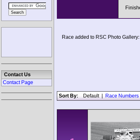
Finish
Race added to RSC Photo Gallery:
Contact Us
Contact Page
Sort By:
Default
|
Race Numbers