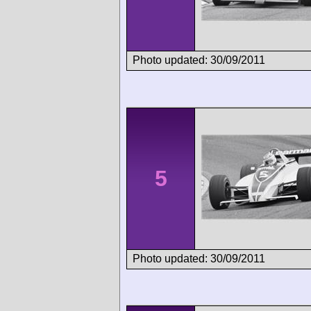
Photo updated: 30/09/2011
5
Photo updated: 30/09/2011