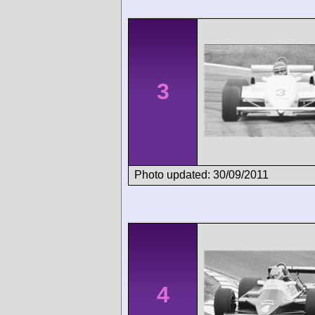
3
Photo updated: 30/09/2011
4