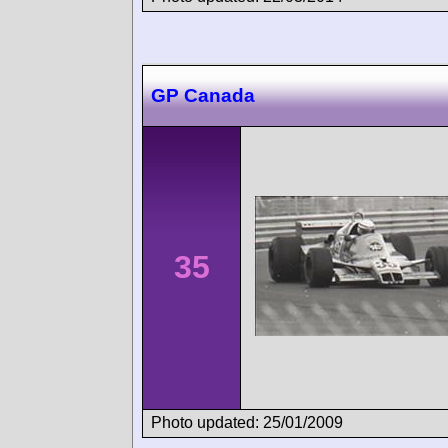
GP Canada
35
Photo updated: 25/01/2009