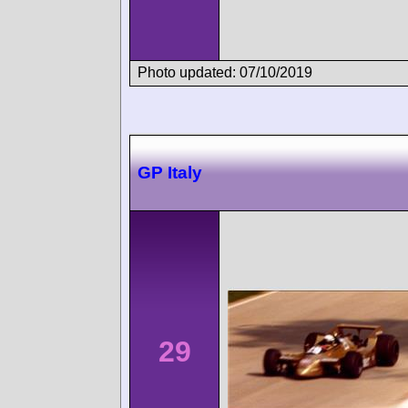
Photo updated: 07/10/2019
GP Italy
29