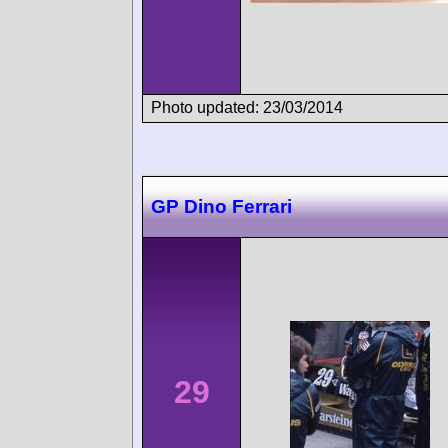
Photo updated: 23/03/2014
GP Dino Ferrari
29