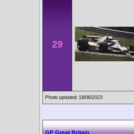
29
Photo updated: 18/06/2023
GP Great Britain