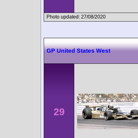
Photo updated: 27/08/2020
GP United States West
29