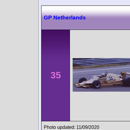
GP Netherlands
35
Photo updated: 11/09/2020