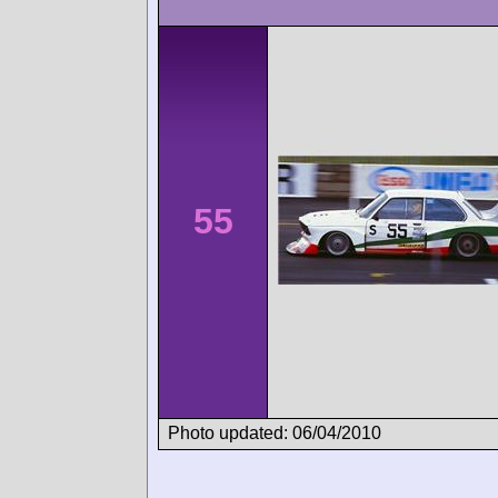
55
Photo updated: 06/04/2010