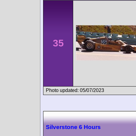
35
Photo updated: 05/07/2023
Silverstone 6 Hours