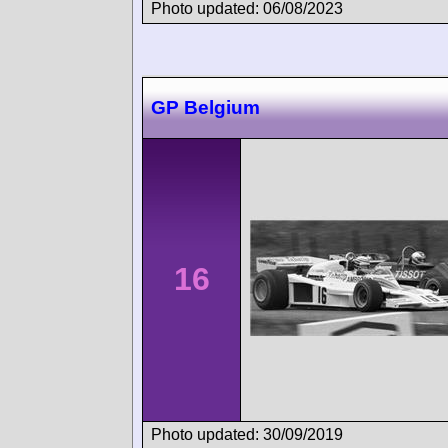
Photo updated: 06/08/2023
GP Belgium
16
Photo updated: 30/09/2019