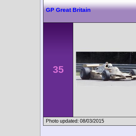
GP Great Britain
35
Photo updated: 08/03/2015