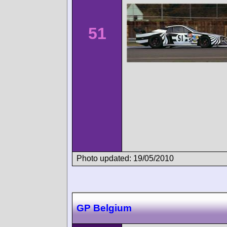
51
Photo updated: 19/05/2010
GP Belgium