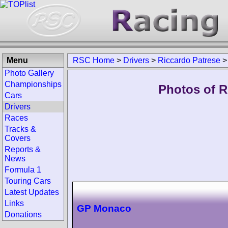
Menu
RSC Home
>
Drivers
>
Riccardo Patrese
Photo Gallery
Championships
Photos of R
Cars
Drivers
Races
Tracks &
Covers
Reports &
News
Formula 1
Touring Cars
Latest Updates
Links
GP Monaco
Donations