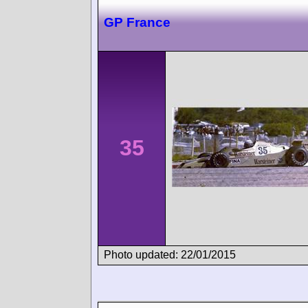
GP France
35
Photo updated: 22/01/2015