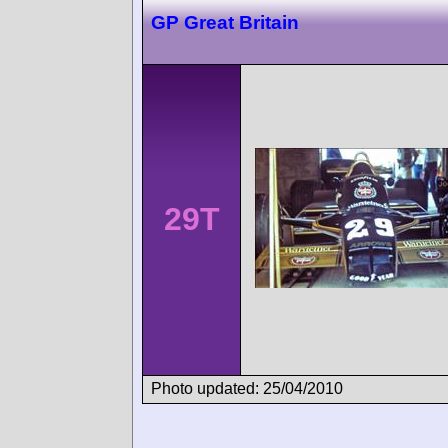
GP Great Britain
29T
Photo updated: 25/04/2010