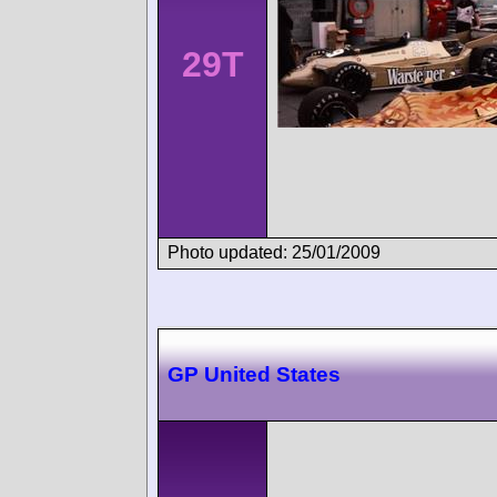
29T
Photo updated: 25/01/2009
GP United States