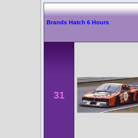
Brands Hatch 6 Hours
31