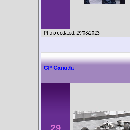
Photo updated: 29/08/2023
GP Canada
29