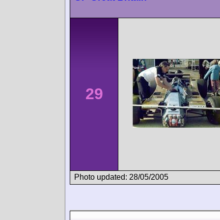
29
Photo updated: 28/05/2005