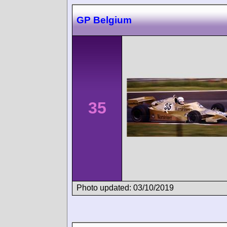
GP Belgium
35
Photo updated: 03/10/2019