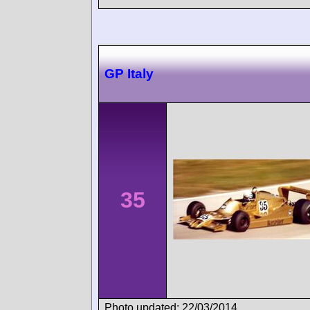
GP Italy
35
Photo updated: 22/03/2014