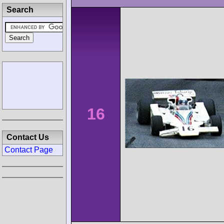
Search
16
Contact Us
Contact Page