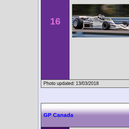
16
Photo updated: 13/03/2018
GP Canada