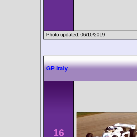
Photo updated: 06/10/2019
GP Italy
16