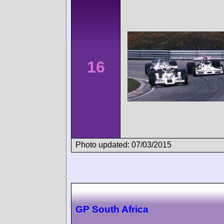
16
Photo updated: 07/03/2015
GP South Africa