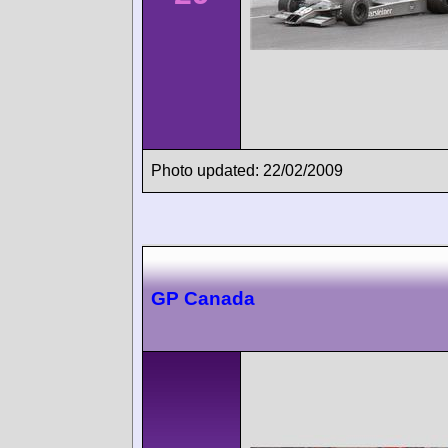
Photo updated: 22/02/2009
GP Canada