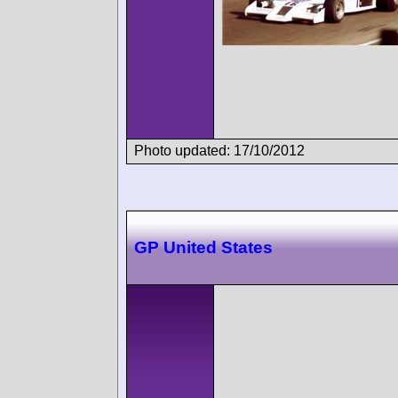
Photo updated: 17/10/2012
GP United States