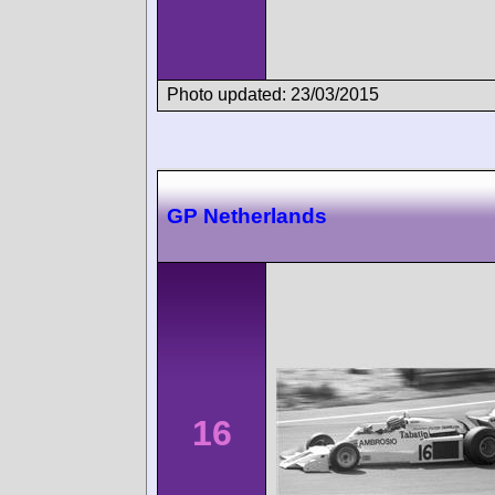
Photo updated: 23/03/2015
GP Netherlands
16