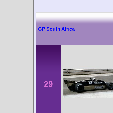
GP South Africa
29