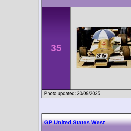
35
Photo updated: 20/09/2025
GP United States West