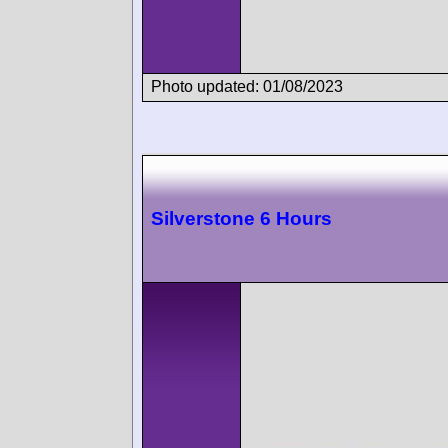
Photo updated: 01/08/2023
Silverstone 6 Hours