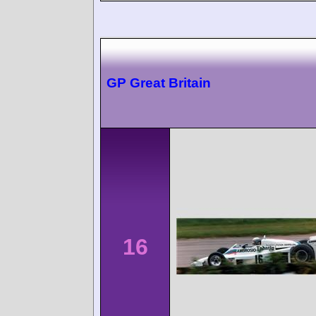
GP Great Britain
16