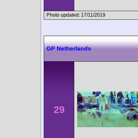
Photo updated: 17/11/2019
GP Netherlands
29