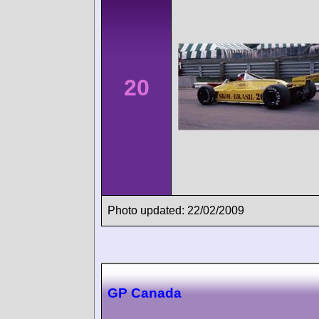
20
Photo updated: 22/02/2009
GP Canada