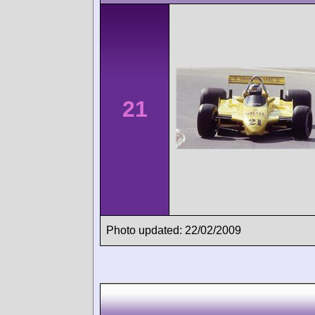
21
Photo updated: 22/02/2009