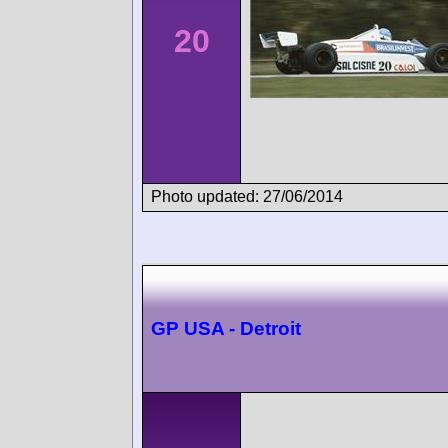
20
Photo updated: 27/06/2014
GP USA - Detroit