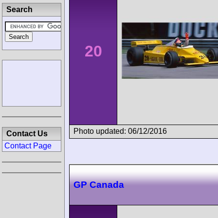
Search
20
Photo updated: 06/12/2016
Contact Us
Contact Page
GP Canada