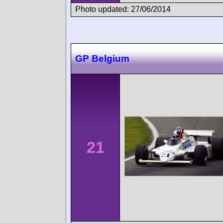
Photo updated: 27/06/2014
GP Belgium
21