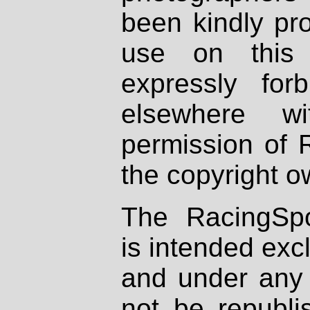
been kindly pr
use on this 
expressly fo
elsewhere wi
permission of 
the copyright o
The RacingSpo
is intended excl
and under any 
not be republi