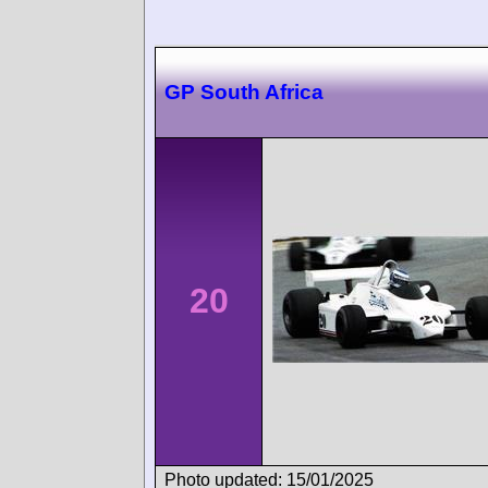
GP South Africa
20
Photo updated: 15/01/2025