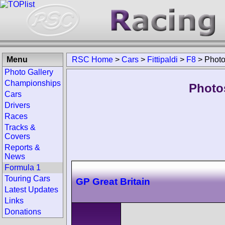
Menu
RSC Home
>
Cars
>
Fittipaldi
>
F8
>
Phot
Photo Gallery
Championships
Photos
Cars
Drivers
Races
Tracks &
Covers
Reports &
News
Formula 1
Touring Cars
GP Great Britain
Latest Updates
Links
Donations