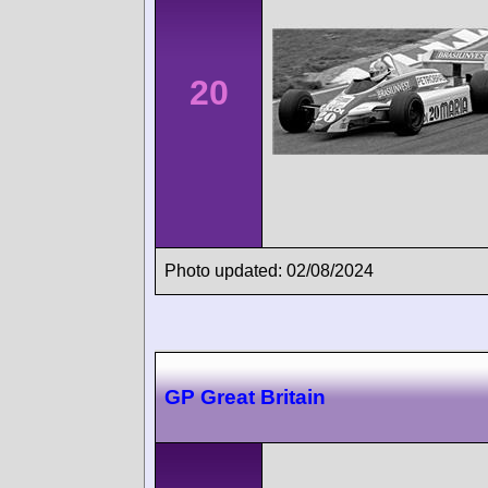
20
Photo updated: 02/08/2024
GP Great Britain