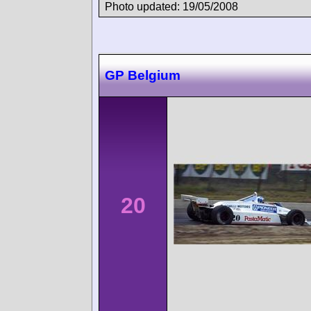
Photo updated: 19/05/2008
GP Belgium
20