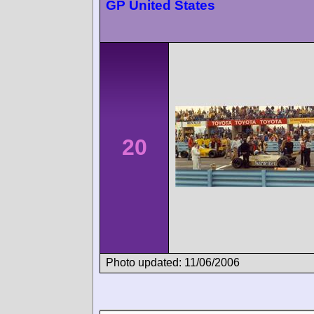
GP United States
20
Photo updated: 11/06/2006