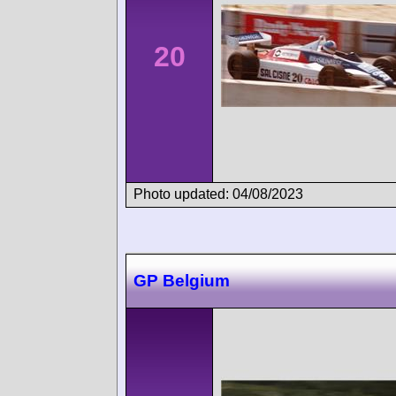
20
Photo updated: 04/08/2023
GP Belgium