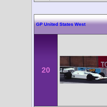
GP United States West
20