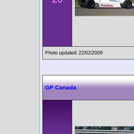
Photo updated: 22/02/2009
GP Canada