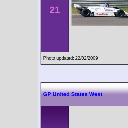
21
Photo updated: 22/02/2009
GP United States West