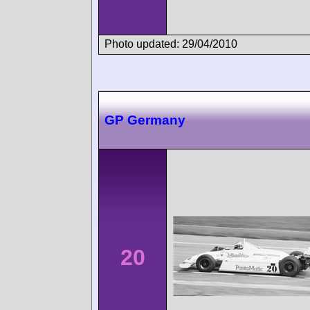
Photo updated: 29/04/2010
GP Germany
20