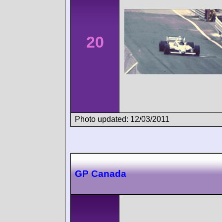
20
Photo updated: 12/03/2011
GP Canada