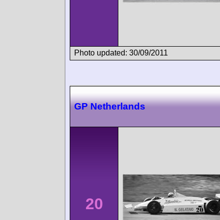
Photo updated: 30/09/2011
GP Netherlands
20