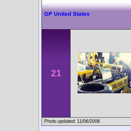
GP United States
21
Photo updated: 11/06/2006