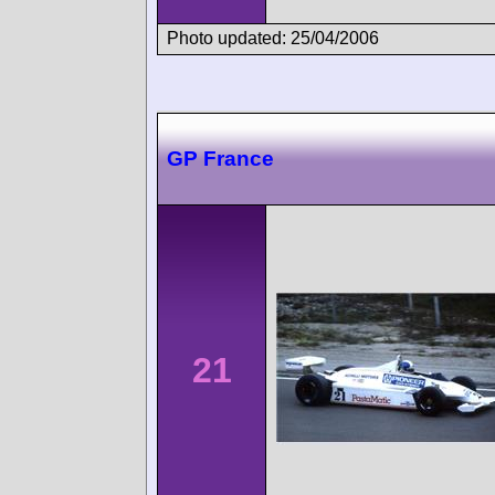
Photo updated: 25/04/2006
GP France
21