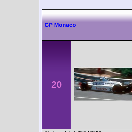
GP Monaco
20