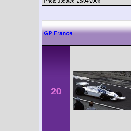
Photo updated: 25/04/2006
GP France
20