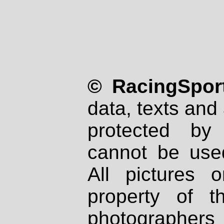
© RacingSport
data, texts and 
protected by
cannot be used
All pictures 
property of th
photographers