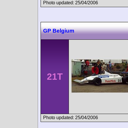
Photo updated: 25/04/2006
GP Belgium
21T
Photo updated: 25/04/2006