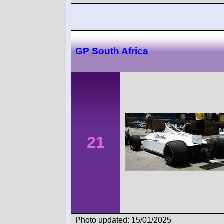
GP South Africa
21
Photo updated: 15/01/2025