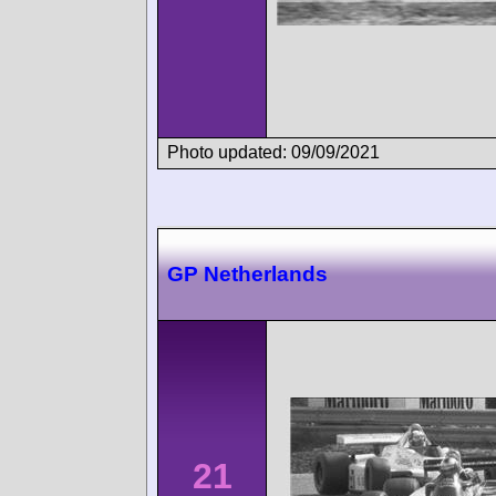
Photo updated: 09/09/2021
GP Netherlands
21