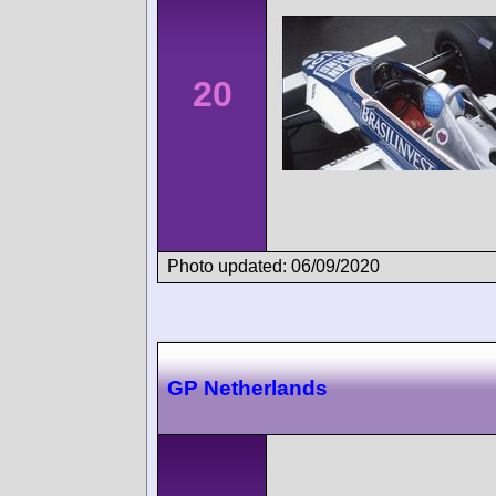
20
Photo updated: 06/09/2020
GP Netherlands