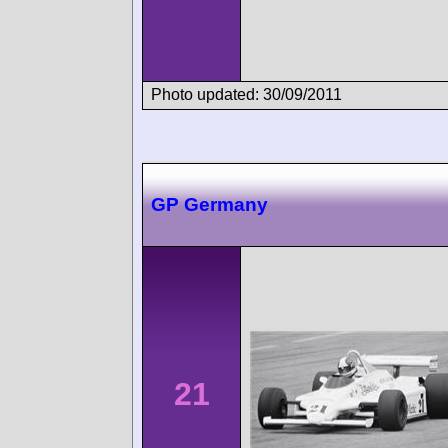
Photo updated: 30/09/2011
GP Germany
21