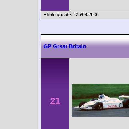
Photo updated: 25/04/2006
GP Great Britain
21