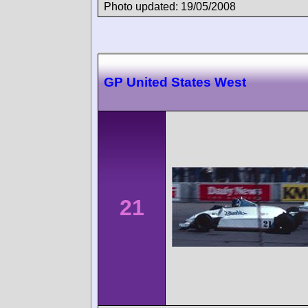
Photo updated: 19/05/2008
GP United States West
21