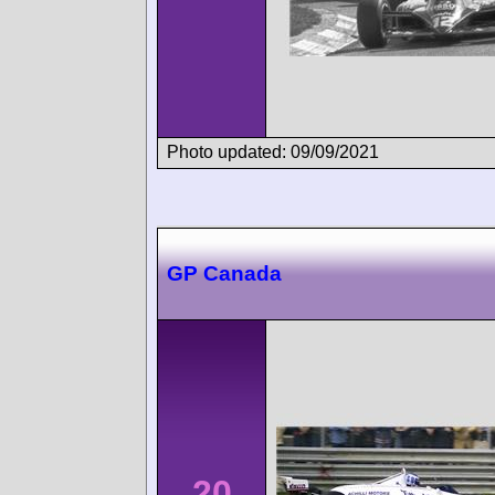
Photo updated: 09/09/2021
GP Canada
20