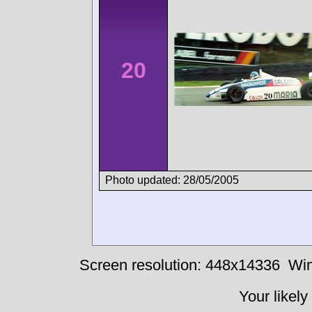
20
Photo updated: 28/05/2005
Screen resolution: 448x14336
Win
Your likely