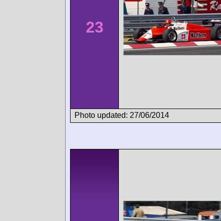
23
Photo updated: 27/06/2014