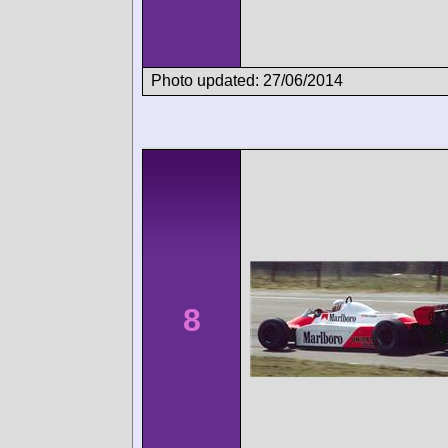
Photo updated: 27/06/2014
8