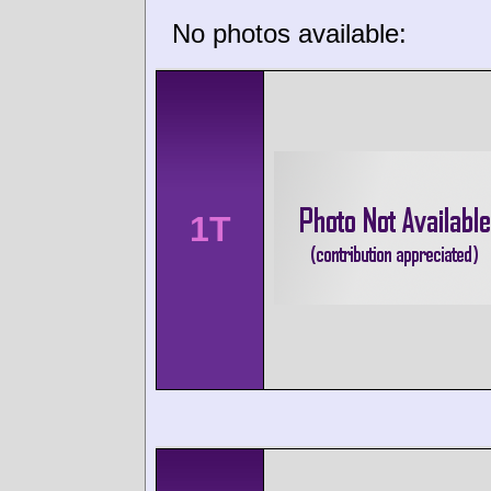
No photos available:
1T