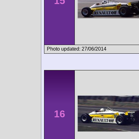
15
Photo updated: 27/06/2014
16