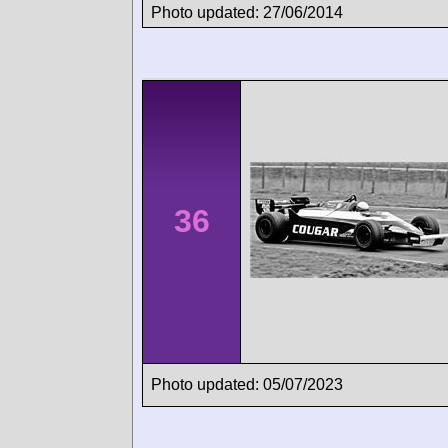
Photo updated: 27/06/2014
36
Photo updated: 05/07/2023