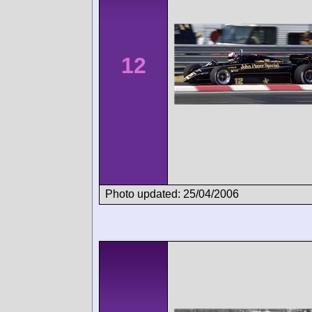
12
Photo updated: 25/04/2006