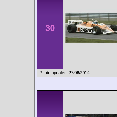
30
Photo updated: 27/06/2014