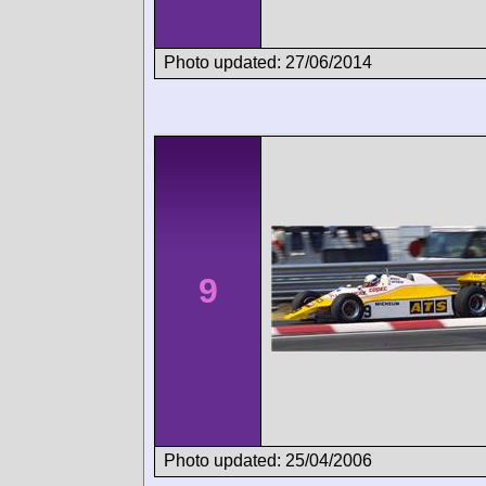
Photo updated: 27/06/2014
9
Photo updated: 25/04/2006