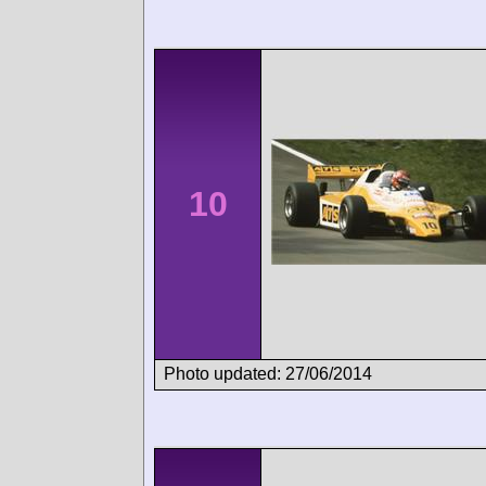
10
Photo updated: 27/06/2014