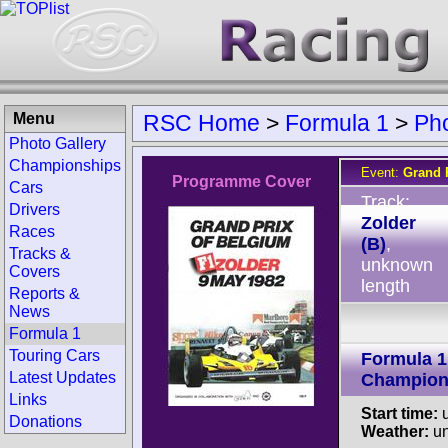
Menu
RSC Home
>
Formula 1
>
Ph
Photo Gallery
Championships
Event:
Grand 
Programme Cover
Cars
Track:
Drivers
Zolder
Races
(B)
,
Tracks &
unknown
Covers
length
Reports &
News
Formula 1
Touring Cars
Formula 1
Latest Updates
Champion
Links
Start time:
u
Donations
Weather:
u