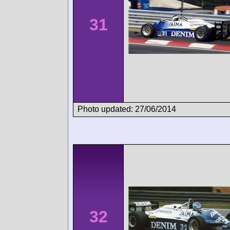
31
Photo updated: 27/06/2014
32