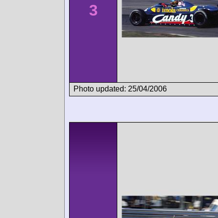
3
Photo updated: 25/04/2006