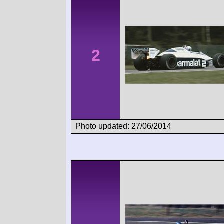
2
Photo updated: 27/06/2014