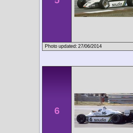
Photo updated: 27/06/2014
6