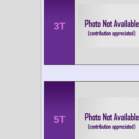
3T
5T