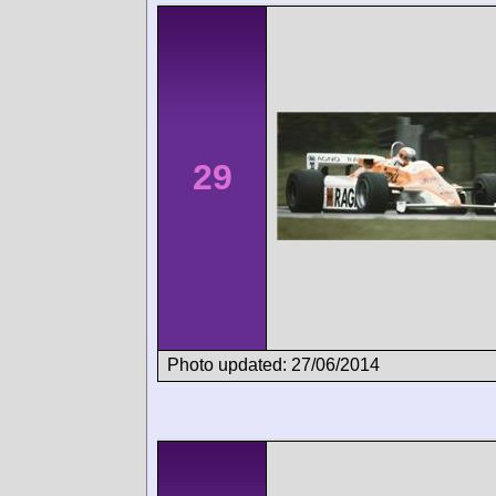
29
Photo updated: 27/06/2014