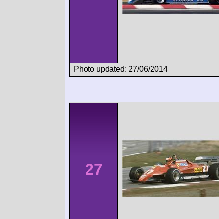
Photo updated: 27/06/2014
27