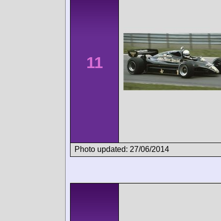
11
Photo updated: 27/06/2014