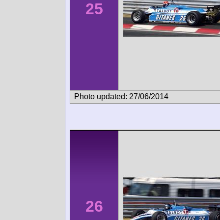
25
Photo updated: 27/06/2014
26