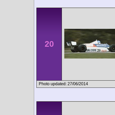
20
Photo updated: 27/06/2014