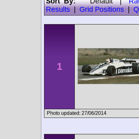
Sort By:
Default
|
Ra
Results
|
Grid Positions
|
Q
1
Photo updated: 27/06/2014