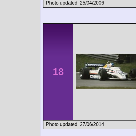
Photo updated: 25/04/2006
18
Photo updated: 27/06/2014