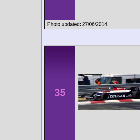
Photo updated: 27/06/2014
35