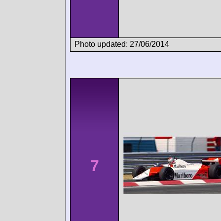
Photo updated: 27/06/2014
7