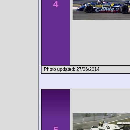
4
Photo updated: 27/06/2014
5