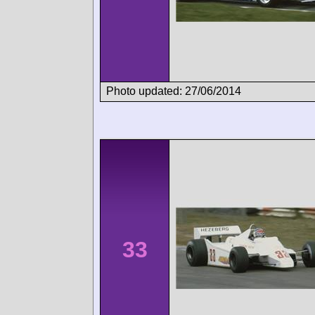
Photo updated: 27/06/2014
33