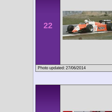
22
Photo updated: 27/06/2014