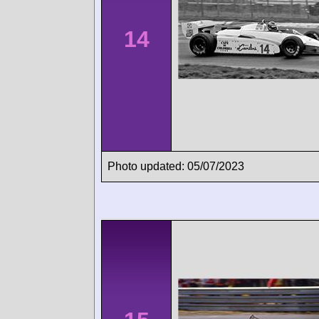
14
Photo updated: 05/07/2023