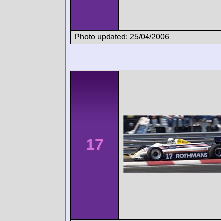
Photo updated: 25/04/2006
17