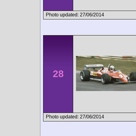
Photo updated: 27/06/2014
28
Photo updated: 27/06/2014