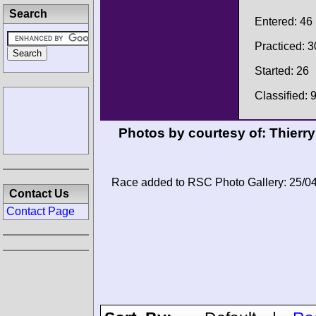
Search
Entered: 46
Practiced: 3
Started: 26
Classified: 
Photos by courtesy of:
Thierry
Race added to RSC Photo Gallery: 25/0
Contact Us
Contact Page