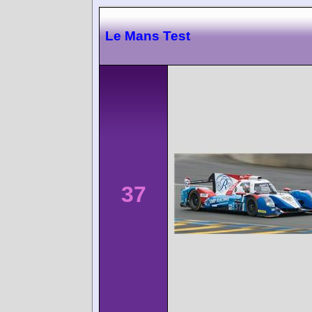
Le Mans Test
37