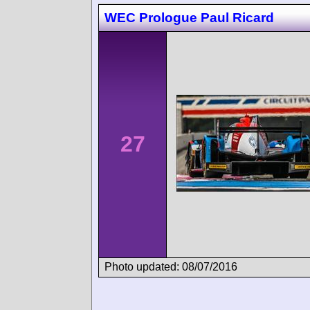
WEC Prologue Paul Ricard
27
Photo updated: 08/07/2016