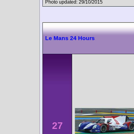
Photo updated: 29/10/2015
Le Mans 24 Hours
27