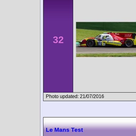
32
Photo updated: 21/07/2016
Le Mans Test