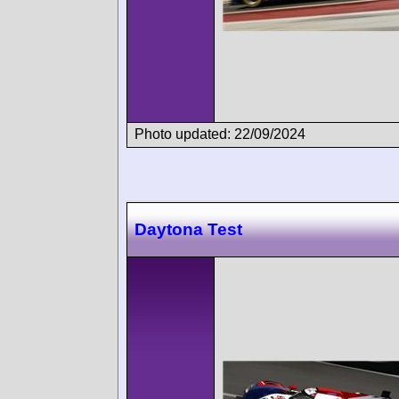
Photo updated: 22/09/2024
Daytona Test