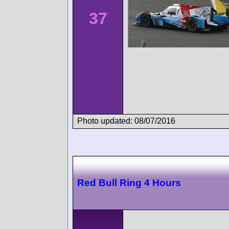
37
Photo updated: 08/07/2016
Red Bull Ring 4 Hours