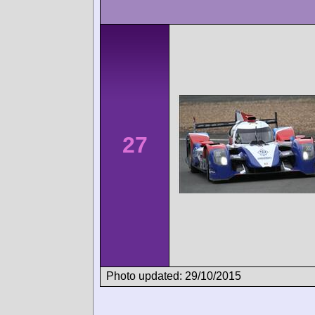
27
Photo updated: 29/10/2015