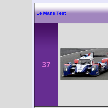
Le Mans Test
37