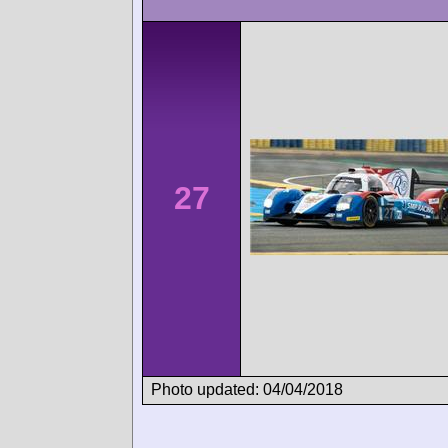
27
Photo updated: 04/04/2018