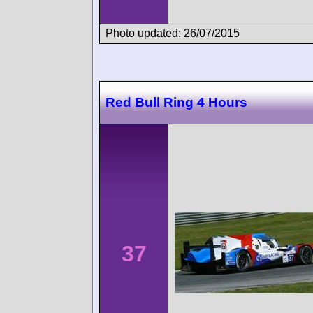
Photo updated: 26/07/2015
Red Bull Ring 4 Hours
37