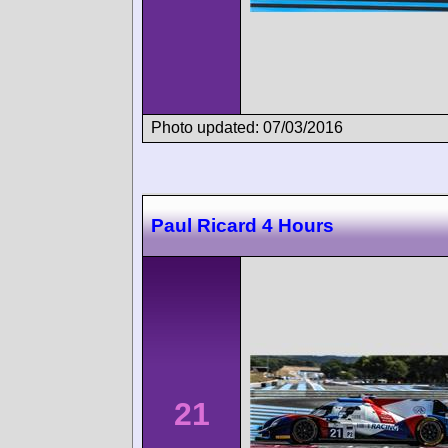
Photo updated: 07/03/2016
Paul Ricard 4 Hours
21