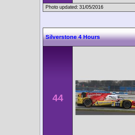
Photo updated: 31/05/2016
Silverstone 4 Hours
44