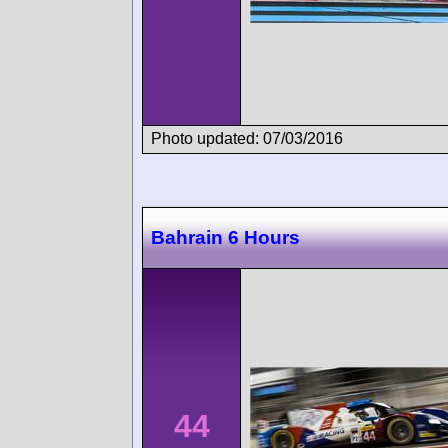
Photo updated: 07/03/2016
Bahrain 6 Hours
44