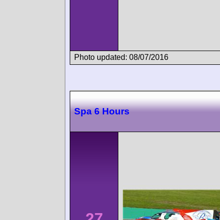
Photo updated: 08/07/2016
Spa 6 Hours
27