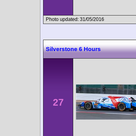
Photo updated: 31/05/2016
Silverstone 6 Hours
27