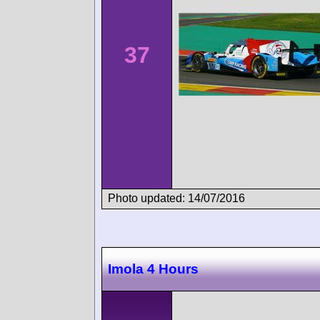
37
Photo updated: 14/07/2016
Imola 4 Hours