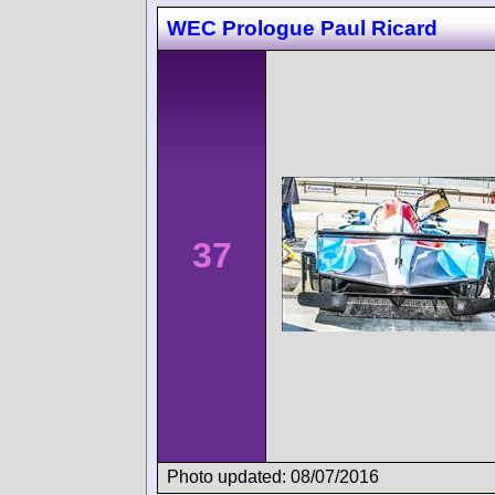
WEC Prologue Paul Ricard
37
Photo updated: 08/07/2016