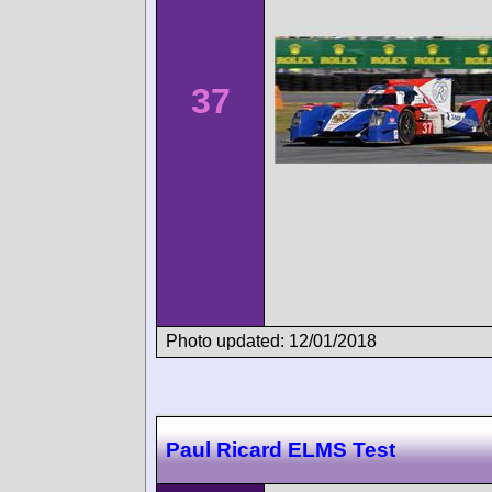
37
Photo updated: 12/01/2018
Paul Ricard ELMS Test