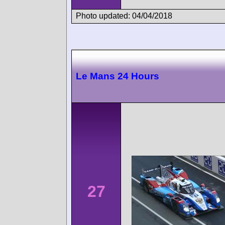
Photo updated: 04/04/2018
Le Mans 24 Hours
27