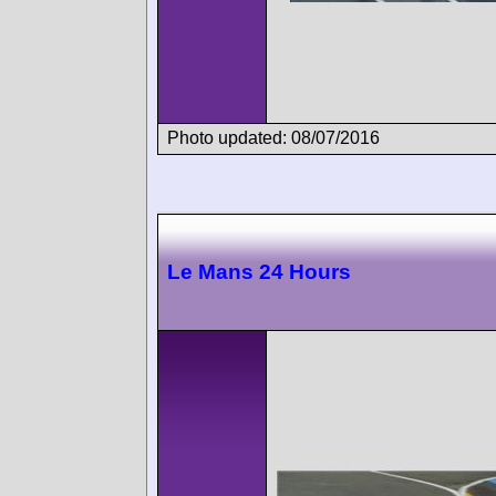
Photo updated: 08/07/2016
Le Mans 24 Hours