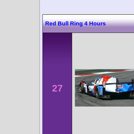
Red Bull Ring 4 Hours
27