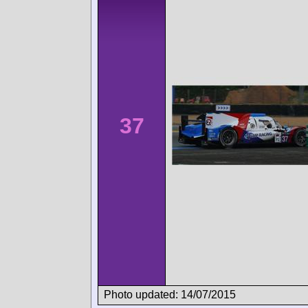
37
Photo updated: 14/07/2015