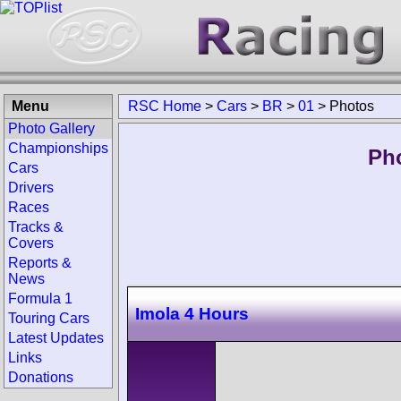
Menu
RSC Home
>
Cars
>
BR
>
01
>
Photos
Photo Gallery
Championships
Ph
Cars
Drivers
Races
Tracks &
Covers
Reports &
News
Formula 1
Imola 4 Hours
Touring Cars
Latest Updates
Links
Donations