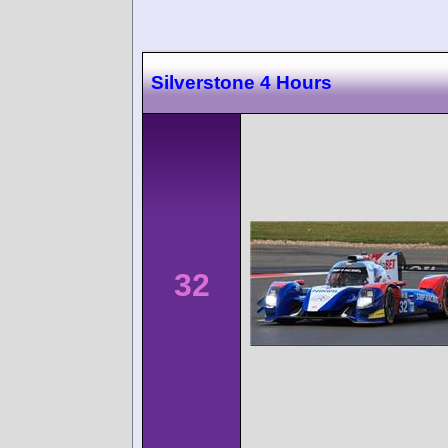
Silverstone 4 Hours
32