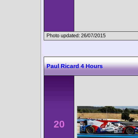
Photo updated: 26/07/2015
Paul Ricard 4 Hours
20