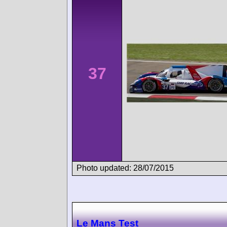
37
Photo updated: 28/07/2015
Le Mans Test