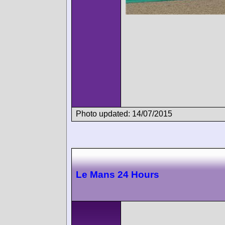
Photo updated: 14/07/2015
Le Mans 24 Hours