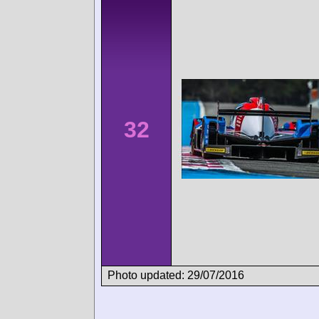
32
Photo updated: 29/07/2016