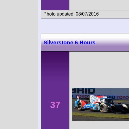
Photo updated: 08/07/2016
Silverstone 6 Hours
37