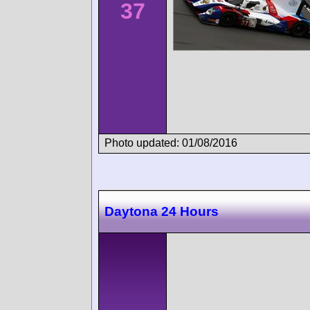
37
Photo updated: 01/08/2016
Daytona 24 Hours