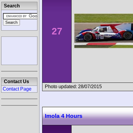
Search
27
Contact Us
Photo updated: 28/07/2015
Contact Page
Imola 4 Hours