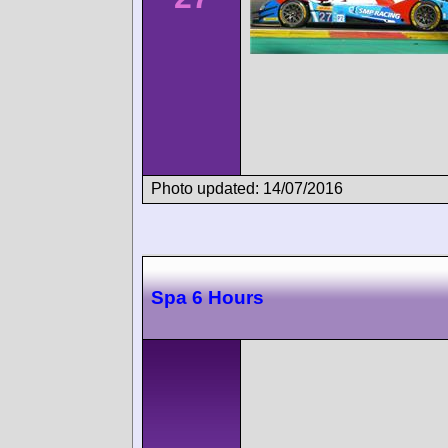
Photo updated: 14/07/2016
Spa 6 Hours