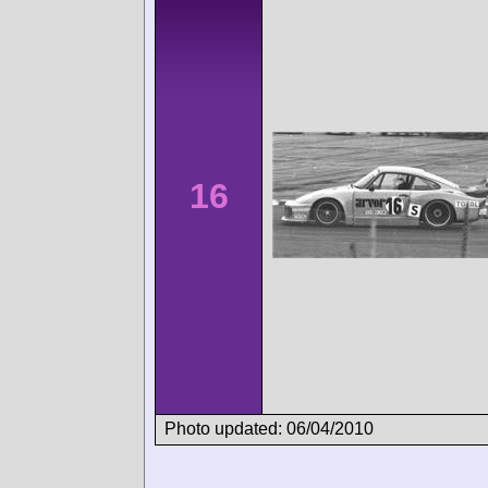
16
Photo updated: 06/04/2010