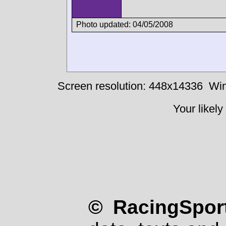
Photo updated: 04/05/2008
Screen resolution: 448x14336
Win
Your likely
© RacingSport