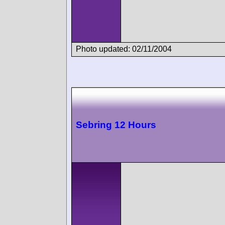
Photo updated: 02/11/2004
Sebring 12 Hours