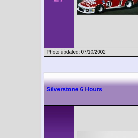
Photo updated: 07/10/2002
Silverstone 6 Hours