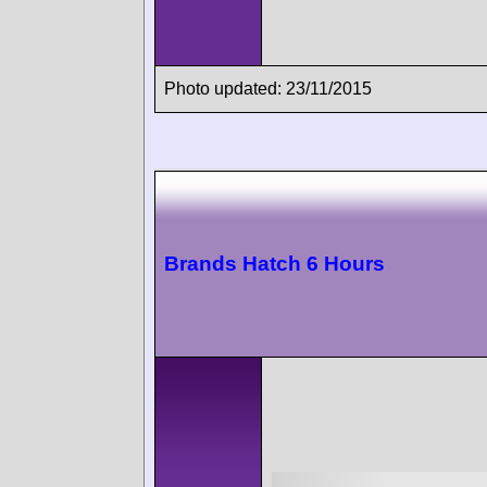
Photo updated: 23/11/2015
Brands Hatch 6 Hours