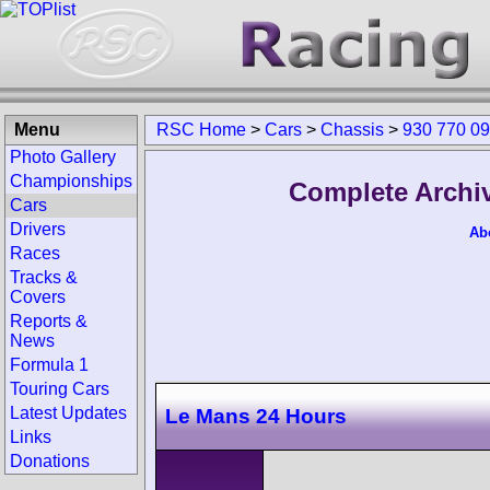
Menu
RSC Home
>
Cars
>
Chassis
>
930 770 0
Photo Gallery
Championships
Complete Archiv
Cars
Drivers
Ab
Races
Tracks &
Covers
Reports &
News
Formula 1
Touring Cars
Latest Updates
Le Mans 24 Hours
Links
Donations