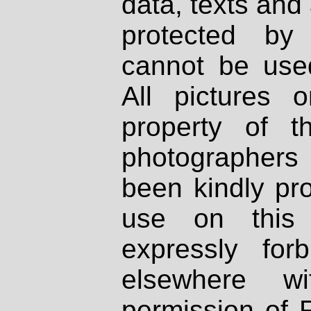
data, texts and 
protected by
cannot be used
All pictures 
property of th
photographers
been kindly pr
use on this 
expressly fo
elsewhere wi
permission of 