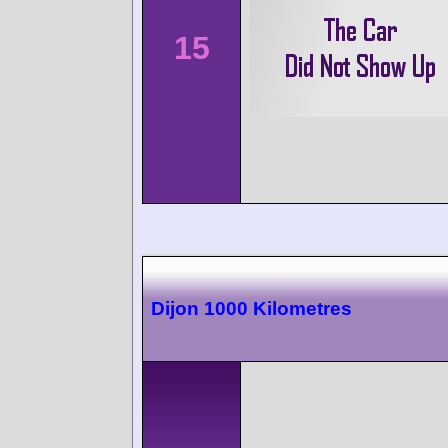
15
Dijon 1000 Kilometres