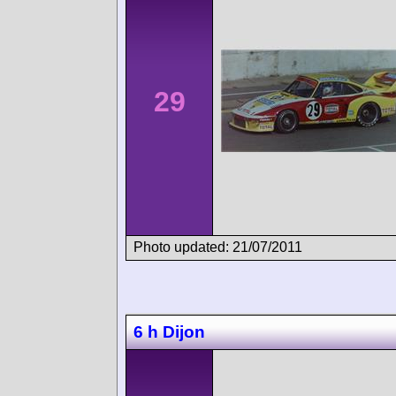
29
Photo updated: 21/07/2011
6 h Dijon