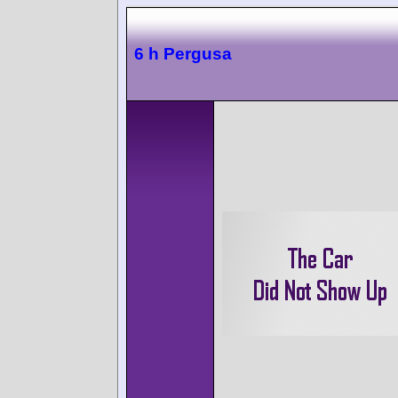
6 h Pergusa