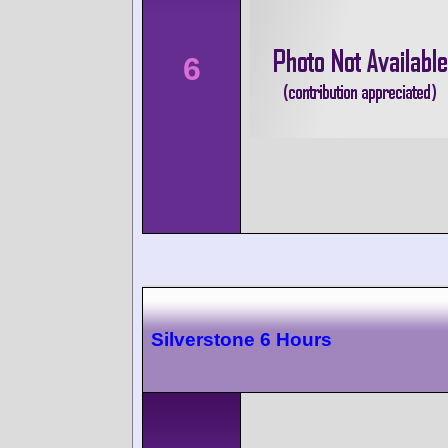
6
Silverstone 6 Hours