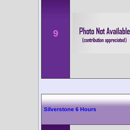
9
Silverstone 6 Hours