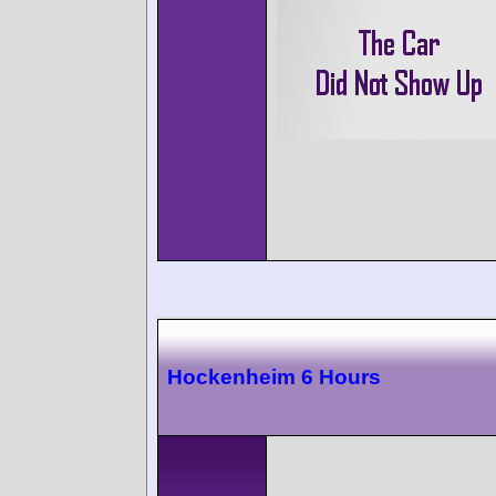
Hockenheim 6 Hours