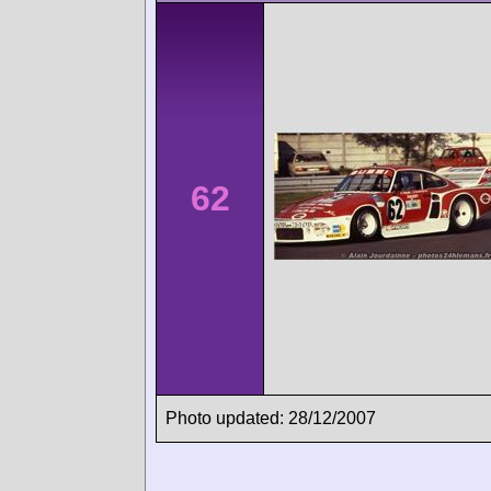
62
Photo updated: 28/12/2007