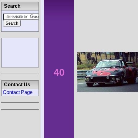
Search
40
Contact Us
Contact Page