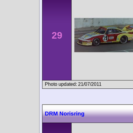
29
Photo updated: 21/07/2011
DRM Norisring