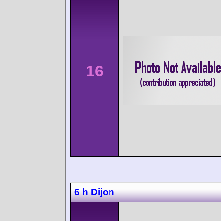
16
6 h Dijon