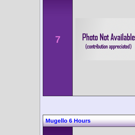
7
Mugello 6 Hours