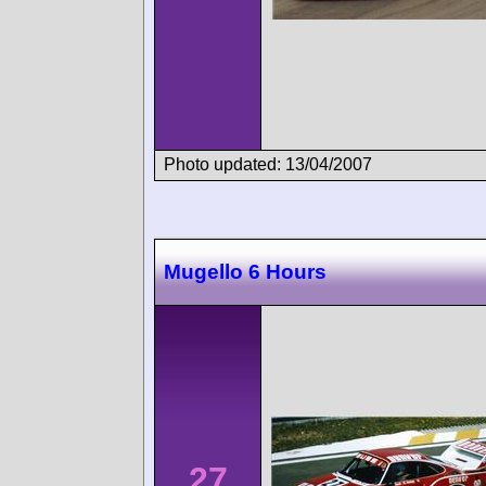
Photo updated: 13/04/2007
Mugello 6 Hours
27