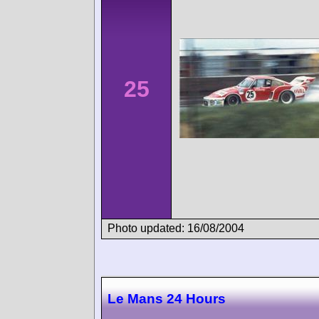
25
Photo updated: 16/08/2004
Le Mans 24 Hours