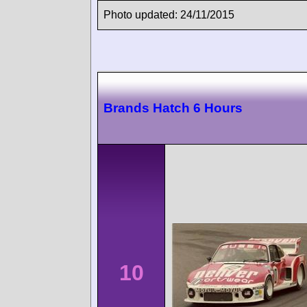
Photo updated: 24/11/2015
Brands Hatch 6 Hours
10