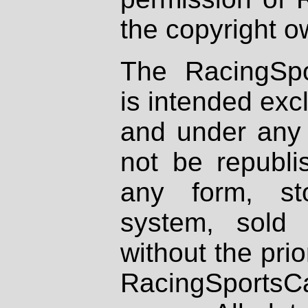
the copyright o
The RacingSpo
is intended excl
and under any 
not be republi
any form, st
system, sold
without the prio
RacingSportsCa