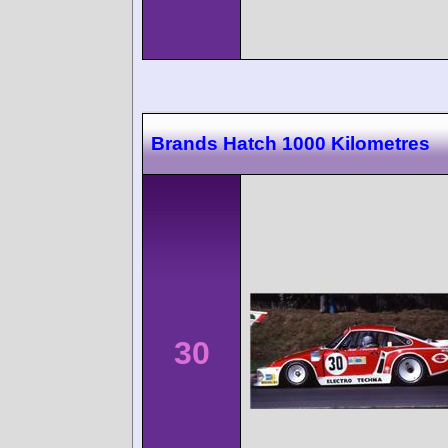
Brands Hatch 1000 Kilometres
30