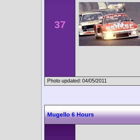
37
Photo updated: 04/05/2011
Mugello 6 Hours