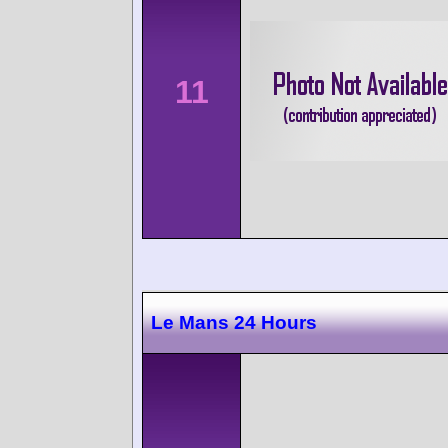
11
Le Mans 24 Hours