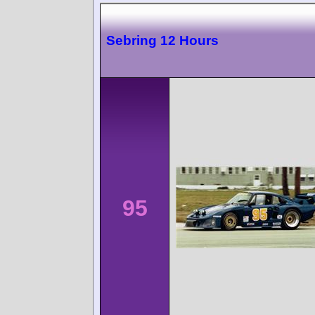
Sebring 12 Hours
95