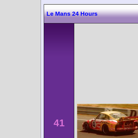
Le Mans 24 Hours
41