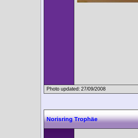
Photo updated: 27/09/2008
Norisring Trophäe