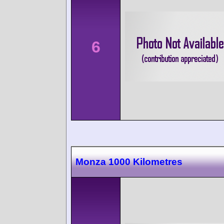
6
Monza 1000 Kilometres