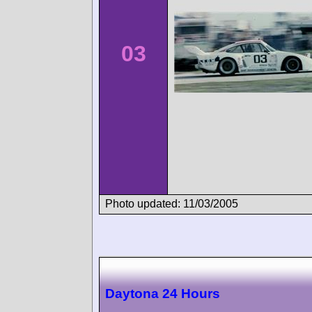
03
Photo updated: 11/03/2005
Daytona 24 Hours