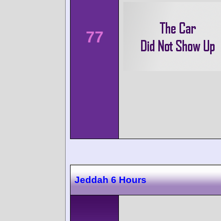
77
Jeddah 6 Hours