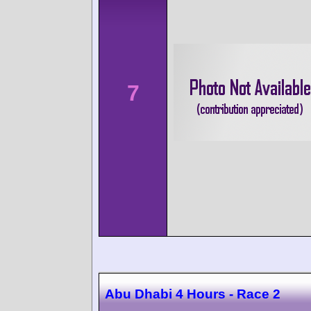
7
Abu Dhabi 4 Hours - Race 2