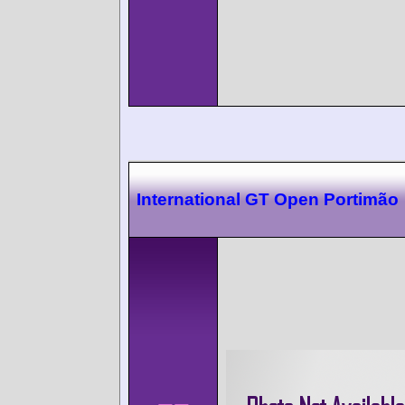
International GT Open Portimão