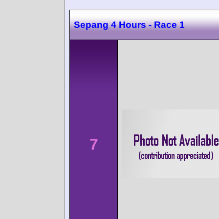
Sepang 4 Hours - Race 1
7