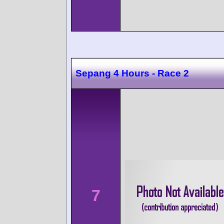
Sepang 4 Hours - Race 2
7