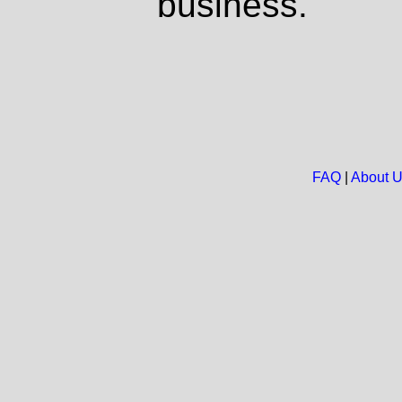
business.
FAQ
|
About 