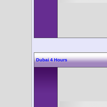
Dubai 4 Hours