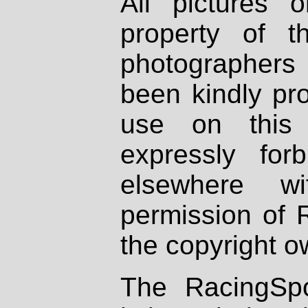
All pictures 
property of th
photographers
been kindly pr
use on this 
expressly fo
elsewhere wi
permission of 
the copyright o
The RacingSpo