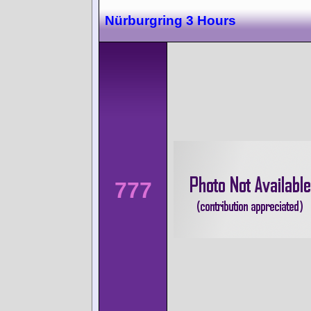
Nürburgring 3 Hours
777