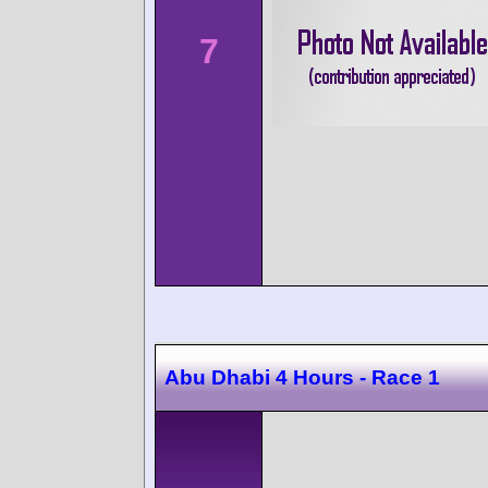
7
Abu Dhabi 4 Hours - Race 1