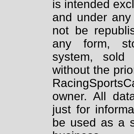
is intended excl
and under any 
not be republi
any form, st
system, sold
without the prio
RacingSportsCa
owner. All dat
just for inform
be used as a s