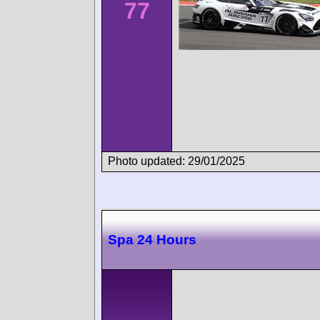
77
Photo updated: 29/01/2025
Spa 24 Hours