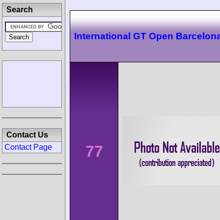
Search
International GT Open Barcelon
Contact Us
77
Contact Page