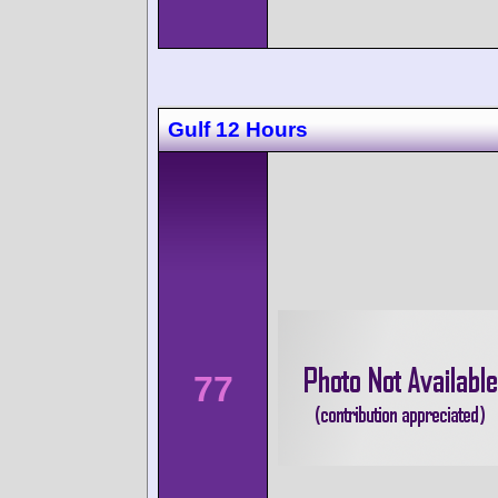
Gulf 12 Hours
77