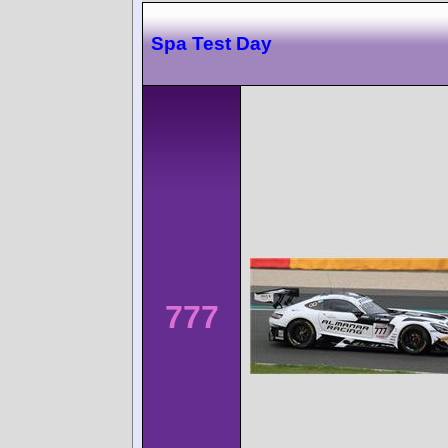
Spa Test Day
777