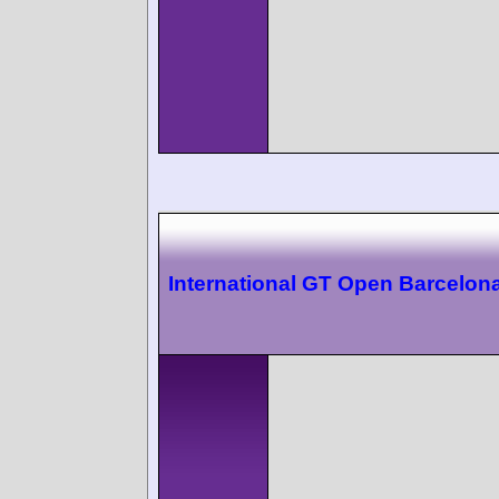
International GT Open Barcelon