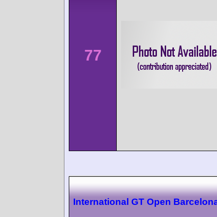
77
International GT Open Barcelon