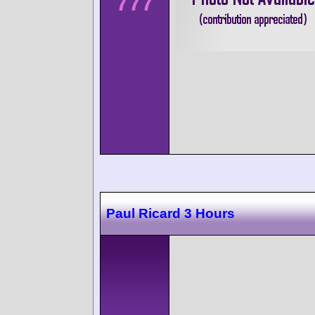
777
Paul Ricard 3 Hours