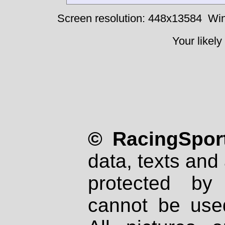
Screen resolution: 448x13584
Win
Your likely
© RacingSport
data, texts and 
protected by
cannot be used