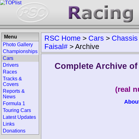
Menu
RSC Home
>
Cars
>
Chassis
Photo Gallery
Faisal#
>
Archive
Championships
Cars
Complete Archive o
Drivers
Races
Tracks &
Covers
(real 
Reports &
News
Abou
Formula 1
Touring Cars
Latest Updates
Links
Donations