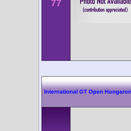
77
International GT Open Hungaror