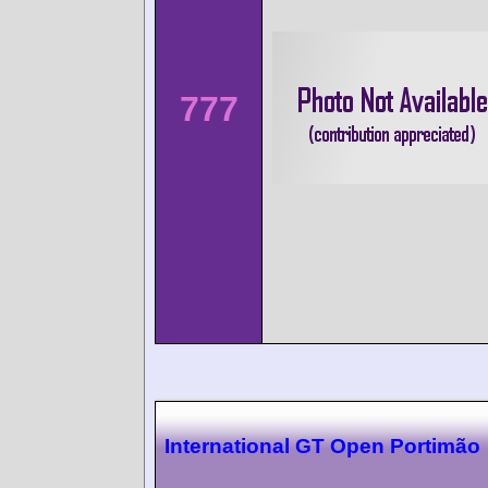
777
International GT Open Portimão