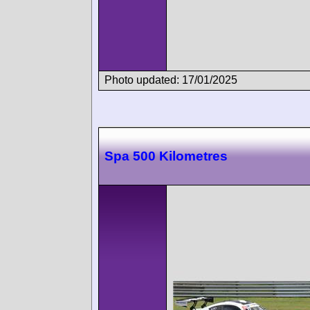
Photo updated: 17/01/2025
Spa 500 Kilometres