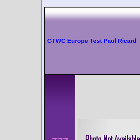
GTWC Europe Test Paul Ricard