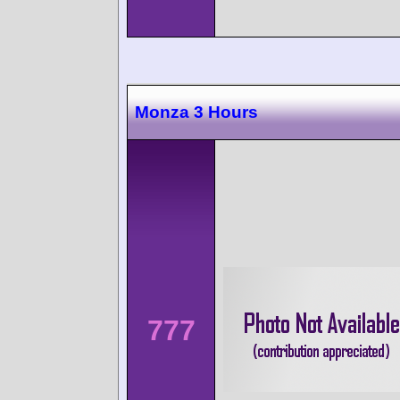
Monza 3 Hours
777